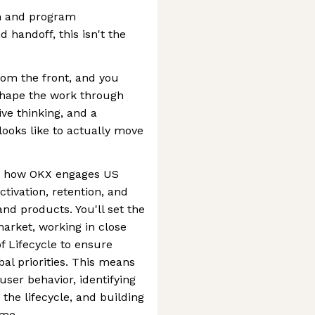
on and program
handoff, this isn't the
rom the front, and you
shape the work through
ive thinking, and a
looks like to actually move
ine how OKX engages US
tivation, retention, and
nd products. You'll set the
arket, working in close
f Lifecycle to ensure
bal priorities. This means
ser behavior, identifying
the lifecycle, and building
ime