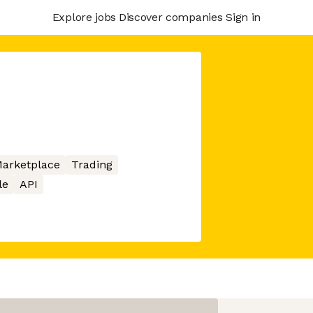
Explore jobs
Discover companies
Sign in
arketplace
Trading
le
API