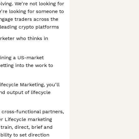
lving. We're not looking for
re looking for someone to
gage traders across the
leading crypto platforms
arketer who thinks in
ining a US-market
etting into the work to
ifecycle Marketing, you'll
and output of lifecycle
, cross-functional partners,
r Lifecycle marketing
rain, direct, brief and
ility to set direction