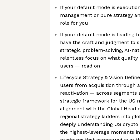
If your default mode is executi
management or pure strategy and 
role for you
If your default mode is leading f
have the craft and judgment to 
strategic problem-solving, AI-nat
relentless focus on what quality 
users — read on
Lifecycle Strategy & Vision Def
users from acquisition through ac
reactivation — across segments a
strategic framework for the US m
alignment with the Global Head o
regional strategy ladders into glo
deeply understanding US crypto u
the highest-leverage moments in 
programs that compound over t