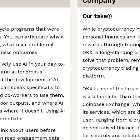
Company
Our take
fecycle programs that were
While cryptocurrency h
is. You can articulate why a
personal finances and th
s, what user problem it
rewards through trading,
siness outcomes
OKX, a long-standing cr
solve that problem, rem
vely use AI in your day-to-
cryptocurrency trading 
ls and autonomous
platform.
ed the development of AI-
an speak specifically to
OKX is one of the large
ed co-workers to use them,
is a bit smaller than t
oor outputs, and where AI
Coinbase Exchange. Wher
 where it doesn't. Using AI
its services, which are 
ferentiator
user, ranging from a c
decentralised finance i
hink about users before
for security and reliabil
can read engagement data