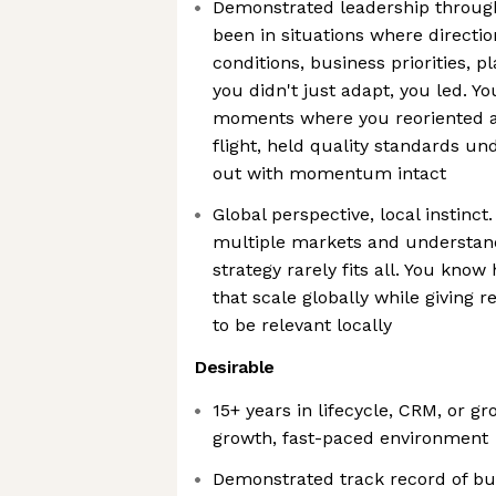
Demonstrated leadership through
been in situations where directi
conditions, business priorities, 
you didn't just adapt, you led. Yo
moments where you reoriented 
flight, held quality standards u
out with momentum intact
Global perspective, local instinc
multiple markets and understand 
strategy rarely fits all. You kno
that scale globally while giving re
to be relevant locally
Desirable
15+ years in lifecycle, CRM, or g
growth, fast-paced environment
Demonstrated track record of buil