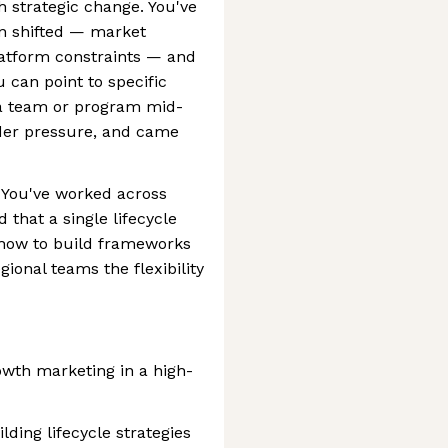
 strategic change. You've
on shifted — market
platform constraints — and
u can point to specific
a team or program mid-
nder pressure, and came
t. You've worked across
that a single lifecycle
w how to build frameworks
gional teams the flexibility
rowth marketing in a high-
ding lifecycle strategies