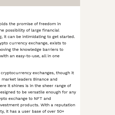
olds the promise of freedom in
e possibility of large financial
 it can be intimidating to get started.
ypto currency exchange, exists to
oving the knowledge barriers to
with an easy-to-use, all in one
r cryptocurrency exchanges, though it
he market leaders Binance and
e it shines is in the sheer range of
designed to be versatile enough for any
rypto exchange to NFT and
nvestment products. With a reputation
ity, it has a user base of over 50+