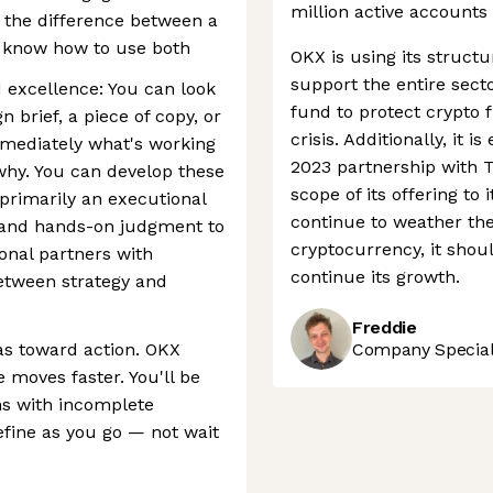
million active accounts 
 the difference between a
 know how to use both
OKX is using its structu
support the entire sect
d excellence: You can look
fund to protect crypto 
 brief, a piece of copy, or
crisis. Additionally, it
mmediately what's working
2023 partnership with T
why. You can develop these
scope of its offering to 
 primarily an executional
continue to weather the
t and hands-on judgment to
cryptocurrency, it shoul
onal partners with
continue its growth.
between strategy and
Freddie
as toward action. OKX
Company Speciali
 moves faster. You'll be
s with incomplete
efine as you go — not wait