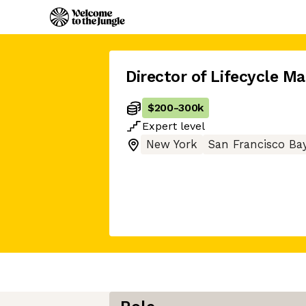
Director of Lifecycle M
$200
-
300k
Expert
level
New York
San Francisco Ba