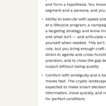
and form a hypothesis. You know
segment and a persona, and you
Ability to execute with speed an
at a lifecycle program, a campaign
a targeting strategy and know i
and what isn't — and articulate 
yourself when needed. This isn't
role, but you bring enough craf
direct AI agents and cross-functi
precision, and to close the gap 
output without losing quality
Comfort with ambiguity and a bi
moves fast. The crypto landscape
expected to make smart decision
information, move quickly, and r
for perfect conditions