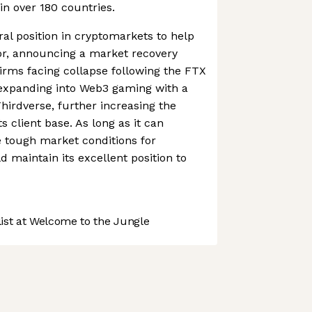
in over 180 countries.
ral position in cryptomarkets to help
or, announcing a market recovery
firms facing collapse following the FTX
 is expanding into Web3 gaming with a
hirdverse, further increasing the
its client base. As long as it can
 tough market conditions for
d maintain its excellent position to
st at Welcome to the Jungle