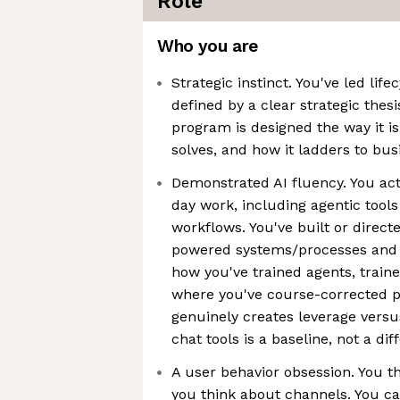
Role
Who you are
Strategic instinct. You've led li
defined by a clear strategic thes
program is designed the way it i
solves, and how it ladders to bu
Demonstrated AI fluency. You acti
day work, including agentic too
workflows. You've built or direct
powered systems/processes and c
how you've trained agents, train
where you've course-corrected p
genuinely creates leverage versus
chat tools is a baseline, not a dif
A user behavior obsession. You t
you think about channels. You 