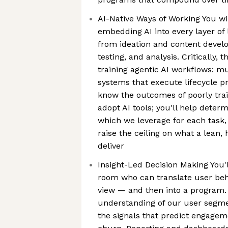
AI-Native Ways of Working You wi
embedding AI into every layer of
from ideation and content devel
testing, and analysis. Critically, 
training agentic AI workflows: m
systems that execute lifecycle pr
know the outcomes of poorly trai
adopt AI tools; you'll help deter
which we leverage for each task
raise the ceiling on what a lean
deliver
Insight-Led Decision Making You'l
room who can translate user beha
view — and then into a program. 
understanding of our user segmen
the signals that predict engagem