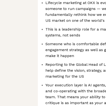
Lifecycle marketing at OKX is evo
someone to run campaigns — we'
fundamentally rethink how we en
US market on one of the world's 
This is a leadership role for a m
systems, not sends
Someone who is comfortable def
engagement strategy as well as g
make it happen
Reporting to the Global Head of L
help define the vision, strategy, 
marketing for the US
Your execution layer is AI agents
and co-operating with the broade
team. That means your ability to t
critique is as important as your ab