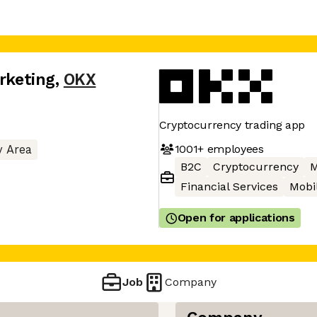
arketing
,
OKX
Cryptocurrency trading app
1001+
employees
y Area
B2C
Cryptocurrency
M
Financial Services
Mobi
Open for applications
Job
Company