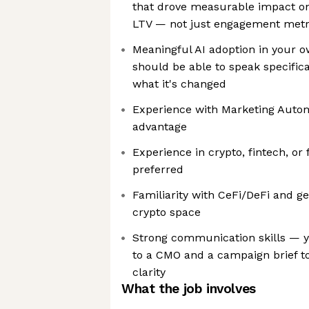
that drove measurable impact on 
LTV — not just engagement metr
Meaningful AI adoption in your 
should be able to speak specifica
what it's changed
Experience with Marketing Automa
advantage
Experience in crypto, fintech, or 
preferred
Familiarity with CeFi/DeFi and g
crypto space
Strong communication skills — y
to a CMO and a campaign brief to
clarity
What the job involves