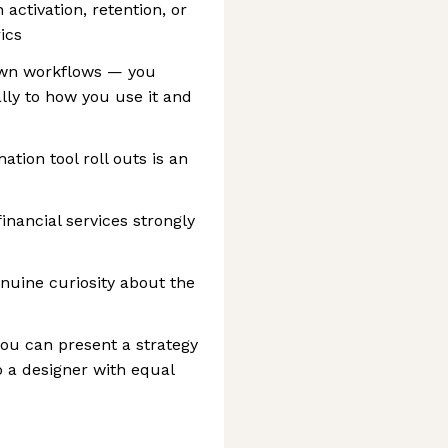
activation, retention, or
ics
own workflows — you
lly to how you use it and
tion tool roll outs is an
financial services strongly
enuine curiosity about the
ou can present a strategy
 a designer with equal