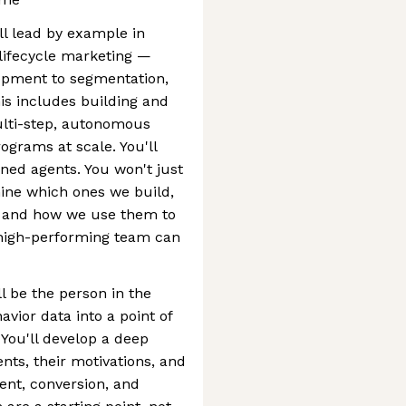
ll lead by example in
 lifecycle marketing —
opment to segmentation,
this includes building and
ulti-step, autonomous
ograms at scale. You'll
ned agents. You won't just
mine which ones we build,
, and how we use them to
, high-performing team can
l be the person in the
vior data into a point of
You'll develop a deep
ts, their motivations, and
ent, conversion, and