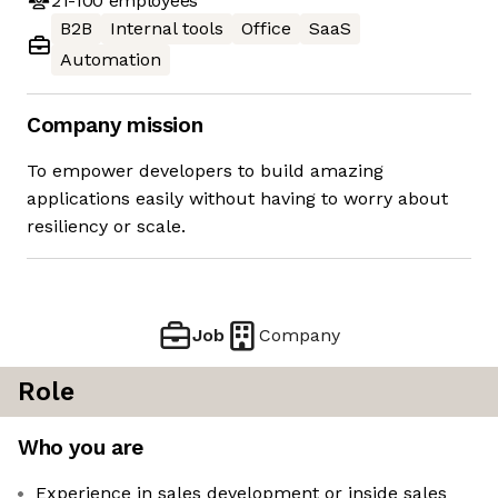
21-100
employees
B2B
Internal tools
Office
SaaS
Automation
Company mission
To empower developers to build amazing
applications easily without having to worry about
resiliency or scale.
Job
Company
Role
Who you are
Experience in sales development or inside sales