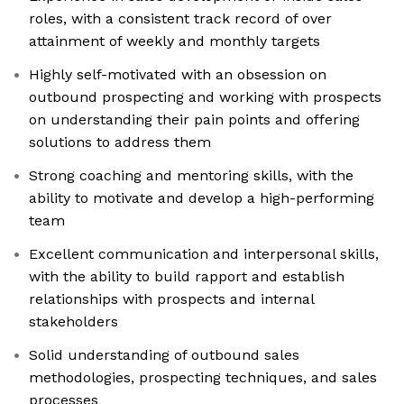
roles, with a consistent track record of over
attainment of weekly and monthly targets
Highly self-motivated with an obsession on
outbound prospecting and working with prospects
on understanding their pain points and offering
solutions to address them
Strong coaching and mentoring skills, with the
ability to motivate and develop a high-performing
team
Excellent communication and interpersonal skills,
with the ability to build rapport and establish
relationships with prospects and internal
stakeholders
Solid understanding of outbound sales
methodologies, prospecting techniques, and sales
processes