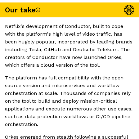
Our take
Netflix's development of Conductor, built to cope
with the platform's high level of video traffic, has
been hugely popular, incorporated by leading brands
including Tesla, GitHub and Deutsche Telekom. The
creators of Conductor have now launched Orkes,
which offers a cloud version of the tool.
The platform has full compatibility with the open
source version and microservices and workflow
orchestration at scale. Thousands of companies rely
on the tool to build and deploy mission-critical
applications and execute numerous other use cases,
such as data protection workflows or CI/CD pipeline
orchestration.
Orkes emerged from stealth following a successful