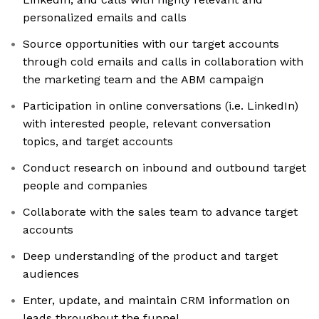
personalized emails and calls
Source opportunities with our target accounts
through cold emails and calls in collaboration with
the marketing team and the ABM campaign
Participation in online conversations (i.e. LinkedIn)
with interested people, relevant conversation
topics, and target accounts
Conduct research on inbound and outbound target
people and companies
Collaborate with the sales team to advance target
accounts
Deep understanding of the product and target
audiences
Enter, update, and maintain CRM information on
leads throughout the funnel