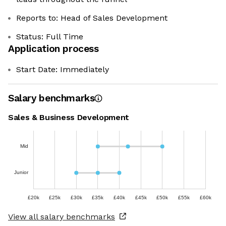
Reports to: Head of Sales Development
Status: Full Time
Application process
Start Date: Immediately
Salary benchmarks
Sales & Business Development
Mid
Junior
£20k
£25k
£30k
£35k
£40k
£45k
£50k
£55k
£60k
View all salary benchmarks