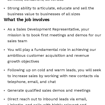
Strong ability to articulate, educate and sell the
business value to businesses of all sizes
What the job involves
As a Sales Development Representative, your
mission is to book first meetings and demos for our
sales team
You will play a fundamental role in achieving our
ambitious customer acquisition and revenue
growth objectives
Following up on cold and warm leads, you will seek
to increase sales by working with new contacts via
telephone, email, and chat
Generate qualified sales demos and meetings
Direct reach out to inbound leads via email,
LinkedIn, and calls with highly relevant and