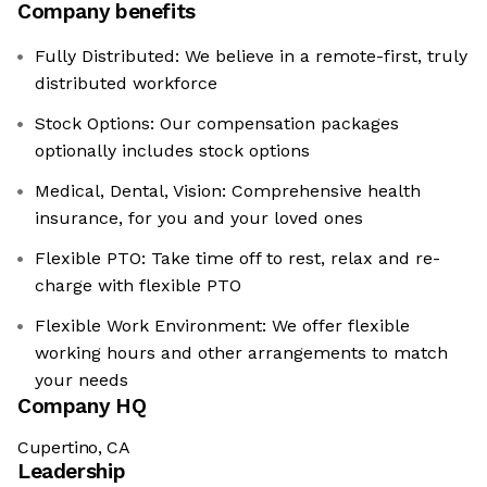
Company benefits
Fully Distributed: We believe in a remote-first, truly
distributed workforce
Stock Options: Our compensation packages
optionally includes stock options
Medical, Dental, Vision: Comprehensive health
insurance, for you and your loved ones
Flexible PTO: Take time off to rest, relax and re-
charge with flexible PTO
Flexible Work Environment: We offer flexible
working hours and other arrangements to match
your needs
Company HQ
Cupertino, CA
Leadership