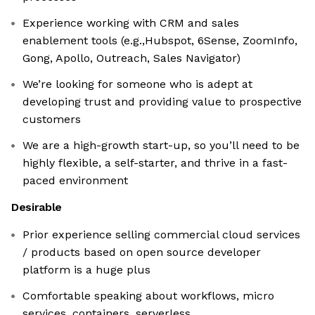
Experience working with CRM and sales
enablement tools (e.g.,Hubspot, 6Sense, ZoomInfo,
Gong, Apollo, Outreach, Sales Navigator)
We’re looking for someone who is adept at
developing trust and providing value to prospective
customers
We are a high-growth start-up, so you’ll need to be
highly flexible, a self-starter, and thrive in a fast-
paced environment
Desirable
Prior experience selling commercial cloud services
/ products based on open source developer
platform is a huge plus
Comfortable speaking about workflows, micro
services, containers, serverless