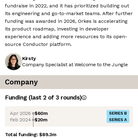
fundraise in 2022, and it has prioritized building out
its engineering and go-to-market teams. After further
funding was awarded in 2026, Orkes is accelerating
its product roadmap, investing in developer
experience and adding more resources to its open-
source Conductor platform.
Kirsty
Company Specialist at Welcome to the Jungle
Company
Funding
(last 2 of
3
rounds)
Apr 2026
$60m
SERIES B
Feb 2024
$20m
SERIES A
Total funding:
$89.3m