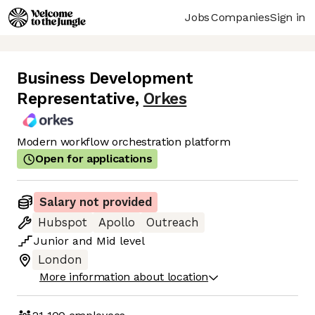
Jobs
Companies
Sign in
Business Development
Representative
,
Orkes
Modern workflow orchestration platform
Open for applications
Salary not provided
Hubspot
Apollo
Outreach
Junior
and
Mid
level
London
More information about location