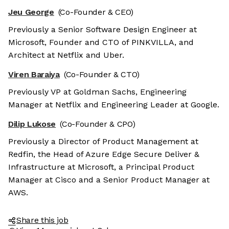
Jeu George
(Co-Founder & CEO)
Previously a Senior Software Design Engineer at
Microsoft, Founder and CTO of PINKVILLA, and
Architect at Netflix and Uber.
Viren Baraiya
(Co-Founder & CTO)
Previously VP at Goldman Sachs, Engineering
Manager at Netflix and Engineering Leader at Google.
Dilip Lukose
(Co-Founder & CPO)
Previously a Director of Product Management at
Redfin, the Head of Azure Edge Secure Deliver &
Infrastructure at Microsoft, a Principal Product
Manager at Cisco and a Senior Product Manager at
AWS.
Share this job