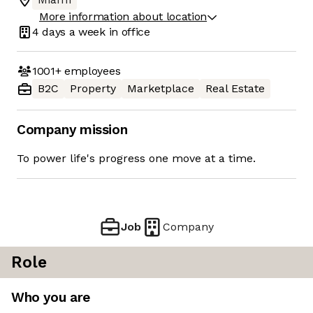
More information about location
4 days
a week in office
1001+
employees
B2C
Property
Marketplace
Real Estate
Company mission
To power life's progress one move at a time.
Job
Company
Role
Who you are