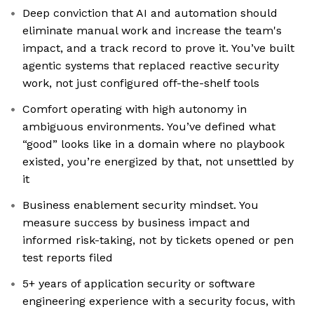
Deep conviction that AI and automation should
eliminate manual work and increase the team's
impact, and a track record to prove it. You’ve built
agentic systems that replaced reactive security
work, not just configured off-the-shelf tools
Comfort operating with high autonomy in
ambiguous environments. You’ve defined what
“good” looks like in a domain where no playbook
existed, you’re energized by that, not unsettled by
it
Business enablement security mindset. You
measure success by business impact and
informed risk-taking, not by tickets opened or pen
test reports filed
5+ years of application security or software
engineering experience with a security focus, with