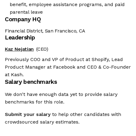
benefit, employee assistance programs, and paid
parental leave
Company HQ
Financial District, San Francisco, CA
Leadership
Kaz Nejatian
(CEO)
Previously COO and VP of Product at Shopify, Lead
Product Manager at Facebook and CEO & Co-Founder
at Kash.
Salary benchmarks
We don't have enough data yet to provide salary
benchmarks for this role.
Submit your salary
to help other candidates with
crowdsourced salary estimates.