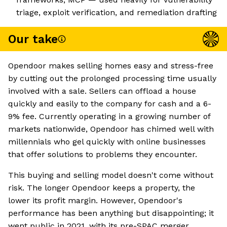
triage, exploit verification, and remediation drafting
Our take
Opendoor makes selling homes easy and stress-free
by cutting out the prolonged processing time usually
involved with a sale. Sellers can offload a house
quickly and easily to the company for cash and a 6-
9% fee. Currently operating in a growing number of
markets nationwide, Opendoor has chimed well with
millennials who gel quickly with online businesses
that offer solutions to problems they encounter.
This buying and selling model doesn't come without
risk. The longer Opendoor keeps a property, the
lower its profit margin. However, Opendoor's
performance has been anything but disappointing; it
went public in 2021, with its pre-SPAC merger