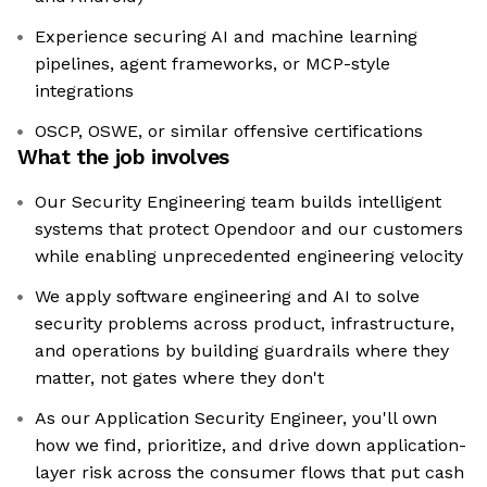
Experience securing AI and machine learning
pipelines, agent frameworks, or MCP-style
integrations
OSCP, OSWE, or similar offensive certifications
What the job involves
Our Security Engineering team builds intelligent
systems that protect Opendoor and our customers
while enabling unprecedented engineering velocity
We apply software engineering and AI to solve
security problems across product, infrastructure,
and operations by building guardrails where they
matter, not gates where they don't
As our Application Security Engineer, you'll own
how we find, prioritize, and drive down application-
layer risk across the consumer flows that put cash