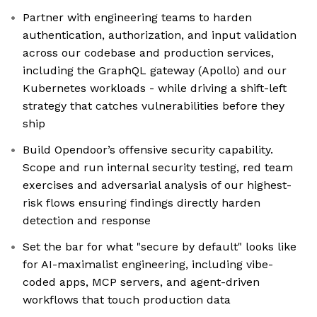
Partner with engineering teams to harden
authentication, authorization, and input validation
across our codebase and production services,
including the GraphQL gateway (Apollo) and our
Kubernetes workloads - while driving a shift-left
strategy that catches vulnerabilities before they
ship
Build Opendoor’s offensive security capability.
Scope and run internal security testing, red team
exercises and adversarial analysis of our highest-
risk flows ensuring findings directly harden
detection and response
Set the bar for what "secure by default" looks like
for AI-maximalist engineering, including vibe-
coded apps, MCP servers, and agent-driven
workflows that touch production data