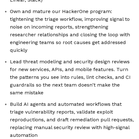
Own and mature our HackerOne program:
tightening the triage workflow, improving signal to
noise on incoming reports, strengthening
researcher relationships and closing the loop with
engineering teams so root causes get addressed
quickly
Lead threat modeling and security design reviews
for new services, APIs, and mobile features. Turn
the patterns you see into rules, lint checks, and CI
guardrails so the next team doesn't make the
same mistake
Build AI agents and automated workflows that
triage vulnerability reports, validate exploit
reproductions, and draft remediation pull requests,
replacing manual security review with high-signal
automation