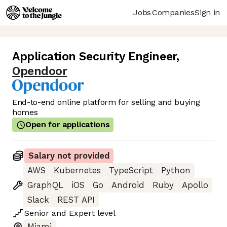
Jobs
Companies
Sign in
Application Security Engineer
,
Opendoor
End-to-end online platform for selling and buying
homes
Open for applications
Salary not provided
AWS
Kubernetes
TypeScript
Python
GraphQL
iOS
Go
Android
Ruby
Apollo
Slack
REST API
Senior
and
Expert
level
Miami