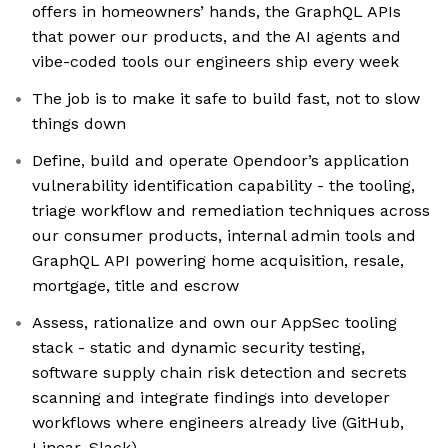
offers in homeowners’ hands, the GraphQL APIs
that power our products, and the AI agents and
vibe-coded tools our engineers ship every week
The job is to make it safe to build fast, not to slow
things down
Define, build and operate Opendoor’s application
vulnerability identification capability - the tooling,
triage workflow and remediation techniques across
our consumer products, internal admin tools and
GraphQL API powering home acquisition, resale,
mortgage, title and escrow
Assess, rationalize and own our AppSec tooling
stack - static and dynamic security testing,
software supply chain risk detection and secrets
scanning and integrate findings into developer
workflows where engineers already live (GitHub,
Linear, Slack)