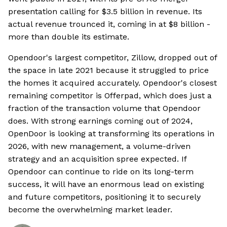
presentation calling for $3.5 billion in revenue. Its
actual revenue trounced it, coming in at $8 billion -
more than double its estimate.
Opendoor's largest competitor, Zillow, dropped out of
the space in late 2021 because it struggled to price
the homes it acquired accurately. Opendoor's closest
remaining competitor is Offerpad, which does just a
fraction of the transaction volume that Opendoor
does. With strong earnings coming out of 2024,
OpenDoor is looking at transforming its operations in
2026, with new management, a volume-driven
strategy and an acquisition spree expected. If
Opendoor can continue to ride on its long-term
success, it will have an enormous lead on existing
and future competitors, positioning it to securely
become the overwhelming market leader.