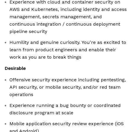
Experience with cloud and container security on
AWS and Kubernetes, including identity and access
management, secrets management, and
continuous integration / continuous deployment
pipeline security
Humility and genuine curiosity. You're as excited to
learn from product engineers and enable their
work as you are to break things
Desirable
Offensive security experience including pentesting,
API security, or mobile security, and/or red team
operations
Experience running a bug bounty or coordinated
disclosure program at scale
Mobile application security review experience (iOS
and Android)