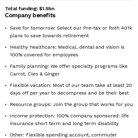
Total funding:
$1.5bn
Company benefits
Save for tomorrow: Select our Pre-tax or Roth 401k
plans to save towards retirement
Healthy healthcare: Medical, dental and vision is
100% covered for employees
Family planning: We offer specialty programs like
Carrot, Cleo & Ginger
Flexible vacation: Most of our team take at least 20
days off per year to decompress and be their best
Resource groups: Join the group that works for you
Income protection: 100% company sponsored: life
insurance short term and long term disability
Other: Flexible spending account, commuter