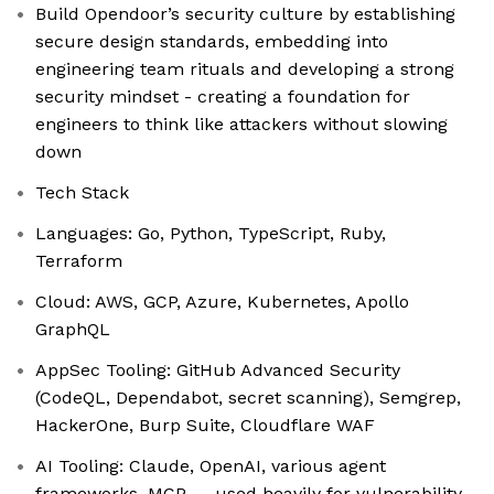
Build Opendoor’s security culture by establishing
secure design standards, embedding into
engineering team rituals and developing a strong
security mindset - creating a foundation for
engineers to think like attackers without slowing
down
Tech Stack
Languages: Go, Python, TypeScript, Ruby,
Terraform
Cloud: AWS, GCP, Azure, Kubernetes, Apollo
GraphQL
AppSec Tooling: GitHub Advanced Security
(CodeQL, Dependabot, secret scanning), Semgrep,
HackerOne, Burp Suite, Cloudflare WAF
AI Tooling: Claude, OpenAI, various agent
frameworks, MCP — used heavily for vulnerability