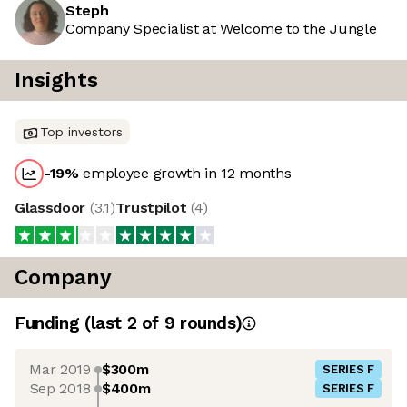
Steph
Company Specialist at Welcome to the Jungle
Insights
Top investors
-19
%
employee growth in 12 months
Glassdoor
(
3.1
)
Trustpilot
(
4
)
Company
Funding
(last 2 of
9
rounds)
Mar 2019
$300m
SERIES F
Sep 2018
$400m
SERIES F