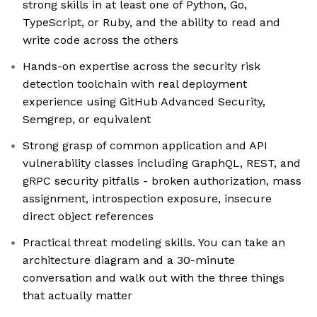
strong skills in at least one of Python, Go,
TypeScript, or Ruby, and the ability to read and
write code across the others
Hands-on expertise across the security risk
detection toolchain with real deployment
experience using GitHub Advanced Security,
Semgrep, or equivalent
Strong grasp of common application and API
vulnerability classes including GraphQL, REST, and
gRPC security pitfalls - broken authorization, mass
assignment, introspection exposure, insecure
direct object references
Practical threat modeling skills. You can take an
architecture diagram and a 30-minute
conversation and walk out with the three things
that actually matter