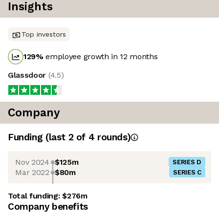
Insights
Top investors
129
%
employee growth in 12 months
Glassdoor
(
4.5
)
Company
Funding
(last 2 of
4
rounds)
Nov 2024
$125m
SERIES D
Mar 2022
$80m
SERIES C
Total funding:
$276m
Company benefits