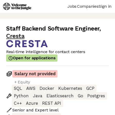
Jobs
Companies
Sign in
Staff Backend Software Engineer
,
Cresta
Real-time intelligence for contact centers
Open for applications
Salary not provided
+ Equity
SQL
AWS
Docker
Kubernetes
GCP
Python
Java
Elasticsearch
Go
Postgres
C++
Azure
REST API
Senior
and
Expert
level