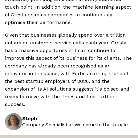
touch point. In addition, the machine learning aspect
of Cresta enables companies to continuously
optimise their performance.
Given that businesses globally spend over a trillion
dollars on customer service calls each year, Cresta
has a massive opportunity if it can continue to
improve this aspect of its business for its clients. The
company has already been recognised as an
innovator in the space, with Forbes naming it one of
the best startup employers of 2026, and the
expansion of its AI solutions suggests it's poised and
ready to move with the times and find further
success.
Steph
Company Specialist at Welcome to the Jungle