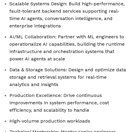
Scalable Systems Design: Build high-performance,
fault-tolerant backend services supporting real-
time AI agents, conversation intelligence, and
enterprise integrations
AI/ML Collaboration: Partner with ML engineers to
operationalize AI capabilities, building the runtime
infrastructure and orchestration systems that
power AI agents at scale
Data & Storage Solutions: Design and optimize data
storage and retrieval systems for real-time
analytics and insights
Production Excellence: Drive continuous
improvements in system performance, cost
efficiency, and scalability to handle
High-volume production workloads
Technical Mentorship: Mentor senior engineers,