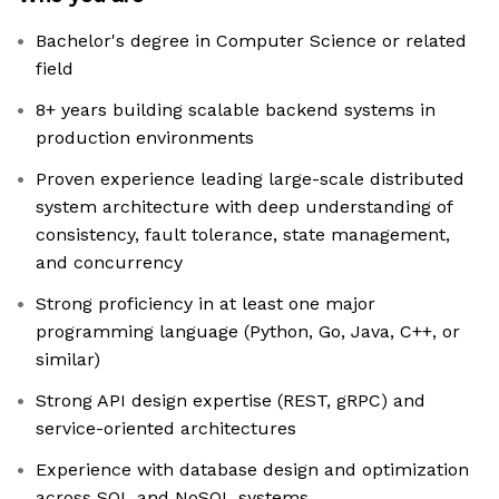
Bachelor's degree in Computer Science or related
field
8+ years building scalable backend systems in
production environments
Proven experience leading large-scale distributed
system architecture with deep understanding of
consistency, fault tolerance, state management,
and concurrency
Strong proficiency in at least one major
programming language (Python, Go, Java, C++, or
similar)
Strong API design expertise (REST, gRPC) and
service-oriented architectures
Experience with database design and optimization
across SQL and NoSQL systems