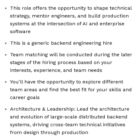
This role offers the opportunity to shape technical
strategy, mentor engineers, and build production
systems at the intersection of AI and enterprise
software
This is a generic backend engineering hire
Team matching will be conducted during the later
stages of the hiring process based on your
interests, experience, and team needs
You'll have the opportunity to explore different
team areas and find the best fit for your skills and
career goals
Architecture & Leadership: Lead the architecture
and evolution of large-scale distributed backend
systems, driving cross-team technical initiatives
from design through production