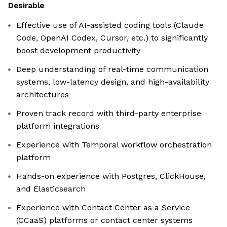
Desirable
Effective use of AI-assisted coding tools (Claude
Code, OpenAI Codex, Cursor, etc.) to significantly
boost development productivity
Deep understanding of real-time communication
systems, low-latency design, and high-availability
architectures
Proven track record with third-party enterprise
platform integrations
Experience with Temporal workflow orchestration
platform
Hands-on experience with Postgres, ClickHouse,
and Elasticsearch
Experience with Contact Center as a Service
(CCaaS) platforms or contact center systems