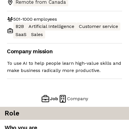
Remote from Canada
501-1000
employees
B2B
Artificial Intelligence
Customer service
SaaS
Sales
Company mission
To use AI to help people learn high-value skills and
make business radically more productive.
Job
Company
Role
Who you are