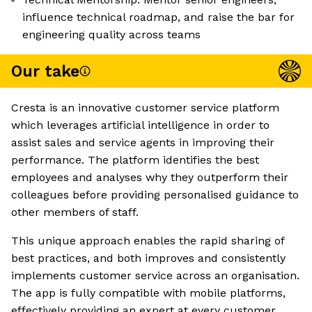
influence technical roadmap, and raise the bar for
engineering quality across teams
Our take
Cresta is an innovative customer service platform
which leverages artificial intelligence in order to
assist sales and service agents in improving their
performance. The platform identifies the best
employees and analyses why they outperform their
colleagues before providing personalised guidance to
other members of staff.
This unique approach enables the rapid sharing of
best practices, and both improves and consistently
implements customer service across an organisation.
The app is fully compatible with mobile platforms,
effectively providing an expert at every customer