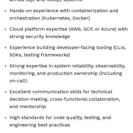
Hands-on experience with containerization and
orchestration (Kubernetes, Docker)
Cloud platform expertise (AWS, GCP, or Azure) with
strong security knowledge
Experience building developer-facing tooling (CLIs,
SDKs, testing frameworks)
Strong expertise in system reliability, observability,
monitoring, and production ownership (including
on-call)
Excellent communication skills for technical
decision-making, cross-functional collaboration,
and mentorship
High standards for code quality, testing, and
engineering best practices