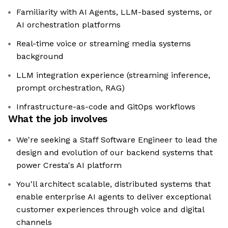
Familiarity with AI Agents, LLM-based systems, or
AI orchestration platforms
Real-time voice or streaming media systems
background
LLM integration experience (streaming inference,
prompt orchestration, RAG)
Infrastructure-as-code and GitOps workflows
What the job involves
We're seeking a Staff Software Engineer to lead the
design and evolution of our backend systems that
power Cresta's AI platform
You'll architect scalable, distributed systems that
enable enterprise AI agents to deliver exceptional
customer experiences through voice and digital
channels