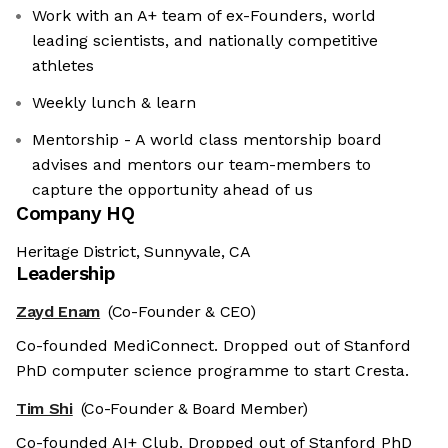
Work with an A+ team of ex-Founders, world
leading scientists, and nationally competitive
athletes
Weekly lunch & learn
Mentorship - A world class mentorship board
advises and mentors our team-members to
capture the opportunity ahead of us
Company HQ
Heritage District, Sunnyvale, CA
Leadership
Zayd Enam
(Co-Founder & CEO)
Co-founded MediConnect. Dropped out of Stanford
PhD computer science programme to start Cresta.
Tim Shi
(Co-Founder & Board Member)
Co-founded AI+ Club. Dropped out of Stanford PhD