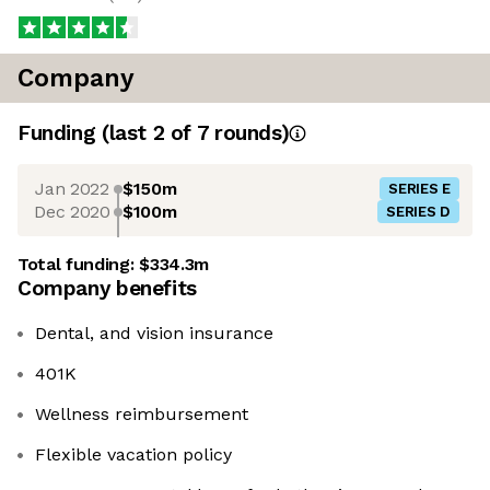
Company
Funding
(last 2 of
7
rounds)
Jan 2022
$150m
SERIES E
Dec 2020
$100m
SERIES D
Total funding:
$334.3m
Company benefits
Dental, and vision insurance
401K
Wellness reimbursement
Flexible vacation policy