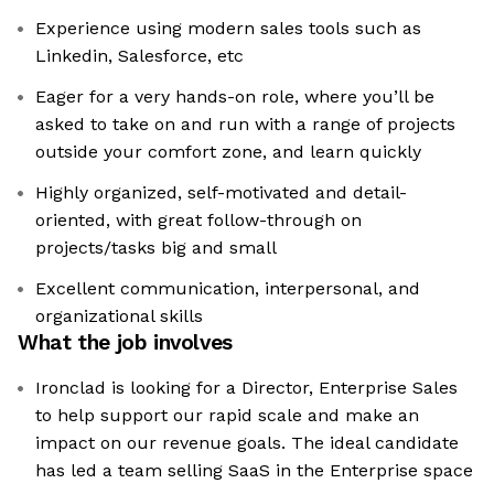
Experience using modern sales tools such as
Linkedin, Salesforce, etc
Eager for a very hands-on role, where you’ll be
asked to take on and run with a range of projects
outside your comfort zone, and learn quickly
Highly organized, self-motivated and detail-
oriented, with great follow-through on
projects/tasks big and small
Excellent communication, interpersonal, and
organizational skills
What the job involves
Ironclad is looking for a Director, Enterprise Sales
to help support our rapid scale and make an
impact on our revenue goals. The ideal candidate
has led a team selling SaaS in the Enterprise space