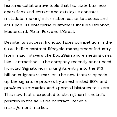
features collaborative tools that facilitate business
operations and extract and catalogue contract
metadata, making information easier to access and
act upon. Its enterprise customers include Dropbox,
Mastercard, Pixar, Fox, and L’Oréal.
Despite its success, Ironclad faces competition in the
$3.68 billion contract lifecycle management industry
from major players like DocuSign and emerging ones
like Contractbook. The company recently announced
Ironclad Signature, marking its entry into the $13
billion eSignature market. The new feature speeds
up the signature process by an estimated 80% and
provides summaries and approval histories to users.
This new tool is expected to strengthen Ironclad's
position in the sell-side contract lifecycle
management market.