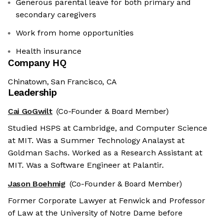
Generous parental leave for both primary and
secondary caregivers
Work from home opportunities
Health insurance
Company HQ
Chinatown, San Francisco, CA
Leadership
Cai GoGwilt
(Co-Founder & Board Member)
Studied HSPS at Cambridge, and Computer Science
at MIT. Was a Summer Technology Analayst at
Goldman Sachs. Worked as a Research Assistant at
MIT. Was a Software Engineer at Palantir.
Jason Boehmig
(Co-Founder & Board Member)
Former Corporate Lawyer at Fenwick and Professor
of Law at the University of Notre Dame before