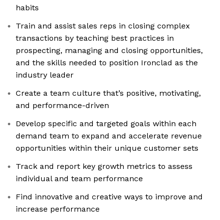
habits
Train and assist sales reps in closing complex
transactions by teaching best practices in
prospecting, managing and closing opportunities,
and the skills needed to position Ironclad as the
industry leader
Create a team culture that’s positive, motivating,
and performance-driven
Develop specific and targeted goals within each
demand team to expand and accelerate revenue
opportunities within their unique customer sets
Track and report key growth metrics to assess
individual and team performance
Find innovative and creative ways to improve and
increase performance