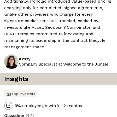
Additionally, Ironclad introduced value-based pricing,
charging only for completed, signed agreements,
unlike other providers who charge for every
signature packet sent out. Ironclad, backed by
investors like Accel, Sequoia, Y Combinator, and
BOND, remains committed to innovating and
maintaining its leadership in the contract lifecycle
management space.
Kirsty
Company Specialist at Welcome to the Jungle
Insights
Top investors
-3
%
employee growth in 12 months
Glassdoor
(
4.5
)