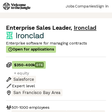
Jobs
Companies
Sign in
Enterprise Sales Leader
,
Ironclad
Enterprise software for managing contracts
Open for applications
$350
-
400k
OTE
+ equity
Salesforce
Expert
level
San Francisco Bay Area
501-1000
employees