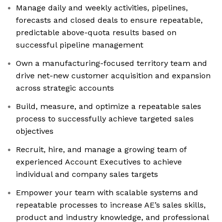
Manage daily and weekly activities, pipelines,
forecasts and closed deals to ensure repeatable,
predictable above-quota results based on
successful pipeline management
Own a manufacturing-focused territory team and
drive net-new customer acquisition and expansion
across strategic accounts
Build, measure, and optimize a repeatable sales
process to successfully achieve targeted sales
objectives
Recruit, hire, and manage a growing team of
experienced Account Executives to achieve
individual and company sales targets
Empower your team with scalable systems and
repeatable processes to increase AE’s sales skills,
product and industry knowledge, and professional