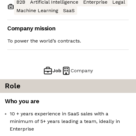
B2B
Artificial Intelligence
Enterprise
Legal
Machine Learning
SaaS
Company mission
To power the world’s contracts.
Job
Company
Role
Who you are
10 + years experience in SaaS sales with a
minimum of 5+ years leading a team, ideally in
Enterprise