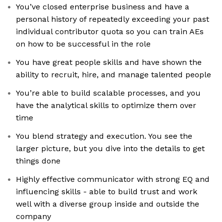
You’ve closed enterprise business and have a
personal history of repeatedly exceeding your past
individual contributor quota so you can train AEs
on how to be successful in the role
You have great people skills and have shown the
ability to recruit, hire, and manage talented people
You’re able to build scalable processes, and you
have the analytical skills to optimize them over
time
You blend strategy and execution. You see the
larger picture, but you dive into the details to get
things done
Highly effective communicator with strong EQ and
influencing skills - able to build trust and work
well with a diverse group inside and outside the
company