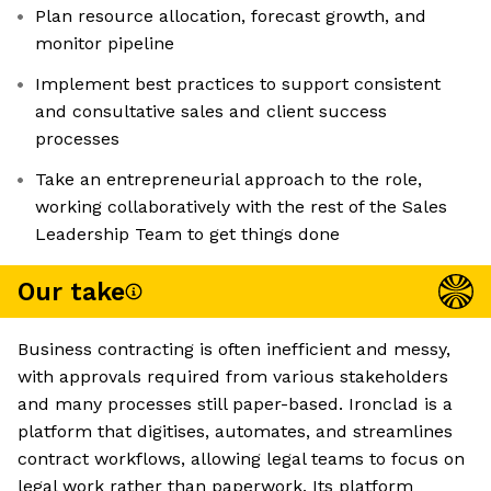
Plan resource allocation, forecast growth, and
monitor pipeline
Implement best practices to support consistent
and consultative sales and client success
processes
Take an entrepreneurial approach to the role,
working collaboratively with the rest of the Sales
Leadership Team to get things done
Our take
Business contracting is often inefficient and messy,
with approvals required from various stakeholders
and many processes still paper-based. Ironclad is a
platform that digitises, automates, and streamlines
contract workflows, allowing legal teams to focus on
legal work rather than paperwork. Its platform