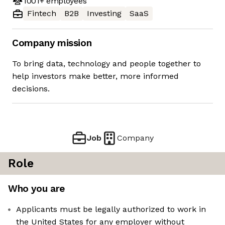
1001+
employees
Fintech
B2B
Investing
SaaS
Company mission
To bring data, technology and people together to
help investors make better, more informed
decisions.
Job
Company
Role
Who you are
Applicants must be legally authorized to work in
the United States for any employer without