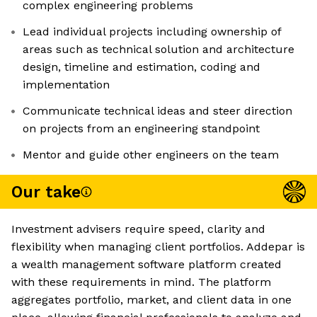
complex engineering problems
Lead individual projects including ownership of
areas such as technical solution and architecture
design, timeline and estimation, coding and
implementation
Communicate technical ideas and steer direction
on projects from an engineering standpoint
Mentor and guide other engineers on the team
Our take
Investment advisers require speed, clarity and
flexibility when managing client portfolios. Addepar is
a wealth management software platform created
with these requirements in mind. The platform
aggregates portfolio, market, and client data in one