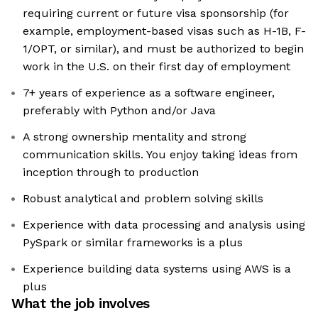
requiring current or future visa sponsorship (for
example, employment-based visas such as H-1B, F-
1/OPT, or similar), and must be authorized to begin
work in the U.S. on their first day of employment
7+ years of experience as a software engineer,
preferably with Python and/or Java
A strong ownership mentality and strong
communication skills. You enjoy taking ideas from
inception through to production
Robust analytical and problem solving skills
Experience with data processing and analysis using
PySpark or similar frameworks is a plus
Experience building data systems using AWS is a
plus
What the job involves