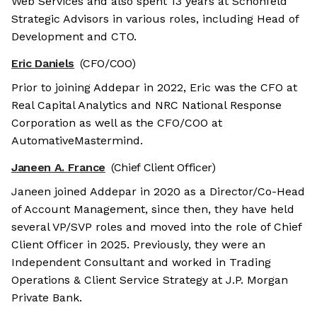
Web Services and also spent 13 years at Schonfeld
Strategic Advisors in various roles, including Head of
Development and CTO.
Eric Daniels
(CFO/COO)
Prior to joining Addepar in 2022, Eric was the CFO at
Real Capital Analytics and NRC National Response
Corporation as well as the CFO/COO at
AutomativeMastermind.
Janeen A. France
(Chief Client Officer)
Janeen joined Addepar in 2020 as a Director/Co-Head
of Account Management, since then, they have held
several VP/SVP roles and moved into the role of Chief
Client Officer in 2025. Previously, they were an
Independent Consultant and worked in Trading
Operations & Client Service Strategy at J.P. Morgan
Private Bank.