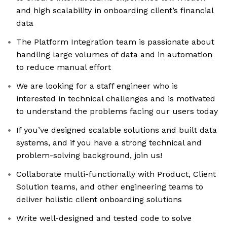
and high scalability in onboarding client’s financial
data
The Platform Integration team is passionate about
handling large volumes of data and in automation
to reduce manual effort
We are looking for a staff engineer who is
interested in technical challenges and is motivated
to understand the problems facing our users today
If you’ve designed scalable solutions and built data
systems, and if you have a strong technical and
problem-solving background, join us!
Collaborate multi-functionally with Product, Client
Solution teams, and other engineering teams to
deliver holistic client onboarding solutions
Write well-designed and tested code to solve