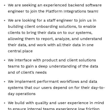
We are seeking an experienced backend software
engineer to join the Platform Integrations team!
We are looking for a staff engineer to join us in
building client onboarding solutions, to enable
clients to bring their data on to our systems,
allowing them to report, analyze, and understand
their data, and work with all their data in one
central place
We interface with product and client solutions
teams to gain a deep understanding of the data
and of client’s needs
We implement performant workflows and data
systems that our users depend on for their day-to-
day operations
We build with quality and user experience in mind
to ensure internal teams experience low friction