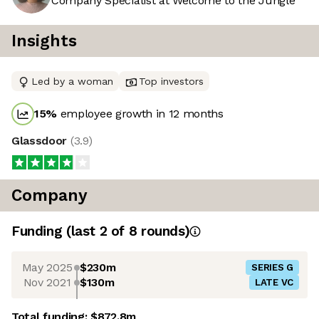
Company Specialist at Welcome to the Jungle
Insights
Led by a woman
Top investors
15
%
employee growth in 12 months
Glassdoor
(
3.9
)
Company
Funding
(last 2 of
8
rounds)
May 2025
$230m
SERIES G
Nov 2021
$130m
LATE VC
Total funding:
$872.8m