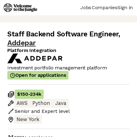
Jobs
Companies
Sign in
Staff Backend Software Engineer
,
Addepar
Platform Integration
Investment portfolio management platform
Open for applications
$150
-
234k
AWS
Python
Java
Senior
and
Expert
level
New York