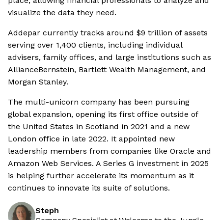
place, allowing financial professionals to analyze and
visualize the data they need.
Addepar currently tracks around $9 trillion of assets
serving over 1,400 clients, including individual
advisers, family offices, and large institutions such as
AllianceBernstein, Bartlett Wealth Management, and
Morgan Stanley.
The multi-unicorn company has been pursuing
global expansion, opening its first office outside of
the United States in Scotland in 2021 and a new
London office in late 2022. It appointed new
leadership members from companies like Oracle and
Amazon Web Services. A Series G investment in 2025
is helping further accelerate its momentum as it
continues to innovate its suite of solutions.
Steph