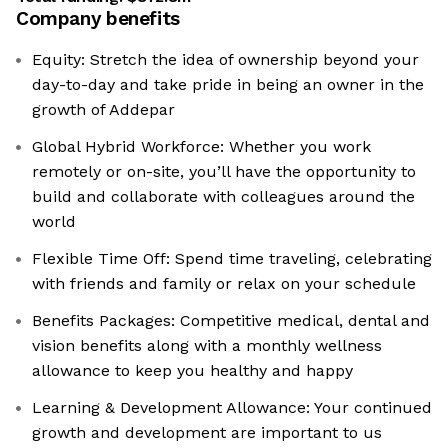
Company benefits
Equity: Stretch the idea of ownership beyond your
day-to-day and take pride in being an owner in the
growth of Addepar
Global Hybrid Workforce: Whether you work
remotely or on-site, you’ll have the opportunity to
build and collaborate with colleagues around the
world
Flexible Time Off: Spend time traveling, celebrating
with friends and family or relax on your schedule
Benefits Packages: Competitive medical, dental and
vision benefits along with a monthly wellness
allowance to keep you healthy and happy
Learning & Development Allowance: Your continued
growth and development are important to us