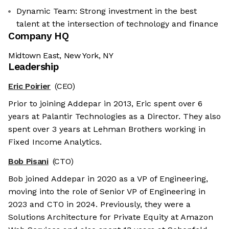
Dynamic Team: Strong investment in the best
talent at the intersection of technology and finance
Company HQ
Midtown East, New York, NY
Leadership
Eric Poirier
(CEO)
Prior to joining Addepar in 2013, Eric spent over 6
years at Palantir Technologies as a Director. They also
spent over 3 years at Lehman Brothers working in
Fixed Income Analytics.
Bob Pisani
(CTO)
Bob joined Addepar in 2020 as a VP of Engineering,
moving into the role of Senior VP of Engineering in
2023 and CTO in 2024. Previously, they were a
Solutions Architecture for Private Equity at Amazon