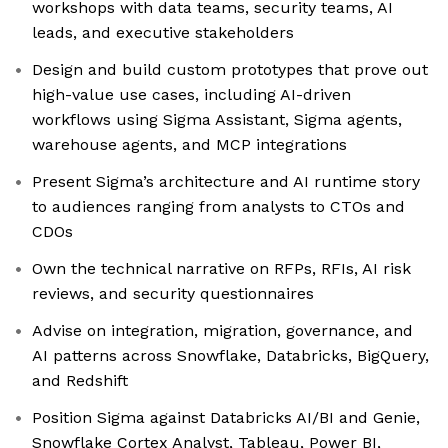
workshops with data teams, security teams, AI
leads, and executive stakeholders
Design and build custom prototypes that prove out
high-value use cases, including AI-driven
workflows using Sigma Assistant, Sigma agents,
warehouse agents, and MCP integrations
Present Sigma’s architecture and AI runtime story
to audiences ranging from analysts to CTOs and
CDOs
Own the technical narrative on RFPs, RFIs, AI risk
reviews, and security questionnaires
Advise on integration, migration, governance, and
AI patterns across Snowflake, Databricks, BigQuery,
and Redshift
Position Sigma against Databricks AI/BI and Genie,
Snowflake Cortex Analyst, Tableau, Power BI,