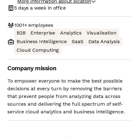
More information about location
5 days
a week in office
1001+
employees
B2B
Enterprise
Analytics
Visualisation
Business Intelligence
SaaS
Data Analysis
Cloud Computing
Company mission
To empower everyone to make the best possible
decisions at every turn by removing the barriers
that prevent people from analyzing data across
sources and delivering the full spectrum of self-
service cloud analytics and business intelligence.