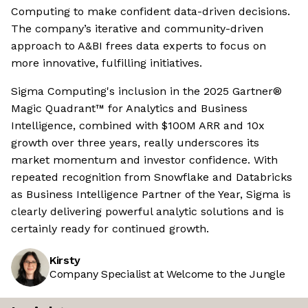
Computing to make confident data-driven decisions.
The company’s iterative and community-driven
approach to A&BI frees data experts to focus on
more innovative, fulfilling initiatives.
Sigma Computing's inclusion in the 2025 Gartner®
Magic Quadrant™ for Analytics and Business
Intelligence, combined with $100M ARR and 10x
growth over three years, really underscores its
market momentum and investor confidence. With
repeated recognition from Snowflake and Databricks
as Business Intelligence Partner of the Year, Sigma is
clearly delivering powerful analytic solutions and is
certainly ready for continued growth.
Kirsty
Company Specialist at Welcome to the Jungle