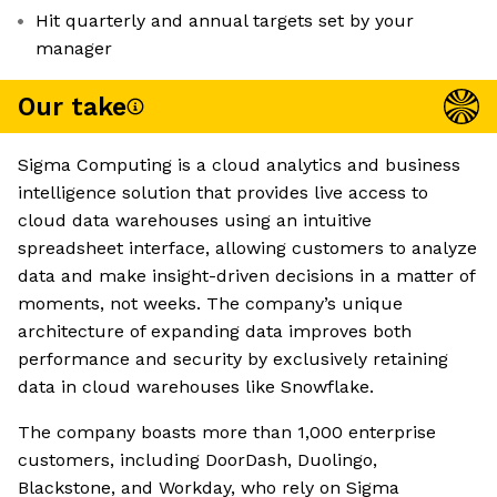
Hit quarterly and annual targets set by your
manager
Our take
Sigma Computing is a cloud analytics and business
intelligence solution that provides live access to
cloud data warehouses using an intuitive
spreadsheet interface, allowing customers to analyze
data and make insight-driven decisions in a matter of
moments, not weeks. The company’s unique
architecture of expanding data improves both
performance and security by exclusively retaining
data in cloud warehouses like Snowflake.
The company boasts more than 1,000 enterprise
customers, including DoorDash, Duolingo,
Blackstone, and Workday, who rely on Sigma