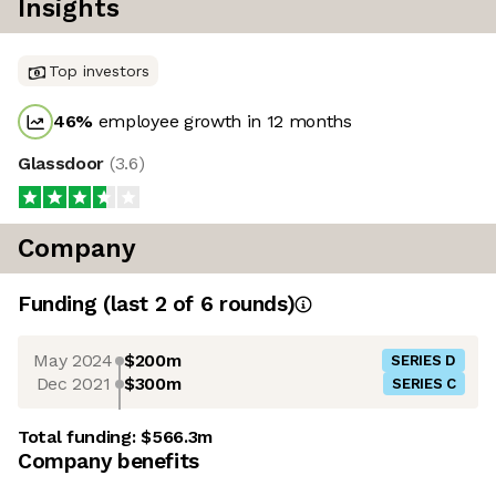
Insights
Top investors
46
%
employee growth in 12 months
Glassdoor
(
3.6
)
Company
Funding
(last 2 of
6
rounds)
May 2024
$200m
SERIES D
Dec 2021
$300m
SERIES C
Total funding:
$566.3m
Company benefits