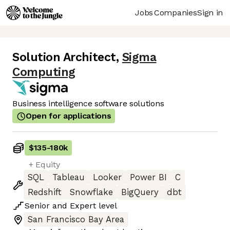
Jobs
Companies
Sign in
Solution Architect
,
Sigma
Computing
Business intelligence software solutions
Open for applications
$135
-
180k
+ Equity
SQL
Tableau
Looker
Power BI
C
Redshift
Snowflake
BigQuery
dbt
Senior
and
Expert
level
San Francisco Bay Area