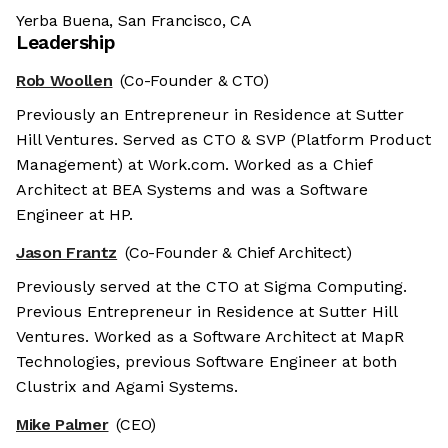
Yerba Buena, San Francisco, CA
Leadership
Rob Woollen
(Co-Founder & CTO)
Previously an Entrepreneur in Residence at Sutter
Hill Ventures. Served as CTO & SVP (Platform Product
Management) at Work.com. Worked as a Chief
Architect at BEA Systems and was a Software
Engineer at HP.
Jason Frantz
(Co-Founder & Chief Architect)
Previously served at the CTO at Sigma Computing.
Previous Entrepreneur in Residence at Sutter Hill
Ventures. Worked as a Software Architect at MapR
Technologies, previous Software Engineer at both
Clustrix and Agami Systems.
Mike Palmer
(CEO)