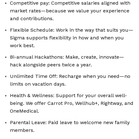
Competitive pay: Competitive salaries aligned with
market rates—because we value your experience
and contributions.
Flexible Schedule: Work in the way that suits you—
Sigma supports flexibility in how and when you
work best.
Bi-annual Hackathons: Make, create, innovate—
hack alongside peers twice a year.
Unlimited Time Off: Recharge when you need—no
limits on vacation days.
Health & Wellness: Support for your overall well-
being. We offer Carrot Pro, Wellhub+, Rightway, and
OneMedical.
Parental Leave: Paid leave to welcome new family
members.