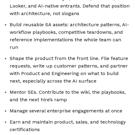
Looker, and AI-native entrants. Defend that position
with architecture, not slogans
Build reusable SA assets: architecture patterns, AI-
workflow playbooks, competitive teardowns, and
reference implementations the whole team can
run
Shape the product from the front line. File feature
requests, write up customer patterns, and partner
with Product and Engineering on what to build
next, especially across the AI surface
Mentor SEs. Contribute to the wiki, the playbooks,
and the next hire’s ramp
Manage several enterprise engagements at once
Earn and maintain product, sales, and technology
certifications