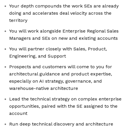
Your depth compounds the work SEs are already
doing and accelerates deal velocity across the
territory
You will work alongside Enterprise Regional Sales
Managers and SEs on new and existing accounts
You will partner closely with Sales, Product,
Engineering, and Support
Prospects and customers will come to you for
architectural guidance and product expertise,
especially on AI strategy, governance, and
warehouse-native architecture
Lead the technical strategy on complex enterprise
opportunities, paired with the SE assigned to the
account
Run deep technical discovery and architecture