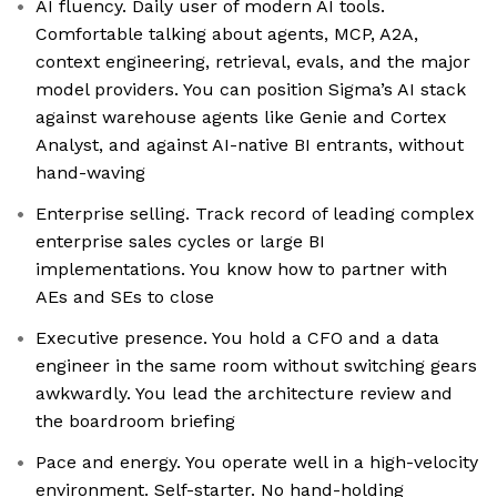
AI fluency. Daily user of modern AI tools.
Comfortable talking about agents, MCP, A2A,
context engineering, retrieval, evals, and the major
model providers. You can position Sigma’s AI stack
against warehouse agents like Genie and Cortex
Analyst, and against AI-native BI entrants, without
hand-waving
Enterprise selling. Track record of leading complex
enterprise sales cycles or large BI
implementations. You know how to partner with
AEs and SEs to close
Executive presence. You hold a CFO and a data
engineer in the same room without switching gears
awkwardly. You lead the architecture review and
the boardroom briefing
Pace and energy. You operate well in a high-velocity
environment. Self-starter. No hand-holding