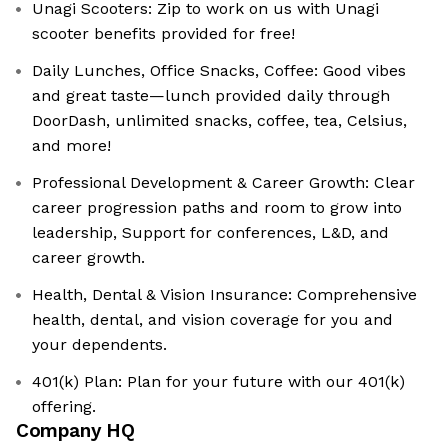
Unagi Scooters: Zip to work on us with Unagi
scooter benefits provided for free!
Daily Lunches, Office Snacks, Coffee: Good vibes
and great taste—lunch provided daily through
DoorDash, unlimited snacks, coffee, tea, Celsius,
and more!
Professional Development & Career Growth: Clear
career progression paths and room to grow into
leadership, Support for conferences, L&D, and
career growth.
Health, Dental & Vision Insurance: Comprehensive
health, dental, and vision coverage for you and
your dependents.
401(k) Plan: Plan for your future with our 401(k)
offering.
Company HQ