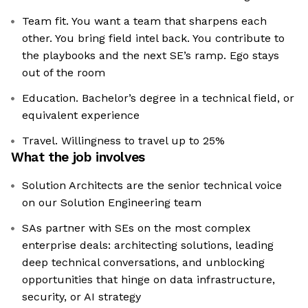
Team fit. You want a team that sharpens each
other. You bring field intel back. You contribute to
the playbooks and the next SE’s ramp. Ego stays
out of the room
Education. Bachelor’s degree in a technical field, or
equivalent experience
Travel. Willingness to travel up to 25%
What the job involves
Solution Architects are the senior technical voice
on our Solution Engineering team
SAs partner with SEs on the most complex
enterprise deals: architecting solutions, leading
deep technical conversations, and unblocking
opportunities that hinge on data infrastructure,
security, or AI strategy