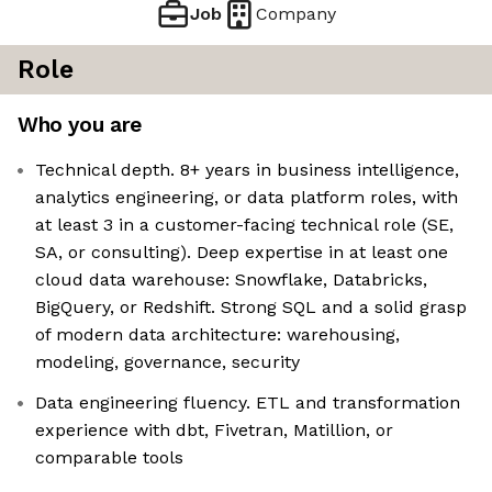
Job
Company
Role
Who you are
Technical depth. 8+ years in business intelligence,
analytics engineering, or data platform roles, with
at least 3 in a customer-facing technical role (SE,
SA, or consulting). Deep expertise in at least one
cloud data warehouse: Snowflake, Databricks,
BigQuery, or Redshift. Strong SQL and a solid grasp
of modern data architecture: warehousing,
modeling, governance, security
Data engineering fluency. ETL and transformation
experience with dbt, Fivetran, Matillion, or
comparable tools