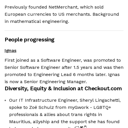
Previously founded NetMerchant, which sold
European currencies to US merchants. Background
in mathematical engineering.
People progressing
Ignas
First joined as a Software Engineer, was promoted to
Senior Software Engineer after 1.5 years and was then
promoted to Engineering Lead 6 months later. Ignas
is now a Senior Engineering Manager.
Diversity, Equity & Inclusion at
Checkout.com
Our IT Infrastructure Engineer, Sheryl Lingachetti,
spoke to Zoë Schulz from myGwork - LGBTQ+
professionals & allies about trans rights in
Mauritius, allyship and the support she has found