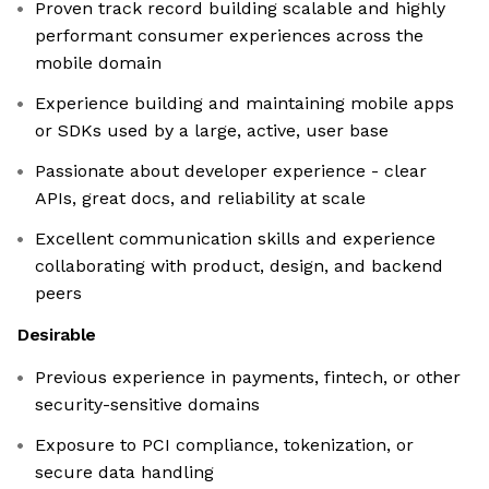
Proven track record building scalable and highly
performant consumer experiences across the
mobile domain
Experience building and maintaining mobile apps
or SDKs used by a large, active, user base
Passionate about developer experience - clear
APIs, great docs, and reliability at scale
Excellent communication skills and experience
collaborating with product, design, and backend
peers
Desirable
Previous experience in payments, fintech, or other
security-sensitive domains
Exposure to PCI compliance, tokenization, or
secure data handling