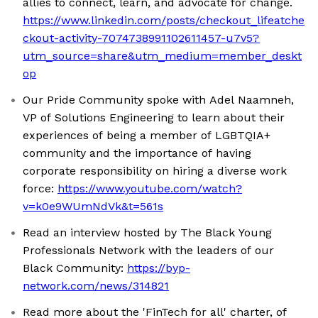
allies to connect, learn, and advocate for change.
https://www.linkedin.com/posts/checkout_lifeatche
ckout-activity-7074738991102611457-u7v5?
utm_source=share&utm_medium=member_deskt
op
Our Pride Community spoke with Adel Naamneh,
VP of Solutions Engineering to learn about their
experiences of being a member of LGBTQIA+
community and the importance of having
corporate responsibility on hiring a diverse work
force:
https://www.youtube.com/watch?
v=k0e9WUmNdVk&t=561s
Read an interview hosted by The Black Young
Professionals Network with the leaders of our
Black Community:
https://byp-
network.com/news/314821
Read more about the 'FinTech for all' charter, of