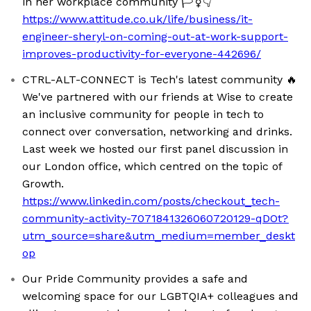
in her workplace community 🏳️‍⚧️👇
https://www.attitude.co.uk/life/business/it-
engineer-sheryl-on-coming-out-at-work-support-
improves-productivity-for-everyone-442696/
CTRL-ALT-CONNECT is Tech's latest community 🔥
We've partnered with our friends at Wise to create
an inclusive community for people in tech to
connect over conversation, networking and drinks.
Last week we hosted our first panel discussion in
our London office, which centred on the topic of
Growth.
https://www.linkedin.com/posts/checkout_tech-
community-activity-7071841326060720129-qDOt?
utm_source=share&utm_medium=member_deskt
op
Our Pride Community provides a safe and
welcoming space for our LGBTQIA+ colleagues and