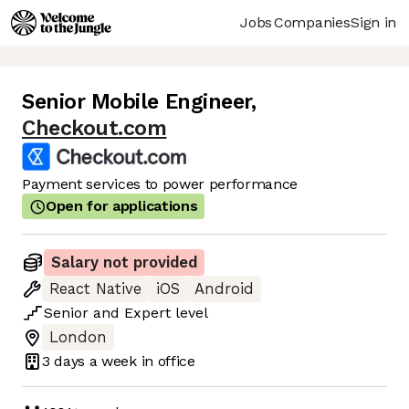
Jobs
Companies
Sign in
Senior Mobile Engineer
,
Checkout.com
Payment services to power performance
Open for applications
Salary not provided
React Native
iOS
Android
Senior
and
Expert
level
London
3 days
a week in office