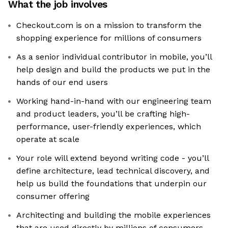
What the job involves
Checkout.com is on a mission to transform the
shopping experience for millions of consumers
As a senior individual contributor in mobile, you’ll
help design and build the products we put in the
hands of our end users
Working hand-in-hand with our engineering team
and product leaders, you’ll be crafting high-
performance, user-friendly experiences, which
operate at scale
Your role will extend beyond writing code - you’ll
define architecture, lead technical discovery, and
help us build the foundations that underpin our
consumer offering
Architecting and building the mobile experiences
that are used directly by millions of consumers