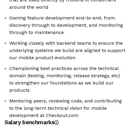
around the world
Owning feature development end-to-end, from
discovery through to development, and monitoring
through to maintenance
Working closely with backend teams to ensure the
underlying systems we build are aligned to support
our mobile product evolution
Championing best practices across the technical
domain (testing, monitoring, release strategy, etc)
to strengthen our foundations as we build our
products
Mentoring peers, reviewing code, and contributing
to the long-term technical vision for mobile
development at Checkout.com
Salary benchmarks