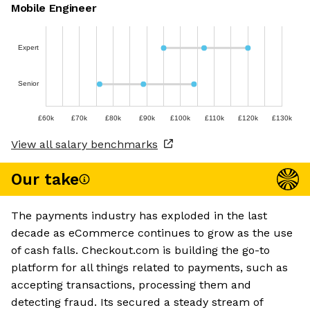
Mobile Engineer
Expert
Senior
£60k
£70k
£80k
£90k
£100k
£110k
£120k
£130k
View all salary benchmarks
Our take
The payments industry has exploded in the last
decade as eCommerce continues to grow as the use
of cash falls. Checkout.com is building the go-to
platform for all things related to payments, such as
accepting transactions, processing them and
detecting fraud. Its secured a steady stream of