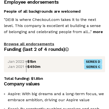
Employee endorsements
People of all backgrounds are welcomed
"DEIB is where Checkout.com takes it to the next
level. This company is excellent at building a sense
of belonging and celebrating people from all..."
more
Browse all endorsements
Funding
(last 2 of
4
rounds)
Jan 2022
$1bn
SERIES D
Jan 2021
$450m
SERIES C
Total funding:
$1.8bn
Company values
Aspire: With big dreams and a long-term focus, we
embrace ambition, driving our Aspire value
Excel: By constantly pushing ourselves and each