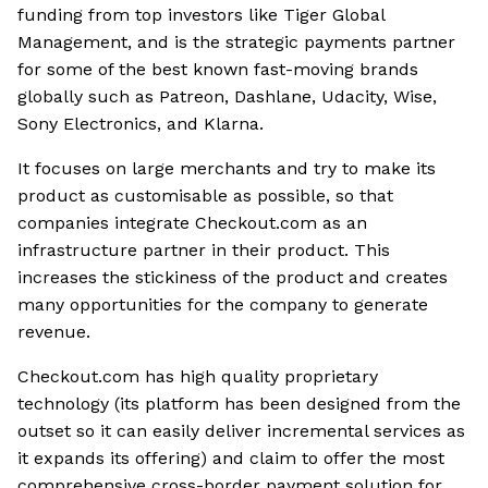
funding from top investors like Tiger Global
Management, and is the strategic payments partner
for some of the best known fast-moving brands
globally such as Patreon, Dashlane, Udacity, Wise,
Sony Electronics, and Klarna.
It focuses on large merchants and try to make its
product as customisable as possible, so that
companies integrate Checkout.com as an
infrastructure partner in their product. This
increases the stickiness of the product and creates
many opportunities for the company to generate
revenue.
Checkout.com has high quality proprietary
technology (its platform has been designed from the
outset so it can easily deliver incremental services as
it expands its offering) and claim to offer the most
comprehensive cross-border payment solution for