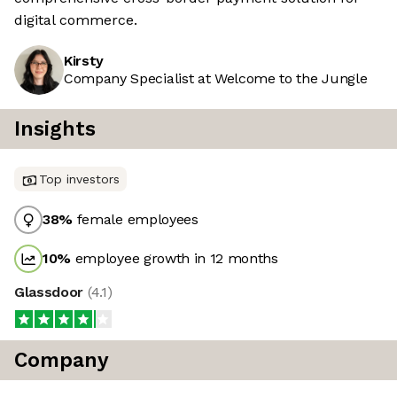
digital commerce.
Kirsty
Company Specialist at Welcome to the Jungle
Insights
Top investors
38
%
female employees
10
%
employee growth in 12 months
Glassdoor
(
4.1
)
Company