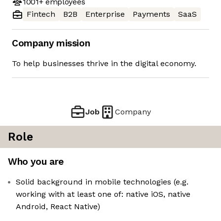
1001+
employees
Fintech
B2B
Enterprise
Payments
SaaS
Company mission
To help businesses thrive in the digital economy.
Job
Company
Role
Who you are
Solid background in mobile technologies (e.g.
working with at least one of: native iOS, native
Android, React Native)