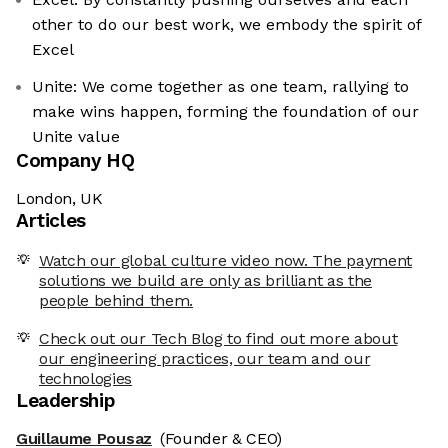
other to do our best work, we embody the spirit of
Excel
Unite: We come together as one team, rallying to
make wins happen, forming the foundation of our
Unite value
Company HQ
London, UK
Articles
Watch our global culture video now. The payment
solutions we build are only as brilliant as the
people behind them.
Check out our Tech Blog to find out more about
our engineering practices, our team and our
technologies
Leadership
Guillaume Pousaz
(Founder & CEO)