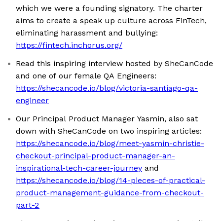
which we were a founding signatory. The charter
aims to create a speak up culture across FinTech,
eliminating harassment and bullying:
https://fintech.inchorus.org/
Read this inspiring interview hosted by SheCanCode
and one of our female QA Engineers:
https://shecancode.io/blog/victoria-santiago-qa-
engineer
Our Principal Product Manager Yasmin, also sat
down with SheCanCode on two inspiring articles:
https://shecancode.io/blog/meet-yasmin-christie-
checkout-principal-product-manager-an-
inspirational-tech-career-journey
and
https://shecancode.io/blog/14-pieces-of-practical-
product-management-guidance-from-checkout-
part-2