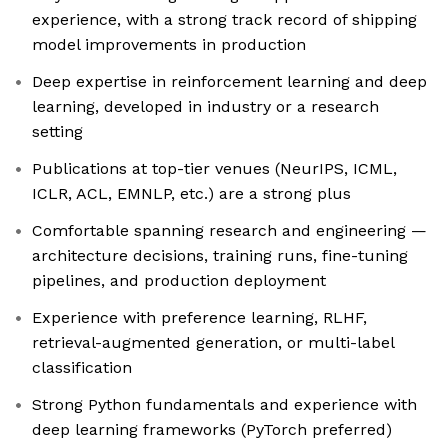
experience, with a strong track record of shipping
model improvements in production
Deep expertise in reinforcement learning and deep
learning, developed in industry or a research
setting
Publications at top-tier venues (NeurIPS, ICML,
ICLR, ACL, EMNLP, etc.) are a strong plus
Comfortable spanning research and engineering —
architecture decisions, training runs, fine-tuning
pipelines, and production deployment
Experience with preference learning, RLHF,
retrieval-augmented generation, or multi-label
classification
Strong Python fundamentals and experience with
deep learning frameworks (PyTorch preferred)