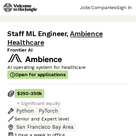
Jobs
Companies
Sign in
Staff ML Engineer
,
Ambience
Healthcare
Frontier AI
AI operating system for healthcare
Open for applications
$250
-
350k
+ Significant equity
Python
PyTorch
Senior
and
Expert
level
San Francisco Bay Area
3 days
a week in office