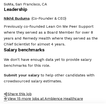
SoMa, San Francisco, CA
Leadership
Nikhil Buduma
(Co-Founder & CEO)
Previously co-founded Lean On Me Peer Support
where they served as a Board Member for over 8
years and Remedy Health where they served as the
Chief Scientist for almost 4 years.
Salary benchmarks
We don't have enough data yet to provide salary
benchmarks for this role.
Submit your salary
to help other candidates with
crowdsourced salary estimates.
Share this job
View 15 more jobs at Ambience Healthcare