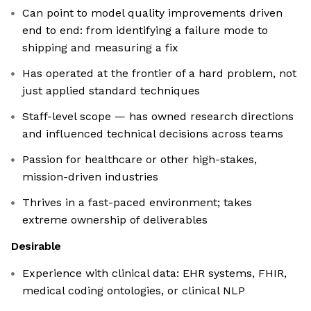
Can point to model quality improvements driven
end to end: from identifying a failure mode to
shipping and measuring a fix
Has operated at the frontier of a hard problem, not
just applied standard techniques
Staff-level scope — has owned research directions
and influenced technical decisions across teams
Passion for healthcare or other high-stakes,
mission-driven industries
Thrives in a fast-paced environment; takes
extreme ownership of deliverables
Desirable
Experience with clinical data: EHR systems, FHIR,
medical coding ontologies, or clinical NLP