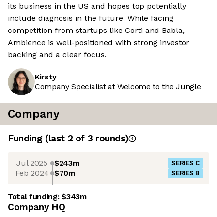
its business in the US and hopes top potentially
include diagnosis in the future. While facing
competition from startups like Corti and Babla,
Ambience is well-positioned with strong investor
backing and a clear focus.
Kirsty
Company Specialist at Welcome to the Jungle
Company
Funding
(last 2 of
3
rounds)
Jul 2025
$243m
SERIES C
Feb 2024
$70m
SERIES B
Total funding:
$343m
Company HQ