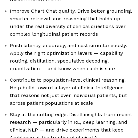
Improve Chart Chat quality. Drive better grounding,
smarter retrieval, and reasoning that holds up
under the real diversity of clinical questions over
complex longitudinal patient records
Push latency, accuracy, and cost simultaneously.
Apply the right optimization levers — capability
routing, distillation, speculative decoding,
quantization — and know when each is safe
Contribute to population-level clinical reasoning.
Help build toward a layer of clinical intelligence
that reasons not just over individual patients, but
across patient populations at scale
Stay at the cutting edge. Distill insights from recent
research — particularly in RL, deep learning, and
clinical NLP — and drive experiments that keep
Ambience at the frontier of clinical AI