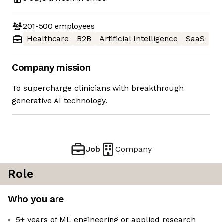
201-500
employees
Healthcare
B2B
Artificial Intelligence
SaaS
Company mission
To supercharge clinicians with breakthrough
generative AI technology.
Job
Company
Role
Who you are
5+ years of ML engineering or applied research