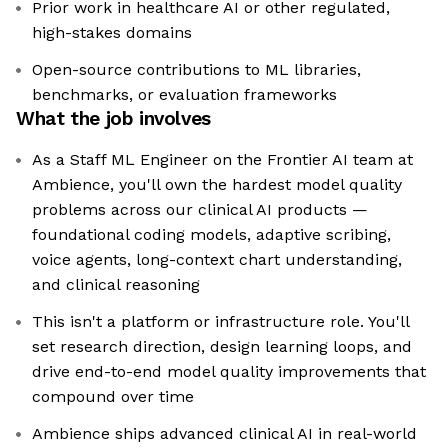
Prior work in healthcare AI or other regulated,
high-stakes domains
Open-source contributions to ML libraries,
benchmarks, or evaluation frameworks
What the job involves
As a Staff ML Engineer on the Frontier AI team at
Ambience, you'll own the hardest model quality
problems across our clinical AI products —
foundational coding models, adaptive scribing,
voice agents, long-context chart understanding,
and clinical reasoning
This isn't a platform or infrastructure role. You'll
set research direction, design learning loops, and
drive end-to-end model quality improvements that
compound over time
Ambience ships advanced clinical AI in real-world