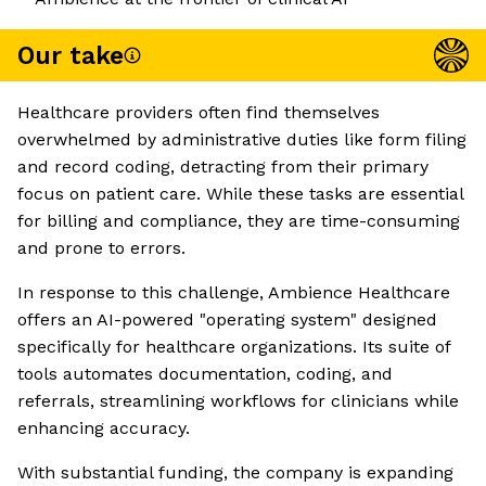
Our take
Healthcare providers often find themselves
overwhelmed by administrative duties like form filing
and record coding, detracting from their primary
focus on patient care. While these tasks are essential
for billing and compliance, they are time-consuming
and prone to errors.
In response to this challenge, Ambience Healthcare
offers an AI-powered "operating system" designed
specifically for healthcare organizations. Its suite of
tools automates documentation, coding, and
referrals, streamlining workflows for clinicians while
enhancing accuracy.
With substantial funding, the company is expanding