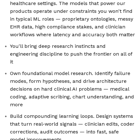
healthcare settings. The models that power our
products operate under constraints you won't find
in typical ML roles — proprietary ontologies, messy
EHR data, high compliance stakes, and clinician
workflows where latency and accuracy both matter
You'll bring deep research instincts and
engineering discipline to push the frontier on all of
it
Own foundational model research. Identify failure
modes, form hypotheses, and drive architecture
decisions on hard clinical AI problems — medical
coding, adaptive scribing, chart understanding, and
more
Build compounding learning loops. Design systems
that turn real-world signals — clinician edits, coder
corrections, audit outcomes — into fast, safe
model improvements