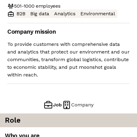
501-1000
employees
B2B
Big data
Analytics
Environmental
Company mission
To provide customers with comprehensive data
and analytics that protect our environment and our
communities, transform global logistics, contribute
to economic stability, and put moonshot goals
within reach.
Job
Company
Role
Who you are