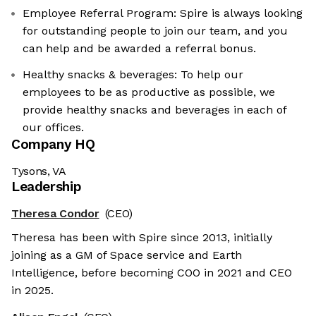
Employee Referral Program: Spire is always looking
for outstanding people to join our team, and you
can help and be awarded a referral bonus.
Healthy snacks & beverages: To help our
employees to be as productive as possible, we
provide healthy snacks and beverages in each of
our offices.
Company HQ
Tysons, VA
Leadership
Theresa Condor
(CEO)
Theresa has been with Spire since 2013, initially
joining as a GM of Space service and Earth
Intelligence, before becoming COO in 2021 and CEO
in 2025.