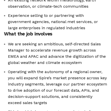
An existing network within meteorology, earth
observation, or climate-tech communities
Experience selling to or partnering with
government agencies, national met services, or
large enterprises in regulated industries
What the job involves
We are seeking an ambitious, self-directed Sales
Manager to accelerate revenue growth across
EMEA and APAC and advance the digitization of the
global weather and climate ecosystem
Operating with the autonomy of a regional owner,
you will expand Spire’s market presence across key
industry segments, leverage our partner ecosystem
to drive adoption of our forecast data, APIs, and
decision-support solutions, and consistently
exceed sales targets