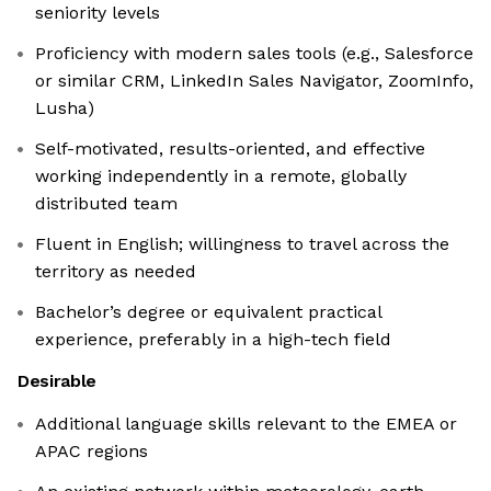
seniority levels
Proficiency with modern sales tools (e.g., Salesforce
or similar CRM, LinkedIn Sales Navigator, ZoomInfo,
Lusha)
Self-motivated, results-oriented, and effective
working independently in a remote, globally
distributed team
Fluent in English; willingness to travel across the
territory as needed
Bachelor’s degree or equivalent practical
experience, preferably in a high-tech field
Desirable
Additional language skills relevant to the EMEA or
APAC regions