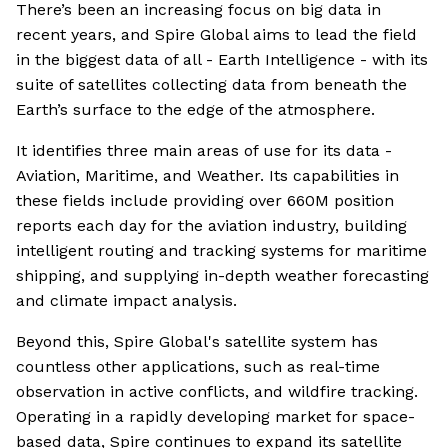
There’s been an increasing focus on big data in
recent years, and Spire Global aims to lead the field
in the biggest data of all - Earth Intelligence - with its
suite of satellites collecting data from beneath the
Earth’s surface to the edge of the atmosphere.
It identifies three main areas of use for its data -
Aviation, Maritime, and Weather. Its capabilities in
these fields include providing over 660M position
reports each day for the aviation industry, building
intelligent routing and tracking systems for maritime
shipping, and supplying in-depth weather forecasting
and climate impact analysis.
Beyond this, Spire Global's satellite system has
countless other applications, such as real-time
observation in active conflicts, and wildfire tracking.
Operating in a rapidly developing market for space-
based data, Spire continues to expand its satellite