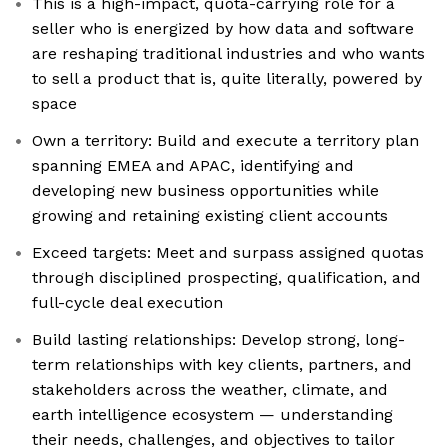
This is a high-impact, quota-carrying role for a
seller who is energized by how data and software
are reshaping traditional industries and who wants
to sell a product that is, quite literally, powered by
space
Own a territory: Build and execute a territory plan
spanning EMEA and APAC, identifying and
developing new business opportunities while
growing and retaining existing client accounts
Exceed targets: Meet and surpass assigned quotas
through disciplined prospecting, qualification, and
full-cycle deal execution
Build lasting relationships: Develop strong, long-
term relationships with key clients, partners, and
stakeholders across the weather, climate, and
earth intelligence ecosystem — understanding
their needs, challenges, and objectives to tailor