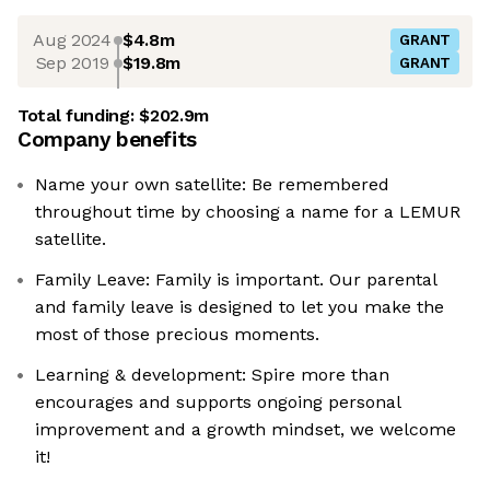
Aug 2024
$4.8m
GRANT
Sep 2019
$19.8m
GRANT
Total funding:
$202.9m
Company benefits
Name your own satellite: Be remembered
throughout time by choosing a name for a LEMUR
satellite.
Family Leave: Family is important. Our parental
and family leave is designed to let you make the
most of those precious moments.
Learning & development: Spire more than
encourages and supports ongoing personal
improvement and a growth mindset, we welcome
it!