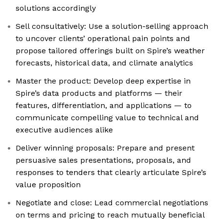
solutions accordingly
Sell consultatively: Use a solution-selling approach
to uncover clients’ operational pain points and
propose tailored offerings built on Spire’s weather
forecasts, historical data, and climate analytics
Master the product: Develop deep expertise in
Spire’s data products and platforms — their
features, differentiation, and applications — to
communicate compelling value to technical and
executive audiences alike
Deliver winning proposals: Prepare and present
persuasive sales presentations, proposals, and
responses to tenders that clearly articulate Spire’s
value proposition
Negotiate and close: Lead commercial negotiations
on terms and pricing to reach mutually beneficial