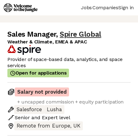
Jobs
Companies
Sign in
Sales Manager
,
Spire Global
Weather & Climate, EMEA & APAC
Provider of space-based data, analytics, and space
services
Open for applications
Salary not provided
+ uncapped commission + equity participation
Salesforce
Lusha
Senior
and
Expert
level
Remote from Europe, UK