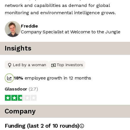
network and capaibilities as demand for global
monitoring and environmental intelligence grows.
Freddie
Company Specialist at Welcome to the Jungle
Insights
Led by a woman
Top investors
18
%
employee growth in 12 months
Glassdoor
(
2.7
)
Company
Funding
(last 2 of
10
rounds)