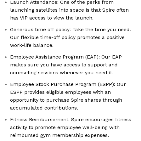
Launch Attendance: One of the perks from
launching satellites into space is that Spire often
has VIP access to view the launch.
Generous time off policy: Take the time you need.
Our flexible time-off policy promotes a positive
work-life balance.
Employee Assistance Program (EAP): Our EAP
makes sure you have access to support and
counseling sessions whenever you need it.
Employee Stock Purchase Program (ESPP): Our
ESPP provides eligible employees with an
opportunity to purchase Spire shares through
accumulated contributions.
Fitness Reimbursement: Spire encourages fitness
activity to promote employee well-being with
reimbursed gym membership expenses.