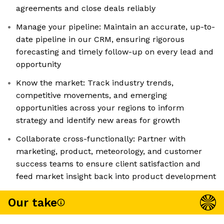
agreements and close deals reliably
Manage your pipeline: Maintain an accurate, up-to-
date pipeline in our CRM, ensuring rigorous
forecasting and timely follow-up on every lead and
opportunity
Know the market: Track industry trends,
competitive movements, and emerging
opportunities across your regions to inform
strategy and identify new areas for growth
Collaborate cross-functionally: Partner with
marketing, product, meteorology, and customer
success teams to ensure client satisfaction and
feed market insight back into product development
Our take