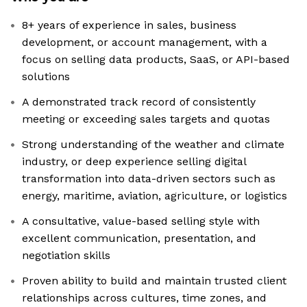
8+ years of experience in sales, business
development, or account management, with a
focus on selling data products, SaaS, or API-based
solutions
A demonstrated track record of consistently
meeting or exceeding sales targets and quotas
Strong understanding of the weather and climate
industry, or deep experience selling digital
transformation into data-driven sectors such as
energy, maritime, aviation, agriculture, or logistics
A consultative, value-based selling style with
excellent communication, presentation, and
negotiation skills
Proven ability to build and maintain trusted client
relationships across cultures, time zones, and