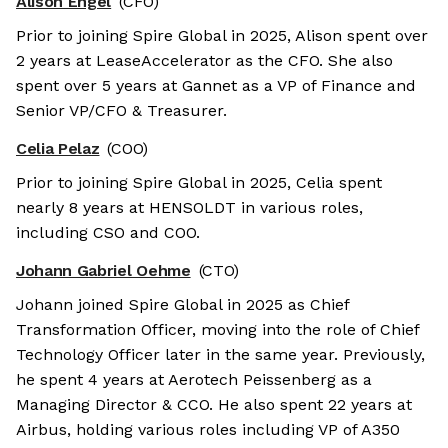
Alison Engel
(CFO)
Prior to joining Spire Global in 2025, Alison spent over
2 years at LeaseAccelerator as the CFO. She also
spent over 5 years at Gannet as a VP of Finance and
Senior VP/CFO & Treasurer.
Celia Pelaz
(COO)
Prior to joining Spire Global in 2025, Celia spent
nearly 8 years at HENSOLDT in various roles,
including CSO and COO.
Johann Gabriel Oehme
(CTO)
Johann joined Spire Global in 2025 as Chief
Transformation Officer, moving into the role of Chief
Technology Officer later in the same year. Previously,
he spent 4 years at Aerotech Peissenberg as a
Managing Director & CCO. He also spent 22 years at
Airbus, holding various roles including VP of A350