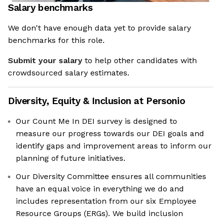
Salary benchmarks
We don't have enough data yet to provide salary
benchmarks for this role.
Submit your salary
to help other candidates with
crowdsourced salary estimates.
Diversity, Equity & Inclusion at
Personio
Our Count Me In DEI survey is designed to
measure our progress towards our DEI goals and
identify gaps and improvement areas to inform our
planning of future initiatives.
Our Diversity Committee ensures all communities
have an equal voice in everything we do and
includes representation from our six Employee
Resource Groups (ERGs). We build inclusion