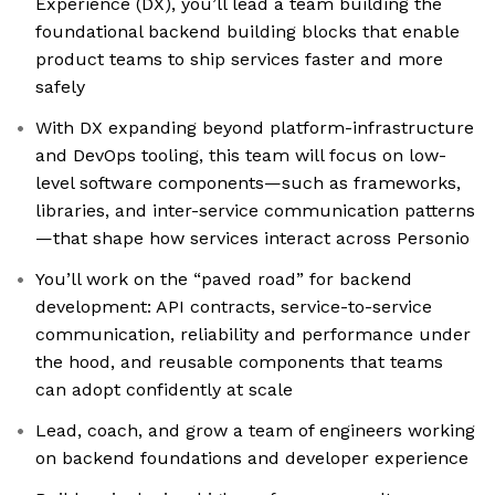
Experience (DX), you’ll lead a team building the
foundational backend building blocks that enable
product teams to ship services faster and more
safely
With DX expanding beyond platform-infrastructure
and DevOps tooling, this team will focus on low-
level software components—such as frameworks,
libraries, and inter-service communication patterns
—that shape how services interact across Personio
You’ll work on the “paved road” for backend
development: API contracts, service-to-service
communication, reliability and performance under
the hood, and reusable components that teams
can adopt confidently at scale
Lead, coach, and grow a team of engineers working
on backend foundations and developer experience