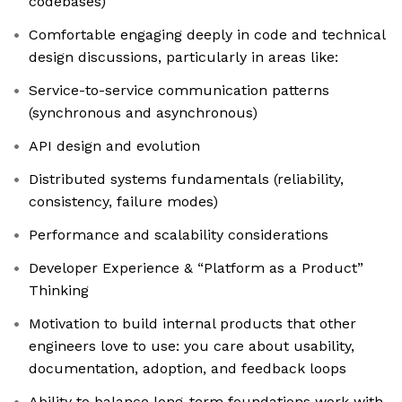
codebases)
Comfortable engaging deeply in code and technical
design discussions, particularly in areas like:
Service-to-service communication patterns
(synchronous and asynchronous)
API design and evolution
Distributed systems fundamentals (reliability,
consistency, failure modes)
Performance and scalability considerations
Developer Experience & “Platform as a Product”
Thinking
Motivation to build internal products that other
engineers love to use: you care about usability,
documentation, adoption, and feedback loops
Ability to balance long-term foundations work with