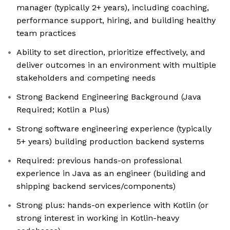
manager (typically 2+ years), including coaching,
performance support, hiring, and building healthy
team practices
Ability to set direction, prioritize effectively, and
deliver outcomes in an environment with multiple
stakeholders and competing needs
Strong Backend Engineering Background (Java
Required; Kotlin a Plus)
Strong software engineering experience (typically
5+ years) building production backend systems
Required: previous hands-on professional
experience in Java as an engineer (building and
shipping backend services/components)
Strong plus: hands-on experience with Kotlin (or
strong interest in working in Kotlin-heavy