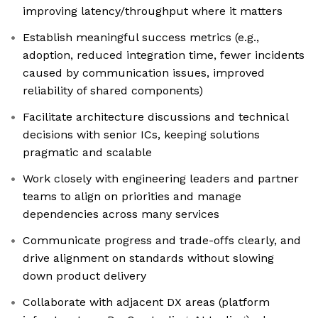
improving latency/throughput where it matters
Establish meaningful success metrics (e.g.,
adoption, reduced integration time, fewer incidents
caused by communication issues, improved
reliability of shared components)
Facilitate architecture discussions and technical
decisions with senior ICs, keeping solutions
pragmatic and scalable
Work closely with engineering leaders and partner
teams to align on priorities and manage
dependencies across many services
Communicate progress and trade-offs clearly, and
drive alignment on standards without slowing
down product delivery
Collaborate with adjacent DX areas (platform