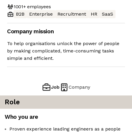
1001+
employees
B2B
Enterprise
Recruitment
HR
SaaS
Company mission
To help organisations unlock the power of people
by making complicated, time-consuming tasks
simple and efficient.
Job
Company
Role
Who you are
Proven experience leading engineers as a people