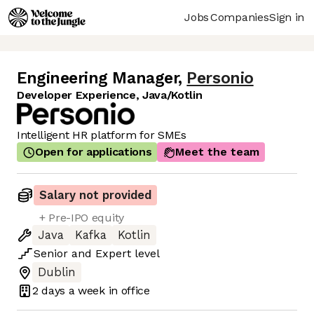
Jobs
Companies
Sign in
Engineering Manager
,
Personio
Developer Experience, Java/Kotlin
Intelligent HR platform for SMEs
Open for applications
Meet the team
Salary not provided
+ Pre-IPO equity
Java
Kafka
Kotlin
Senior
and
Expert
level
Dublin
2 days
a week in office