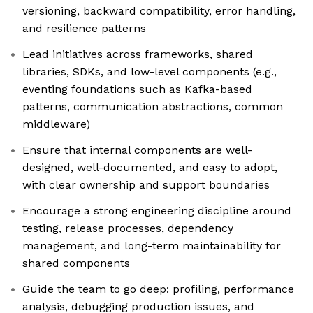
versioning, backward compatibility, error handling,
and resilience patterns
Lead initiatives across frameworks, shared
libraries, SDKs, and low-level components (e.g.,
eventing foundations such as Kafka-based
patterns, communication abstractions, common
middleware)
Ensure that internal components are well-
designed, well-documented, and easy to adopt,
with clear ownership and support boundaries
Encourage a strong engineering discipline around
testing, release processes, dependency
management, and long-term maintainability for
shared components
Guide the team to go deep: profiling, performance
analysis, debugging production issues, and