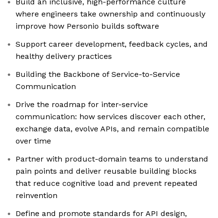
Build an inclusive, high-performance culture
where engineers take ownership and continuously
improve how Personio builds software
Support career development, feedback cycles, and
healthy delivery practices
Building the Backbone of Service-to-Service
Communication
Drive the roadmap for inter-service
communication: how services discover each other,
exchange data, evolve APIs, and remain compatible
over time
Partner with product-domain teams to understand
pain points and deliver reusable building blocks
that reduce cognitive load and prevent repeated
reinvention
Define and promote standards for API design,