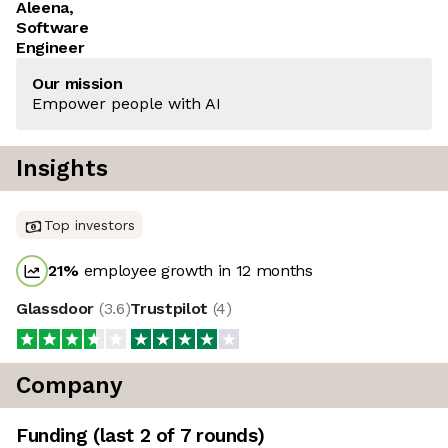
Aleena,
Software
Engineer
Our mission
Empower people with AI
Insights
Top investors
21
%
employee growth in 12 months
Glassdoor
(
3.6
)
Trustpilot
(
4
)
Company
Funding
(last 2 of
7
rounds)