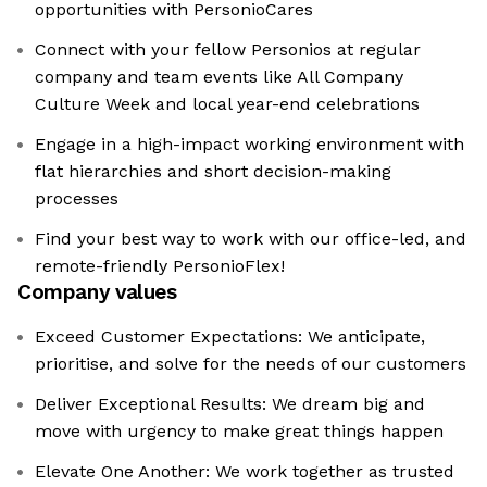
opportunities with PersonioCares
Connect with your fellow Personios at regular
company and team events like All Company
Culture Week and local year-end celebrations
Engage in a high-impact working environment with
flat hierarchies and short decision-making
processes
Find your best way to work with our office-led, and
remote-friendly PersonioFlex!
Company values
Exceed Customer Expectations: We anticipate,
prioritise, and solve for the needs of our customers
Deliver Exceptional Results: We dream big and
move with urgency to make great things happen
Elevate One Another: We work together as trusted