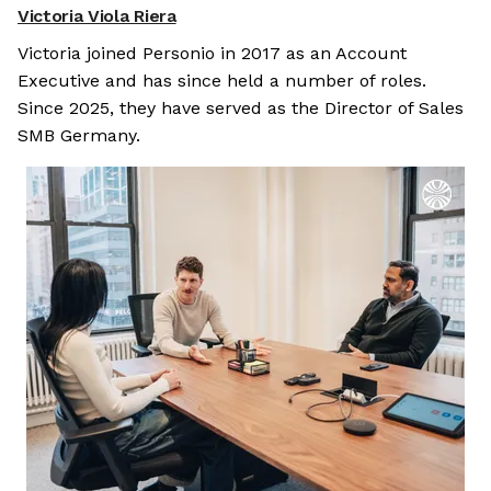
Victoria Viola Riera
Victoria joined Personio in 2017 as an Account
Executive and has since held a number of roles.
Since 2025, they have served as the Director of Sales
SMB Germany.