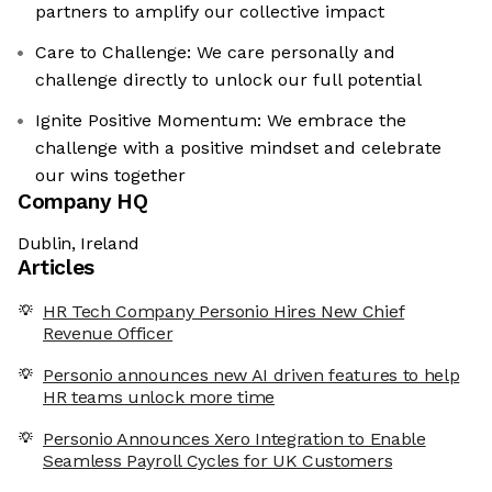
partners to amplify our collective impact
Care to Challenge: We care personally and
challenge directly to unlock our full potential
Ignite Positive Momentum: We embrace the
challenge with a positive mindset and celebrate
our wins together
Company HQ
Dublin, Ireland
Articles
HR Tech Company Personio Hires New Chief
Revenue Officer
Personio announces new AI driven features to help
HR teams unlock more time
Personio Announces Xero Integration to Enable
Seamless Payroll Cycles for UK Customers