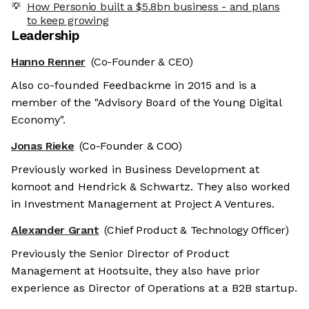
How Personio built a $5.8bn business - and plans
to keep growing
Leadership
Hanno Renner
(Co-Founder & CEO)
Also co-founded Feedbackme in 2015 and is a
member of the "Advisory Board of the Young Digital
Economy".
Jonas Rieke
(Co-Founder & COO)
Previously worked in Business Development at
komoot and Hendrick & Schwartz. They also worked
in Investment Management at Project A Ventures.
Alexander Grant
(Chief Product & Technology Officer)
Previously the Senior Director of Product
Management at Hootsuite, they also have prior
experience as Director of Operations at a B2B startup.