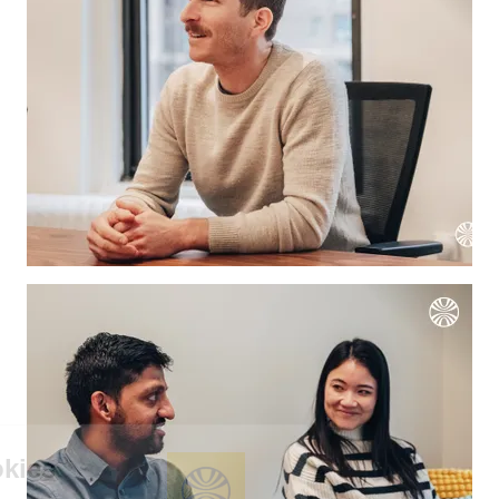
We're the cookies