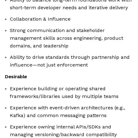
short-term developer needs and iterative delivery
Collaboration & Influence
Strong communication and stakeholder
management skills across engineering, product
domains, and leadership
Ability to drive standards through partnership and
influence—not just enforcement
Desirable
Experience building or operating shared
frameworks/libraries used by multiple teams
Experience with event-driven architectures (e.g.,
Kafka) and common messaging patterns
Experience owning internal APIs/SDKs and
managing versioning/backward compatibility