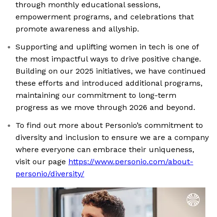
through monthly educational sessions,
empowerment programs, and celebrations that
promote awareness and allyship.
Supporting and uplifting women in tech is one of
the most impactful ways to drive positive change.
Building on our 2025 initiatives, we have continued
these efforts and introduced additional programs,
maintaining our commitment to long-term
progress as we move through 2026 and beyond.
To find out more about Personio’s commitment to
diversity and inclusion to ensure we are a company
where everyone can embrace their uniqueness,
visit our page
https://www.personio.com/about-
personio/diversity/