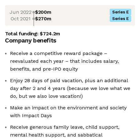
Jun 2022
$200m
Series E
Oct 2021
$270m
Series E
Total funding:
$724.2m
Company benefits
Receive a competitive reward package –
reevaluated each year – that includes salary,
benefits, and pre-IPO equity
Enjoy 28 days of paid vacation, plus an additional
day after 2 and 4 years (because we love what we
do, but we also love vacation!)
Make an impact on the environment and society
with Impact Days
Receive generous family leave, child support,
mental health support, and sabbatical