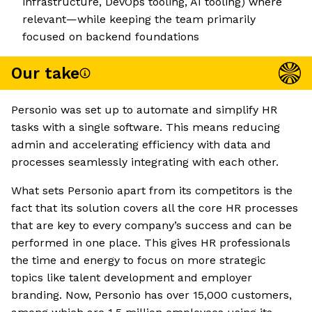
infrastructure, DevOps tooling, AI tooling) where
relevant—while keeping the team primarily
focused on backend foundations
Our take
Personio was set up to automate and simplify HR
tasks with a single software. This means reducing
admin and accelerating efficiency with data and
processes seamlessly integrating with each other.
What sets Personio apart from its competitors is the
fact that its solution covers all the core HR processes
that are key to every company’s success and can be
performed in one place. This gives HR professionals
the time and energy to focus on more strategic
topics like talent development and employer
branding. Now, Personio has over 15,000 customers,