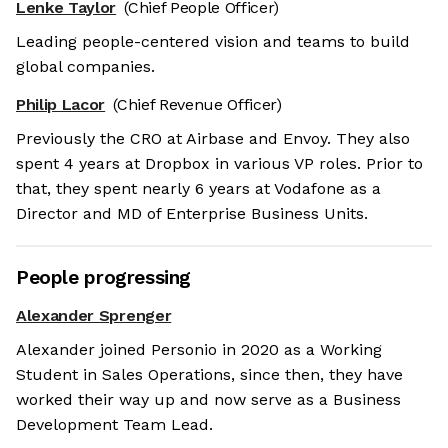
Lenke Taylor
(Chief People Officer)
Leading people-centered vision and teams to build
global companies.
Philip Lacor
(Chief Revenue Officer)
Previously the CRO at Airbase and Envoy. They also
spent 4 years at Dropbox in various VP roles. Prior to
that, they spent nearly 6 years at Vodafone as a
Director and MD of Enterprise Business Units.
People progressing
Alexander Sprenger
Alexander joined Personio in 2020 as a Working
Student in Sales Operations, since then, they have
worked their way up and now serve as a Business
Development Team Lead.