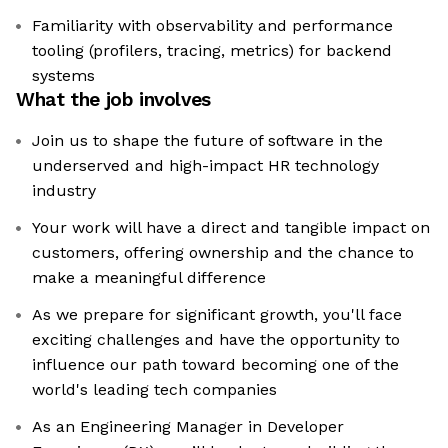
Familiarity with observability and performance
tooling (profilers, tracing, metrics) for backend
systems
What the job involves
Join us to shape the future of software in the
underserved and high-impact HR technology
industry
Your work will have a direct and tangible impact on
customers, offering ownership and the chance to
make a meaningful difference
As we prepare for significant growth, you'll face
exciting challenges and have the opportunity to
influence our path toward becoming one of the
world's leading tech companies
As an Engineering Manager in Developer