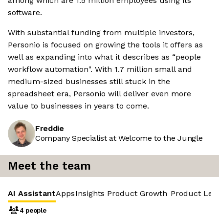
among which are 1.5 million employees using its
software.
With substantial funding from multiple investors,
Personio is focused on growing the tools it offers as
well as expanding into what it describes as “people
workflow automation". With 1.7 million small and
medium-sized businesses still stuck in the
spreadsheet era, Personio will deliver even more
value to businesses in years to come.
Freddie
Company Specialist at Welcome to the Jungle
Meet the team
AI Assistant
Apps
Insights
Product Growth
Product Led
4 people