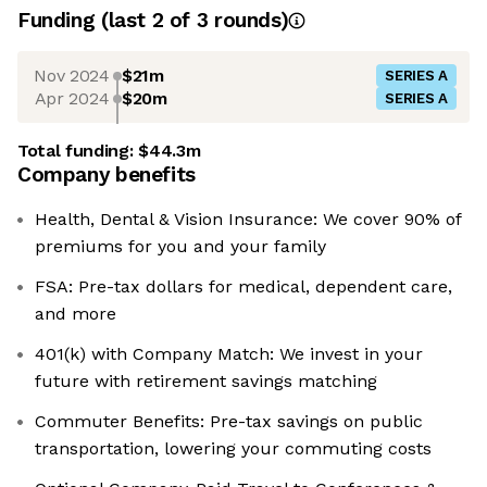
Funding
(last 2 of
3
rounds)
Nov 2024
$21m
SERIES A
Apr 2024
$20m
SERIES A
Total funding:
$44.3m
Company benefits
Health, Dental & Vision Insurance: We cover 90% of
premiums for you and your family
FSA: Pre-tax dollars for medical, dependent care,
and more
401(k) with Company Match: We invest in your
future with retirement savings matching
Commuter Benefits: Pre-tax savings on public
transportation, lowering your commuting costs