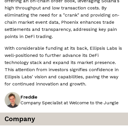
offering an on-chain order book, leveraging Solana's
high throughput and low transaction costs. By
eliminating the need for a "crank" and providing on-
chain market event data, Phoenix enhances trade
settlements and transparency, addressing key pain
points in DeFi trading.
With considerable funding at its back, Ellipsis Labs is
well-positioned to further advance its DeFi
technology stack and expand its market presence.
This attention from investors signifies confidence in
Ellipsis Labs' vision and capabilities, paving the way
for continued innovation and growth.
Freddie
Company Specialist at Welcome to the Jungle
Company