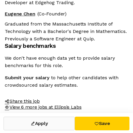
Developer at Edgehog Trading.
Eugene Chen
(Co-Founder)
Graduated from the Massachusetts Institute of
Technology with a Bachelor's Degree in Mathematics.
Previously a Software Engineer at Quip.
Salary benchmarks
We don't have enough data yet to provide salary
benchmarks for this role.
Submit your salary
to help other candidates with
crowdsourced salary estimates.
Share this job
View 6 more jobs at Ellipsis Labs
Apply
Save