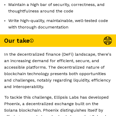
Maintain a high bar of security, correctness, and
thoughtfulness around the code
Write high-quality, maintainable, well-tested code
with thorough documentation
Our take
In the decentralized finance (DeFi) landscape, there's
an increasing demand for efficient, secure, and
accessible platforms. The decentralized nature of
blockchain technology presents both opportunities
and challenges, notably regarding liquidity, efficiency
and interoperability.
To tackle this challenge, Ellipsis Labs has developed
Phoenix, a decentralized exchange built on the
Solana blockchain. Phoenix distinguishes itself by