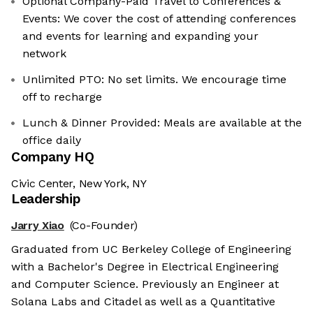
Optional Company-Paid Travel to Conferences &
Events: We cover the cost of attending conferences
and events for learning and expanding your
network
Unlimited PTO: No set limits. We encourage time
off to recharge
Lunch & Dinner Provided: Meals are available at the
office daily
Company HQ
Civic Center, New York, NY
Leadership
Jarry Xiao
(Co-Founder)
Graduated from UC Berkeley College of Engineering
with a Bachelor's Degree in Electrical Engineering
and Computer Science. Previously an Engineer at
Solana Labs and Citadel as well as a Quantitative