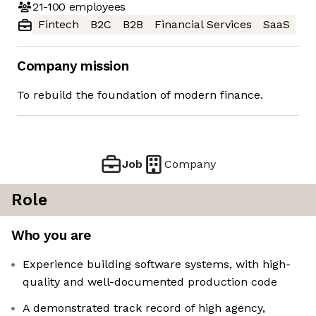
21-100
employees
Fintech
B2C
B2B
Financial Services
SaaS
Company mission
To rebuild the foundation of modern finance.
Job
Company
Role
Who you are
Experience building software systems, with high-
quality and well-documented production code
A demonstrated track record of high agency,