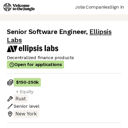
Jobs
Companies
Sign in
Senior Software Engineer
,
Ellipsis
Labs
Decentralized finance products
Open for applications
$150
-
250k
+ Equity
Rust
Senior
level
New York