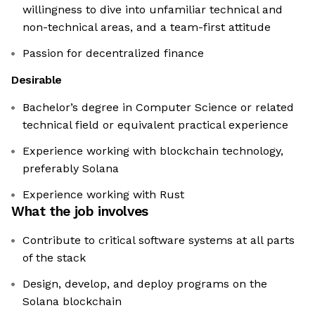
willingness to dive into unfamiliar technical and
non-technical areas, and a team-first attitude
Passion for decentralized finance
Desirable
Bachelor’s degree in Computer Science or related
technical field or equivalent practical experience
Experience working with blockchain technology,
preferably Solana
Experience working with Rust
What the job involves
Contribute to critical software systems at all parts
of the stack
Design, develop, and deploy programs on the
Solana blockchain