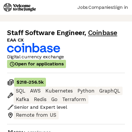
Jobs
Companies
Sign in
Staff Software Engineer
,
Coinbase
EAA CX
Digital currency exchange
Open for applications
$218
-
256.5k
SQL
AWS
Kubernetes
Python
GraphQL
Kafka
Redis
Go
Terraform
Senior
and
Expert
level
Remote from US