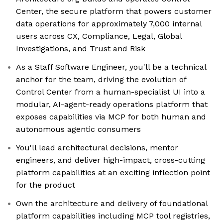
Center, the secure platform that powers customer
data operations for approximately 7,000 internal
users across CX, Compliance, Legal, Global
Investigations, and Trust and Risk
As a Staff Software Engineer, you'll be a technical
anchor for the team, driving the evolution of
Control Center from a human-specialist UI into a
modular, AI-agent-ready operations platform that
exposes capabilities via MCP for both human and
autonomous agentic consumers
You'll lead architectural decisions, mentor
engineers, and deliver high-impact, cross-cutting
platform capabilities at an exciting inflection point
for the product
Own the architecture and delivery of foundational
platform capabilities including MCP tool registries,