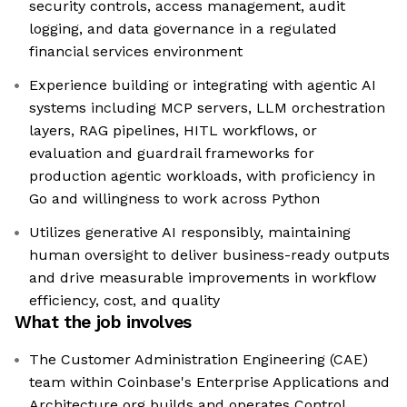
security controls, access management, audit
logging, and data governance in a regulated
financial services environment
Experience building or integrating with agentic AI
systems including MCP servers, LLM orchestration
layers, RAG pipelines, HITL workflows, or
evaluation and guardrail frameworks for
production agentic workloads, with proficiency in
Go and willingness to work across Python
Utilizes generative AI responsibly, maintaining
human oversight to deliver business-ready outputs
and drive measurable improvements in workflow
efficiency, cost, and quality
What the job involves
The Customer Administration Engineering (CAE)
team within Coinbase's Enterprise Applications and
Architecture org builds and operates Control