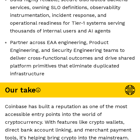
services, owning SLO definitions, observability
instrumentation, incident response, and
operational readiness for Tier-1 systems serving
thousands of internal users and AI agents
Partner across EAA engineering, Product
Engineering, and Security Engineering teams to
deliver cross-functional outcomes and drive shared
platform primitives that eliminate duplicated
infrastructure
Our take
Coinbase has built a reputation as one of the most
accessible entry points into the world of
cryptocurrency. With features like crypto wallets,
direct bank account linking, and merchant payment
tools, it's helping bring crypto into the mainstream.