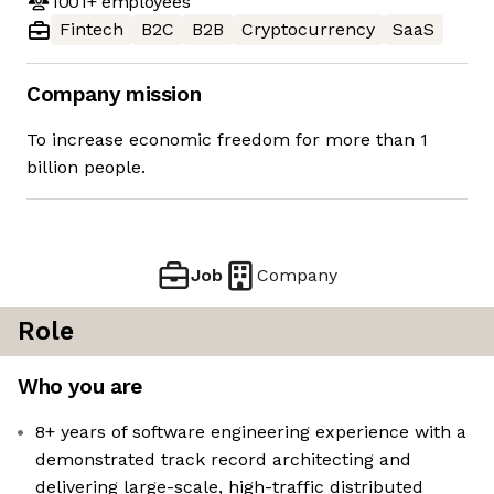
1001+
employees
Fintech
B2C
B2B
Cryptocurrency
SaaS
Company mission
To increase economic freedom for more than 1
billion people.
Job
Company
Role
Who you are
8+ years of software engineering experience with a
demonstrated track record architecting and
delivering large-scale, high-traffic distributed