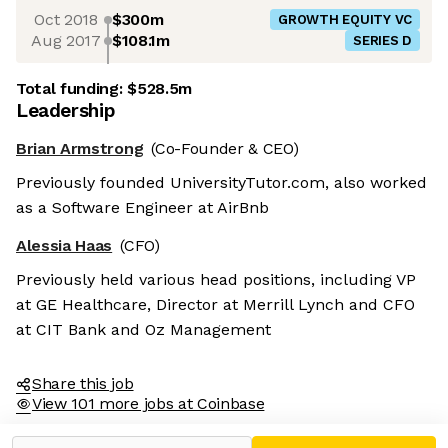
Oct 2018
$300m
GROWTH EQUITY VC
Aug 2017
$108.1m
SERIES D
Total funding:
$528.5m
Leadership
Brian Armstrong
(Co-Founder & CEO)
Previously founded UniversityTutor.com, also worked
as a Software Engineer at AirBnb
Alessia Haas
(CFO)
Previously held various head positions, including VP
at GE Healthcare, Director at Merrill Lynch and CFO
at CIT Bank and Oz Management
Share this job
View 101 more jobs at Coinbase