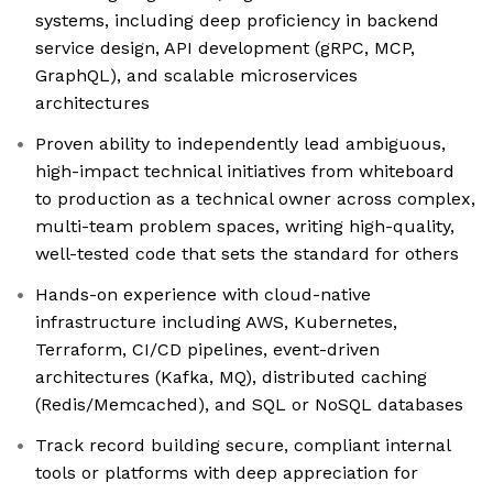
systems, including deep proficiency in backend
service design, API development (gRPC, MCP,
GraphQL), and scalable microservices
architectures
Proven ability to independently lead ambiguous,
high-impact technical initiatives from whiteboard
to production as a technical owner across complex,
multi-team problem spaces, writing high-quality,
well-tested code that sets the standard for others
Hands-on experience with cloud-native
infrastructure including AWS, Kubernetes,
Terraform, CI/CD pipelines, event-driven
architectures (Kafka, MQ), distributed caching
(Redis/Memcached), and SQL or NoSQL databases
Track record building secure, compliant internal
tools or platforms with deep appreciation for