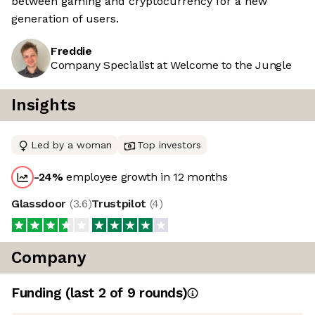
between gaming and cryptocurrency for a new
generation of users.
Freddie
Company Specialist at Welcome to the Jungle
Insights
Led by a woman
Top investors
-24
%
employee growth in 12 months
Glassdoor
(
3.6
)
Trustpilot
(
4
)
Company
Funding
(last 2 of
9
rounds)