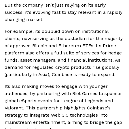
But the company isn't just relying on its early
success, it's evolving fast to stay relevant in a rapidly
changing market.
For example, its doubled down on institutional
clients, now serving as the custodian for the majority
of approved Bitcoin and Ethereum ETFs. Its Prime
platform also offers a full suite of services for hedge
funds, asset managers, and financial institutions. As
demand for regulated crypto products rise globally
(particularly in Asia), Coinbase is ready to expand.
Its also making moves to engage with younger
audiences, by partnering with Riot Games to sponsor
global eSports events for League of Legends and
Valorant. This partnership highlights Coinbase's
strategy to integrate Web 3.0 technologies into
mainstream entertainment, aiming to bridge the gap