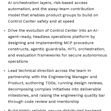
AI orchestration layers, risk-based access
automation, and the away-team contribution
model that enables product groups to build on
Control Center safely and at speed
Drive the evolution of Control Center into an AI-
agent-ready, headless operations platform by
designing and implementing MCP procedure
constructs, agentic guardrails, HITL orchestration,
and evaluation frameworks for secure autonomous
operations
Lead technical direction across the team in
partnership with the Engineering Manager and
Product, authoring TDDs, running design reviews,
decomposing complex initiatives into deliverable
milestones, and raising the engineering quality bar
through code review and mentorship
Build highly reliable, secure distributed backend