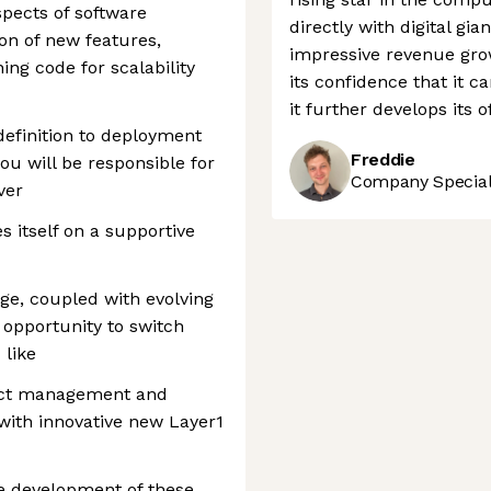
aspects of software
directly with digital gia
on of new features,
impressive revenue grow
ng code for scalability
its confidence that it c
it further develops its 
definition to deployment
Freddie
ou will be responsible for
Company Speciali
ver
s itself on a supportive
nge, coupled with evolving
 opportunity to switch
 like
uct management and
ith innovative new Layer1
e development of these