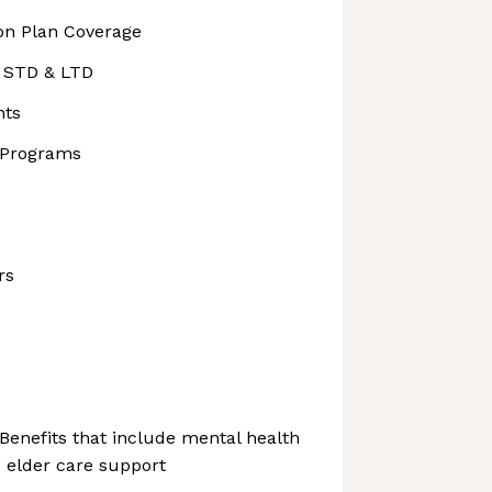
ion Plan Coverage
, STD & LTD
nts
 Programs
rs
Benefits that include mental health
 elder care support