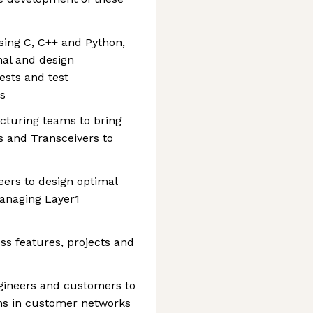
sing C, C++ and Python,
nal and design
ests and test
es
turing teams to bring
 and Transceivers to
eers to design optimal
managing Layer1
ss features, projects and
ineers and customers to
ems in customer networks