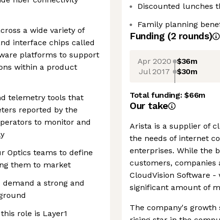
Discounted lunches 
Family planning benef
cross a wide variety of
Funding
(
2
round
s
)
nd interface chips called
ware platforms to support
Apr 2020
$36m
ions within a product
Jul 2017
$30m
Total funding:
$66m
d telemetry tools that
Our take
eters reported by the
perators to monitor and
Arista is a supplier of 
ly
the needs of internet c
enterprises. While the b
ur Optics teams to define
customers, companies ar
ing them to market
CloudVision Software - 
es demand a strong and
significant amount of m
kground
The company's growth so
this role is Layer1
rising star in the comp