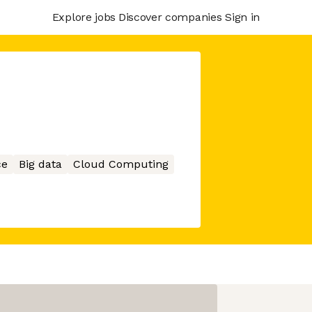
Explore jobs
Discover companies
Sign in
ce
Big data
Cloud Computing