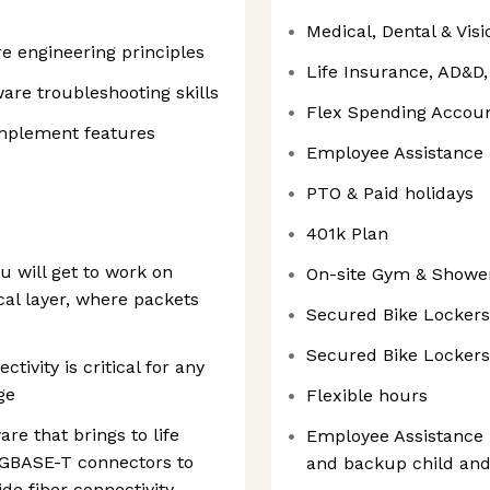
Medical, Dental & Vis
e engineering principles
Life Insurance, AD&D
are troubleshooting skills
Flex Spending Accou
 implement features
Employee Assistance
PTO & Paid holidays
401k Plan
u will get to work on
On-site Gym & Showe
al layer, where packets
Secured Bike Lockers
Secured Bike Lockers
tivity is critical for any
ge
Flexible hours
are that brings to life
Employee Assistance 
1GBASE-T connectors to
and backup child and
de fiber connectivity