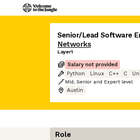
Senior/Lead Software E
Networks
Layer1
Salary not provided
Python
Linux
C++
C
Un
Mid
,
Senior
and
Expert
level
Austin
Role