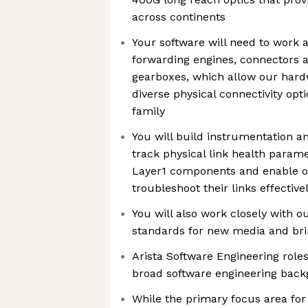
across continents
Your software will need to work a
forwarding engines, connectors a
gearboxes, which allow our hard
diverse physical connectivity opt
family
You will build instrumentation an
track physical link health param
Layer1 components and enable o
troubleshoot their links effective
You will also work closely with o
standards for new media and br
Arista Software Engineering rol
broad software engineering bac
While the primary focus area for 