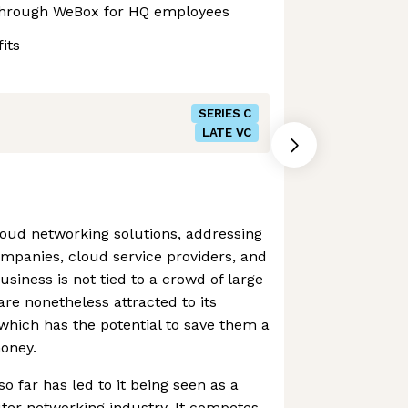
through WeBox for HQ employees
its
SERIES C
LATE VC
cloud networking solutions, addressing
ompanies, cloud service providers, and
usiness is not tied to a crowd of large
e nonetheless attracted to its
which has the potential to save them a
oney.
 far has led to it being seen as a
uter networking industry. It competes