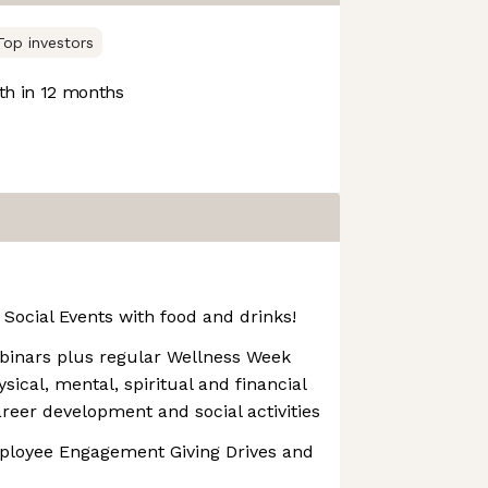
Top investors
h in 12 months
Social Events with food and drinks!
binars plus regular Wellness Week
ical, mental, spiritual and financial
areer development and social activities
mployee Engagement Giving Drives and