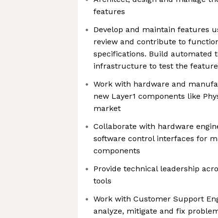
features
Develop and maintain features u
review and contribute to functio
specifications. Build automated t
infrastructure to test the featur
Work with hardware and manufac
new Layer1 components like Phys
market
Collaborate with hardware engin
software control interfaces for 
components
Provide technical leadership acro
tools
Work with Customer Support Eng
analyze, mitigate and fix probl