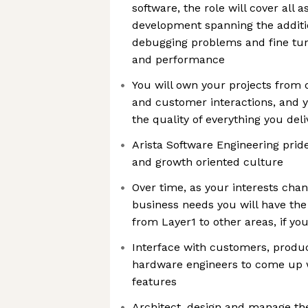
software, the role will cover all 
development spanning the additi
debugging problems and fine tuni
and performance
You will own your projects from 
and customer interactions, and y
the quality of everything you deli
Arista Software Engineering pride
and growth oriented culture
Over time, as your interests cha
business needs you will have the
from Layer1 to other areas, if you
Interface with customers, prod
hardware engineers to come up w
features
Architect, design and manage th