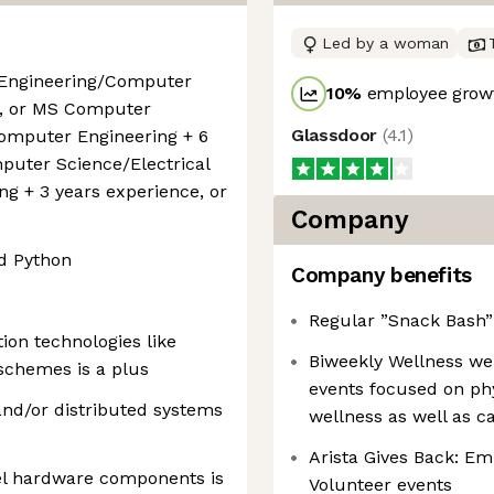
Led by a woman
 Engineering/Computer
10
%
employee growt
e, or MS Computer
Glassdoor
(
4.1
)
Computer Engineering + 6
mputer Science/Electrical
g + 3 years experience, or
Company
d Python
Company benefits
Regular ”Snack Bash” 
on technologies like
Biweekly Wellness we
schemes is a plus
events focused on phys
and/or distributed systems
wellness as well as c
Arista Gives Back: E
el hardware components is
Volunteer events