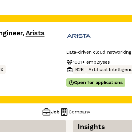
ngineer
,
Arista
Data-driven cloud networking
1001+
employees
ix
B2B
Artificial Intelligen
Open for applications
Job
Company
Insights