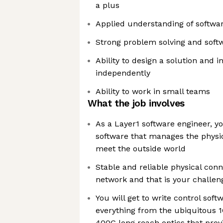
a plus
Applied understanding of softwar
Strong problem solving and softw
Ability to design a solution and
independently
Ability to work in small teams
What the job involves
As a Layer1 software engineer, yo
software that manages the physic
meet the outside world
Stable and reliable physical connec
network and that is your challen
You will get to write control softw
everything from the ubiquitous 
400G long reach optics that provi