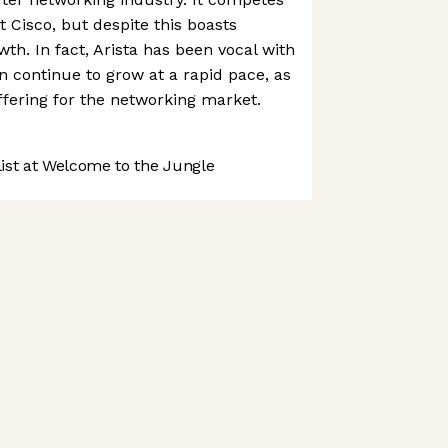
nt Cisco, but despite this boasts
th. In fact, Arista has been vocal with
an continue to grow at a rapid pace, as
offering for the networking market.
st at Welcome to the Jungle