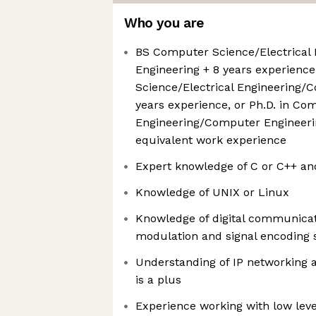
Who you are
BS Computer Science/Electrical
Engineering + 8 years experienc
Science/Electrical Engineering/
years experience, or Ph.D. in Co
Engineering/Computer Engineerin
equivalent work experience
Expert knowledge of C or C++ an
Knowledge of UNIX or Linux
Knowledge of digital communicati
modulation and signal encoding 
Understanding of IP networking 
is a plus
Experience working with low lev