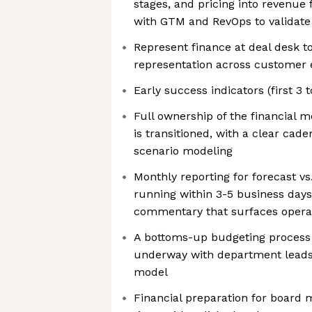
stages, and pricing into revenue 
with GTM and RevOps to validat
Represent finance at deal desk t
representation across customer
Early success indicators (first 3 
Full ownership of the financial 
is transitioned, with a clear cad
scenario modeling
Monthly reporting for forecast vs
running within 3-5 business days 
commentary that surfaces operat
A bottoms-up budgeting process
underway with department leads, 
model
Financial preparation for board m