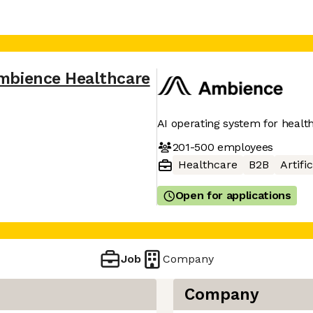
mbience Healthcare
AI operating system for healt
201-500
employees
Healthcare
B2B
Artifi
Open for applications
Job
Company
Company