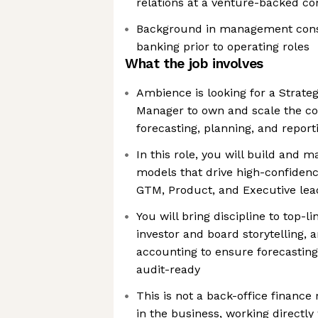
relations at a venture-backed c
Background in management consu
banking prior to operating roles
What the job involves
Ambience is looking for a Strate
Manager to own and scale the co
forecasting, planning, and report
In this role, you will build and m
models that drive high-confiden
GTM, Product, and Executive lea
You will bring discipline to top-l
investor and board storytelling, 
accounting to ensure forecastin
audit-ready
This is not a back-office finance
in the business, working directly