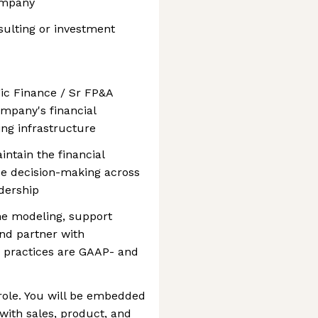
ompany
lting or investment
gic Finance / Sr FP&A
mpany's financial
ing infrastructure
aintain the financial
ce decision-making across
dership
ine modeling, support
and partner with
g practices are GAAP- and
 role. You will be embedded
 with sales, product, and