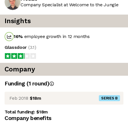
Company Specialist at Welcome to the Jungle
Insights
16
%
employee growth in 12 months
Glassdoor
(
3.1
)
Company
Funding
(
1
round
)
Feb 2018
$18m
SERIES B
Total funding:
$18m
Company benefits