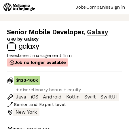
Jobs
Companies
Sign in
Senior Mobile Developer
,
Galaxy
GK8 by Galaxy
Investment management firm
Job no longer available
$130
-
160k
+ discretionary bonus + equity
Java
iOS
Android
Kotlin
Swift
SwiftUI
Senior
and
Expert
level
New York