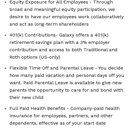
Equity Exposure for All Employees - Through
broad and meaningful equity participation, we
desire to have our employees work collaboratively
and act as long-term shareholders
401(k) Contributions- Galaxy offers a 401(k)
retirement savings plan with a 3% employer
contribution and access to both Traditional and
Roth options (US-only)
Flexible Time Off and Parental Leave - You decide
how many paid vacation and personal days off you
want. Paid Parental Leave is available to give new
parents the opportunity to care for and bond with
their new child
Full Paid Health Benefits - Company-paid health
insurance for employees, partners, and other
dependents, effective as of your start date