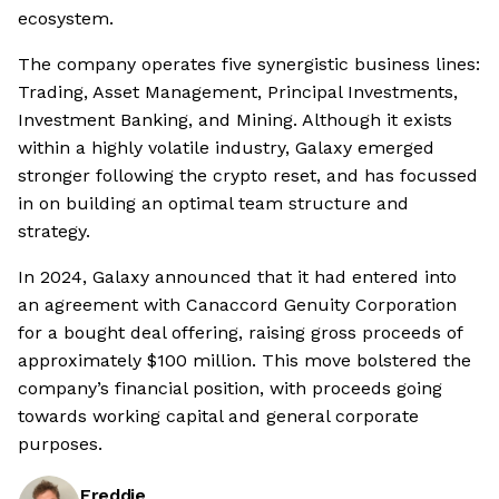
ecosystem.
The company operates five synergistic business lines:
Trading, Asset Management, Principal Investments,
Investment Banking, and Mining. Although it exists
within a highly volatile industry, Galaxy emerged
stronger following the crypto reset, and has focussed
in on building an optimal team structure and
strategy.
In 2024, Galaxy announced that it had entered into
an agreement with Canaccord Genuity Corporation
for a bought deal offering, raising gross proceeds of
approximately $100 million. This move bolstered the
company’s financial position, with proceeds going
towards working capital and general corporate
purposes.
Freddie