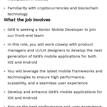
Familiarity with cryptocurrencies and blockchain
technology
What the job involves
GK8 is seeking a Senior Mobile Developer to join
our front-end team
In this role, you will work closely with product
managers and UI/UX designers to develop the next
generation of GK8’s mobile applications for both
iOS and Android
You will leverage the latest mobile frameworks and
technologies to ensure high performance,
scalability, and a seamless user experience
Develop and enhance GK8’s mobile applications for
iOS and Android
Ensure the best performance and user experience