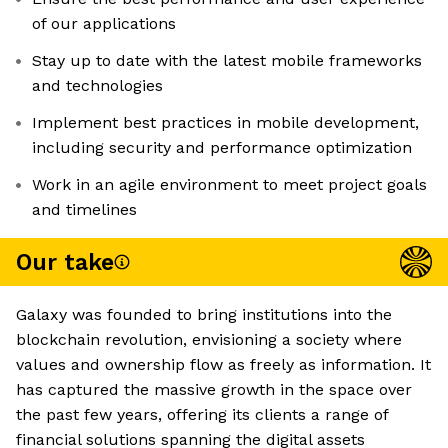
of our applications
Stay up to date with the latest mobile frameworks
and technologies
Implement best practices in mobile development,
including security and performance optimization
Work in an agile environment to meet project goals
and timelines
Our take
Galaxy was founded to bring institutions into the
blockchain revolution, envisioning a society where
values and ownership flow as freely as information. It
has captured the massive growth in the space over
the past few years, offering its clients a range of
financial solutions spanning the digital assets