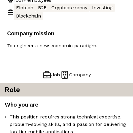
1001+
employees
Fintech
B2B
Cryptocurrency
Investing
Blockchain
Company mission
To engineer a new economic paradigm.
Job
Company
Role
Who you are
This position requires strong technical expertise,
problem-solving skills, and a passion for delivering
top-tier mobile applications