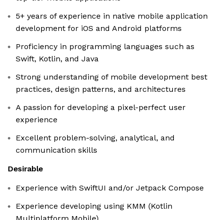
5+ years of experience in native mobile application
development for iOS and Android platforms
Proficiency in programming languages such as
Swift, Kotlin, and Java
Strong understanding of mobile development best
practices, design patterns, and architectures
A passion for developing a pixel-perfect user
experience
Excellent problem-solving, analytical, and
communication skills
Desirable
Experience with SwiftUI and/or Jetpack Compose
Experience developing using KMM (Kotlin
Multiplatform Mobile)