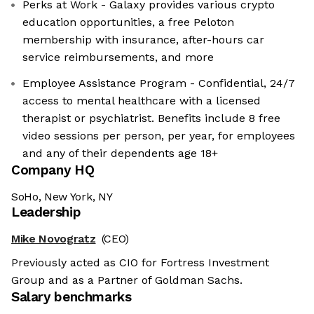
Perks at Work - Galaxy provides various crypto
education opportunities, a free Peloton
membership with insurance, after-hours car
service reimbursements, and more
Employee Assistance Program - Confidential, 24/7
access to mental healthcare with a licensed
therapist or psychiatrist. Benefits include 8 free
video sessions per person, per year, for employees
and any of their dependents age 18+
Company HQ
SoHo, New York, NY
Leadership
Mike Novogratz
(CEO)
Previously acted as CIO for Fortress Investment
Group and as a Partner of Goldman Sachs.
Salary benchmarks