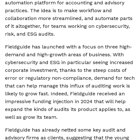
automation platform for accounting and advisory
practices. The idea is to make workflow and
collaboration more streamlined, and automate parts
of it altogether, for teams working on cybersecurity,
risk, and ESG audits.
Fieldguide has launched with a focus on three high-
demand and high-growth areas of business. With
cybersecurity and ESG in particular seeing increased
corporate investment, thanks to the steep costs of
error or regulatory non-compliance, demand for tech
that can help manage this influx of auditing work is
likely to grow fast. Indeed, Fieldguide received an
impressive funding injection in 2024 that will help
expand the kinds of audits its product applies to, as
well as grow its team.
Fieldguide has already netted some key audit and
advisory firms as clients, suggesting that the young