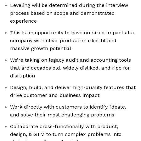
Leveling will be determined during the interview
process based on scope and demonstrated
experience
This is an opportunity to have outsized impact at a
company with clear product-market fit and
massive growth potential
We’re taking on legacy audit and accounting tools
that are decades old, widely disliked, and ripe for
disruption
Design, build, and deliver high-quality features that
drive customer and business impact
Work directly with customers to identify, ideate,
and solve their most challenging problems
Collaborate cross-functionally with product,
design, & GTM to turn complex problems into