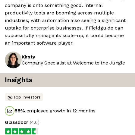
company is onto something good. Internal
productivity tools are booming across multiple
industries, with automation also seeing a significant
uptake for enterprise businesses. If Fieldguide can
successfully manage its scale-up, it could become
an important software player.
Kirsty
Company Specialist at Welcome to the Jungle
Insights
Top investors
55
%
employee growth in 12 months
Glassdoor
(
4.6
)