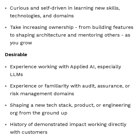
Curious and self-driven in learning new skills,
technologies, and domains
Take increasing ownership - from building features
to shaping architecture and mentoring others - as
you grow
Desirable
Experience working with Applied AI, especially
LLMs
Experience or familiarity with audit, assurance, or
risk management domains
Shaping a new tech stack, product, or engineering
org from the ground up
History of demonstrated impact working directly
with customers