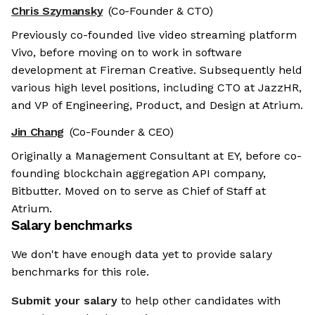
Chris Szymansky
(Co-Founder & CTO)
Previously co-founded live video streaming platform
Vivo, before moving on to work in software
development at Fireman Creative. Subsequently held
various high level positions, including CTO at JazzHR,
and VP of Engineering, Product, and Design at Atrium.
Jin Chang
(Co-Founder & CEO)
Originally a Management Consultant at EY, before co-
founding blockchain aggregation API company,
Bitbutter. Moved on to serve as Chief of Staff at
Atrium.
Salary benchmarks
We don't have enough data yet to provide salary
benchmarks for this role.
Submit your salary
to help other candidates with