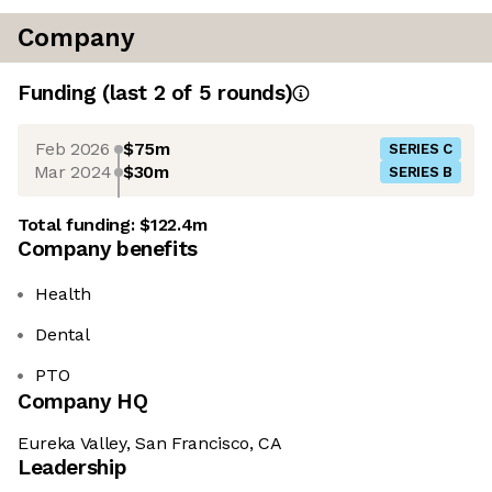
Company
Funding
(last 2 of
5
rounds)
Feb 2026
$75m
SERIES C
Mar 2024
$30m
SERIES B
Total funding:
$122.4m
Company benefits
Health
Dental
PTO
Company HQ
Eureka Valley, San Francisco, CA
Leadership