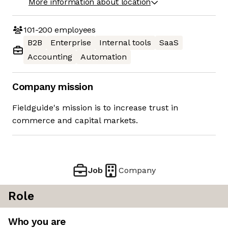
More information about location
101-200
employees
B2B
Enterprise
Internal tools
SaaS
Accounting
Automation
Company mission
Fieldguide's mission is to increase trust in
commerce and capital markets.
Job
Company
Role
Who you are