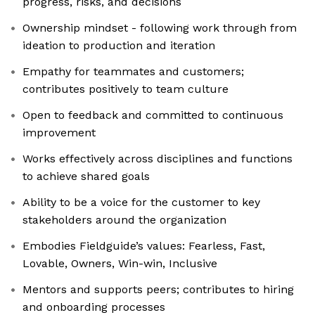
progress, risks, and decisions
Ownership mindset - following work through from
ideation to production and iteration
Empathy for teammates and customers;
contributes positively to team culture
Open to feedback and committed to continuous
improvement
Works effectively across disciplines and functions
to achieve shared goals
Ability to be a voice for the customer to key
stakeholders around the organization
Embodies Fieldguide’s values: Fearless, Fast,
Lovable, Owners, Win-win, Inclusive
Mentors and supports peers; contributes to hiring
and onboarding processes