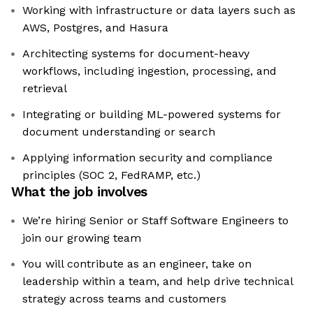
Working with infrastructure or data layers such as
AWS, Postgres, and Hasura
Architecting systems for document-heavy
workflows, including ingestion, processing, and
retrieval
Integrating or building ML-powered systems for
document understanding or search
Applying information security and compliance
principles (SOC 2, FedRAMP, etc.)
What the job involves
We’re hiring Senior or Staff Software Engineers to
join our growing team
You will contribute as an engineer, take on
leadership within a team, and help drive technical
strategy across teams and customers