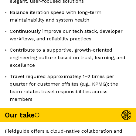
elegant, user-focused solutions
Balance iteration speed with long-term
maintainability and system health
Continuously improve our tech stack, developer
workflows, and reliability practices
Contribute to a supportive, growth-oriented
engineering culture based on trust, learning, and
excellence
Travel required approximately 1–2 times per
quarter for customer offsites (e.g., KPMG); the
team rotates travel responsibilities across
members
Our take
Fieldguide offers a cloud-native collaboration and