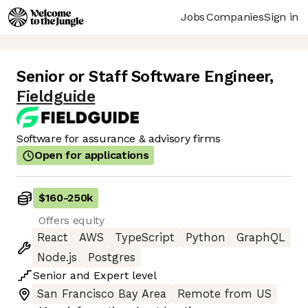
Jobs
Companies
Sign in
Senior or Staff Software Engineer
,
Fieldguide
Software for assurance & advisory firms
Open for applications
$160
-
250k
Offers equity
React
AWS
TypeScript
Python
GraphQL
Node.js
Postgres
Senior
and
Expert
level
San Francisco Bay Area
Remote from US