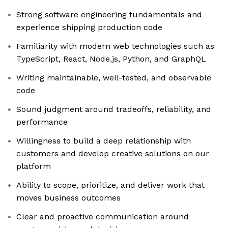
Strong software engineering fundamentals and
experience shipping production code
Familiarity with modern web technologies such as
TypeScript, React, Node.js, Python, and GraphQL
Writing maintainable, well-tested, and observable
code
Sound judgment around tradeoffs, reliability, and
performance
Willingness to build a deep relationship with
customers and develop creative solutions on our
platform
Ability to scope, prioritize, and deliver work that
moves business outcomes
Clear and proactive communication around