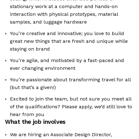
stationary work at a computer and hands-on
interaction with physical prototypes, material
samples, and luggage hardware
You’re creative and innovative; you love to build
great new things that are fresh and unique while
staying on brand
You’re agile, and motivated by a fast-paced and
ever changing environment
You’re passionate about transforming travel for all
(but that’s a given!)
Excited to join the team, but not sure you meet all
of the qualifications? Please apply, we’d still love to
hear from you
What the job involves
We are hiring an Associate Design Director,