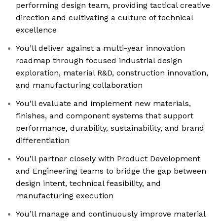
performing design team, providing tactical creative
direction and cultivating a culture of technical
excellence
You’ll deliver against a multi-year innovation
roadmap through focused industrial design
exploration, material R&D, construction innovation,
and manufacturing collaboration
You’ll evaluate and implement new materials,
finishes, and component systems that support
performance, durability, sustainability, and brand
differentiation
You’ll partner closely with Product Development
and Engineering teams to bridge the gap between
design intent, technical feasibility, and
manufacturing execution
You’ll manage and continuously improve material