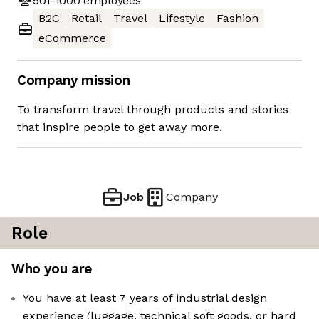
501-1000
employees
B2C
Retail
Travel
Lifestyle
Fashion
eCommerce
Company mission
To transform travel through products and stories
that inspire people to get away more.
Job
Company
Role
Who you are
You have at least 7 years of industrial design
experience (luggage, technical soft goods, or hard