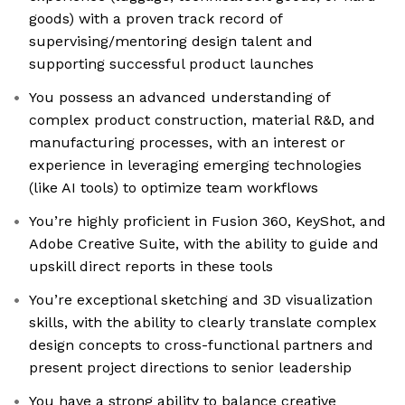
goods) with a proven track record of
supervising/mentoring design talent and
supporting successful product launches
You possess an advanced understanding of
complex product construction, material R&D, and
manufacturing processes, with an interest or
experience in leveraging emerging technologies
(like AI tools) to optimize team workflows
You’re highly proficient in Fusion 360, KeyShot, and
Adobe Creative Suite, with the ability to guide and
upskill direct reports in these tools
You’re exceptional sketching and 3D visualization
skills, with the ability to clearly translate complex
design concepts to cross-functional partners and
present project directions to senior leadership
You have a strong ability to balance creative