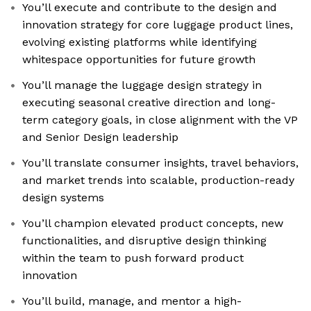
You’ll execute and contribute to the design and
innovation strategy for core luggage product lines,
evolving existing platforms while identifying
whitespace opportunities for future growth
You’ll manage the luggage design strategy in
executing seasonal creative direction and long-
term category goals, in close alignment with the VP
and Senior Design leadership
You’ll translate consumer insights, travel behaviors,
and market trends into scalable, production-ready
design systems
You’ll champion elevated product concepts, new
functionalities, and disruptive design thinking
within the team to push forward product
innovation
You’ll build, manage, and mentor a high-