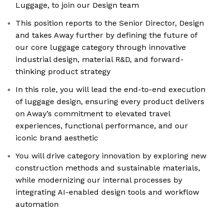
Luggage, to join our Design team
This position reports to the Senior Director, Design
and takes Away further by defining the future of
our core luggage category through innovative
industrial design, material R&D, and forward-
thinking product strategy
In this role, you will lead the end-to-end execution
of luggage design, ensuring every product delivers
on Away’s commitment to elevated travel
experiences, functional performance, and our
iconic brand aesthetic
You will drive category innovation by exploring new
construction methods and sustainable materials,
while modernizing our internal processes by
integrating AI-enabled design tools and workflow
automation