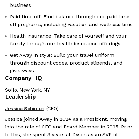
business
Paid time off: Find balance through our paid time
off programs, including vacation and wellness time
Health insurance: Take care of yourself and your
family through our health insurance offerings
Get Away in style: Build your travel uniform
through discount codes, product stipends, and
giveaways
Company HQ
SoHo, New York, NY
Leadership
Jessica Schinazi
(CEO)
Jessica joined Away in 2024 as a President, moving
into the role of CEO and Board Member in 2025. Prior
to this, she spent 3 years at Dyson as an SVP of