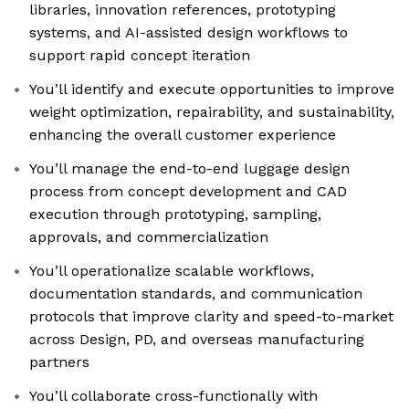
libraries, innovation references, prototyping
systems, and AI-assisted design workflows to
support rapid concept iteration
You’ll identify and execute opportunities to improve
weight optimization, repairability, and sustainability,
enhancing the overall customer experience
You’ll manage the end-to-end luggage design
process from concept development and CAD
execution through prototyping, sampling,
approvals, and commercialization
You’ll operationalize scalable workflows,
documentation standards, and communication
protocols that improve clarity and speed-to-market
across Design, PD, and overseas manufacturing
partners
You’ll collaborate cross-functionally with