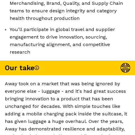
Merchandising, Brand, Quality, and Supply Chain
teams to ensure design integrity and category
health throughout production
You’ll participate in global travel and supplier
engagement to drive innovation, sourcing,
manufacturing alignment, and competitive
research
Our take
Away took on a market that was being ignored by
everyone else - luggage - and it's had great success
bringing innovation to a product that has been
unchanged for decades. With simple touches like
adding a mobile charging pack inside the suitcase, it
has given luggage a huge overhaul. Over the years,
Away has demonstrated resilience and adaptability,