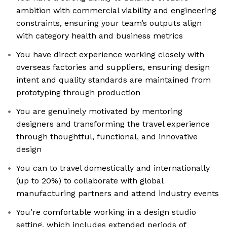
ambition with commercial viability and engineering
constraints, ensuring your team’s outputs align
with category health and business metrics
You have direct experience working closely with
overseas factories and suppliers, ensuring design
intent and quality standards are maintained from
prototyping through production
You are genuinely motivated by mentoring
designers and transforming the travel experience
through thoughtful, functional, and innovative
design
You can to travel domestically and internationally
(up to 20%) to collaborate with global
manufacturing partners and attend industry events
You’re comfortable working in a design studio
setting, which includes extended periods of