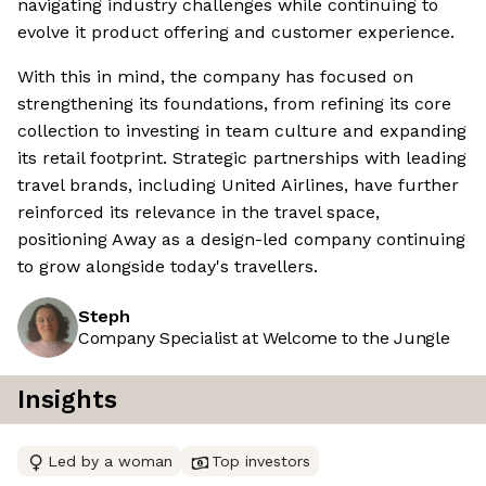
navigating industry challenges while continuing to
evolve it product offering and customer experience.
With this in mind, the company has focused on
strengthening its foundations, from refining its core
collection to investing in team culture and expanding
its retail footprint. Strategic partnerships with leading
travel brands, including United Airlines, have further
reinforced its relevance in the travel space,
positioning Away as a design-led company continuing
to grow alongside today's travellers.
Steph
Company Specialist at Welcome to the Jungle
Insights
Led by a woman
Top investors