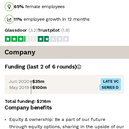
65
%
female employees
11
%
employee growth in 12 months
Glassdoor
(
3.2
)
Trustpilot
(
1.8
)
Company
Funding
(last 2 of
6
rounds)
Jun 2020
$35m
LATE VC
May 2019
$100m
SERIES D
Total funding:
$216m
Company benefits
Equity & ownership: Be a part of our future
through equity options, sharing in the upside of our