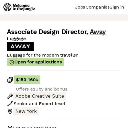
Jobs
Companies
Sign in
Associate Design Director
,
Away
Luggage
Luggage for the modern traveller
Open for applications
$150
-
160k
Offers equity and bonus
Adobe Creative Suite
Senior
and
Expert
level
New York