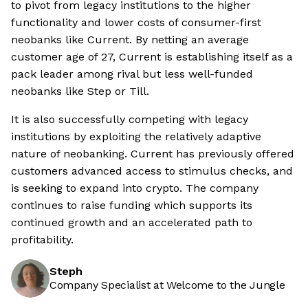
to pivot from legacy institutions to the higher
functionality and lower costs of consumer-first
neobanks like Current. By netting an average
customer age of 27, Current is establishing itself as a
pack leader among rival but less well-funded
neobanks like Step or Till.
It is also successfully competing with legacy
institutions by exploiting the relatively adaptive
nature of neobanking. Current has previously offered
customers advanced access to stimulus checks, and
is seeking to expand into crypto. The company
continues to raise funding which supports its
continued growth and an accelerated path to
profitability.
Steph
Company Specialist at Welcome to the Jungle