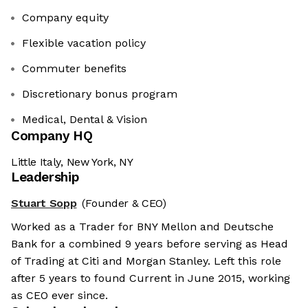
Company equity
Flexible vacation policy
Commuter benefits
Discretionary bonus program
Medical, Dental & Vision
Company HQ
Little Italy, New York, NY
Leadership
Stuart Sopp
(Founder & CEO)
Worked as a Trader for BNY Mellon and Deutsche
Bank for a combined 9 years before serving as Head
of Trading at Citi and Morgan Stanley. Left this role
after 5 years to found Current in June 2015, working
as CEO ever since.