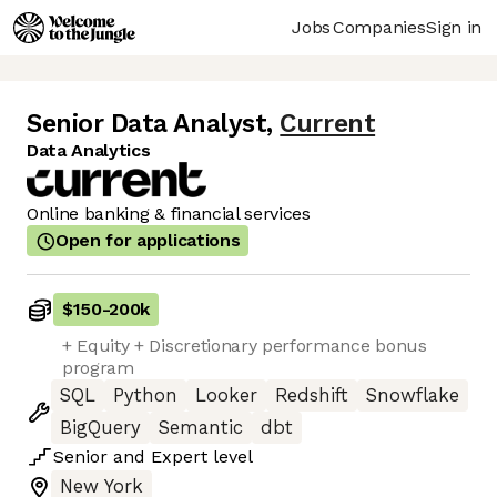
Jobs
Companies
Sign in
Senior Data Analyst
,
Current
Data Analytics
Online banking & financial services
Open for applications
$150
-
200k
+ Equity + Discretionary performance bonus
program
SQL
Python
Looker
Redshift
Snowflake
BigQuery
Semantic
dbt
Senior
and
Expert
level
New York