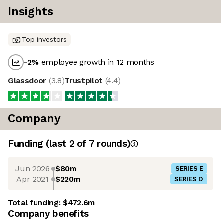
Insights
Top investors
-2
%
employee growth in 12 months
Glassdoor
(
3.8
)
Trustpilot
(
4.4
)
Company
Funding
(last 2 of
7
rounds)
Jun 2026
$80m
SERIES E
Apr 2021
$220m
SERIES D
Total funding:
$472.6m
Company benefits