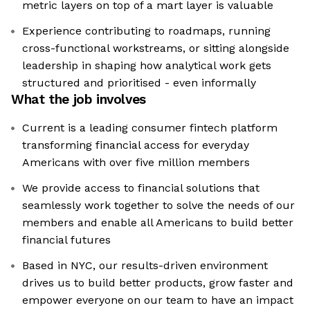
metric layers on top of a mart layer is valuable
Experience contributing to roadmaps, running
cross-functional workstreams, or sitting alongside
leadership in shaping how analytical work gets
structured and prioritised - even informally
What the job involves
Current is a leading consumer fintech platform
transforming financial access for everyday
Americans with over five million members
We provide access to financial solutions that
seamlessly work together to solve the needs of our
members and enable all Americans to build better
financial futures
Based in NYC, our results-driven environment
drives us to build better products, grow faster and
empower everyone on our team to have an impact