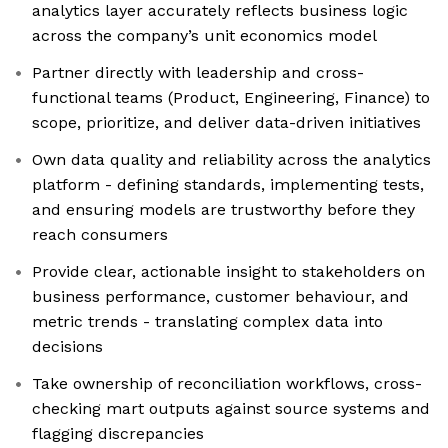
analytics layer accurately reflects business logic
across the company’s unit economics model
Partner directly with leadership and cross-
functional teams (Product, Engineering, Finance) to
scope, prioritize, and deliver data-driven initiatives
Own data quality and reliability across the analytics
platform - defining standards, implementing tests,
and ensuring models are trustworthy before they
reach consumers
Provide clear, actionable insight to stakeholders on
business performance, customer behaviour, and
metric trends - translating complex data into
decisions
Take ownership of reconciliation workflows, cross-
checking mart outputs against source systems and
flagging discrepancies