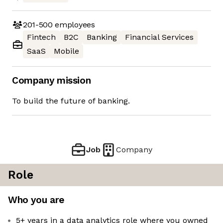
201-500
employees
Fintech
B2C
Banking
Financial Services
SaaS
Mobile
Company mission
To build the future of banking.
Job
Company
Role
Who you are
5+ years in a data analytics role where you owned