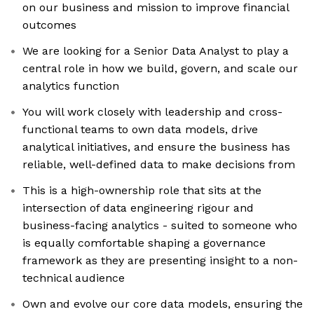
on our business and mission to improve financial
outcomes
We are looking for a Senior Data Analyst to play a
central role in how we build, govern, and scale our
analytics function
You will work closely with leadership and cross-
functional teams to own data models, drive
analytical initiatives, and ensure the business has
reliable, well-defined data to make decisions from
This is a high-ownership role that sits at the
intersection of data engineering rigour and
business-facing analytics - suited to someone who
is equally comfortable shaping a governance
framework as they are presenting insight to a non-
technical audience
Own and evolve our core data models, ensuring the