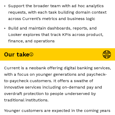
Support the broader team with ad hoc analytics
requests, with each task building domain context
across Current’s metrics and business logic
Build and maintain dashboards, reports, and
Looker explores that track KPIs across product,
finance, and operations
Our take
Current is a neobank offering digital banking services,
with a focus on younger generations and paycheck-
to-paycheck customers. It offers a swathe of
innovative services including on-demand pay and
overdraft protection to people underserved by
traditional institutions.
Younger customers are expected in the coming years