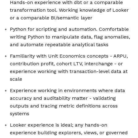
Hands-on experience with dbt or a comparable
transformation tool. Working knowledge of Looker
or a comparable BI/semantic layer
Python for scripting and automation. Comfortable
writing Python to manipulate data, flag anomalies,
and automate repeatable analytical tasks
Familiarity with Unit Economics concepts - ARPU,
contribution profit, cohort LTV, interchange - or
experience working with transaction-level data at
scale
Experience working in environments where data
accuracy and auditability matter - validating
outputs and tracing metric definitions across
systems
Looker experience is ideal; any hands-on
experience building explorers, views, or governed