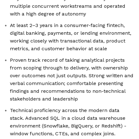
multiple concurrent workstreams and operated
with a high degree of autonomy
At least 2–3 years in a consumer-facing fintech,
digital banking, payments, or lending environment,
working closely with transactional data, product
metrics, and customer behavior at scale
Proven track record of taking analytical projects
from scoping through to delivery, with ownership
over outcomes not just outputs. Strong written and
verbal communication; comfortable presenting
findings and recommendations to non-technical
stakeholders and leadership
Technical proficiency across the modern data
stack. Advanced SQL in a cloud data warehouse
environment (Snowflake, BigQuery, or Redshift) -
window functions, CTEs, and complex joins.