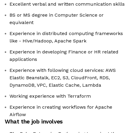
Excellent verbal and written communication skills
BS or MS degree in Computer Science or
equivalent
Experience in distributed computing frameworks
like - Hive/Hadoop, Apache Spark
Experience in developing Finance or HR related
applications
Experience with following cloud services: AWS
Elastic Beanstalk, EC2, S3, CloudFront, RDS,
DynamoDB, VPC, Elastic Cache, Lambda
Working experience with Terraform
Experience in creating workflows for Apache
Airflow
What the job involves