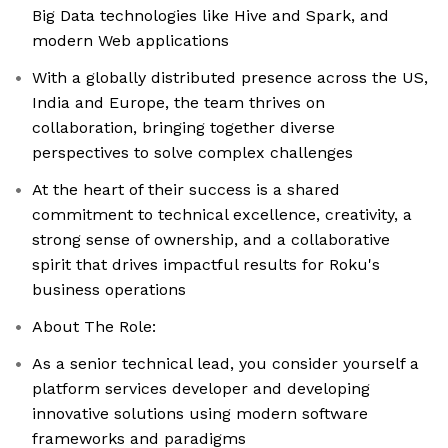
Big Data technologies like Hive and Spark, and
modern Web applications
With a globally distributed presence across the US,
India and Europe, the team thrives on
collaboration, bringing together diverse
perspectives to solve complex challenges
At the heart of their success is a shared
commitment to technical excellence, creativity, a
strong sense of ownership, and a collaborative
spirit that drives impactful results for Roku's
business operations
About The Role:
As a senior technical lead, you consider yourself a
platform services developer and developing
innovative solutions using modern software
frameworks and paradigms