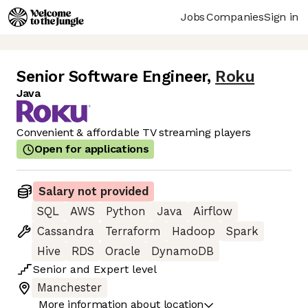
Jobs
Companies
Sign in
Senior Software Engineer
,
Roku
Java
Convenient & affordable TV streaming players
Open for applications
Salary not provided
SQL
AWS
Python
Java
Airflow
Cassandra
Terraform
Hadoop
Spark
Hive
RDS
Oracle
DynamoDB
Senior
and
Expert
level
Manchester
More information about location