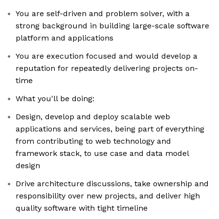
You are self-driven and problem solver, with a
strong background in building large-scale software
platform and applications
You are execution focused and would develop a
reputation for repeatedly delivering projects on-
time
What you'll be doing:
Design, develop and deploy scalable web
applications and services, being part of everything
from contributing to web technology and
framework stack, to use case and data model
design
Drive architecture discussions, take ownership and
responsibility over new projects, and deliver high
quality software with tight timeline