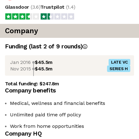
Glassdoor
(
3.6
)
Trustpilot
(
1.4
)
Company
Funding
(last 2 of
9
rounds)
Jan 2016
$45.5m
LATE VC
Nov 2015
$45.5m
SERIES H
Total funding:
$247.8m
Company benefits
Medical, wellness and financial benefits
Unlimited paid time off policy
Work from home opportunities
Company HQ