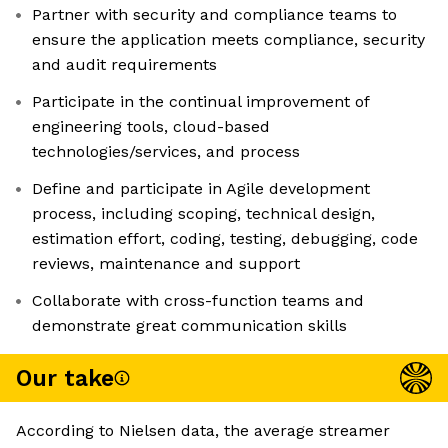
Partner with security and compliance teams to
ensure the application meets compliance, security
and audit requirements
Participate in the continual improvement of
engineering tools, cloud-based
technologies/services, and process
Define and participate in Agile development
process, including scoping, technical design,
estimation effort, coding, testing, debugging, code
reviews, maintenance and support
Collaborate with cross-function teams and
demonstrate great communication skills
Our take
According to Nielsen data, the average streamer