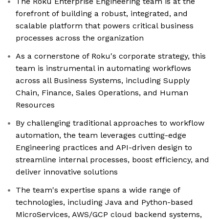
The Roku Enterprise Engineering team is at the
forefront of building a robust, integrated, and
scalable platform that powers critical business
processes across the organization
As a cornerstone of Roku's corporate strategy, this
team is instrumental in automating workflows
across all Business Systems, including Supply
Chain, Finance, Sales Operations, and Human
Resources
By challenging traditional approaches to workflow
automation, the team leverages cutting-edge
Engineering practices and API-driven design to
streamline internal processes, boost efficiency, and
deliver innovative solutions
The team's expertise spans a wide range of
technologies, including Java and Python-based
MicroServices, AWS/GCP cloud backend systems,