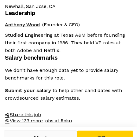
Newhall, San Jose, CA
Leadership
Anthony Wood
(Founder & CEO)
Studied Engineering at Texas A&M before founding
their first company in 1986. They held VP roles at
both Adobe and Netflix.
Salary benchmarks
We don't have enough data yet to provide salary
benchmarks for this role.
Submit your salary
to help other candidates with
crowdsourced salary estimates.
Share this job
View 133 more jobs at Roku