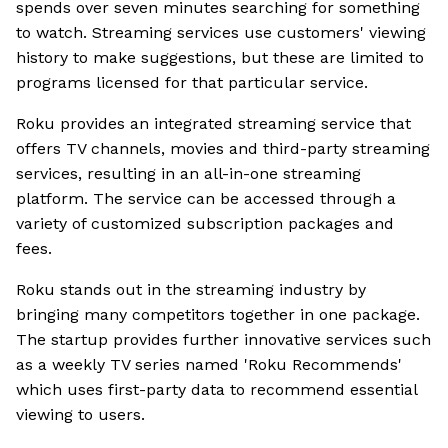
spends over seven minutes searching for something
to watch. Streaming services use customers' viewing
history to make suggestions, but these are limited to
programs licensed for that particular service.
Roku provides an integrated streaming service that
offers TV channels, movies and third-party streaming
services, resulting in an all-in-one streaming
platform. The service can be accessed through a
variety of customized subscription packages and
fees.
Roku stands out in the streaming industry by
bringing many competitors together in one package.
The startup provides further innovative services such
as a weekly TV series named 'Roku Recommends'
which uses first-party data to recommend essential
viewing to users.