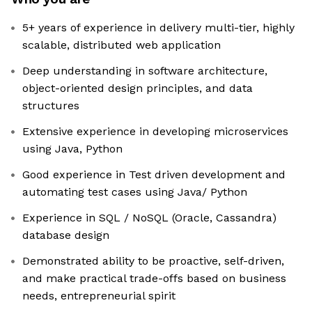
5+ years of experience in delivery multi-tier, highly
scalable, distributed web application
Deep understanding in software architecture,
object-oriented design principles, and data
structures
Extensive experience in developing microservices
using Java, Python
Good experience in Test driven development and
automating test cases using Java/ Python
Experience in SQL / NoSQL (Oracle, Cassandra)
database design
Demonstrated ability to be proactive, self-driven,
and make practical trade-offs based on business
needs, entrepreneurial spirit