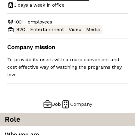
3 days
a week in office
1001+
employees
B2C
Entertainment
Video
Media
Company mission
To provide its users with a more convenient and
cost effective way of watching the programs they
love.
Job
Company
Role
Who you are