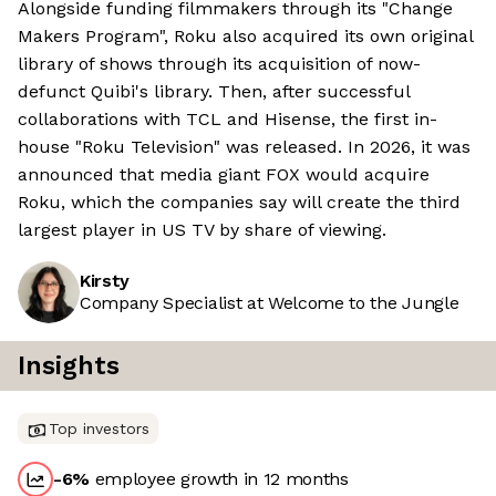
Alongside funding filmmakers through its "Change
Makers Program", Roku also acquired its own original
library of shows through its acquisition of now-
defunct Quibi's library. Then, after successful
collaborations with TCL and Hisense, the first in-
house "Roku Television" was released. In 2026, it was
announced that media giant FOX would acquire
Roku, which the companies say will create the third
largest player in US TV by share of viewing.
Kirsty
Company Specialist at Welcome to the Jungle
Insights
Top investors
-6
%
employee growth in 12 months