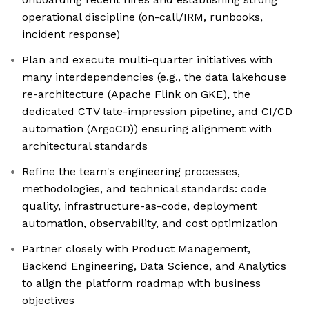
operational discipline (on-call/IRM, runbooks,
incident response)
Plan and execute multi-quarter initiatives with
many interdependencies (e.g., the data lakehouse
re-architecture (Apache Flink on GKE), the
dedicated CTV late-impression pipeline, and CI/CD
automation (ArgoCD)) ensuring alignment with
architectural standards
Refine the team's engineering processes,
methodologies, and technical standards: code
quality, infrastructure-as-code, deployment
automation, observability, and cost optimization
Partner closely with Product Management,
Backend Engineering, Data Science, and Analytics
to align the platform roadmap with business
objectives