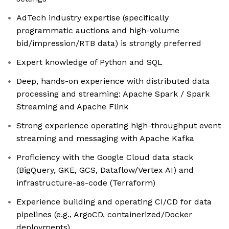
AdTech industry expertise (specifically
programmatic auctions and high-volume
bid/impression/RTB data) is strongly preferred
Expert knowledge of Python and SQL
Deep, hands-on experience with distributed data
processing and streaming: Apache Spark / Spark
Streaming and Apache Flink
Strong experience operating high-throughput event
streaming and messaging with Apache Kafka
Proficiency with the Google Cloud data stack
(BigQuery, GKE, GCS, Dataflow/Vertex AI) and
infrastructure-as-code (Terraform)
Experience building and operating CI/CD for data
pipelines (e.g., ArgoCD, containerized/Docker
deployments)