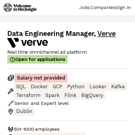
Jobs
Companies
Sign in
Data Engineering Manager
,
Verve
Real time omnichannel ad platform
Open for applications
Salary not provided
SQL
Docker
GCP
Python
Looker
Kafka
Terraform
Spark
Flink
BigQuery
Senior
and
Expert
level
Dublin
501-1000
employees