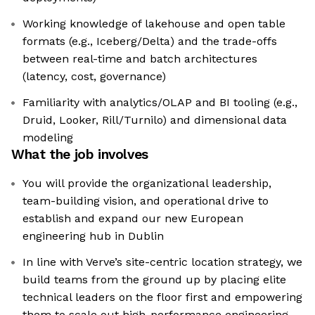
Working knowledge of lakehouse and open table
formats (e.g., Iceberg/Delta) and the trade-offs
between real-time and batch architectures
(latency, cost, governance)
Familiarity with analytics/OLAP and BI tooling (e.g.,
Druid, Looker, Rill/Turnilo) and dimensional data
modeling
What the job involves
You will provide the organizational leadership,
team-building vision, and operational drive to
establish and expand our new European
engineering hub in Dublin
In line with Verve’s site-centric location strategy, we
build teams from the ground up by placing elite
technical leaders on the floor first and empowering
them to scale out high-performance engineering