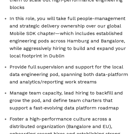
blocks
In this role, you will take full people-management
and strategic delivery ownership over our global
Mobile SDK chapter—which includes established
engineering pods across Hamburg and Bangalore,
while aggressively hiring to build and expand your
local footprint in Dublin
Provide full supervision and support for the local
data engineering pod, spanning both data-platform
and analytics/reporting work streams
Manage team capacity, lead hiring to backfill and
grow the pod, and define team charters that
support a fast-evolving data platform roadmap
Foster a high-performance culture across a
distributed organization (Bangalore and EU),
onboarding recent hires and establishing strong