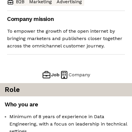
B2B
Marketing
Advertising
Company mission
To empower the growth of the open internet by
bringing marketers and publishers closer together
across the omnichannel customer journey.
Job
Company
Role
Who you are
Minimum of 8 years of experience in Data
Engineering, with a focus on leadership in technical
settings