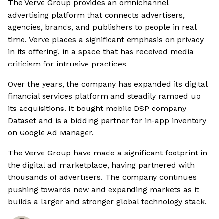
The Verve Group provides an omnichannel
advertising platform that connects advertisers,
agencies, brands, and publishers to people in real
time. Verve places a significant emphasis on privacy
in its offering, in a space that has received media
criticism for intrusive practices.
Over the years, the company has expanded its digital
financial services platform and steadily ramped up
its acquisitions. It bought mobile DSP company
Dataset and is a bidding partner for in-app inventory
on Google Ad Manager.
The Verve Group have made a significant footprint in
the digital ad marketplace, having partnered with
thousands of advertisers. The company continues
pushing towards new and expanding markets as it
builds a larger and stronger global technology stack.