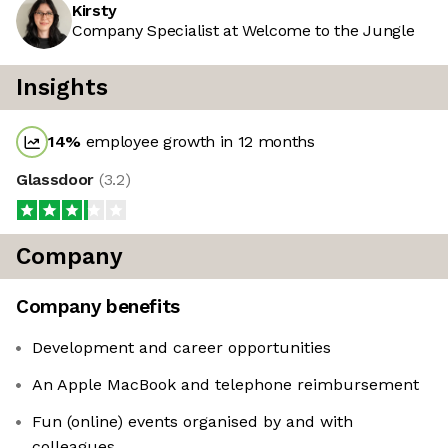
Kirsty
Company Specialist at Welcome to the Jungle
Insights
14
%
employee growth in 12 months
Glassdoor
(
3.2
)
Company
Company benefits
Development and career opportunities
An Apple MacBook and telephone reimbursement
Fun (online) events organised by and with
colleagues