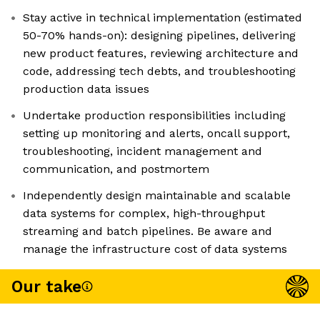
Stay active in technical implementation (estimated
50-70% hands-on): designing pipelines, delivering
new product features, reviewing architecture and
code, addressing tech debts, and troubleshooting
production data issues
Undertake production responsibilities including
setting up monitoring and alerts, oncall support,
troubleshooting, incident management and
communication, and postmortem
Independently design maintainable and scalable
data systems for complex, high-throughput
streaming and batch pipelines. Be aware and
manage the infrastructure cost of data systems
Our take