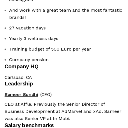
And work with a great team and the most fantastic
brands!
27 vacation days
Yearly 3 wellness days
Training budget of 500 Euro per year
Company pension
Company HQ
Carlsbad, CA
Leadership
Sameer Sondhi
(CEO)
CEO at Affle. Previously the Senior Director of
Business Development at AdMarvel and xAd. Sameer
was also Senior VP at In Mobi.
Salary benchmarks