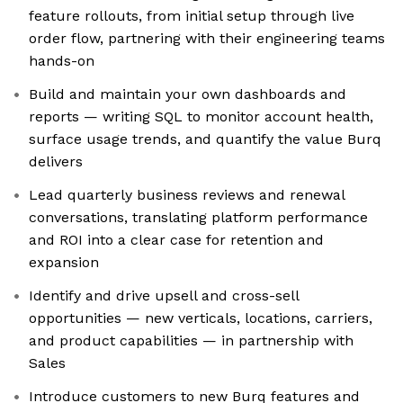
feature rollouts, from initial setup through live
order flow, partnering with their engineering teams
hands-on
Build and maintain your own dashboards and
reports — writing SQL to monitor account health,
surface usage trends, and quantify the value Burq
delivers
Lead quarterly business reviews and renewal
conversations, translating platform performance
and ROI into a clear case for retention and
expansion
Identify and drive upsell and cross-sell
opportunities — new verticals, locations, carriers,
and product capabilities — in partnership with
Sales
Introduce customers to new Burq features and