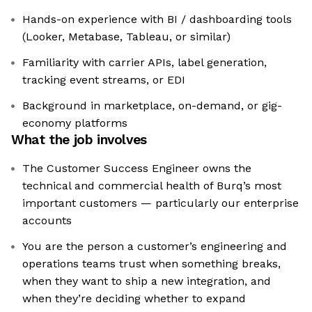
Hands-on experience with BI / dashboarding tools
(Looker, Metabase, Tableau, or similar)
Familiarity with carrier APIs, label generation,
tracking event streams, or EDI
Background in marketplace, on-demand, or gig-
economy platforms
What the job involves
The Customer Success Engineer owns the
technical and commercial health of Burq’s most
important customers — particularly our enterprise
accounts
You are the person a customer’s engineering and
operations teams trust when something breaks,
when they want to ship a new integration, and
when they’re deciding whether to expand