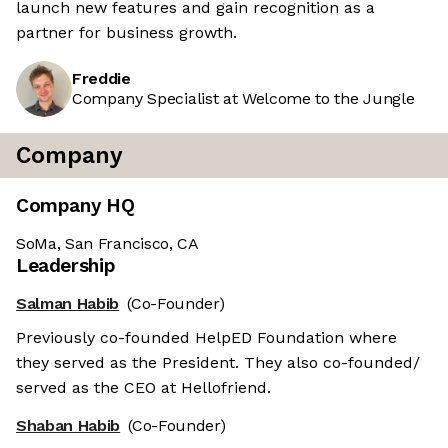
launch new features and gain recognition as a
partner for business growth.
Freddie
Company Specialist at Welcome to the Jungle
Company
Company HQ
SoMa, San Francisco, CA
Leadership
Salman Habib
(Co-Founder)
Previously co-founded HelpED Foundation where
they served as the President. They also co-founded/
served as the CEO at Hellofriend.
Shaban Habib
(Co-Founder)