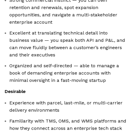
Strong commercial instinct — you can own
retention and renewals, spot expansion
opportunities, and navigate a multi-stakeholder
enterprise account
Excellent at translating technical detail into
business value — you speak both API and P&L, and
can move fluidly between a customer’s engineers
and their executives
Organized and self-directed — able to manage a
book of demanding enterprise accounts with
minimal oversight in a fast-moving startup
Desirable
Experience with parcel, last-mile, or multi-carrier
delivery environments
Familiarity with TMS, OMS, and WMS platforms and
how they connect across an enterprise tech stack