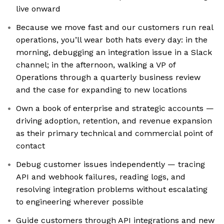
live onward
Because we move fast and our customers run real
operations, you’ll wear both hats every day: in the
morning, debugging an integration issue in a Slack
channel; in the afternoon, walking a VP of
Operations through a quarterly business review
and the case for expanding to new locations
Own a book of enterprise and strategic accounts —
driving adoption, retention, and revenue expansion
as their primary technical and commercial point of
contact
Debug customer issues independently — tracing
API and webhook failures, reading logs, and
resolving integration problems without escalating
to engineering wherever possible
Guide customers through API integrations and new