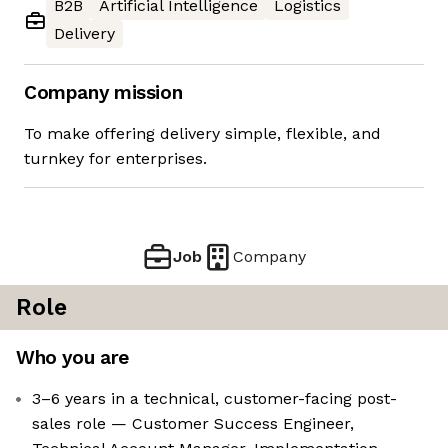
B2B
Artificial Intelligence
Logistics
Delivery
Company mission
To make offering delivery simple, flexible, and
turnkey for enterprises.
Job
Company
Role
Who you are
3–6 years in a technical, customer-facing post-
sales role — Customer Success Engineer,