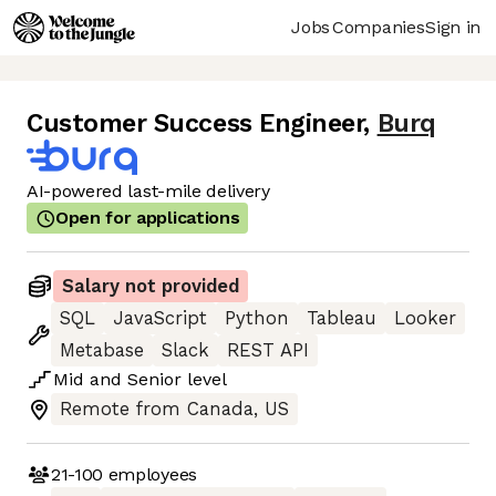
Jobs
Companies
Sign in
Customer Success Engineer
,
Burq
AI-powered last-mile delivery
Open for applications
Salary not provided
SQL
JavaScript
Python
Tableau
Looker
Metabase
Slack
REST API
Mid
and
Senior
level
Remote from Canada, US
21-100
employees