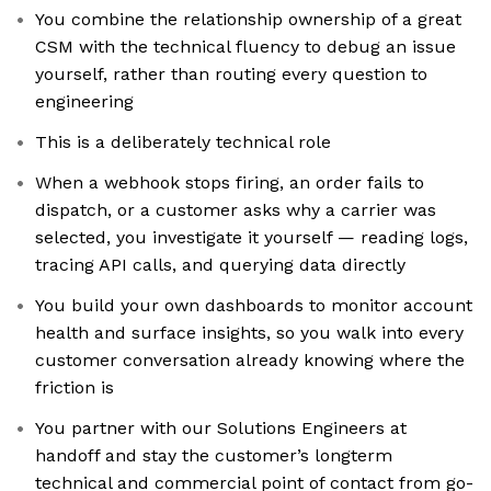
You combine the relationship ownership of a great
CSM with the technical fluency to debug an issue
yourself, rather than routing every question to
engineering
This is a deliberately technical role
When a webhook stops firing, an order fails to
dispatch, or a customer asks why a carrier was
selected, you investigate it yourself — reading logs,
tracing API calls, and querying data directly
You build your own dashboards to monitor account
health and surface insights, so you walk into every
customer conversation already knowing where the
friction is
You partner with our Solutions Engineers at
handoff and stay the customer’s longterm
technical and commercial point of contact from go-