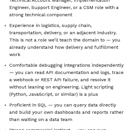
Technical Account Manager, Implementation
Engineer, Support Engineer, or a CSM role with a
strong technical component
Experience in logistics, supply chain,
transportation, delivery, or an adjacent industry.
This is not a role we’ll teach the domain to — you
already understand how delivery and fulfillment
work
Comfortable debugging integrations independently
— you can read API documentation and logs, trace
a webhook or REST API failure, and resolve it
without leaning on engineering. Light scripting
(Python, JavaScript, or similar) is a plus
Proficient in SQL — you can query data directly
and build your own dashboards and reports rather
than waiting on a data team