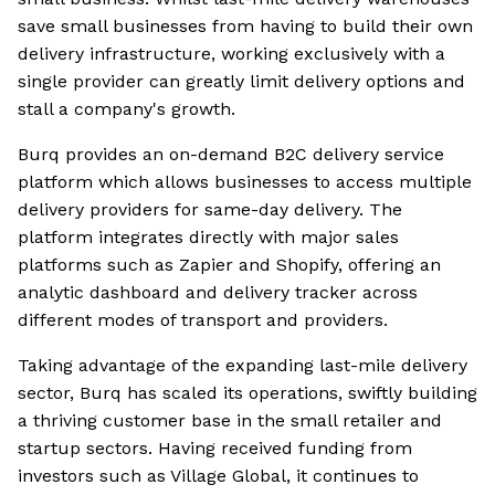
save small businesses from having to build their own
delivery infrastructure, working exclusively with a
single provider can greatly limit delivery options and
stall a company's growth.
Burq provides an on-demand B2C delivery service
platform which allows businesses to access multiple
delivery providers for same-day delivery. The
platform integrates directly with major sales
platforms such as Zapier and Shopify, offering an
analytic dashboard and delivery tracker across
different modes of transport and providers.
Taking advantage of the expanding last-mile delivery
sector, Burq has scaled its operations, swiftly building
a thriving customer base in the small retailer and
startup sectors. Having received funding from
investors such as Village Global, it continues to