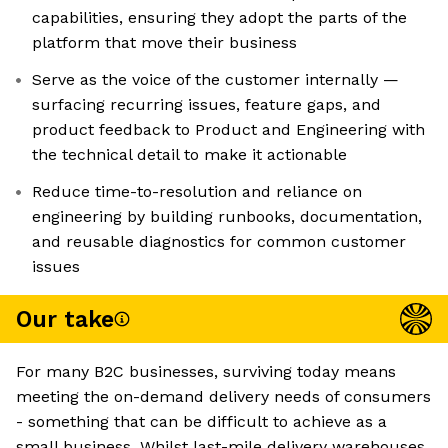
capabilities, ensuring they adopt the parts of the
platform that move their business
Serve as the voice of the customer internally —
surfacing recurring issues, feature gaps, and
product feedback to Product and Engineering with
the technical detail to make it actionable
Reduce time-to-resolution and reliance on
engineering by building runbooks, documentation,
and reusable diagnostics for common customer
issues
Our take
For many B2C businesses, surviving today means
meeting the on-demand delivery needs of consumers
- something that can be difficult to achieve as a
small business. Whilst last-mile delivery warehouses