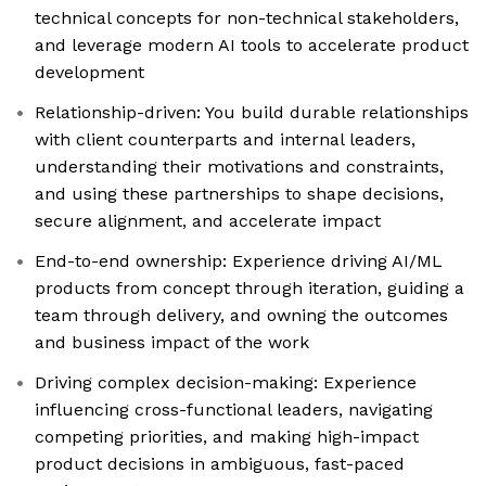
technical concepts for non-technical stakeholders,
and leverage modern AI tools to accelerate product
development
Relationship-driven: You build durable relationships
with client counterparts and internal leaders,
understanding their motivations and constraints,
and using these partnerships to shape decisions,
secure alignment, and accelerate impact
End-to-end ownership: Experience driving AI/ML
products from concept through iteration, guiding a
team through delivery, and owning the outcomes
and business impact of the work
Driving complex decision-making: Experience
influencing cross-functional leaders, navigating
competing priorities, and making high-impact
product decisions in ambiguous, fast-paced