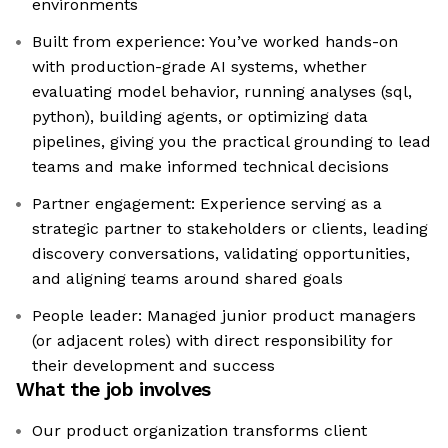
environments
Built from experience: You’ve worked hands-on
with production-grade AI systems, whether
evaluating model behavior, running analyses (sql,
python), building agents, or optimizing data
pipelines, giving you the practical grounding to lead
teams and make informed technical decisions
Partner engagement: Experience serving as a
strategic partner to stakeholders or clients, leading
discovery conversations, validating opportunities,
and aligning teams around shared goals
People leader: Managed junior product managers
(or adjacent roles) with direct responsibility for
their development and success
What the job involves
Our product organization transforms client