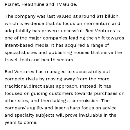
Planet, Healthline and TV Guide.
The company was last valued at around $11 billion,
which is evidence that its focus on momentum and
adaptability has proven successful. Red Ventures is
one of the major companies leading the shift towards
intent-based media. It has acquired a range of
specialist sites and publishing houses that serve the
travel, tech and health sectors.
Red Ventures has managed to successfully out-
compete rivals by moving away from the more
traditional direct sales approach. Instead, it has
focused on guiding customers towards purchases on
other sites, and then taking a commission. The
company's agility and laser-sharp focus on advice
and specialty subjects will prove invaluable in the
years to come.