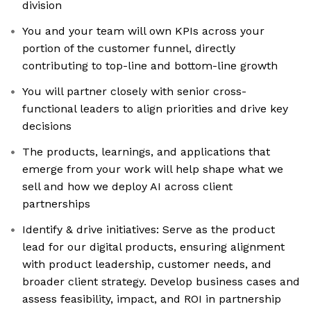
division
You and your team will own KPIs across your
portion of the customer funnel, directly
contributing to top-line and bottom-line growth
You will partner closely with senior cross-
functional leaders to align priorities and drive key
decisions
The products, learnings, and applications that
emerge from your work will help shape what we
sell and how we deploy AI across client
partnerships
Identify & drive initiatives: Serve as the product
lead for our digital products, ensuring alignment
with product leadership, customer needs, and
broader client strategy. Develop business cases and
assess feasibility, impact, and ROI in partnership