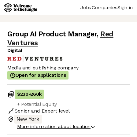
Jobs
Companies
Sign in
Group AI Product Manager
,
Red
Ventures
Digital
Media and publishing company
Open for applications
$230
-
260k
+ Potential Equity
Senior
and
Expert
level
New York
More information about location