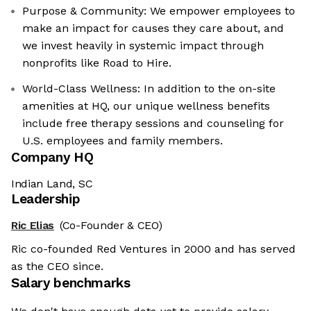
Purpose & Community: We empower employees to
make an impact for causes they care about, and
we invest heavily in systemic impact through
nonprofits like Road to Hire.
World-Class Wellness: In addition to the on-site
amenities at HQ, our unique wellness benefits
include free therapy sessions and counseling for
U.S. employees and family members.
Company HQ
Indian Land, SC
Leadership
Ric Elias
(Co-Founder & CEO)
Ric co-founded Red Ventures in 2000 and has served
as the CEO since.
Salary benchmarks