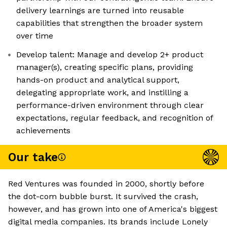
delivery learnings are turned into reusable
capabilities that strengthen the broader system
over time
Develop talent: Manage and develop 2+ product
manager(s), creating specific plans, providing
hands-on product and analytical support,
delegating appropriate work, and instilling a
performance-driven environment through clear
expectations, regular feedback, and recognition of
achievements
Our take
Red Ventures was founded in 2000, shortly before
the dot-com bubble burst. It survived the crash,
however, and has grown into one of America's biggest
digital media companies. Its brands include Lonely