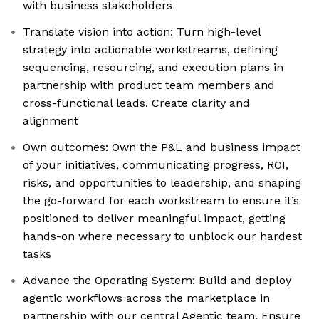
with business stakeholders
Translate vision into action: Turn high-level
strategy into actionable workstreams, defining
sequencing, resourcing, and execution plans in
partnership with product team members and
cross-functional leads. Create clarity and
alignment
Own outcomes: Own the P&L and business impact
of your initiatives, communicating progress, ROI,
risks, and opportunities to leadership, and shaping
the go-forward for each workstream to ensure it’s
positioned to deliver meaningful impact, getting
hands-on where necessary to unblock our hardest
tasks
Advance the Operating System: Build and deploy
agentic workflows across the marketplace in
partnership with our central Agentic team. Ensure