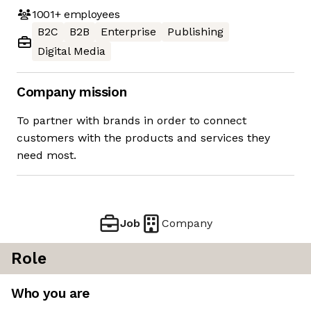
1001+
employees
B2C
B2B
Enterprise
Publishing
Digital Media
Company mission
To partner with brands in order to connect
customers with the products and services they
need most.
Job
Company
Role
Who you are