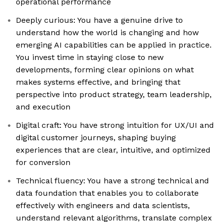
operational performance
Deeply curious: You have a genuine drive to
understand how the world is changing and how
emerging AI capabilities can be applied in practice.
You invest time in staying close to new
developments, forming clear opinions on what
makes systems effective, and bringing that
perspective into product strategy, team leadership,
and execution
Digital craft: You have strong intuition for UX/UI and
digital customer journeys, shaping buying
experiences that are clear, intuitive, and optimized
for conversion
Technical fluency: You have a strong technical and
data foundation that enables you to collaborate
effectively with engineers and data scientists,
understand relevant algorithms, translate complex