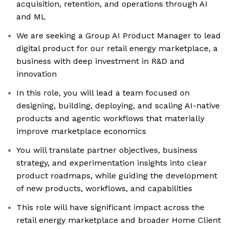
acquisition, retention, and operations through AI
and ML
We are seeking a Group AI Product Manager to lead
digital product for our retail energy marketplace, a
business with deep investment in R&D and
innovation
In this role, you will lead a team focused on
designing, building, deploying, and scaling AI-native
products and agentic workflows that materially
improve marketplace economics
You will translate partner objectives, business
strategy, and experimentation insights into clear
product roadmaps, while guiding the development
of new products, workflows, and capabilities
This role will have significant impact across the
retail energy marketplace and broader Home Client