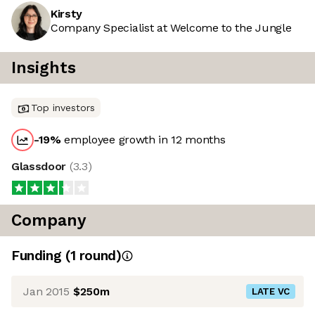
Kirsty
Company Specialist at Welcome to the Jungle
Insights
Top investors
-19
%
employee growth in 12 months
Glassdoor
(
3.3
)
Company
Funding
(
1
round
)
Jan 2015
$250m
LATE VC