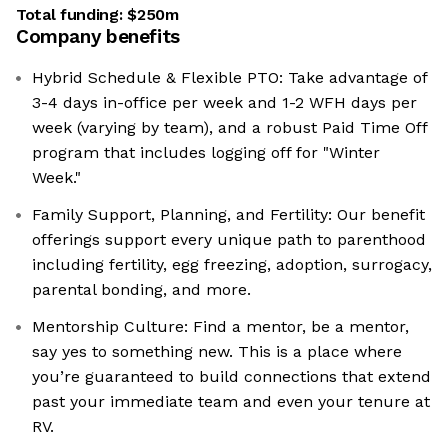
Total funding:
$250m
Company benefits
Hybrid Schedule & Flexible PTO: Take advantage of
3-4 days in-office per week and 1-2 WFH days per
week (varying by team), and a robust Paid Time Off
program that includes logging off for "Winter
Week."
Family Support, Planning, and Fertility: Our benefit
offerings support every unique path to parenthood
including fertility, egg freezing, adoption, surrogacy,
parental bonding, and more.
Mentorship Culture: Find a mentor, be a mentor,
say yes to something new. This is a place where
you’re guaranteed to build connections that extend
past your immediate team and even your tenure at
RV.