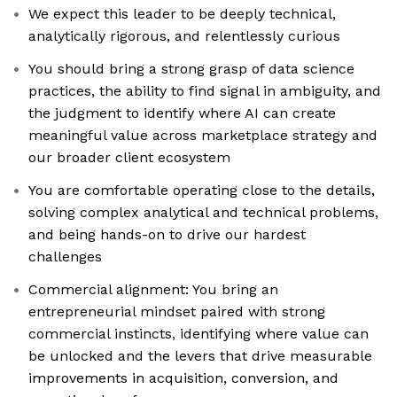
We expect this leader to be deeply technical,
analytically rigorous, and relentlessly curious
You should bring a strong grasp of data science
practices, the ability to find signal in ambiguity, and
the judgment to identify where AI can create
meaningful value across marketplace strategy and
our broader client ecosystem
You are comfortable operating close to the details,
solving complex analytical and technical problems,
and being hands-on to drive our hardest
challenges
Commercial alignment: You bring an
entrepreneurial mindset paired with strong
commercial instincts, identifying where value can
be unlocked and the levers that drive measurable
improvements in acquisition, conversion, and