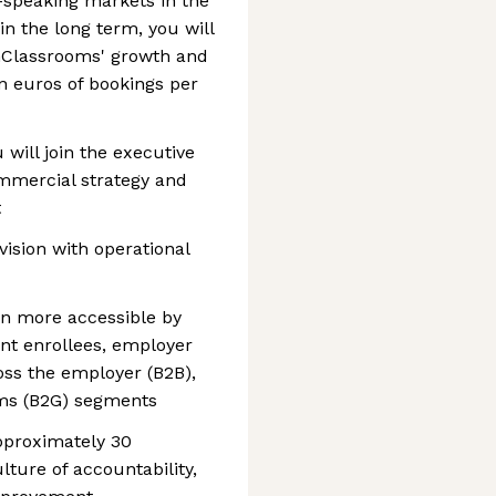
h-speaking markets in the
in the long term, you will
penClassrooms' growth and
n euros of bookings per
 will join the executive
mmercial strategy and
t
vision with operational
on more accessible by
nt enrollees, employer
oss the employer (B2B),
ams (B2G) segments
approximately 30
lture of accountability,