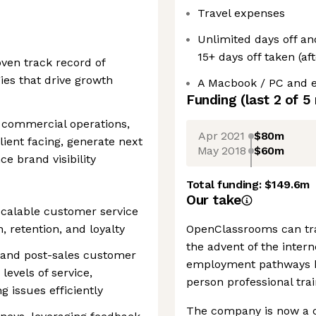
Travel expenses
Unlimited days off a
15+ days off taken (aft
ven track record of
ies that drive growth
A Macbook / PC and e
Funding
(last 2 of
5
 commercial operations,
Apr 2021
$80m
lient facing, generate next
May 2018
$60m
ce brand visibility
Total funding:
$149.6m
Our take
scalable customer service
, retention, and loyalty
OpenClassrooms can tra
the advent of the inter
s and post-sales customer
employment pathways be
levels of service,
person professional trai
g issues efficiently
The company is now a c