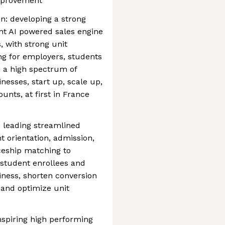
improvement
on: developing a strong
nt AI powered sales engine
 with strong unit
ng for employers, students
h a high spectrum of
nesses, start up, scale up,
nts, at first in France
: leading streamlined
 orientation, admission,
ceship matching to
student enrollees and
siness, shorten conversion
 and optimize unit
nspiring high performing