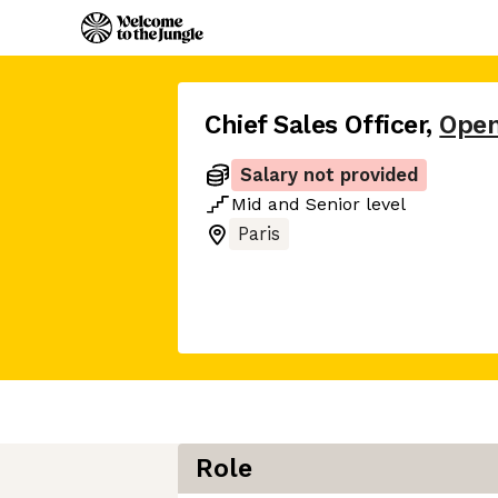
Chief Sales Officer
,
Ope
Salary not provided
Mid
and
Senior
level
Paris
Role