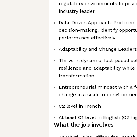
regulatory environments to posi
industry leader
Data-Driven Approach: Proficient
decision-making, identify opport
performance effectively
Adaptability and Change Leaders
Thrive in dynamic, fast-paced se
resilience and adaptability whil
transformation
Entrepreneurial mindset with a f
change in a scale-up environme
C2 level in French
At least C1 level in English (C2
What the job involves