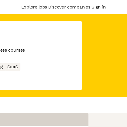
Explore jobs
Discover companies
Sign in
cess courses
ng
SaaS