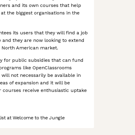
ners and its own courses that help
at the biggest organisations in the
es its users that they will find a job
se and they are now looking to extend
tic North American market.
fy for public subsidies that can fund
 programs like OpenClassrooms
will not necessarily be available in
eas of expansion and it will be
eir courses receive enthusiastic uptake
st at Welcome to the Jungle