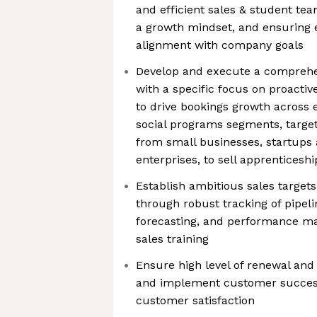
and efficient sales & student tea
a growth mindset, and ensuring e
alignment with company goals
Develop and execute a comprehe
with a specific focus on proactiv
to drive bookings growth across
social programs segments, target
from small businesses, startups 
enterprises, to sell apprenticesh
Establish ambitious sales target
through robust tracking of pipelin
forecasting, and performance m
sales training
Ensure high level of renewal and 
and implement customer success
customer satisfaction