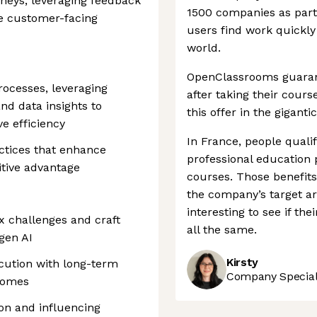
rneys, leveraging feedback
1500 companies as part
e customer-facing
users find work quickly 
world.
OpenClassrooms guarante
rocesses, leveraging
after taking their cour
nd data insights to
this offer in the gigan
e efficiency
In France, people quali
ctices that enhance
professional education
itive advantage
courses. Those benefits 
the company’s target ar
interesting to see if th
x challenges and craft
all the same.
 gen AI
Kirsty
cution with long-term
Company Speciali
comes
on and influencing