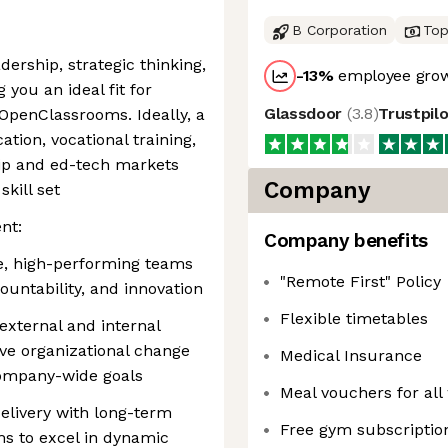
B Corporation
Top
dership, strategic thinking,
-13
%
employee grow
 you an ideal fit for
Glassdoor
(
3.8
)
Trustpil
 OpenClassrooms. Ideally, a
tion, vocational training,
hip and ed-tech markets
Company
kill set
nt:
Company benefits
se, high-performing teams
"Remote First" Policy
ountability, and innovation
Flexible timetables
e external and internal
rive organizational change
Medical Insurance
company-wide goals
Meal vouchers for all
delivery with long-term
Free gym subscriptio
ms to excel in dynamic