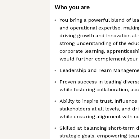
Who you are
You bring a powerful blend of lea
and operational expertise, making
driving growth and innovation at
strong understanding of the educa
corporate learning, apprentices
would further complement your s
Leadership and Team Manageme
Proven success in leading diver
while fostering collaboration, acc
Ability to inspire trust, influenc
stakeholders at all levels, and d
while ensuring alignment with 
Skilled at balancing short-term 
strategic goals, empowering tea