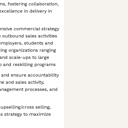
ms, fostering collaboration,
xcellence in delivery in
nsive commercial strategy
e outbound sales activities
 employers, students and
ing organizations ranging
and scale-ups to large
ip and reskilling programs
s and ensure accountability
e and sales activity,
anagement processes, and
upselling/cross selling,
 strategy to maximize