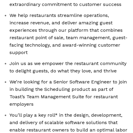
extraordinary commitment to customer success
We help restaurants streamline operations,
increase revenue, and deliver amazing guest
experiences through our platform that combines
restaurant point of sale, team management, guest-
facing technology, and award-winning customer
support
Join us as we empower the restaurant community
to delight guests, do what they love, and thrive
We’re looking for a Senior Software Engineer to join
in building the Scheduling product as part of
Toast’s Team Management Suite for restaurant
employers
You’ll play a key roll* in the design, development,
and delivery of scalable software solutions that
enable restaurant owners to build an optimal labor