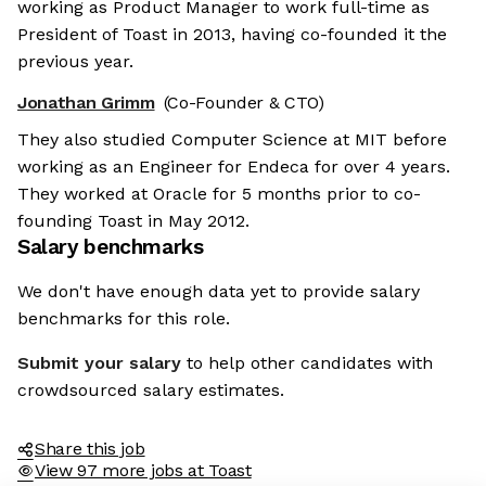
working as Product Manager to work full-time as
President of Toast in 2013, having co-founded it the
previous year.
Jonathan Grimm
(Co-Founder & CTO)
They also studied Computer Science at MIT before
working as an Engineer for Endeca for over 4 years.
They worked at Oracle for 5 months prior to co-
founding Toast in May 2012.
Salary benchmarks
We don't have enough data yet to provide salary
benchmarks for this role.
Submit your salary
to help other candidates with
crowdsourced salary estimates.
Share this job
View 97 more jobs at Toast