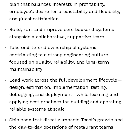
plan that balances interests in profitability,
employee’s desire for predictability and flexibility,
and guest satisfaction
Build, run, and improve core backend systems
alongside a collaborative, supportive team
Take end-to-end ownership of systems,
contributing to a strong engineering culture
focused on quality, reliability, and long-term
maintainability
Lead work across the full development lifecycle—
design, estimation, implementation, testing,
debugging, and deployment—while learning and
applying best practices for building and operating
reliable systems at scale
Ship code that directly impacts Toast’s growth and
the day-to-day operations of restaurant teams