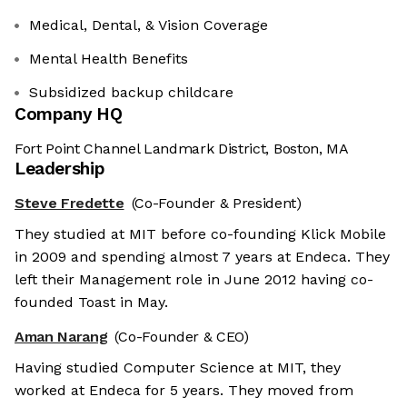
Medical, Dental, & Vision Coverage
Mental Health Benefits
Subsidized backup childcare
Company HQ
Fort Point Channel Landmark District, Boston, MA
Leadership
Steve Fredette
(Co-Founder & President)
They studied at MIT before co-founding Klick Mobile
in 2009 and spending almost 7 years at Endeca. They
left their Management role in June 2012 having co-
founded Toast in May.
Aman Narang
(Co-Founder & CEO)
Having studied Computer Science at MIT, they
worked at Endeca for 5 years. They moved from