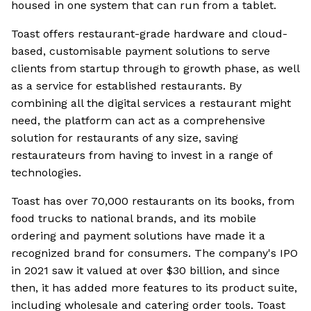
housed in one system that can run from a tablet.
Toast offers restaurant-grade hardware and cloud-
based, customisable payment solutions to serve
clients from startup through to growth phase, as well
as a service for established restaurants. By
combining all the digital services a restaurant might
need, the platform can act as a comprehensive
solution for restaurants of any size, saving
restaurateurs from having to invest in a range of
technologies.
Toast has over 70,000 restaurants on its books, from
food trucks to national brands, and its mobile
ordering and payment solutions have made it a
recognized brand for consumers. The company's IPO
in 2021 saw it valued at over $30 billion, and since
then, it has added more features to its product suite,
including wholesale and catering order tools. Toast