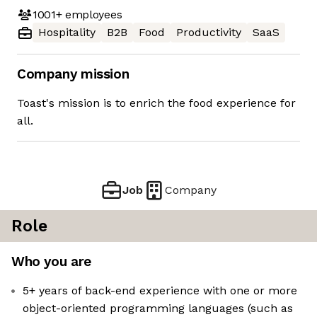
1001+
employees
Hospitality
B2B
Food
Productivity
SaaS
Company mission
Toast's mission is to enrich the food experience for
all.
Job
Company
Role
Who you are
5+ years of back-end experience with one or more
object-oriented programming languages (such as