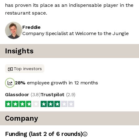
has proven its place as an indispensable player in the
restaurant space.
Freddie
Company Specialist at Welcome to the Jungle
Insights
Top investors
28
%
employee growth in 12 months
Glassdoor
(
3.8
)
Trustpilot
(
2.9
)
Company
Funding
(last 2 of
6
rounds)