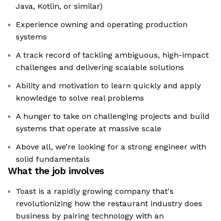
Java, Kotlin, or similar)
Experience owning and operating production
systems
A track record of tackling ambiguous, high-impact
challenges and delivering scalable solutions
Ability and motivation to learn quickly and apply
knowledge to solve real problems
A hunger to take on challenging projects and build
systems that operate at massive scale
Above all, we’re looking for a strong engineer with
solid fundamentals
What the job involves
Toast is a rapidly growing company that's
revolutionizing how the restaurant industry does
business by pairing technology with an