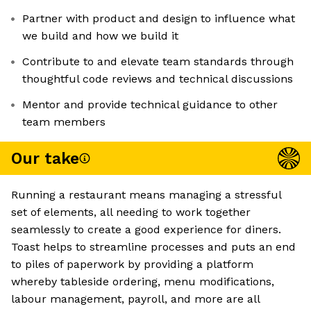
Partner with product and design to influence what
we build and how we build it
Contribute to and elevate team standards through
thoughtful code reviews and technical discussions
Mentor and provide technical guidance to other
team members
Our take
Running a restaurant means managing a stressful
set of elements, all needing to work together
seamlessly to create a good experience for diners.
Toast helps to streamline processes and puts an end
to piles of paperwork by providing a platform
whereby tableside ordering, menu modifications,
labour management, payroll, and more are all