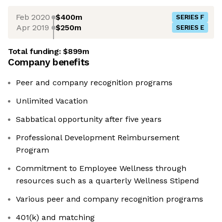
Feb 2020
$400m
SERIES F
Apr 2019
$250m
SERIES E
Total funding:
$899m
Company benefits
Peer and company recognition programs
Unlimited Vacation
Sabbatical opportunity after five years
Professional Development Reimbursement
Program
Commitment to Employee Wellness through
resources such as a quarterly Wellness Stipend
Various peer and company recognition programs
401(k) and matching