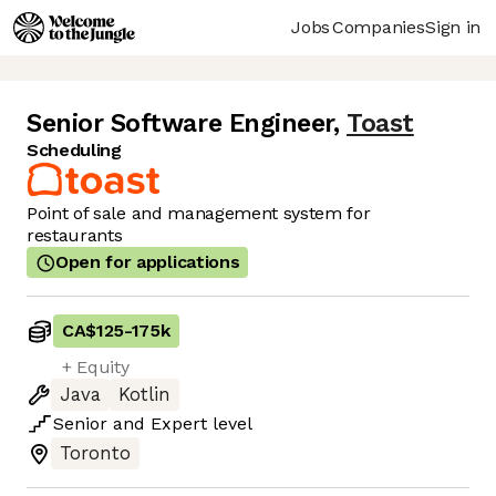
Jobs
Companies
Sign in
Senior Software Engineer
,
Toast
Scheduling
Point of sale and management system for
restaurants
Open for applications
CA$125
-
175k
+ Equity
Java
Kotlin
Senior
and
Expert
level
Toronto