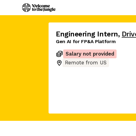
Engineering Intern
,
Driv
Gen AI for FP&A Platform
Salary not provided
Remote from US