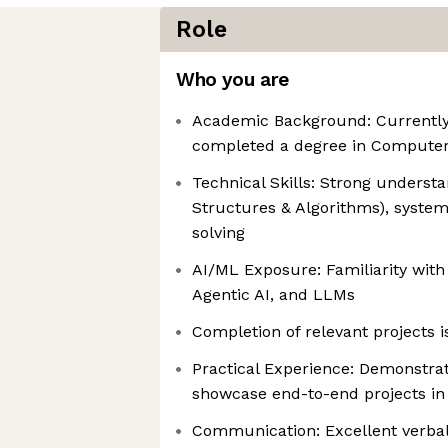
Role
Who you are
Academic Background: Currently
completed a degree in Computer 
Technical Skills: Strong underst
Structures & Algorithms), syste
solving
AI/ML Exposure: Familiarity wit
Agentic AI, and LLMs
Completion of relevant projects i
Practical Experience: Demonstrat
showcase end-to-end projects in 
Communication: Excellent verbal