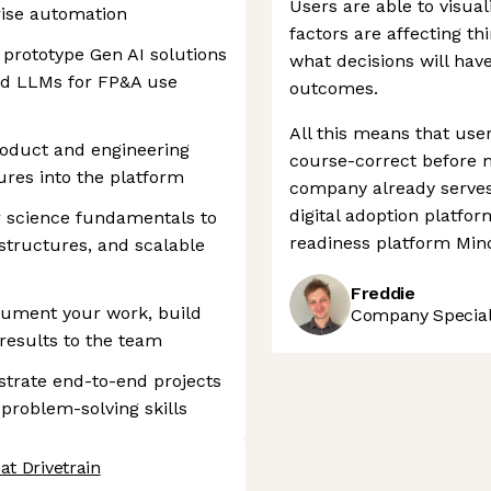
Users are able to visual
rise automation
factors are affecting th
prototype Gen AI solutions
what decisions will have
nd LLMs for FP&A use
outcomes.
All this means that use
roduct and engineering
course-correct before m
ures into the platform
company already serves 
digital adoption platfo
 science fundamentals to
readiness platform Mind
 structures, and scalable
Freddie
cument your work, build
Company Speciali
results to the team
rate end-to-end projects
 problem-solving skills
at Drivetrain