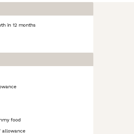
th in 12 months
lowance
mmy food
" allowance