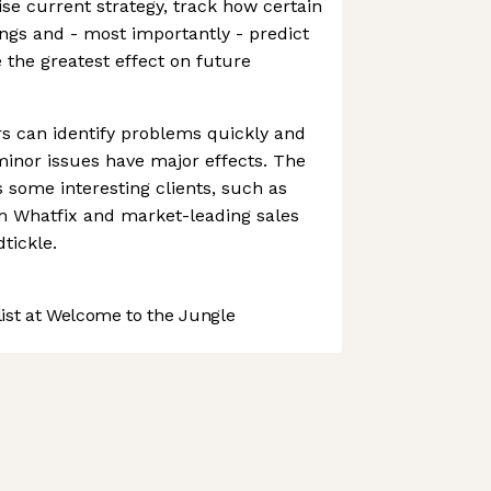
ise current strategy, track how certain
ings and - most importantly - predict
 the greatest effect on future
rs can identify problems quickly and
inor issues have major effects. The
some interesting clients, such as
rm Whatfix and market-leading sales
tickle.
st at Welcome to the Jungle