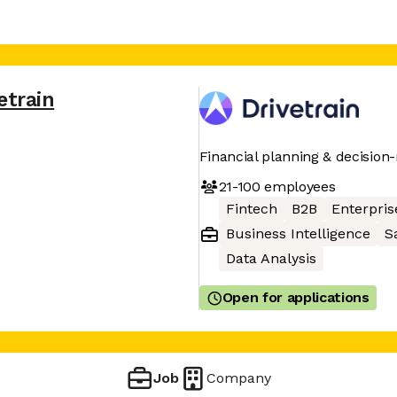
etrain
Financial planning & decision
21-100
employees
Fintech
B2B
Enterpris
Business Intelligence
S
Data Analysis
Open for applications
Job
Company