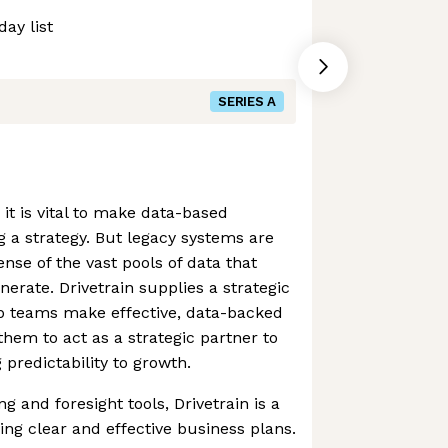
ay list
SERIES A
t is vital to make data-based
 a strategy. But legacy systems are
nse of the vast pools of data that
nerate. Drivetrain supplies a strategic
lp teams make effective, data-backed
hem to act as a strategic partner to
 predictability to growth.
g and foresight tools, Drivetrain is a
ing clear and effective business plans.