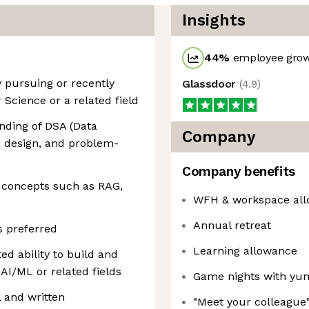
Insights
44
%
employee grow
 pursuing or recently
Glassdoor
(
4.9
)
Science or a related field
anding of DSA (Data
Company
m design, and problem-
Company benefits
h concepts such as RAG,
WFH & workspace al
Annual retreat
s preferred
Learning allowance
ed ability to build and
AI/ML or related fields
Game nights with yu
 and written
"Meet your colleague