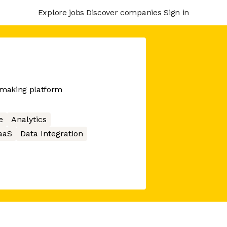
Explore jobs
Discover companies
Sign in
-making platform
e
Analytics
aaS
Data Integration