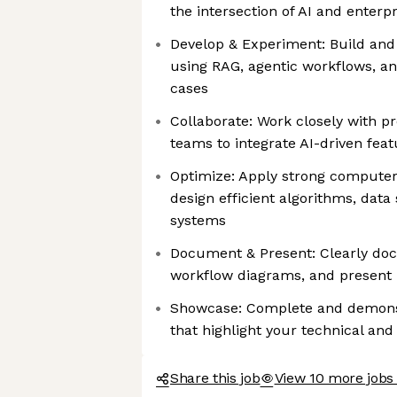
the intersection of AI and enterp
Develop & Experiment: Build and 
using RAG, agentic workflows, a
cases
Collaborate: Work closely with p
teams to integrate AI-driven feat
Optimize: Apply strong computer
design efficient algorithms, data
systems
Document & Present: Clearly do
workflow diagrams, and present 
Showcase: Complete and demonst
that highlight your technical and
Share this job
View 10 more jobs 