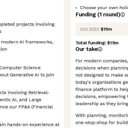
Choose your own holid
Funding
(
1
round
)
mpleted projects involving
Oct 2022
$15m
s
h modern AI frameworks,
Total funding:
$15m
Our take
tion
For modern companies, i
d Computer Science
decisions when planning
out Generative AI to join
not designed to make se
today's organisations ge
finance platform to he
ts involving Retrieval-
decisions, empowering t
ntic AI, and Large
leadership as they bring
nce our FP&A (Financial
With planning, monitorin
one-stop-shop for build
gain hands-on experience at