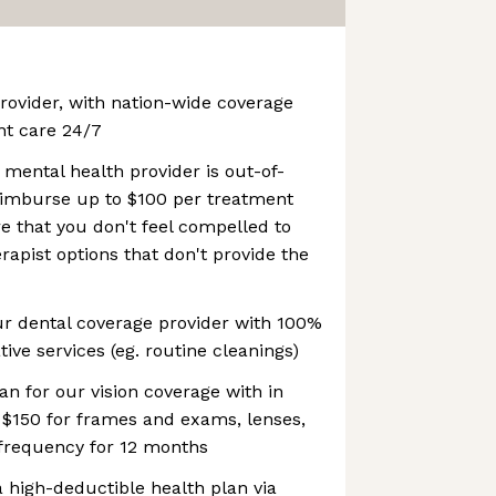
provider, with nation-wide coverage
ent care 24/7
 mental health provider is out-of-
reimburse up to $100 per treatment
re that you don't feel compelled to
rapist options that don't provide the
ur dental coverage provider with 100%
ive services (eg. routine cleanings)
an for our vision coverage with in
 $150 for frames and exams, lenses,
frequency for 12 months
 high-deductible health plan via