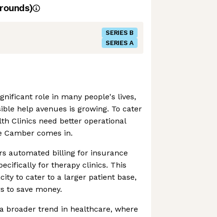
rounds)
SERIES B
SERIES A
gnificant role in many people's lives,
ible help avenues is growing. To cater
lth Clinics need better operational
e Camber comes in.
s automated billing for insurance
cifically for therapy clinics. This
city to cater to a larger patient base,
s to save money.
a broader trend in healthcare, where