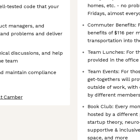
homes, etc. - no pro
ell-tested code that your
Fridays, almost ever
Commuter Benefits: F
duct managers, and
benefits of $116 per 
tand problems and deliver
transportation into th
Team Lunches: For th
nical discussions, and help
provided in the offi
the team
Team Events: For tho
nd maintain compliance
get-togethers will pr
outside of work, wit
by different member
at Camber
Book Club: Every mo
hosted by a different
startup theory, neuro-
supportive & inclusiv
space, and more