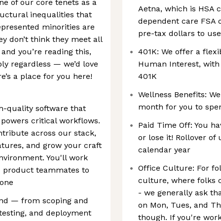
one of our core tenets as a
Aetna, which is HSA c
ctural inequalities that
dependent care FSA o
epresented minorities are
pre-tax dollars to us
they don’t think they meet all
 and you’re reading this,
401K: We offer a flex
ply regardless — we’d love
Human Interest, with 
e’s a place for you here!
401K
Wellness Benefits: We'
month for you to spe
h-quality software that
powers critical workflows.
Paid Time Off: You hav
ntribute across our stack,
or lose it! Rollover of
tures, and grow your craft
calendar year
nvironment. You'll work
Office Culture: For fo
nd product teammates to
culture, where folks 
 one
- we generally ask tha
end — from scoping and
on Mon, Tues, and Th
testing, and deployment
though. If you're work