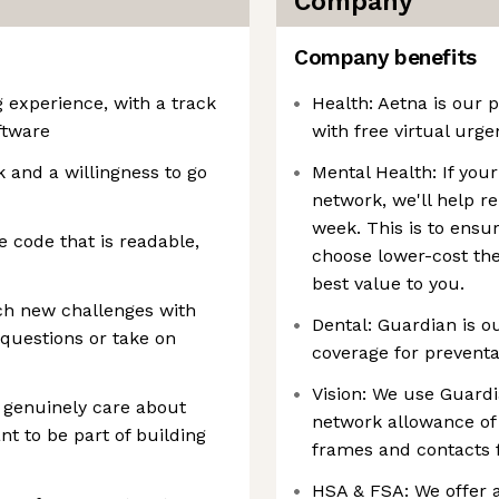
Company
Company benefits
g experience, with a track
Health: Aetna is our 
ftware
with free virtual urg
 and a willingness to go
Mental Health: If your
network, we'll help 
week. This is to ensu
 code that is readable,
choose lower-cost the
best value to you.
h new challenges with
Dental: Guardian is o
 questions or take on
coverage for preventat
Vision: We use Guardi
 genuinely care about
network allowance of
t to be part of building
frames and contacts 
HSA & FSA: We offer a