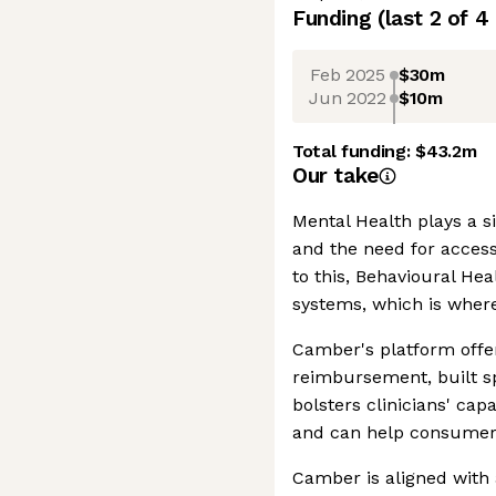
Funding
(last 2 of
4
Feb 2025
$30m
Jun 2022
$10m
Total funding:
$43.2m
Our take
Mental Health plays a si
and the need for access
to this, Behavioural Hea
systems, which is wher
Camber's platform offer
reimbursement, built spe
bolsters clinicians' capa
and can help consumer
Camber is aligned with 