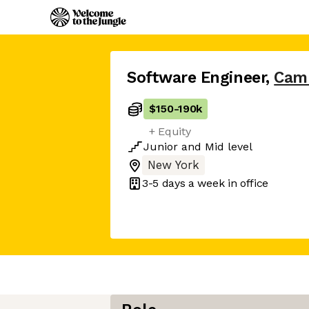
Software Engineer
,
Cam
$150
-
190k
+ Equity
Junior
and
Mid
level
New York
3-5 days
a week in office