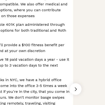
ompatible. We also offer medical and
ptions, where you can contribute
e on those expenses
ible 401K plan administered through
options for both traditional and Roth
ll provide a $100 fitness benefit per
nd at your own discretion
e 18 paid vacation days a year - use it
 up to 3 vacation days to the next
lks in NYC, we have a hybrid office
come into the office 3-5 times a week
t if you're in the city, that you come in
urs. We don't monitor basge swipes
ing remotely, traveling, visiting