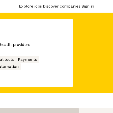
Explore jobs
Discover companies
Sign in
 health providers
al tools
Payments
utomation