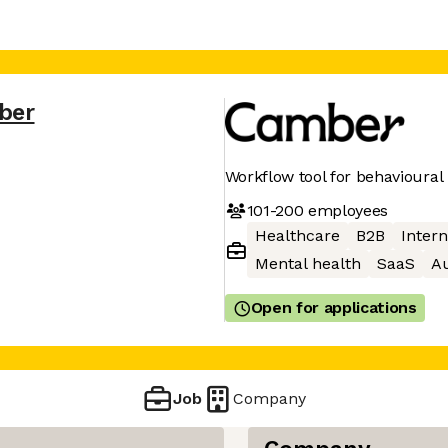
ber
Workflow tool for behavioural
101-200
employees
Healthcare
B2B
Intern
Mental health
SaaS
A
Open for applications
Job
Company