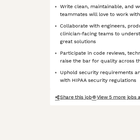
Write clean, maintainable, and w
teammates will love to work with
Collaborate with engineers, pro
clinician-facing teams to unders
great solutions
Participate in code reviews, tech
raise the bar for quality across 
Uphold security requirements a
with HIPAA security regulations
Share this job
View 5 more jobs 