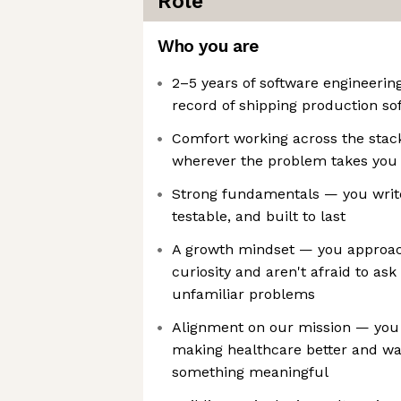
Role
Who you are
2–5 years of software engineerin
record of shipping production so
Comfort working across the stack
wherever the problem takes you
Strong fundamentals — you write
testable, and built to last
A growth mindset — you approac
curiosity and aren't afraid to ask
unfamiliar problems
Alignment on our mission — you
making healthcare better and wan
something meaningful