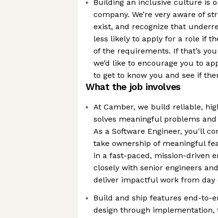
Building an inclusive culture is 
company. We’re very aware of stru
exist, and recognize that underr
less likely to apply for a role if 
of the requirements. If that’s you
we’d like to encourage you to ap
to get to know you and see if ther
What the job involves
At Camber, we build reliable, hig
solves meaningful problems and 
As a Software Engineer, you'll co
take ownership of meaningful fea
in a fast-paced, mission-driven e
closely with senior engineers a
deliver impactful work from day
Build and ship features end-to-
design through implementation, 