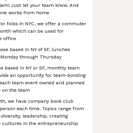
blem! Just let your team know. And
yone works from home
or folks in NYC, we offer a commuter
month which can be used for
e office
ose based in NY of SF, lunches
ce Monday through Thursday
se based in NY or SF, monthly team
ovide an opportunity for team-bonding
h each team event owned and planned
s on the team
nth, we have company book club
 person each time. Topics range from
diversity, leadership, creating
e cultures in the entrepreneurship