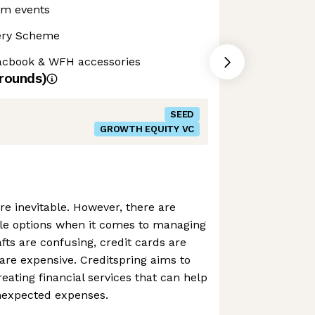
am events
ery Scheme
cbook & WFH accessories
rounds)
SEED
GROWTH EQUITY VC
e inevitable. However, there are
le options when it comes to managing
fts are confusing, credit cards are
 are expensive. Creditspring aims to
eating financial services that can help
nexpected expenses.