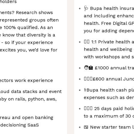
eholders
🩺 Bupa health insura
rements? Research shows
and including enhanc
represented groups often
health. Free Digital G
re 100% qualified. As an
you for adding depend
know that diversity is a
🏋️‍♀️ 1:1 Private hea
- so if your experience
health and wellbein
 excites you, we’d love for
with workshops and s
🧑‍🏫 £1000 annual tr
🧘🏽‍♀️£600 annual Jun
sectors work experience
⚕️Bupa health cash pl
loud data stacks and event
expenses such as den
by on rails, python, aws,
🏄🏻‍♀️ 25 days paid h
to a maximum of 30 d
ureau and open banking
 decisioning SaaS
🍱 New starter team 