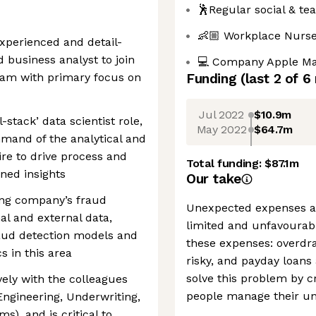
🕺Regular social & te
👶🏼 Workplace Nurs
experienced and detail-
 business analyst to join
💻 Company Apple Ma
eam with primary focus on
Funding
(last 2 of
6
Jul 2022
$10.9m
l-stack’ data scientist role,
May 2022
$64.7m
mand of the analytical and
ire to drive process and
Total funding:
$87.1m
ned insights
Our take
ing company’s fraud
Unexpected expenses ar
nal and external data,
limited and unfavourab
aud detection models and
these expenses: overdra
s in this area
risky, and payday loans
solve this problem by cr
ively with the colleagues
people manage their u
Engineering, Underwriting,
s), and is critical to