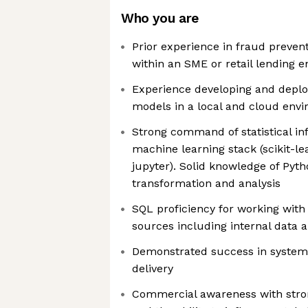
Who you are
Prior experience in fraud prevent
within an SME or retail lending 
Experience developing and deplo
models in a local and cloud env
Strong command of statistical i
machine learning stack (scikit-l
jupyter). Solid knowledge of Pyth
transformation and analysis
SQL proficiency for working with
sources including internal data 
Demonstrated success in systems
delivery
Commercial awareness with stro