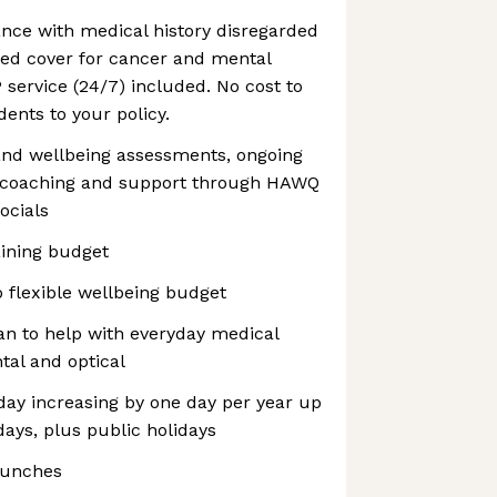
nce with medical history disregarded
ed cover for cancer and mental
P service (24/7) included. No cost to
ents to your policy.
lth and wellbeing assessments, ongoing
g coaching and support through HAWQ
ocials
aining budget
o flexible wellbeing budget
an to help with everyday medical
tal and optical
oliday increasing by one day per year up
ays, plus public holidays
lunches