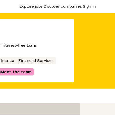
Explore jobs
Discover companies
Sign in
 interest-free loans
finance
Financial Services
Meet the team