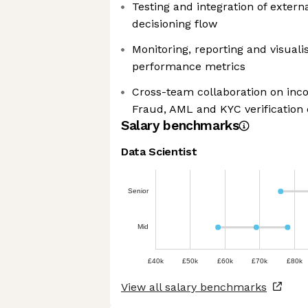
Testing and integration of externa
decisioning flow
Monitoring, reporting and visualis
performance metrics
Cross-team collaboration on inco
Fraud, AML and KYC verification
Salary benchmarks
Data Scientist
Senior
Mid
£40k
£50k
£60k
£70k
£80k
View all salary benchmarks