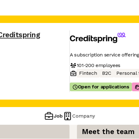
Creditspring
A subscription service offering
101-200
employees
Fintech
B2C
Personal 
Open for applications
Job
Company
Meet the team