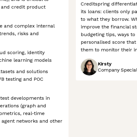
Creditspring differentia
 and credit product
its loans: clients only 
to what they borrow. Wh
ge and complex internal
improve the financial sta
trends, risks and
budgeting tips, ways to
personalised score that
them to monitor their 
d scoring, identity
achine learning models
Kirsty
Company Speciali
atasets and solutions
A/B testing and POC
latest developments in
erations (graph and
ometrics, real-time
AI agent networks and other