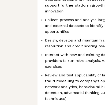
support further platform growth
innovation
Collect, process and analyse lar
and external datasets to identify 
opportunities
Design, develop and maintain frau
resolution and credit scoring m
Interact with new and existing d
providers to run retro analysis, 
exercises
Review and test applicability of 
fraud modelling to company’s op
network analytics, behavioural bi
detection, adversarial thinking, 
techniques)