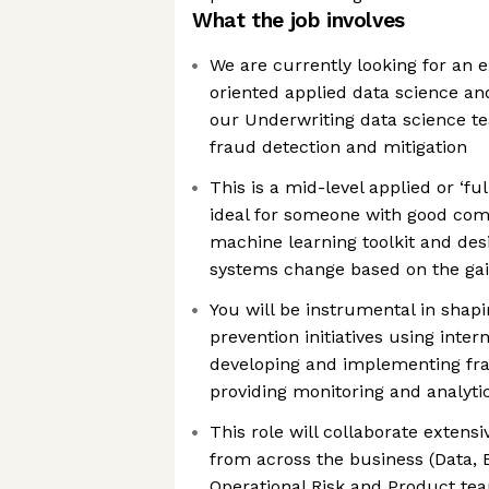
What the job involves
We are currently looking for an 
oriented applied data science and
our Underwriting data science t
fraud detection and mitigation
This is a mid-level applied or ‘ful
ideal for someone with good com
machine learning toolkit and des
systems change based on the gai
You will be instrumental in shap
prevention initiatives using inter
developing and implementing fr
providing monitoring and analytic
This role will collaborate extens
from across the business (Data, 
Operational Risk and Product team