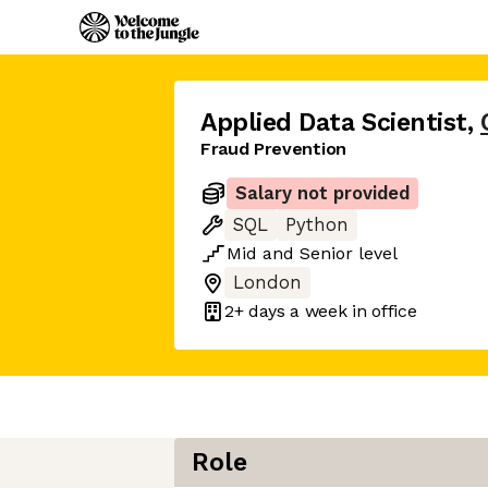
Applied Data Scientist
,
Fraud Prevention
Salary not provided
SQL
Python
Mid
and
Senior
level
London
2+ days
a week in office
Role