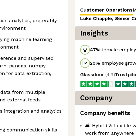
Customer Operations
M
Luke Chapple, Senior 
ion analytics, preferably
environment
Insights
ying machine learning
ironment
47
%
female employ
nference and supervised
29
%
employee growt
earn, pandas, numpy,
on for data extraction,
Glassdoor
(
4.3
)
Trustpil
 data from multiple
Company
and external feeds
 integration and analytics
Company benefits
🛋 Hybrid & flexible w
ng communication skills
work from anywhere