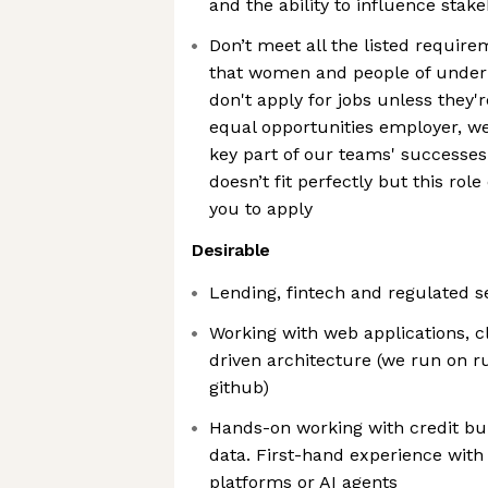
and the ability to influence stak
Don’t meet all the listed requi
that women and people of under
don't apply for jobs unless they'
equal opportunities employer, we 
key part of our teams' successes 
doesn’t fit perfectly but this role
you to apply
Desirable
Lending, fintech and regulated 
Working with web applications, c
driven architecture (we run on ru
github)
Hands-on working with credit b
data. First-hand experience with
platforms or AI agents