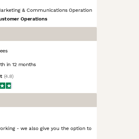
arketing & Communications
Operational Risk
Operations
Customer Operations
ees
h in 12 months
ot
(
4.8
)
orking - we also give you the option to