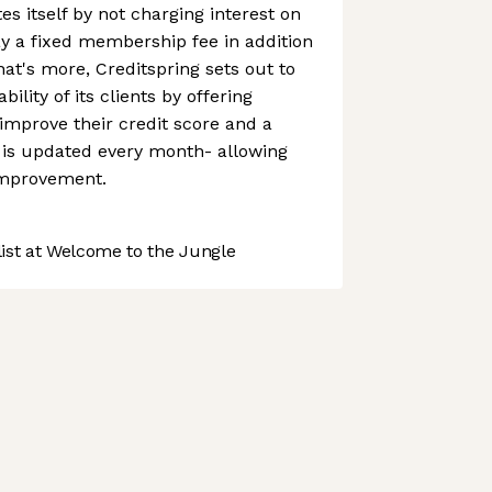
tes itself by not charging interest on
pay a fixed membership fee in addition
at's more, Creditspring sets out to
bility of its clients by offering
 improve their credit score and a
 is updated every month- allowing
improvement.
st at Welcome to the Jungle