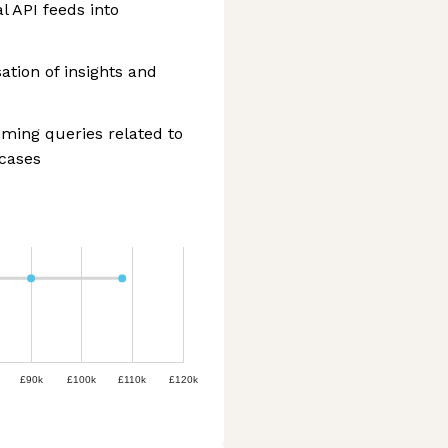
l API feeds into
ation of insights and
ming queries related to
 cases
£90k
£100k
£110k
£120k