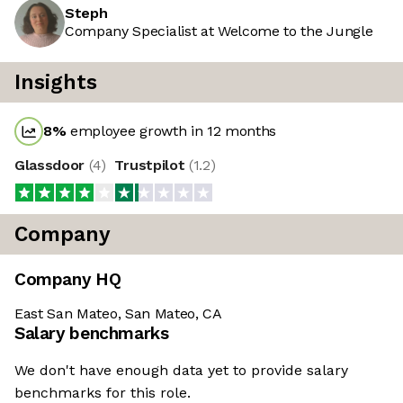
Steph
Company Specialist at Welcome to the Jungle
Insights
8
%
employee growth in 12 months
Glassdoor
(
4
)
Trustpilot
(
1.2
)
Company
Company HQ
East San Mateo, San Mateo, CA
Salary benchmarks
We don't have enough data yet to provide salary
benchmarks for this role.