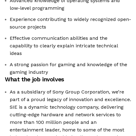
Advanced knowledge of operating systems and
low-level programming
Experience contributing to widely recognized open-
source projects
Effective communication abilities and the
capability to clearly explain intricate technical
ideas
A strong passion for gaming and knowledge of the
gaming industry
What the job involves
As a subsidiary of Sony Group Corporation, we’re
part of a proud legacy of innovation and excellence.
SIE is a dynamic technology company, delivering
cutting-edge hardware and network services to
more than 100 million people and an
entertainment leader, home to some of the most