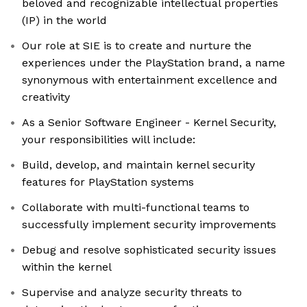
beloved and recognizable intellectual properties
(IP) in the world
Our role at SIE is to create and nurture the
experiences under the PlayStation brand, a name
synonymous with entertainment excellence and
creativity
As a Senior Software Engineer - Kernel Security,
your responsibilities will include:
Build, develop, and maintain kernel security
features for PlayStation systems
Collaborate with multi-functional teams to
successfully implement security improvements
Debug and resolve sophisticated security issues
within the kernel
Supervise and analyze security threats to