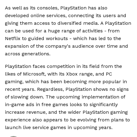
As well as its consoles, PlayStation has also
developed online services, connecting its users and
giving them access to diversified media. A PlayStation
can be used for a huge range of activities - from
Netflix to guided workouts - which has led to the
expansion of the company's audience over time and
across generations.
PlayStation faces competition in its field from the
likes of Microsoft, with its Xbox range, and PC
gaming, which has been becoming more popular in
recent years. Regardless, PlayStation shows no signs
of slowing down. The upcoming implementation of
in-game ads in free games looks to significantly
increase revenue, and the wider PlayStation gaming
experience also appears to be evolving from plans to
launch live service games in upcoming years.