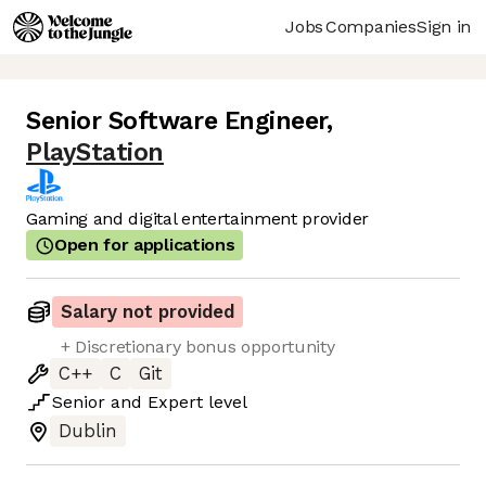
Jobs
Companies
Sign in
Senior Software Engineer
,
PlayStation
Gaming and digital entertainment provider
Open for applications
Salary not provided
+ Discretionary bonus opportunity
C++
C
Git
Senior
and
Expert
level
Dublin