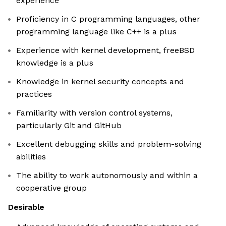
experience
Proficiency in C programming languages, other
programming language like C++ is a plus
Experience with kernel development, freeBSD
knowledge is a plus
Knowledge in kernel security concepts and
practices
Familiarity with version control systems,
particularly Git and GitHub
Excellent debugging skills and problem-solving
abilities
The ability to work autonomously and within a
cooperative group
Desirable