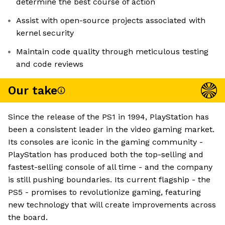
determine the best course of action
Assist with open-source projects associated with
kernel security
Maintain code quality through meticulous testing
and code reviews
Our take
Since the release of the PS1 in 1994, PlayStation has
been a consistent leader in the video gaming market.
Its consoles are iconic in the gaming community -
PlayStation has produced both the top-selling and
fastest-selling console of all time - and the company
is still pushing boundaries. Its current flagship - the
PS5 - promises to revolutionize gaming, featuring
new technology that will create improvements across
the board.