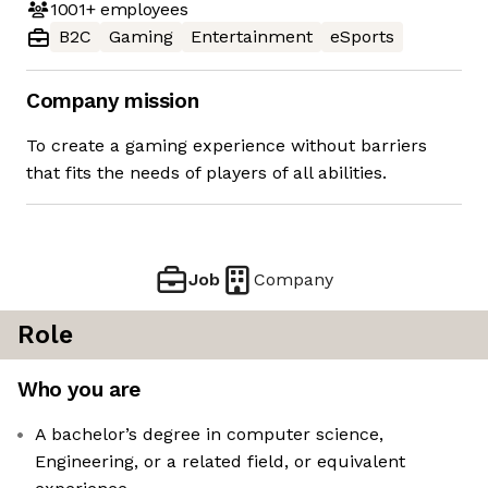
1001+
employees
B2C
Gaming
Entertainment
eSports
Company mission
To create a gaming experience without barriers
that fits the needs of players of all abilities.
Job
Company
Role
Who you are
A bachelor’s degree in computer science,
Engineering, or a related field, or equivalent