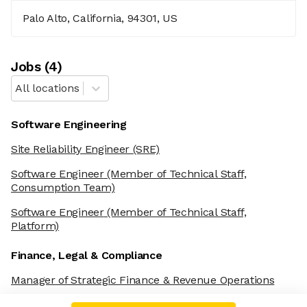
Palo Alto, California, 94301, US
Job
s
(
4
)
All locations
Software Engineering
Site Reliability Engineer (SRE)
Software Engineer
(Member of Technical Staff,
Consumption Team)
Software Engineer
(Member of Technical Staff,
Platform)
Finance, Legal & Compliance
Manager of Strategic Finance & Revenue Operations