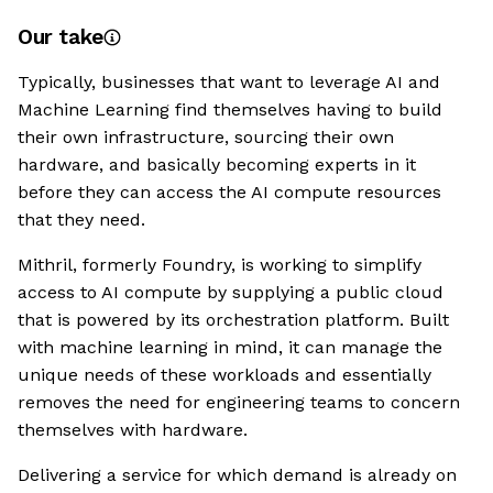
Our take
Typically, businesses that want to leverage AI and
Machine Learning find themselves having to build
their own infrastructure, sourcing their own
hardware, and basically becoming experts in it
before they can access the AI compute resources
that they need.
Mithril, formerly Foundry, is working to simplify
access to AI compute by supplying a public cloud
that is powered by its orchestration platform. Built
with machine learning in mind, it can manage the
unique needs of these workloads and essentially
removes the need for engineering teams to concern
themselves with hardware.
Delivering a service for which demand is already on