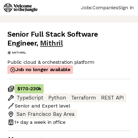
Jobs
Companies
Sign in
Senior Full Stack Software
Engineer
,
Mithril
Public cloud & orchestration platform
Job no longer available
$170
-
230k
TypeScript
Python
Terraform
REST API
Senior
and
Expert
level
San Francisco Bay Area
1+ day
a week in office