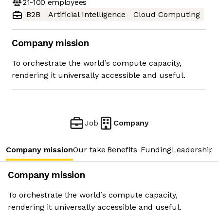
21-100
employees
B2B
Artificial Intelligence
Cloud Computing
Company mission
To orchestrate the world’s compute capacity,
rendering it universally accessible and useful.
Job
Company
Company mission
Our take
Benefits
Funding
Leadership 
Company mission
To orchestrate the world’s compute capacity,
rendering it universally accessible and useful.