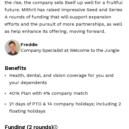
the rise, the company sets itself up well for a fruitful
future. Mithril has raised impressive Seed and Series
A rounds of funding that will support expansion
efforts and the pursuit of more partnerships, as well
as help enhance its offering. moving forward.
Freddie
Company Specialist at Welcome to the Jungle
Benefits
Health, dental, and vision coverage for you and
your dependents
401k Plan with 4% company match
21 days of PTO & 14 company holidays; including 2
floating holidays
Funding
(
2
round
s
)