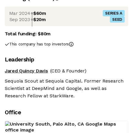
Mar 2024
$60m
SERIES A
Sep 2023
$20m
SEED
Total funding:
$80m
This company has top investors
Leadership
Jared Quincy Davis
(CEO & Founder)
Sequoia Scout at Sequoia Capital. Former Research
Scientist at DeepMind and Google, as well as
Research Fellow at StarkWare.
Office