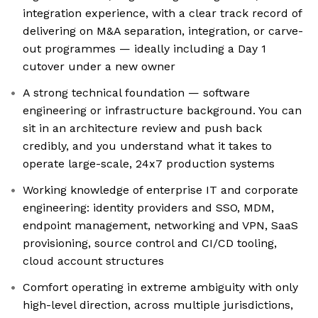
integration experience, with a clear track record of
delivering on M&A separation, integration, or carve-
out programmes — ideally including a Day 1
cutover under a new owner
A strong technical foundation — software
engineering or infrastructure background. You can
sit in an architecture review and push back
credibly, and you understand what it takes to
operate large-scale, 24x7 production systems
Working knowledge of enterprise IT and corporate
engineering: identity providers and SSO, MDM,
endpoint management, networking and VPN, SaaS
provisioning, source control and CI/CD tooling,
cloud account structures
Comfort operating in extreme ambiguity with only
high-level direction, across multiple jurisdictions,