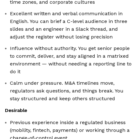
time zones, and corporate cultures
Excellent written and verbal communication in
English. You can brief a C-level audience in three
slides and an engineer in a Slack thread, and
adjust the register without losing precision
Influence without authority. You get senior people
to commit, deliver, and stay aligned in a matrixed
environment — without needing a reporting line to
do it
Calm under pressure. M&A timelines move,
regulators ask questions, and things break. You
stay structured and keep others structured
Desirable
Previous experience inside a regulated business
(mobility, fintech, payments) or working through a
change-of-control event