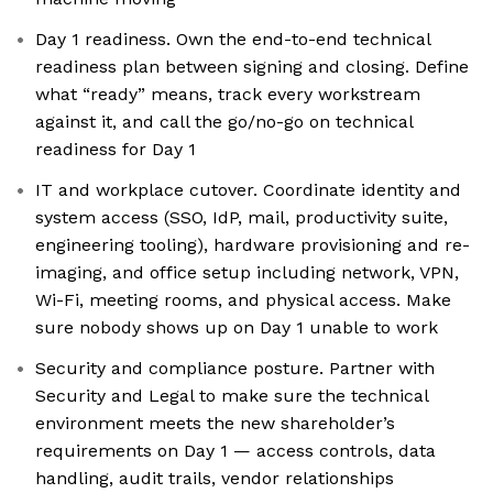
Day 1 readiness. Own the end-to-end technical
readiness plan between signing and closing. Define
what “ready” means, track every workstream
against it, and call the go/no-go on technical
readiness for Day 1
IT and workplace cutover. Coordinate identity and
system access (SSO, IdP, mail, productivity suite,
engineering tooling), hardware provisioning and re-
imaging, and office setup including network, VPN,
Wi-Fi, meeting rooms, and physical access. Make
sure nobody shows up on Day 1 unable to work
Security and compliance posture. Partner with
Security and Legal to make sure the technical
environment meets the new shareholder’s
requirements on Day 1 — access controls, data
handling, audit trails, vendor relationships