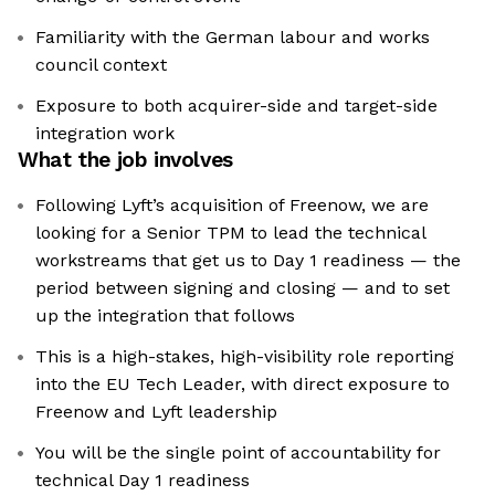
Familiarity with the German labour and works
council context
Exposure to both acquirer-side and target-side
integration work
What the job involves
Following Lyft’s acquisition of Freenow, we are
looking for a Senior TPM to lead the technical
workstreams that get us to Day 1 readiness — the
period between signing and closing — and to set
up the integration that follows
This is a high-stakes, high-visibility role reporting
into the EU Tech Leader, with direct exposure to
Freenow and Lyft leadership
You will be the single point of accountability for
technical Day 1 readiness