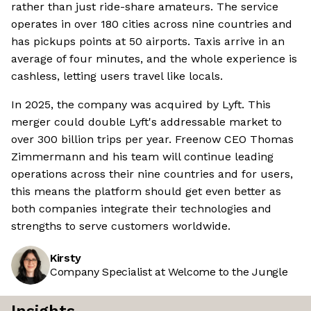
rather than just ride-share amateurs. The service
operates in over 180 cities across nine countries and
has pickups points at 50 airports. Taxis arrive in an
average of four minutes, and the whole experience is
cashless, letting users travel like locals.
In 2025, the company was acquired by Lyft. This
merger could double Lyft's addressable market to
over 300 billion trips per year. Freenow CEO Thomas
Zimmermann and his team will continue leading
operations across their nine countries and for users,
this means the platform should get even better as
both companies integrate their technologies and
strengths to serve customers worldwide.
Kirsty
Company Specialist at Welcome to the Jungle