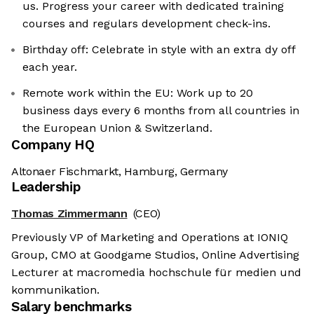
us. Progress your career with dedicated training
courses and regulars development check-ins.
Birthday off: Celebrate in style with an extra dy off
each year.
Remote work within the EU: Work up to 20
business days every 6 months from all countries in
the European Union & Switzerland.
Company HQ
Altonaer Fischmarkt, Hamburg, Germany
Leadership
Thomas Zimmermann
(CEO)
Previously VP of Marketing and Operations at IONIQ
Group, CMO at Goodgame Studios, Online Advertising
Lecturer at macromedia hochschule für medien und
kommunikation.
Salary benchmarks