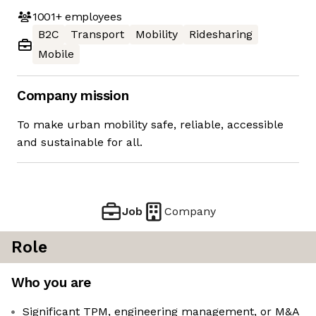
1001+
employees
B2C
Transport
Mobility
Ridesharing
Mobile
Company mission
To make urban mobility safe, reliable, accessible
and sustainable for all.
Job
Company
Role
Who you are
Significant TPM, engineering management, or M&A