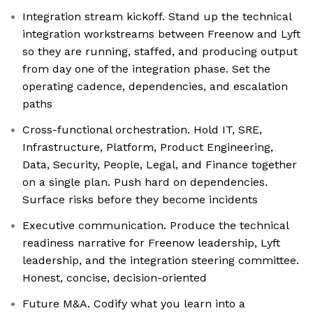
Integration stream kickoff. Stand up the technical
integration workstreams between Freenow and Lyft
so they are running, staffed, and producing output
from day one of the integration phase. Set the
operating cadence, dependencies, and escalation
paths
Cross-functional orchestration. Hold IT, SRE,
Infrastructure, Platform, Product Engineering,
Data, Security, People, Legal, and Finance together
on a single plan. Push hard on dependencies.
Surface risks before they become incidents
Executive communication. Produce the technical
readiness narrative for Freenow leadership, Lyft
leadership, and the integration steering committee.
Honest, concise, decision-oriented
Future M&A. Codify what you learn into a