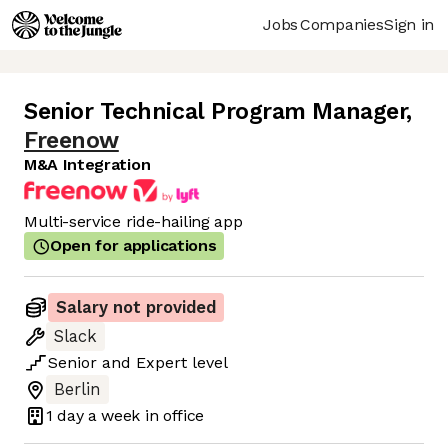
Jobs
Companies
Sign in
Senior Technical Program Manager
,
Freenow
M&A Integration
Multi-service ride-hailing app
Open for applications
Salary not provided
Slack
Senior
and
Expert
level
Berlin
1 day
a week in office