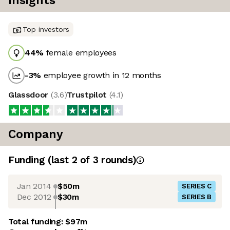
Insights
Top investors
44
%
female employees
-3
%
employee growth in 12 months
Glassdoor
(
3.6
)
Trustpilot
(
4.1
)
Company
Funding
(last 2 of
3
rounds)
Jan 2014
$50m
SERIES C
Dec 2012
$30m
SERIES B
Total funding:
$97m