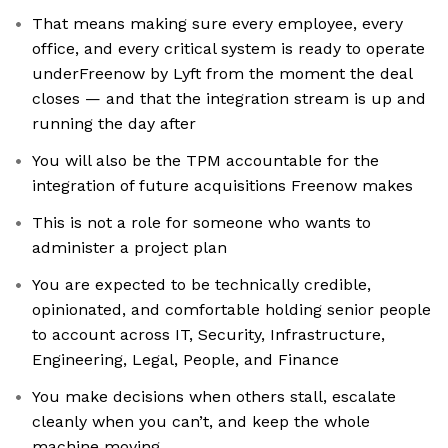
That means making sure every employee, every
office, and every critical system is ready to operate
underFreenow by Lyft from the moment the deal
closes — and that the integration stream is up and
running the day after
You will also be the TPM accountable for the
integration of future acquisitions Freenow makes
This is not a role for someone who wants to
administer a project plan
You are expected to be technically credible,
opinionated, and comfortable holding senior people
to account across IT, Security, Infrastructure,
Engineering, Legal, People, and Finance
You make decisions when others stall, escalate
cleanly when you can’t, and keep the whole
machine moving