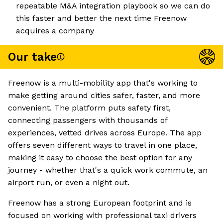
repeatable M&A integration playbook so we can do
this faster and better the next time Freenow
acquires a company
Our take
Freenow is a multi-mobility app that's working to
make getting around cities safer, faster, and more
convenient. The platform puts safety first,
connecting passengers with thousands of
experiences, vetted drives across Europe. The app
offers seven different ways to travel in one place,
making it easy to choose the best option for any
journey - whether that's a quick work commute, an
airport run, or even a night out.
Freenow has a strong European footprint and is
focused on working with professional taxi drivers