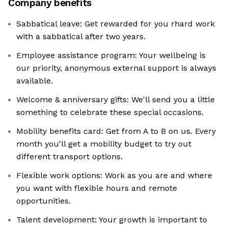
Company benefits
Sabbatical leave: Get rewarded for you rhard work
with a sabbatical after two years.
Employee assistance program: Your wellbeing is
our priority, anonymous external support is always
available.
Welcome & anniversary gifts: We'll send you a little
something to celebrate these special occasions.
Mobility benefits card: Get from A to B on us. Every
month you'll get a mobility budget to try out
different transport options.
Flexible work options: Work as you are and where
you want with flexible hours and remote
opportunities.
Talent development: Your growth is important to