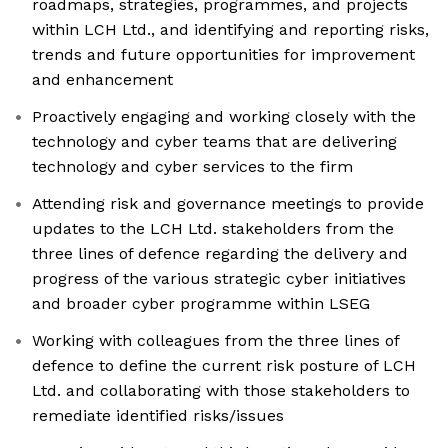
roadmaps, strategies, programmes, and projects
within LCH Ltd., and identifying and reporting risks,
trends and future opportunities for improvement
and enhancement
Proactively engaging and working closely with the
technology and cyber teams that are delivering
technology and cyber services to the firm
Attending risk and governance meetings to provide
updates to the LCH Ltd. stakeholders from the
three lines of defence regarding the delivery and
progress of the various strategic cyber initiatives
and broader cyber programme within LSEG
Working with colleagues from the three lines of
defence to define the current risk posture of LCH
Ltd. and collaborating with those stakeholders to
remediate identified risks/issues