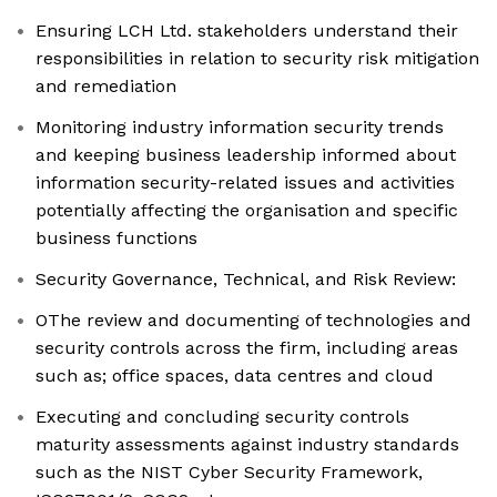
Ensuring LCH Ltd. stakeholders understand their
responsibilities in relation to security risk mitigation
and remediation
Monitoring industry information security trends
and keeping business leadership informed about
information security-related issues and activities
potentially affecting the organisation and specific
business functions
Security Governance, Technical, and Risk Review:
OThe review and documenting of technologies and
security controls across the firm, including areas
such as; office spaces, data centres and cloud
Executing and concluding security controls
maturity assessments against industry standards
such as the NIST Cyber Security Framework,