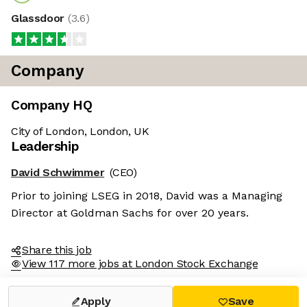
Glassdoor
(
3.6
)
Company
Company HQ
City of London, London, UK
Leadership
David Schwimmer
(CEO)
Prior to joining LSEG in 2018, David was a Managing
Director at Goldman Sachs for over 20 years.
Share this job
View 117 more jobs at London Stock Exchange
Apply
Save