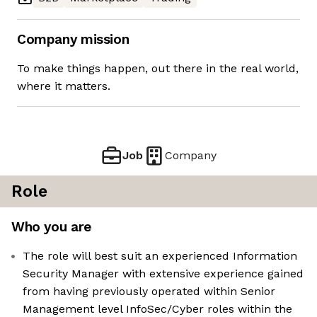
Company mission
To make things happen, out there in the real world,
where it matters.
Job
Company
Role
Who you are
The role will best suit an experienced Information
Security Manager with extensive experience gained
from having previously operated within Senior
Management level InfoSec/Cyber roles within the