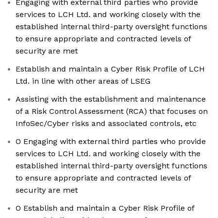
Engaging with external third parties who provide
services to LCH Ltd. and working closely with the
established internal third-party oversight functions
to ensure appropriate and contracted levels of
security are met
Establish and maintain a Cyber Risk Profile of LCH
Ltd. in line with other areas of LSEG
Assisting with the establishment and maintenance
of a Risk Control Assessment (RCA) that focuses on
InfoSec/Cyber risks and associated controls, etc
O Engaging with external third parties who provide
services to LCH Ltd. and working closely with the
established internal third-party oversight functions
to ensure appropriate and contracted levels of
security are met
O Establish and maintain a Cyber Risk Profile of