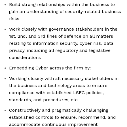
Build strong relationships within the business to
gain an understanding of security-related business
risks
Work closely with governance stakeholders in the
1st, 2nd, and 3rd lines of defence on all matters
relating to information security, cyber risk, data
privacy, including all regulatory and legislative
considerations
Embedding Cyber across the firm by:
Working closely with all necessary stakeholders in
the business and technology areas to ensure
compliance with established LSEG policies,
standards, and procedures, etc
Constructively and pragmatically challenging
established controls to ensure, recommend, and
accommodate continuous improvement