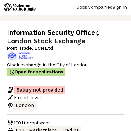
Jobs
Companies
Sign in
Information Security Officer
,
London Stock Exchange
Post Trade, LCH Ltd
Stock exchange in the City of London
Open for applications
Salary not provided
Expert
level
London
1001+
employees
B2B
Marketplace
Trading