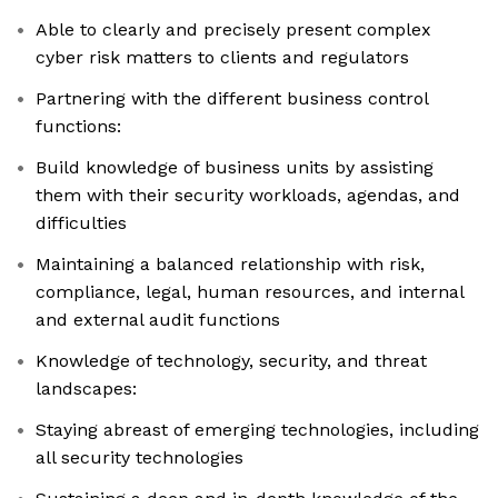
Able to clearly and precisely present complex
cyber risk matters to clients and regulators
Partnering with the different business control
functions:
Build knowledge of business units by assisting
them with their security workloads, agendas, and
difficulties
Maintaining a balanced relationship with risk,
compliance, legal, human resources, and internal
and external audit functions
Knowledge of technology, security, and threat
landscapes:
Staying abreast of emerging technologies, including
all security technologies