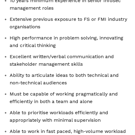
10 years minimum experience in senior InfoSec
management roles
Extensive previous exposure to FS or FMI industry
organisations
High performance in problem solving, innovating
and critical thinking
Excellent written/verbal communication and
stakeholder management skills
Ability to articulate ideas to both technical and
non-technical audiences
Must be capable of working pragmatically and
efficiently in both a team and alone
Able to prioritise workloads efficiently and
appropriately with minimal supervision
Able to work in fast paced, high-volume workload