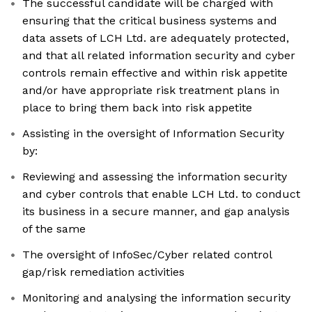
The successful candidate will be charged with
ensuring that the critical business systems and
data assets of LCH Ltd. are adequately protected,
and that all related information security and cyber
controls remain effective and within risk appetite
and/or have appropriate risk treatment plans in
place to bring them back into risk appetite
Assisting in the oversight of Information Security
by:
Reviewing and assessing the information security
and cyber controls that enable LCH Ltd. to conduct
its business in a secure manner, and gap analysis
of the same
The oversight of InfoSec/Cyber related control
gap/risk remediation activities
Monitoring and analysing the information security