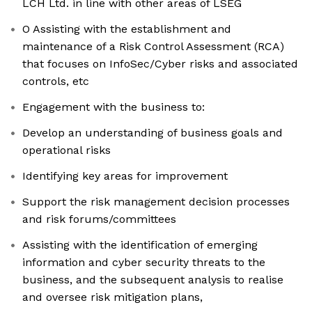
LCH Ltd. in line with other areas of LSEG
O Assisting with the establishment and
maintenance of a Risk Control Assessment (RCA)
that focuses on InfoSec/Cyber risks and associated
controls, etc
Engagement with the business to:
Develop an understanding of business goals and
operational risks
Identifying key areas for improvement
Support the risk management decision processes
and risk forums/committees
Assisting with the identification of emerging
information and cyber security threats to the
business, and the subsequent analysis to realise
and oversee risk mitigation plans,