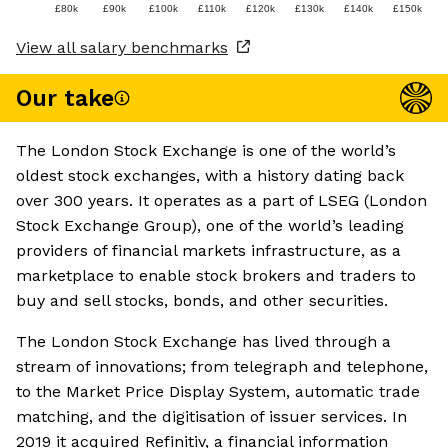
£80k
£90k
£100k
£110k
£120k
£130k
£140k
£150k
View all salary benchmarks
Our take
The London Stock Exchange is one of the world’s
oldest stock exchanges, with a history dating back
over 300 years. It operates as a part of LSEG (London
Stock Exchange Group), one of the world’s leading
providers of financial markets infrastructure, as a
marketplace to enable stock brokers and traders to
buy and sell stocks, bonds, and other securities.
The London Stock Exchange has lived through a
stream of innovations; from telegraph and telephone,
to the Market Price Display System, automatic trade
matching, and the digitisation of issuer services. In
2019 it acquired Refinitiv, a financial information