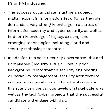
FS or FMI industries
The successful candidate must be a subject
matter expert in Information Security, as the role
demands a very strong knowledge in all areas of
information security and cyber security, as well as
in-depth knowledge of legacy, existing, and
emerging technologies including cloud and
security technologies/controls
In addition to a solid Security Governance Risk and
Compliance (Security-GRC) skillset, a prior
background in information security engineering,
vulnerability management, security architecture,
and security operations will be advantageous in
this role given the various levels of stakeholders as
well as the tech/cyber projects that the successful
candidate will engage with daily