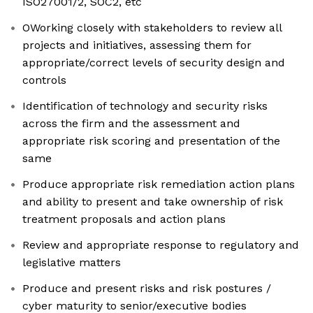
ISO27001/2, SOC2, etc
OWorking closely with stakeholders to review all
projects and initiatives, assessing them for
appropriate/correct levels of security design and
controls
Identification of technology and security risks
across the firm and the assessment and
appropriate risk scoring and presentation of the
same
Produce appropriate risk remediation action plans
and ability to present and take ownership of risk
treatment proposals and action plans
Review and appropriate response to regulatory and
legislative matters
Produce and present risks and risk postures /
cyber maturity to senior/executive bodies