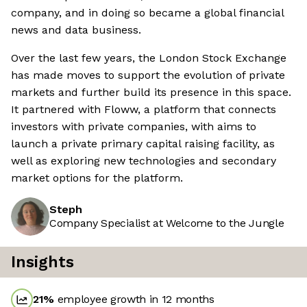
company, and in doing so became a global financial
news and data business.
Over the last few years, the London Stock Exchange
has made moves to support the evolution of private
markets and further build its presence in this space.
It partnered with Floww, a platform that connects
investors with private companies, with aims to
launch a private primary capital raising facility, as
well as exploring new technologies and secondary
market options for the platform.
Steph
Company Specialist at Welcome to the Jungle
Insights
21
%
employee growth in 12 months