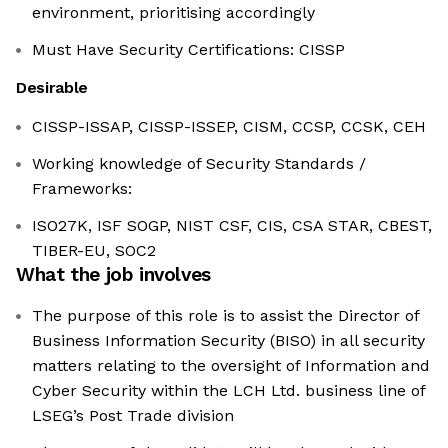
environment, prioritising accordingly
Must Have Security Certifications: CISSP
Desirable
CISSP-ISSAP, CISSP-ISSEP, CISM, CCSP, CCSK, CEH
Working knowledge of Security Standards /
Frameworks:
ISO27K, ISF SOGP, NIST CSF, CIS, CSA STAR, CBEST,
TIBER-EU, SOC2
What the job involves
The purpose of this role is to assist the Director of
Business Information Security (BISO) in all security
matters relating to the oversight of Information and
Cyber Security within the LCH Ltd. business line of
LSEG’s Post Trade division