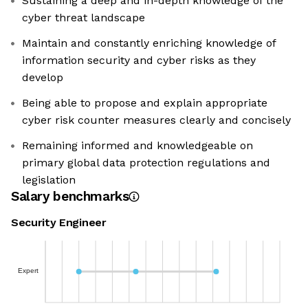
Sustaining a deep and in-depth knowledge of the
cyber threat landscape
Maintain and constantly enriching knowledge of
information security and cyber risks as they
develop
Being able to propose and explain appropriate
cyber risk counter measures clearly and concisely
Remaining informed and knowledgeable on
primary global data protection regulations and
legislation
Salary benchmarks
Security Engineer
Expert