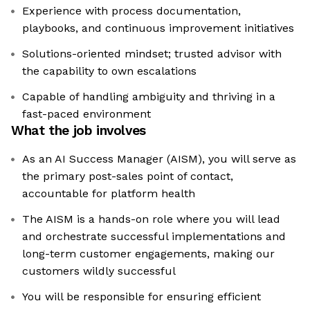
Experience with process documentation,
playbooks, and continuous improvement initiatives
Solutions-oriented mindset; trusted advisor with
the capability to own escalations
Capable of handling ambiguity and thriving in a
fast-paced environment
What the job involves
As an AI Success Manager (AISM), you will serve as
the primary post-sales point of contact,
accountable for platform health
The AISM is a hands-on role where you will lead
and orchestrate successful implementations and
long-term customer engagements, making our
customers wildly successful
You will be responsible for ensuring efficient