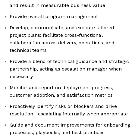
and result in measurable business value
Provide overall program management
Develop, communicate, and execute tailored
project plans; facilitate cross-functional
collaboration across delivery, operations, and
technical teams
Provide a blend of technical guidance and strategic
partnership, acting as escalation manager when
necessary
Monitor and report on deployment progress,
customer adoption, and satisfaction metrics
Proactively identify risks or blockers and drive
resolution—escalating internally when appropriate
Guide and document improvements for onboarding
processes, playbooks, and best practices