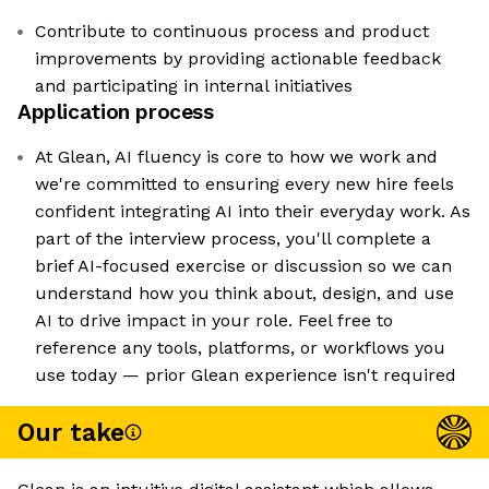
Contribute to continuous process and product
improvements by providing actionable feedback
and participating in internal initiatives
Application process
At Glean, AI fluency is core to how we work and
we're committed to ensuring every new hire feels
confident integrating AI into their everyday work. As
part of the interview process, you'll complete a
brief AI-focused exercise or discussion so we can
understand how you think about, design, and use
AI to drive impact in your role. Feel free to
reference any tools, platforms, or workflows you
use today — prior Glean experience isn't required
Our take