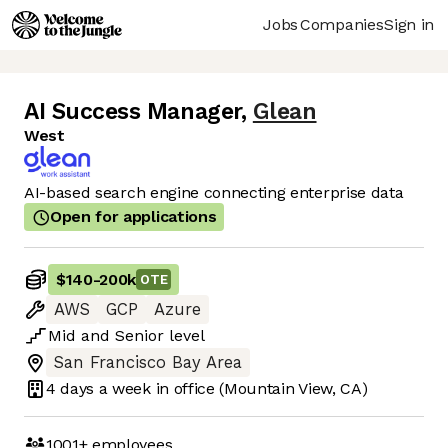
Jobs
Companies
Sign in
AI Success Manager
,
Glean
West
AI-based search engine connecting enterprise data
Open for applications
$140
-
200k
OTE
AWS
GCP
Azure
Mid
and
Senior
level
San Francisco Bay Area
4 days
a week in office
(Mountain View, CA)
1001+
employees