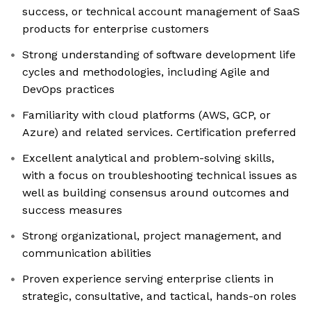
success, or technical account management of SaaS
products for enterprise customers
Strong understanding of software development life
cycles and methodologies, including Agile and
DevOps practices
Familiarity with cloud platforms (AWS, GCP, or
Azure) and related services. Certification preferred
Excellent analytical and problem-solving skills,
with a focus on troubleshooting technical issues as
well as building consensus around outcomes and
success measures
Strong organizational, project management, and
communication abilities
Proven experience serving enterprise clients in
strategic, consultative, and tactical, hands-on roles