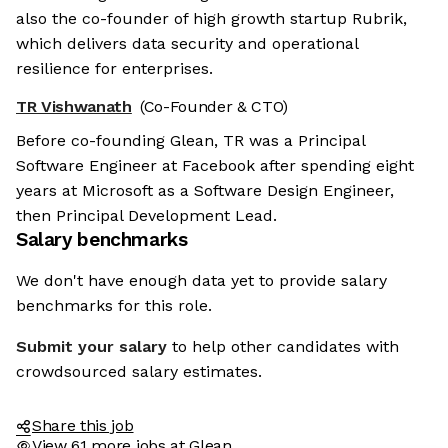
also the co-founder of high growth startup Rubrik,
which delivers data security and operational
resilience for enterprises.
TR Vishwanath
(Co-Founder & CTO)
Before co-founding Glean, TR was a Principal
Software Engineer at Facebook after spending eight
years at Microsoft as a Software Design Engineer,
then Principal Development Lead.
Salary benchmarks
We don't have enough data yet to provide salary
benchmarks for this role.
Submit your salary
to help other candidates with
crowdsourced salary estimates.
Share this job
View 61 more jobs at Glean