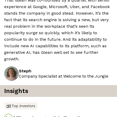
That Glean was co-founded by a quartet with senior
experience at Google, Microsoft, Uber, and Facebook
stands the company in good stead. However, it’s the
fact that its search engine is solving a new, but very
real problem in the workplace that’s seen its
popularity surge so quickly, which it’s likely to
continue to do in the future. And its adaptability to
include new AI capabilities to its platform, such as
generative AI, has Glean well set to see further
growth.
Steph
Company Specialist at Welcome to the Jungle
Insights
Top investors