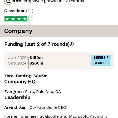
44
%
employee growth in 12 months
Glassdoor
(
4.1
)
Company
Funding
(last 2 of
7
rounds)
Jun 2025
$150m
SERIES F
Sep 2024
$260m
SERIES E
Total funding:
$805m
Company HQ
Evergreen Park, Palo Alto, CA
Leadership
Arvind Jain
(Co-Founder & CEO)
Former Engineer at Google and Microsoft. Arvind is