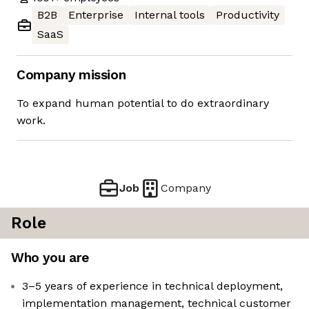
B2B
Enterprise
Internal tools
Productivity
SaaS
Company mission
To expand human potential to do extraordinary
work.
Job
Company
Role
Who you are
3–5 years of experience in technical deployment,
implementation management, technical customer