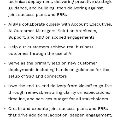
technical deployment, delivering proactive strategic
guidance, and building, then delivering against,
joint success plans and EBRs
AISMs collaborate closely with Account Executives,
AI Outcomes Managers, Solution Architects,
Support, and R&D on scoped engagements
Help our customers achieve real business
outcomes through the use of AI
Serve as the primary lead on new customer
deployments including hands on guidance for the
setup of SSO and connectors
Own the end-to-end delivery from kickoff to go-live
through renewal, ensuring clarity on expectations,
timeline, and services budget for all stakeholders
Create and execute joint success plans and EBRs
that drive additional adoption, deepen engagement,