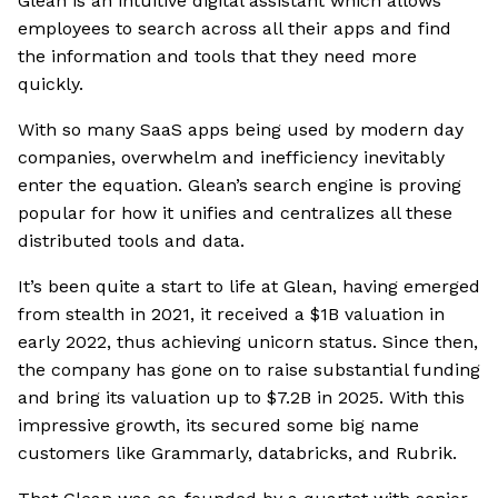
Glean is an intuitive digital assistant which allows
employees to search across all their apps and find
the information and tools that they need more
quickly.
With so many SaaS apps being used by modern day
companies, overwhelm and inefficiency inevitably
enter the equation. Glean’s search engine is proving
popular for how it unifies and centralizes all these
distributed tools and data.
It’s been quite a start to life at Glean, having emerged
from stealth in 2021, it received a $1B valuation in
early 2022, thus achieving unicorn status. Since then,
the company has gone on to raise substantial funding
and bring its valuation up to $7.2B in 2025. With this
impressive growth, its secured some big name
customers like Grammarly, databricks, and Rubrik.