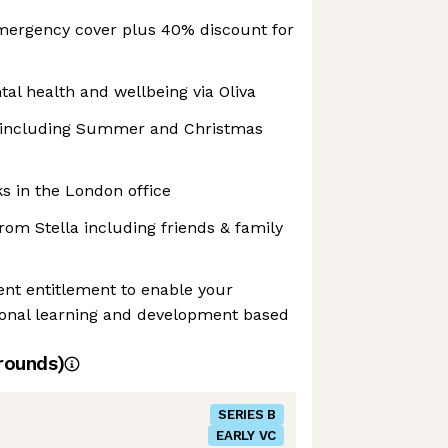
mergency cover plus 40% discount for
al health and wellbeing via Oliva
s including Summer and Christmas
s in the London office
om Stella including friends & family
nt entitlement to enable your
sonal learning and development based
rounds)
SERIES B
EARLY VC