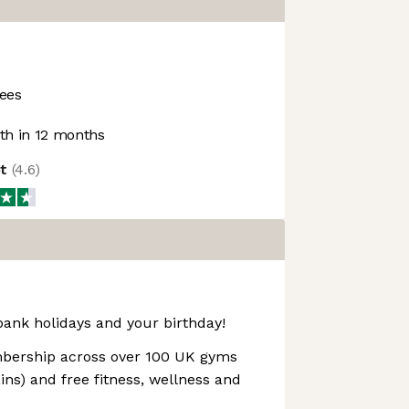
ees
h in 12 months
ot
(
4.6
)
bank holidays and your birthday!
ership across over 100 UK gyms
ns) and free fitness, wellness and