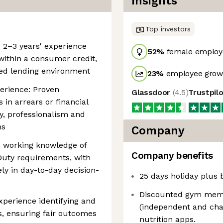
Insights
Top investors
 2–3 years' experience
52
%
female employ
ithin a consumer credit,
ted lending environment
23
%
employee growt
perience: Proven
Glassdoor
(
4.5
)
Trustpil
in arrears or financial
y, professionalism and
ns
Company
 working knowledge of
Company benefits
uty requirements, with
ely in day-to-day decision-
25 days holiday plus 
Discounted gym memb
perience identifying and
(independent and chai
, ensuring fair outcomes
nutrition apps.