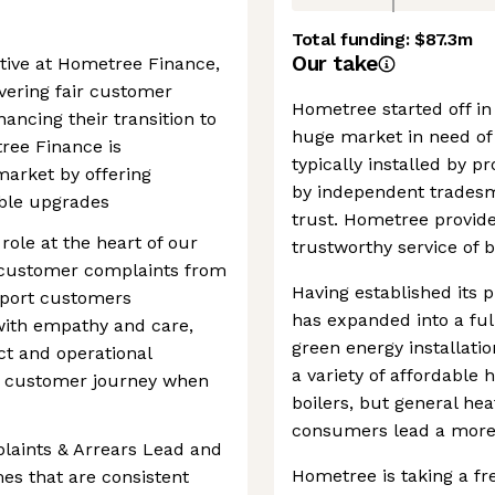
Total funding:
$87.3m
Our take
tive at Hometree Finance,
livering fair customer
Hometree started off in 
ncing their transition to
huge market in need of 
ree Finance is
typically installed by 
market by offering
by independent trades
able upgrades
trust. Hometree provid
role at the heart of our
trustworthy service of b
n customer complaints from
Having established its 
pport customers
has expanded into a ful
 with empathy and care,
green energy installati
ct and operational
a variety of affordable
e customer journey when
boilers, but general he
consumers lead a more s
plaints & Arrears Lead and
Hometree is taking a fr
es that are consistent