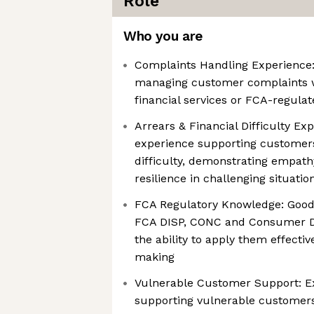
Role
Who you are
Complaints Handling Experience:
managing customer complaints w
financial services or FCA-regula
Arrears & Financial Difficulty Ex
experience supporting customers 
difficulty, demonstrating empath
resilience in challenging situatio
FCA Regulatory Knowledge: Good
FCA DISP, CONC and Consumer D
the ability to apply them effectiv
making
Vulnerable Customer Support: Ex
supporting vulnerable customers