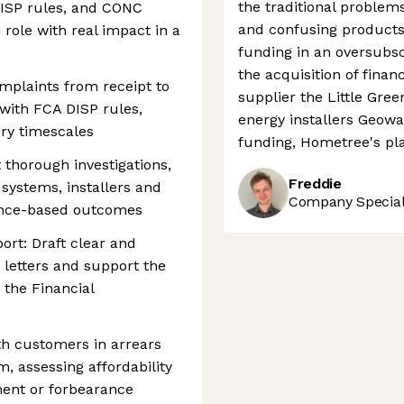
the traditional problems
DISP rules, and CONC
and confusing products.
role with real impact in a
funding in an oversubsc
the acquisition of fina
plaints from receipt to
supplier the Little Gr
with FCA DISP rules,
energy installers Geowa
ry timescales
funding, Hometree's pl
 thorough investigations,
Freddie
 systems, installers and
Company Speciali
idence-based outcomes
rt: Draft clear and
letters and support the
 the Financial
h customers in arrears
, assessing affordability
ent or forbearance