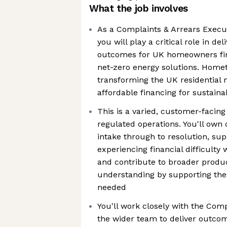
What the job involves
As a Complaints & Arrears Execu
you will play a critical role in de
outcomes for UK homeowners fina
net-zero energy solutions. Homet
transforming the UK residential 
affordable financing for sustain
This is a varied, customer-facing 
regulated operations. You'll ow
intake through to resolution, su
experiencing financial difficulty
and contribute to broader produ
understanding by supporting th
needed
You'll work closely with the Com
the wider team to deliver outcom