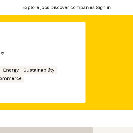
Explore jobs
Discover companies
Sign in
ny
Energy
Sustainability
ommerce