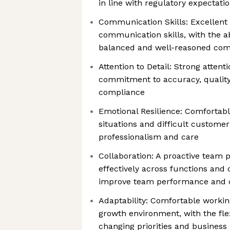
in line with regulatory expectati
Communication Skills: Excellent 
communication skills, with the ab
balanced and well-reasoned com
Attention to Detail: Strong attenti
commitment to accuracy, quality
compliance
Emotional Resilience: Comfortabl
situations and difficult custome
professionalism and care
Collaboration: A proactive team 
effectively across functions and 
improve team performance and 
Adaptability: Comfortable working
growth environment, with the flex
changing priorities and business