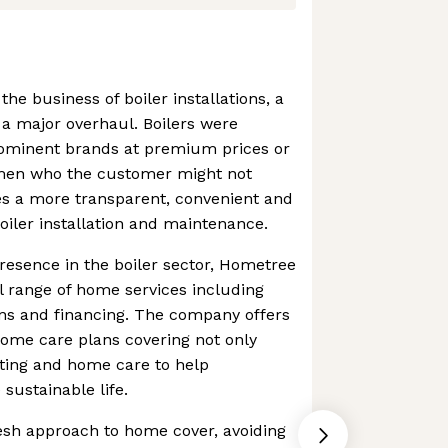
the business of boiler installations, a
a major overhaul. Boilers were
prominent brands at premium prices or
men who the customer might not
es a more transparent, convenient and
oiler installation and maintenance.
presence in the boiler sector, Hometree
l range of home services including
ons and financing. The company offers
 home care plans covering not only
ating and home care to help
ustainable life.
esh approach to home cover, avoiding