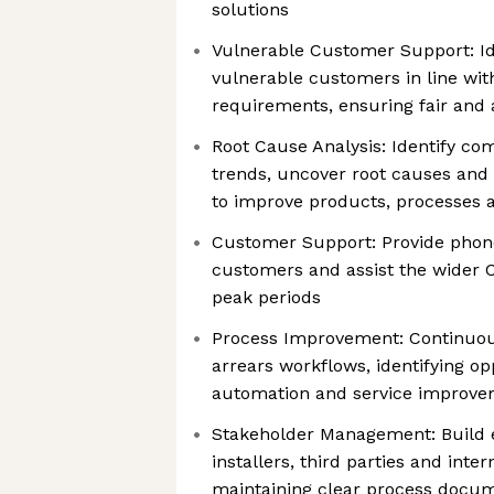
solutions
Vulnerable Customer Support: Id
vulnerable customers in line wi
requirements, ensuring fair and
Root Cause Analysis: Identify co
trends, uncover root causes an
to improve products, processes
Customer Support: Provide phon
customers and assist the wider 
peak periods
Process Improvement: Continuou
arrears workflows, identifying opp
automation and service improv
Stakeholder Management: Build ef
installers, third parties and inte
maintaining clear process docu