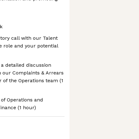
k
ctory call with our Talent
e role and your potential
 a detailed discussion
h our Complaints & Arrears
of the Operations team (1
r of Operations and
inance (1 hour)