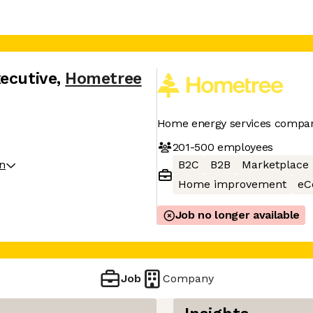
xecutive
,
Hometree
Home energy services compa
201-500
employees
on
B2C
B2B
Marketplace
Home improvement
eC
Job no longer available
Job
Company