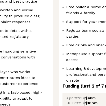
ons and best practice
Free boiler & home e
written and verbal
friends & family
ility to produce clear,
Support for your ment
plaint responses
Regular team social
on to detail with a
parties
 and regulatory
Free drinks and snack
e handling sensitive
Menopause support fr
r conversations with
access
Learning & developme
player who works
professional and per
contributes ideas to
on role
customer experience
Funding
(last 2 of
7
 in a fast-paced, high-
Apr 2023
$46m
ibility to adapt to
Jul 2021
$16.2m
 needs