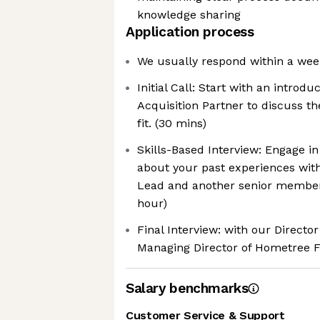
knowledge sharing
Application process
We usually respond within a wee
Initial Call: Start with an introdu
Acquisition Partner to discuss th
fit. (30 mins)
Skills-Based Interview: Engage in
about your past experiences wit
Lead and another senior member 
hour)
Final Interview: with our Directo
Managing Director of Hometree F
Salary benchmarks
Customer Service & Support