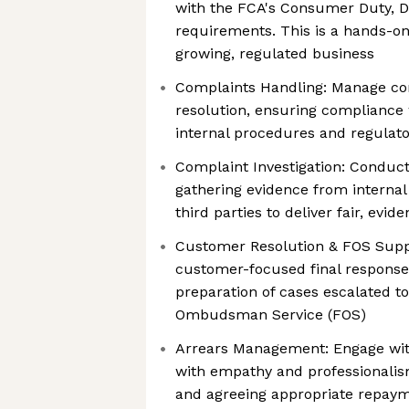
with the FCA's Consumer Duty, 
requirements. This is a hands-on 
growing, regulated business
Complaints Handling: Manage com
resolution, ensuring compliance 
internal procedures and regulato
Complaint Investigation: Conduct
gathering evidence from internal
third parties to deliver fair, ev
Customer Resolution & FOS Suppo
customer-focused final response 
preparation of cases escalated to
Ombudsman Service (FOS)
Arrears Management: Engage wit
with empathy and professionalism
and agreeing appropriate repaym