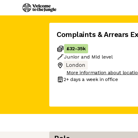
Complaints & Arrears E
£32
-
35k
Junior
and
Mid
level
London
More information about locati
2+ days
a week in office