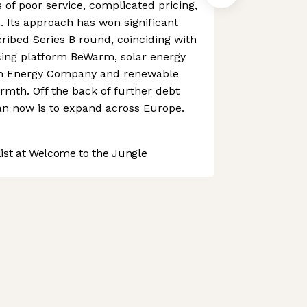
 of poor service, complicated pricing,
 Its approach has won significant
ribed Series B round, coinciding with
ncing platform BeWarm, solar energy
een Energy Company and renewable
rmth. Off the back of further debt
an now is to expand across Europe.
st at Welcome to the Jungle