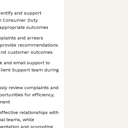
entify and support
th Consumer Duty
 appropriate outcomes
mplaints and arrears
d provide recommendations
 and customer outcomes
e and email support to
Client Support team during
sly review complaints and
ortunities for efficiency,
ement
fective relationships with
rnal teams, while
mentation and promoting