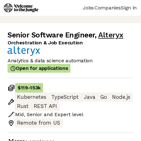
Jobs
Companies
Sign in
Senior Software Engineer
,
Alteryx
Orchestration & Job Execution
Analytics & data science automation
Open for applications
$119
-
153k
Kubernetes
TypeScript
Java
Go
Node.js
Rust
REST API
Mid
,
Senior
and
Expert
level
Remote from US