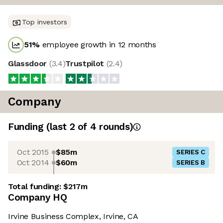
Top investors
51
%
employee growth in 12 months
Glassdoor
(
3.4
)
Trustpilot
(
2.4
)
Company
Funding
(last 2 of
4
rounds)
Oct 2015
$85m
SERIES C
Oct 2014
$60m
SERIES B
Total funding:
$217m
Company HQ
Irvine Business Complex, Irvine, CA