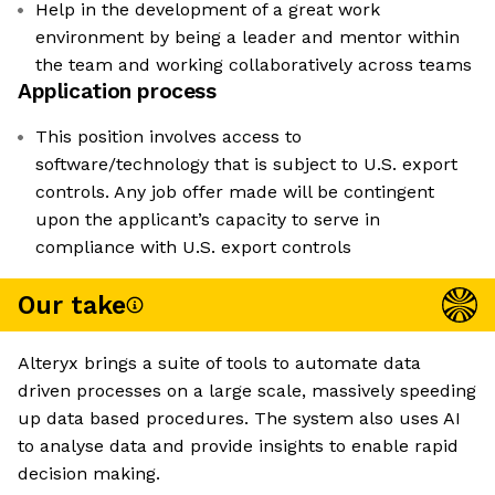
Help in the development of a great work
environment by being a leader and mentor within
the team and working collaboratively across teams
Application process
This position involves access to
software/technology that is subject to U.S. export
controls. Any job offer made will be contingent
upon the applicant’s capacity to serve in
compliance with U.S. export controls
Our take
Alteryx brings a suite of tools to automate data
driven processes on a large scale, massively speeding
up data based procedures. The system also uses AI
to analyse data and provide insights to enable rapid
decision making.