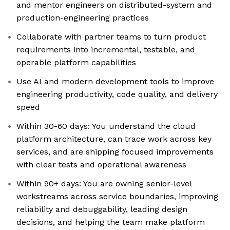
and mentor engineers on distributed-system and
production-engineering practices
Collaborate with partner teams to turn product
requirements into incremental, testable, and
operable platform capabilities
Use AI and modern development tools to improve
engineering productivity, code quality, and delivery
speed
Within 30-60 days: You understand the cloud
platform architecture, can trace work across key
services, and are shipping focused improvements
with clear tests and operational awareness
Within 90+ days: You are owning senior-level
workstreams across service boundaries, improving
reliability and debuggability, leading design
decisions, and helping the team make platform