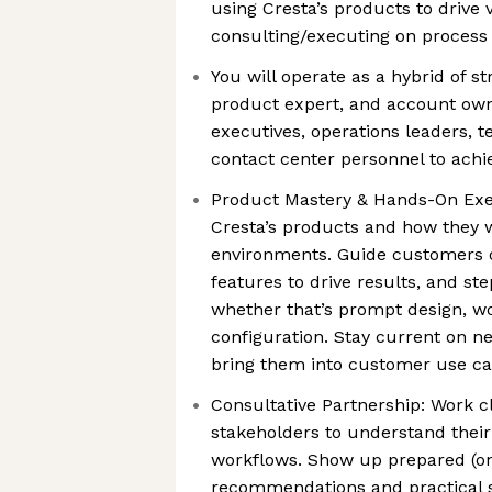
using Cresta’s products to drive
consulting/executing on proce
You will operate as a hybrid of st
product expert, and account ow
executives, operations leaders, 
contact center personnel to achi
Product Mastery & Hands-On Exe
Cresta’s products and how they 
environments. Guide customers 
features to drive results, and st
whether that’s prompt design, wo
configuration. Stay current on n
bring them into customer use ca
Consultative Partnership: Work c
stakeholders to understand their 
workflows. Show up prepared (on-
recommendations and practical s