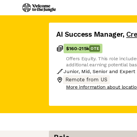
AI Success Manager
,
Cr
$160
-
215k
OTE
Offers Equity. This role includes
additional earning potential b
Junior
,
Mid
,
Senior
and
Expert
Remote from US
More information about locati