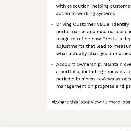
with execution, helping custome
action to working systems
Driving Customer Value: Identify
performance and expand use cas
usage to refine how Cresta is de
adjustments that lead to measur
what actually changes outcomes, 
Account Ownership: Maintain ove
a portfolio, including renewals 
periodic business reviews as nee
management on progress and pri
Share this job
View 73 more jobs 
Axeptio consent
Consent Management Platform: Personalize Your Options