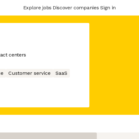
Explore jobs
Discover companies
Sign in
tact centers
ce
Customer service
SaaS