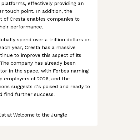
platforms, effectively providing an
r touch point. In addition, the
t of Cresta enables companies to
their performance.
obally spend over a trillion dollars on
each year, Cresta has a massive
ntinue to improve this aspect of its
s. The company has already been
tor in the space, with Forbes naming
tup employers of 2026, and the
tions suggests it's poised and ready to
 find further success.
st at Welcome to the Jungle