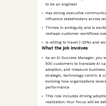
to be an engineer
Has strong executive communicat
influence stakeholders across le
Thrives in ambiguity and is excit
reshape customer workflows over
Is willing to travel (~25%) and w
What the job involves
As an AI Success Manager, you wi
500 customers to translate AI cap
adoption, and measure business 
strategic, technology-centric & c
evolving how organizations lever
performance
This role includes driving adopti
realization. Your focus will be d