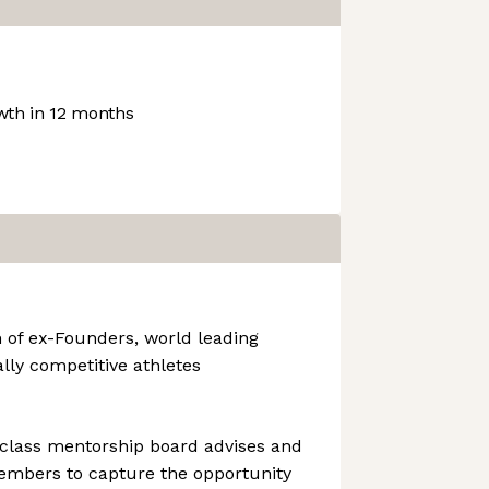
th in 12 months
 of ex-Founders, world leading
ally competitive athletes
 class mentorship board advises and
mbers to capture the opportunity