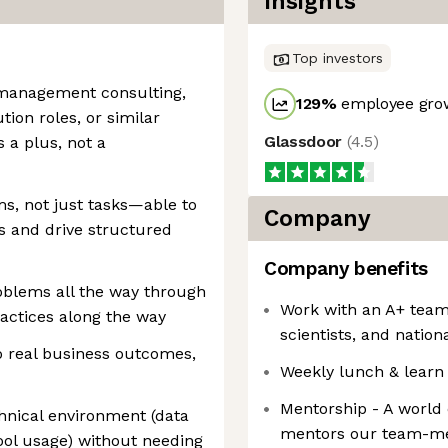
Insights
Top investors
 management consulting,
129
%
employee grow
ion roles, or similar
Glassdoor
(
4.5
)
 a plus, not a
s, not just tasks—able to
Company
 and drive structured
Company benefits
oblems all the way through
Work with an A+ team
ractices along the way
scientists, and nation
to real business outcomes,
Weekly lunch & learn
Mentorship - A world
chnical environment (data
mentors our team-me
tool usage) without needing