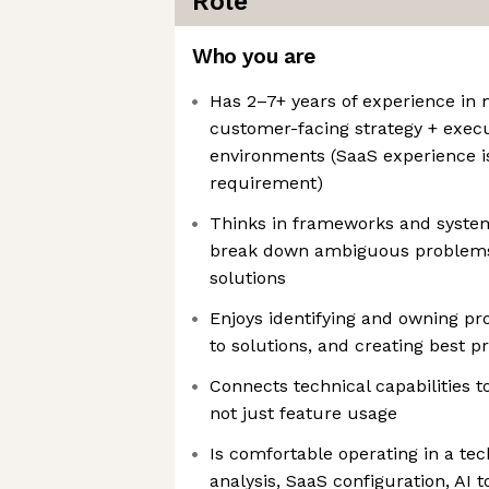
Role
Who you are
Has 2–7+ years of experience in
customer-facing strategy + execut
environments (SaaS experience is
requirement)
Thinks in frameworks and system
break down ambiguous problems
solutions
Enjoys identifying and owning pr
to solutions, and creating best p
Connects technical capabilities 
not just feature usage
Is comfortable operating in a te
analysis, SaaS configuration, AI 