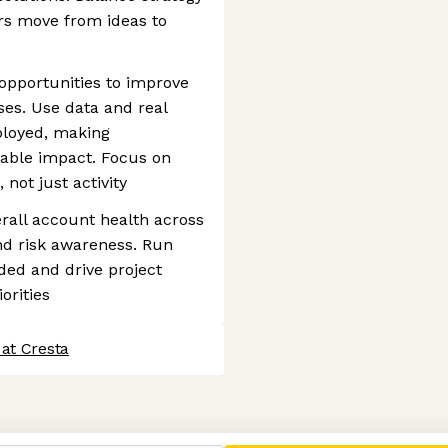
rs move from ideas to
 opportunities to improve
es. Use data and real
ployed, making
able impact. Focus on
not just activity
rall account health across
and risk awareness. Run
ded and drive project
orities
at Cresta