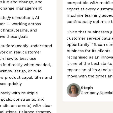
 value and change, and
compatible with mobile 
ss change management
expert at every custome
machine learning aspec
rategy consultant, AI
continuously optimise 
ner — working across
technical teams, and
Given that businesses gl
eve these goals
customer service calls 
opportunity if it can co
cution: Deeply understand
business for its client
work in real customer
recognised as an innova
on how to best use
it one of the best star
ep in directly when needed,
expansion of its AI solu
rkflow setup, or rule
move with the times and
ew product capabilities and
ses quickly
Steph
Company Speciali
losely with multiple
goals, constraints, and
site or remote) with clear
olutions. Balance strategy