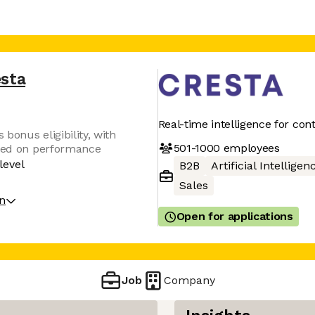
esta
Real-time intelligence for con
 bonus eligibility, with
501-1000
employees
ased on performance
level
B2B
Artificial Intelligen
Sales
on
Open for applications
Job
Company