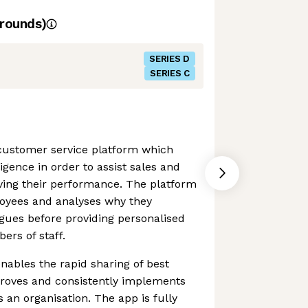
rounds)
SERIES D
SERIES C
 customer service platform which
lligence in order to assist sales and
ving their performance. The platform
loyees and analyses why they
gues before providing personalised
rs of staff.
ables the rapid sharing of best
proves and consistently implements
 an organisation. The app is fully