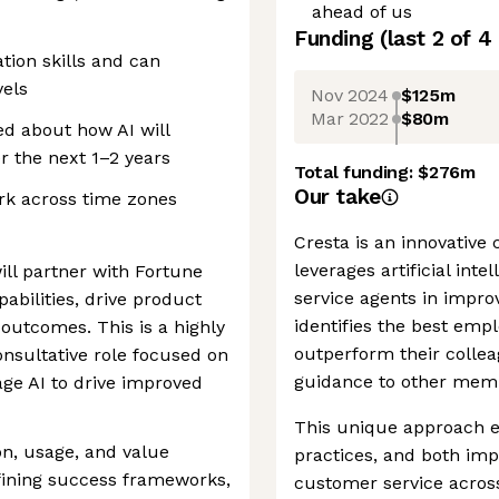
ahead of us
Funding
(last 2 of
4
ion skills and can
vels
Nov 2024
$125m
Mar 2022
$80m
ed about how AI will
 the next 1–2 years
Total funding:
$276m
Our take
ork across time zones
Cresta is an innovative
leverages artificial inte
ll partner with Fortune
service agents in impro
abilities, drive product
identifies the best emp
outcomes. This is a highly
outperform their collea
onsultative role focused on
guidance to other membe
age AI to drive improved
This unique approach en
on, usage, and value
practices, and both im
efining success frameworks,
customer service across