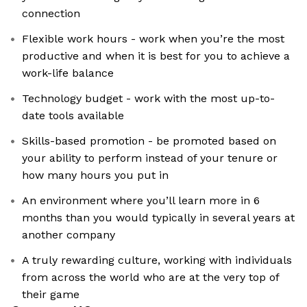
connection
Flexible work hours - work when you’re the most
productive and when it is best for you to achieve a
work-life balance
Technology budget - work with the most up-to-
date tools available
Skills-based promotion - be promoted based on
your ability to perform instead of your tenure or
how many hours you put in
An environment where you’ll learn more in 6
months than you would typically in several years at
another company
A truly rewarding culture, working with individuals
from across the world who are at the very top of
their game