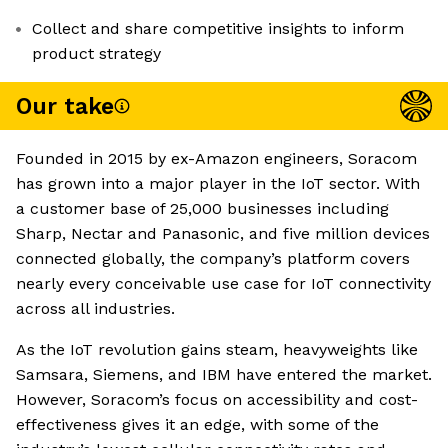
Collect and share competitive insights to inform
product strategy
Our take
Founded in 2015 by ex-Amazon engineers, Soracom
has grown into a major player in the IoT sector. With
a customer base of 25,000 businesses including
Sharp, Nectar and Panasonic, and five million devices
connected globally, the company’s platform covers
nearly every conceivable use case for IoT connectivity
across all industries.
As the IoT revolution gains steam, heavyweights like
Samsara, Siemens, and IBM have entered the market.
However, Soracom’s focus on accessibility and cost-
effectiveness gives it an edge, with some of the