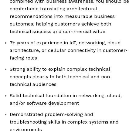
combined with business awareness. You should be
comfortable translating architectural
recommendations into measurable business
outcomes, helping customers achieve both
technical success and commercial value
7+ years of experience in IoT, networking, cloud
architecture, or cellular connectivity in customer-
facing roles
Strong ability to explain complex technical
concepts clearly to both technical and non-
technical audiences
Solid technical foundation in networking, cloud,
and/or software development
Demonstrated problem-solving and
troubleshooting skills in complex systems and
environments