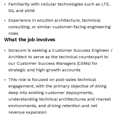
Familiarity with cellular technologies such as LTE,
5G, and eSIM
Experience in solution architecture, technical
consulting, or similar customer-facing engineering
roles
What the job involves
Soracom is seeking a Customer Success Engineer /
Architect to serve as the technical counterpart to
our Customer Success Managers (CSMs) for
strategic and high-growth accounts
This role is focused on post-sales technical
engagement, with the primary objective of diving
deep into existing customer deployments,
understanding technical architectures and market
environments, and driving retention and net
revenue expansion