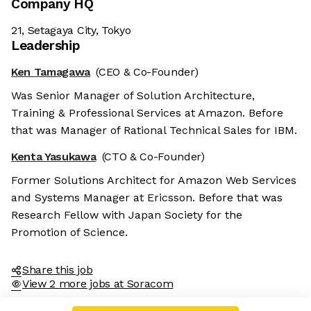
Company HQ
21, Setagaya City, Tokyo
Leadership
Ken Tamagawa
(CEO & Co-Founder)
Was Senior Manager of Solution Architecture,
Training & Professional Services at Amazon. Before
that was Manager of Rational Technical Sales for IBM.
Kenta Yasukawa
(CTO & Co-Founder)
Former Solutions Architect for Amazon Web Services
and Systems Manager at Ericsson. Before that was
Research Fellow with Japan Society for the
Promotion of Science.
Share this job
View 2 more jobs at Soracom