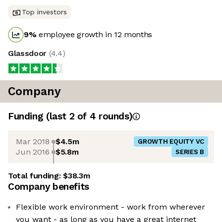
Top investors
9
%
employee growth in 12 months
Glassdoor
(
4.4
)
Company
Funding
(last 2 of
4
rounds)
Mar 2018
$4.5m
GROWTH EQUITY VC
Jun 2016
$5.8m
SERIES B
Total funding:
$38.3m
Company benefits
Flexible work environment - work from wherever
you want - as long as you have a great internet