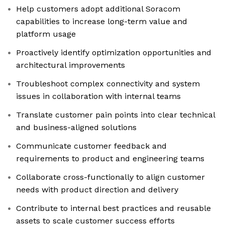
Help customers adopt additional Soracom
capabilities to increase long-term value and
platform usage
Proactively identify optimization opportunities and
architectural improvements
Troubleshoot complex connectivity and system
issues in collaboration with internal teams
Translate customer pain points into clear technical
and business-aligned solutions
Communicate customer feedback and
requirements to product and engineering teams
Collaborate cross-functionally to align customer
needs with product direction and delivery
Contribute to internal best practices and reusable
assets to scale customer success efforts