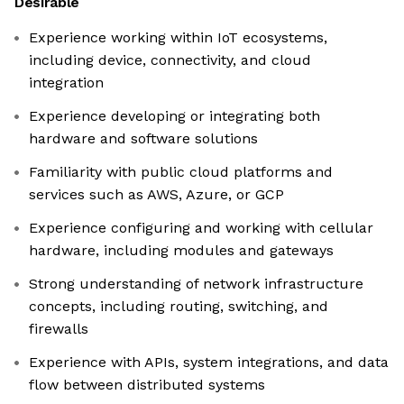
Desirable
Experience working within IoT ecosystems,
including device, connectivity, and cloud
integration
Experience developing or integrating both
hardware and software solutions
Familiarity with public cloud platforms and
services such as AWS, Azure, or GCP
Experience configuring and working with cellular
hardware, including modules and gateways
Strong understanding of network infrastructure
concepts, including routing, switching, and
firewalls
Experience with APIs, system integrations, and data
flow between distributed systems