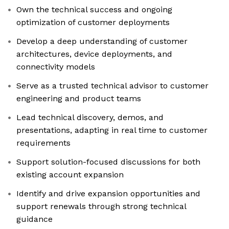
Own the technical success and ongoing
optimization of customer deployments
Develop a deep understanding of customer
architectures, device deployments, and
connectivity models
Serve as a trusted technical advisor to customer
engineering and product teams
Lead technical discovery, demos, and
presentations, adapting in real time to customer
requirements
Support solution-focused discussions for both
existing account expansion
Identify and drive expansion opportunities and
support renewals through strong technical
guidance