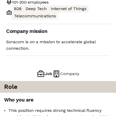
101-200
employees
B2B
Deep Tech
Internet of Things
Telecommunications
Company mission
Soracom is on a mission to accelerate global
connection.
Job
Company
Role
Who you are
This position requires strong technical fluency