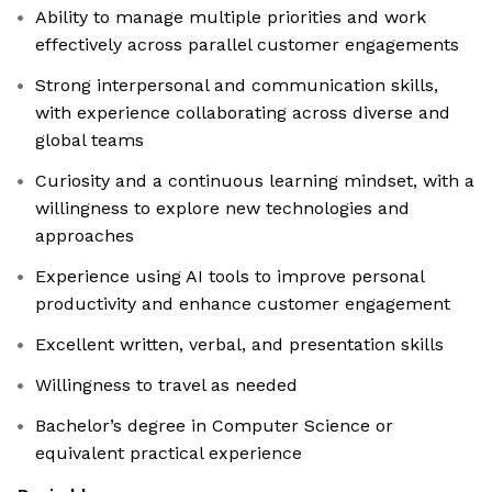
Ability to manage multiple priorities and work
effectively across parallel customer engagements
Strong interpersonal and communication skills,
with experience collaborating across diverse and
global teams
Curiosity and a continuous learning mindset, with a
willingness to explore new technologies and
approaches
Experience using AI tools to improve personal
productivity and enhance customer engagement
Excellent written, verbal, and presentation skills
Willingness to travel as needed
Bachelor’s degree in Computer Science or
equivalent practical experience