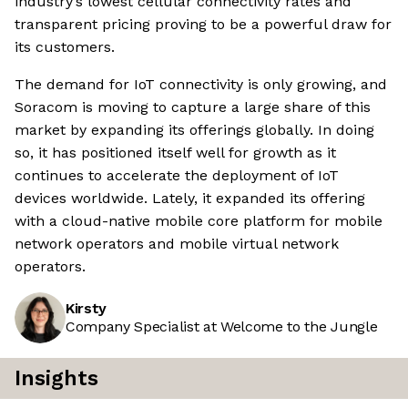
industry’s lowest cellular connectivity rates and
transparent pricing proving to be a powerful draw for
its customers.
The demand for IoT connectivity is only growing, and
Soracom is moving to capture a large share of this
market by expanding its offerings globally. In doing
so, it has positioned itself well for growth as it
continues to accelerate the deployment of IoT
devices worldwide. Lately, it expanded its offering
with a cloud-native mobile core platform for mobile
network operators and mobile virtual network
operators.
Kirsty
Company Specialist at Welcome to the Jungle
Insights