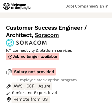
Jobs
Companies
Sign in
Customer Success Engineer /
Architect
,
Soracom
IoT connectivity & platform services
Job no longer available
Salary not provided
+ Employee stock option program
AWS
GCP
Azure
Senior
and
Expert
level
Remote from US