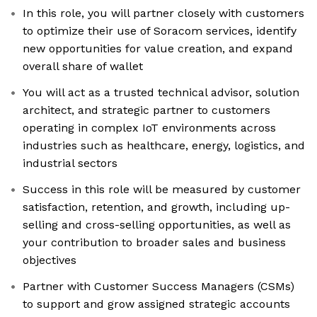
In this role, you will partner closely with customers
to optimize their use of Soracom services, identify
new opportunities for value creation, and expand
overall share of wallet
You will act as a trusted technical advisor, solution
architect, and strategic partner to customers
operating in complex IoT environments across
industries such as healthcare, energy, logistics, and
industrial sectors
Success in this role will be measured by customer
satisfaction, retention, and growth, including up-
selling and cross-selling opportunities, as well as
your contribution to broader sales and business
objectives
Partner with Customer Success Managers (CSMs)
to support and grow assigned strategic accounts