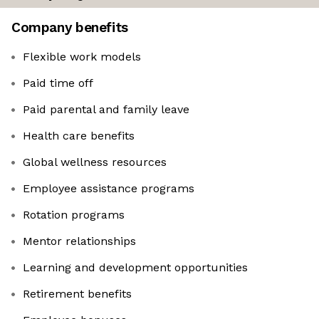
Company benefits
Flexible work models
Paid time off
Paid parental and family leave
Health care benefits
Global wellness resources
Employee assistance programs
Rotation programs
Mentor relationships
Learning and development opportunities
Retirement benefits