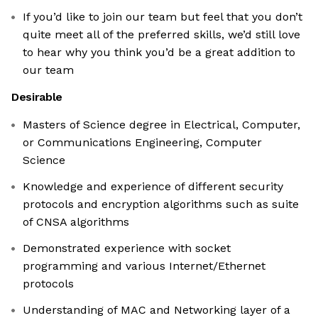
If you’d like to join our team but feel that you don’t
quite meet all of the preferred skills, we’d still love
to hear why you think you’d be a great addition to
our team
Desirable
Masters of Science degree in Electrical, Computer,
or Communications Engineering, Computer
Science
Knowledge and experience of different security
protocols and encryption algorithms such as suite
of CNSA algorithms
Demonstrated experience with socket
programming and various Internet/Ethernet
protocols
Understanding of MAC and Networking layer of a