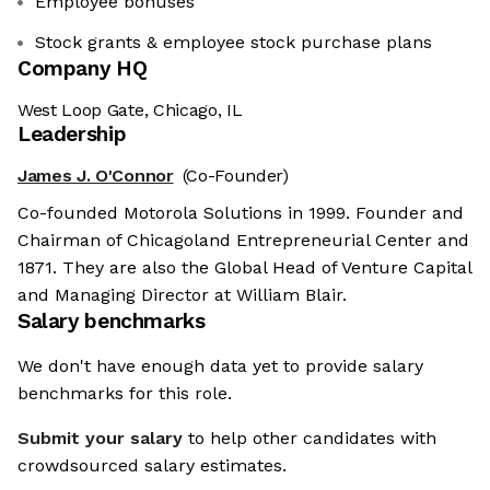
Employee bonuses
Stock grants & employee stock purchase plans
Company HQ
West Loop Gate, Chicago, IL
Leadership
James J. O'Connor
(Co-Founder)
Co-founded Motorola Solutions in 1999. Founder and
Chairman of Chicagoland Entrepreneurial Center and
1871. They are also the Global Head of Venture Capital
and Managing Director at William Blair.
Salary benchmarks
We don't have enough data yet to provide salary
benchmarks for this role.
Submit your salary
to help other candidates with
crowdsourced salary estimates.