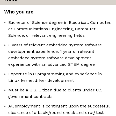
Who you are
Bachelor of Science degree in Electrical, Computer,
or Communications Engineering, Computer
Science, or relevant engineering fields
3 years of relevant embedded system software
development experience; 1 year of relevant
embedded system software development
experience with an advanced STEM degree
Expertise in C programming and experience in
Linux kernel driver development
Must be a U.S. Citizen due to clients under U.S.
government contracts
All employment is contingent upon the successful
clearance of a background check and drug test