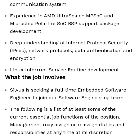
communication system
Experience in AMD UltraScale+ MPSoC and
Microchip Polarfire SoC BSP support package
development
Deep understanding of Internet Protocol Security
(IPsec), network protocols, data authentication and
encryption
Linux Interrupt Service Routine development
What the job involves
Silvus is seeking a full-time Embedded Software
Engineer to join our Software Engineering team
The following is a list of at least some of the
current essential job functions of the position.
Management may assign or reassign duties and
responsibilities at any time at its discretion