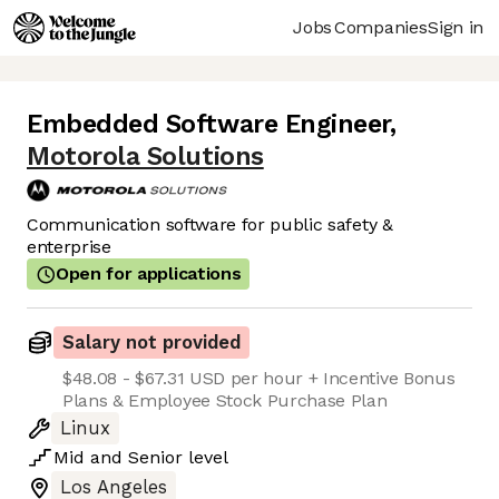
Jobs
Companies
Sign in
Embedded Software Engineer
,
Motorola Solutions
Communication software for public safety &
enterprise
Open for applications
Salary not provided
$48.08 - $67.31 USD per hour + Incentive Bonus
Plans & Employee Stock Purchase Plan
Linux
Mid
and
Senior
level
Los Angeles