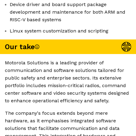
Device driver and board support package
development and maintenance for both ARM and
RISC-V based systems
Linux system customization and scripting
Our take
Motorola Solutions is a leading provider of
communication and software solutions tailored for
public safety and enterprise sectors. Its extensive
portfolio includes mission-critical radios, command
center software and video security systems designed
to enhance operational efficiency and safety.
The company's focus extends beyond mere
hardware, as it emphasises integrated software
solutions that facilitate communication and data
management. This integration of hardware and