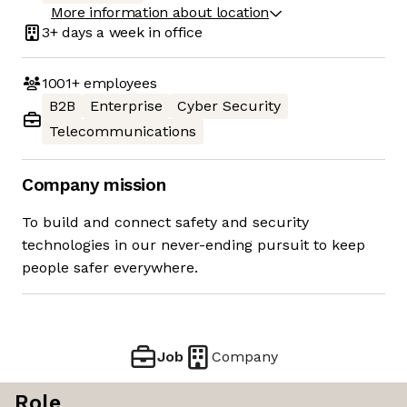
More information about location
3+ days
a week in office
1001+
employees
B2B
Enterprise
Cyber Security
Telecommunications
Company mission
To build and connect safety and security
technologies in our never-ending pursuit to keep
people safer everywhere.
Job
Company
Role