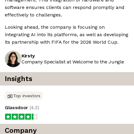
software ensures clients can respond promptly and
effectively to challenges.
Looking ahead, the company is focusing on
integrating AI into its platforms, as well as developing
its partnership with FIFA for the 2026 World Cup.
Kirsty
Company Specialist at Welcome to the Jungle
Insights
Top investors
Glassdoor
(
4.3
)
Company