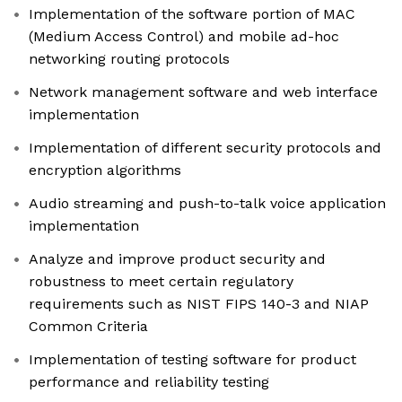
Implementation of the software portion of MAC
(Medium Access Control) and mobile ad-hoc
networking routing protocols
Network management software and web interface
implementation
Implementation of different security protocols and
encryption algorithms
Audio streaming and push-to-talk voice application
implementation
Analyze and improve product security and
robustness to meet certain regulatory
requirements such as NIST FIPS 140-3 and NIAP
Common Criteria
Implementation of testing software for product
performance and reliability testing