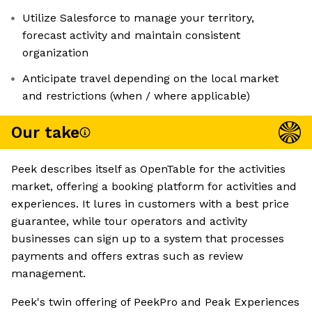
Utilize Salesforce to manage your territory,
forecast activity and maintain consistent
organization
Anticipate travel depending on the local market
and restrictions (when / where applicable)
Our take
Peek describes itself as OpenTable for the activities
market, offering a booking platform for activities and
experiences. It lures in customers with a best price
guarantee, while tour operators and activity
businesses can sign up to a system that processes
payments and offers extras such as review
management.
Peek's twin offering of PeekPro and Peak Experiences