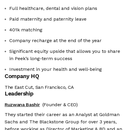
Full healthcare, dental and vision plans
Paid maternity and paternity leave
401k matching
Company recharge at the end of the year
Significant equity upside that allows you to share
in Peek’s long-term success
Investment in your health and well-being
Company HQ
The East Cut, San Francisco, CA
Leadership
Ruzwana Bashir
(Founder & CEO)
They started their career as an Analyst at Goldman
Sachs and The Blackstone Group for over 3 years,
before working as Director of Marketing & BD and an