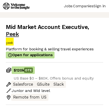
Jobs
Companies
Sign in
Mid Market Account Executive
,
Peek
Platform for booking & selling travel experiences
Open for applications
$120k
OTE
US Base $0 – $60K. Offers bonus and equity
Salesforce
GSuite
Slack
Junior
and
Mid
level
Remote from US