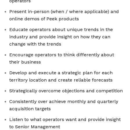
operators
Present in-person (when / where applicable) and
online demos of Peek products
Educate operators about unique trends in the
industry and provide insight on how they can
change with the trends
Encourage operators to think differently about
their business
Develop and execute a strategic plan for each
territory location and create reliable forecasts
Strategically overcome objections and competition
Consistently over achieve monthly and quarterly
acquisition targets
Listen to what operators want and provide insight
to Senior Management