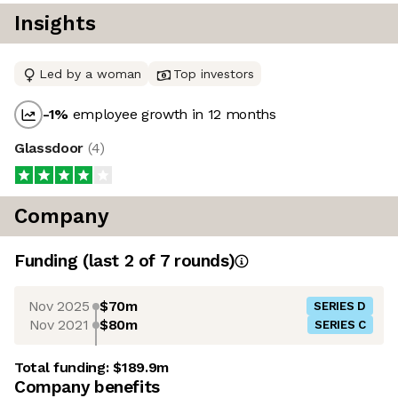
Insights
Led by a woman
Top investors
-1
%
employee growth in 12 months
Glassdoor
(
4
)
Company
Funding
(last 2 of
7
rounds)
Nov 2025
$70m
SERIES D
Nov 2021
$80m
SERIES C
Total funding:
$189.9m
Company benefits