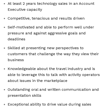
At least 2 years technology sales in an Account
Executive capacity
Competitive, tenacious and results driven
Self-motivated and able to perform well under
pressure and against aggressive goals and
deadlines
Skilled at presenting new perspectives to
customers that challenge the way they view their
business
Knowledgeable about the travel industry and is
able to leverage this to talk with activity operators
about issues in the marketplace
Outstanding oral and written communication and
presentation skills
Exceptional ability to drive value during sales