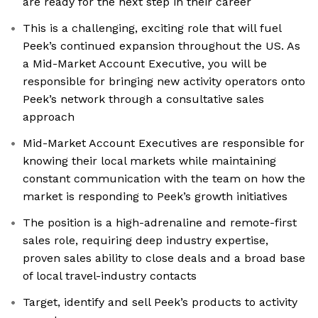
are ready for the next step in their career
This is a challenging, exciting role that will fuel
Peek’s continued expansion throughout the US. As
a Mid-Market Account Executive, you will be
responsible for bringing new activity operators onto
Peek’s network through a consultative sales
approach
Mid-Market Account Executives are responsible for
knowing their local markets while maintaining
constant communication with the team on how the
market is responding to Peek’s growth initiatives
The position is a high-adrenaline and remote-first
sales role, requiring deep industry expertise,
proven sales ability to close deals and a broad base
of local travel-industry contacts
Target, identify and sell Peek’s products to activity