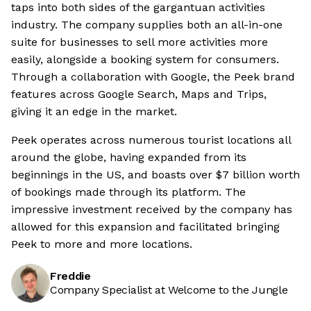
taps into both sides of the gargantuan activities
industry. The company supplies both an all-in-one
suite for businesses to sell more activities more
easily, alongside a booking system for consumers.
Through a collaboration with Google, the Peek brand
features across Google Search, Maps and Trips,
giving it an edge in the market.
Peek operates across numerous tourist locations all
around the globe, having expanded from its
beginnings in the US, and boasts over $7 billion worth
of bookings made through its platform. The
impressive investment received by the company has
allowed for this expansion and facilitated bringing
Peek to more and more locations.
Freddie
Company Specialist at Welcome to the Jungle