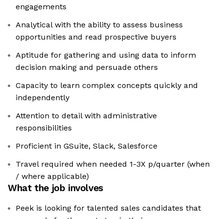
engagements
Analytical with the ability to assess business
opportunities and read prospective buyers
Aptitude for gathering and using data to inform
decision making and persuade others
Capacity to learn complex concepts quickly and
independently
Attention to detail with administrative
responsibilities
Proficient in GSuite, Slack, Salesforce
Travel required when needed 1-3X p/quarter (when
/ where applicable)
What the job involves
Peek is looking for talented sales candidates that