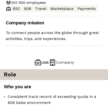
201-500
employees
B2C
B2B
Travel
Marketplace
Payments
Company mission
To connect people across the globe through great
activities, trips, and experiences.
Job
Company
Role
Who you are
Consistent track record of exceeding quota in a
B2B Sales environment