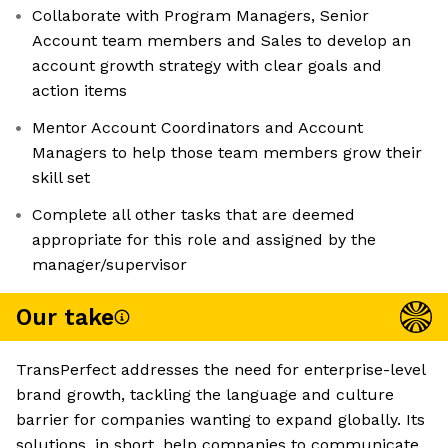
Collaborate with Program Managers, Senior
Account team members and Sales to develop an
account growth strategy with clear goals and
action items
Mentor Account Coordinators and Account
Managers to help those team members grow their
skill set
Complete all other tasks that are deemed
appropriate for this role and assigned by the
manager/supervisor
Our take
TransPerfect addresses the need for enterprise-level
brand growth, tackling the language and culture
barrier for companies wanting to expand globally. Its
solutions, in short, help companies to communicate