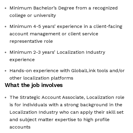
Minimum Bachelor’s Degree from a recognized
college or university
Minimum 4-5 years’ experience in a client-facing
account management or client service
representative role
Minimum 2-3 years’ Localization Industry
experience
Hands-on experience with GlobalLink tools and/or
other localization platforms
What the job involves
The Strategic Account Associate, Localization role
is for individuals with a strong background in the
Localization Industry who can apply their skill set
and subject matter expertise to high profile
accounts