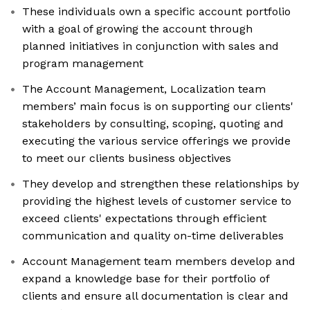
These individuals own a specific account portfolio
with a goal of growing the account through
planned initiatives in conjunction with sales and
program management
The Account Management, Localization team
members’ main focus is on supporting our clients'
stakeholders by consulting, scoping, quoting and
executing the various service offerings we provide
to meet our clients business objectives
They develop and strengthen these relationships by
providing the highest levels of customer service to
exceed clients' expectations through efficient
communication and quality on-time deliverables
Account Management team members develop and
expand a knowledge base for their portfolio of
clients and ensure all documentation is clear and