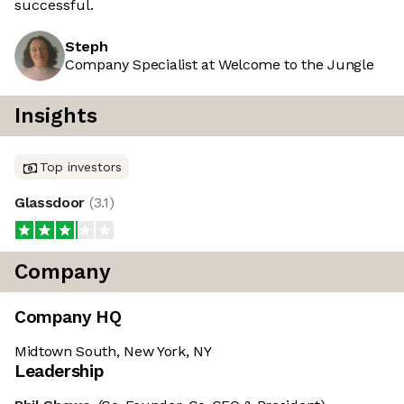
successful.
Steph
Company Specialist at Welcome to the Jungle
Insights
Top investors
Glassdoor
(
3.1
)
Company
Company HQ
Midtown South, New York, NY
Leadership