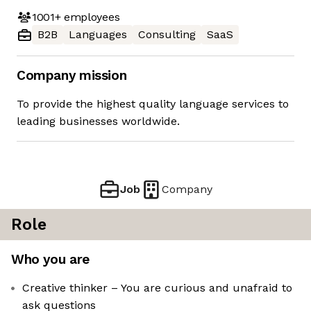
1001+
employees
B2B
Languages
Consulting
SaaS
Company mission
To provide the highest quality language services to
leading businesses worldwide.
Job
Company
Role
Who you are
Creative thinker – You are curious and unafraid to
ask questions