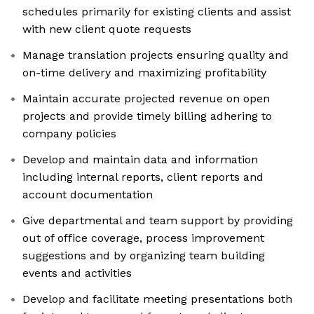
schedules primarily for existing clients and assist
with new client quote requests
Manage translation projects ensuring quality and
on-time delivery and maximizing profitability
Maintain accurate projected revenue on open
projects and provide timely billing adhering to
company policies
Develop and maintain data and information
including internal reports, client reports and
account documentation
Give departmental and team support by providing
out of office coverage, process improvement
suggestions and by organizing team building
events and activities
Develop and facilitate meeting presentations both