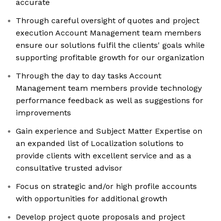
accurate
Through careful oversight of quotes and project
execution Account Management team members
ensure our solutions fulfil the clients' goals while
supporting profitable growth for our organization
Through the day to day tasks Account
Management team members provide technology
performance feedback as well as suggestions for
improvements
Gain experience and Subject Matter Expertise on
an expanded list of Localization solutions to
provide clients with excellent service and as a
consultative trusted advisor
Focus on strategic and/or high profile accounts
with opportunities for additional growth
Develop project quote proposals and project