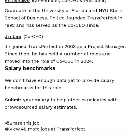
Phil Shawe
(Co-Founder, Co-CEO & President)
Graduate of the University of Florida and NYU Stern
School of Business. Phil co-founded TransPerfect in
1992 and has served as the Co-CEO since.
Jin Lee
(Co-CEO)
Jin joined TransPerfect in 2003 as a Project Manager.
SInce then, he has held a number of roles and
moved into the role of Co-CEO in 2024.
Salary benchmarks
We don't have enough data yet to provide salary
benchmarks for this role.
Submit your salary
to help other candidates with
crowdsourced salary estimates.
Share this job
View 48 more jobs at TransPerfect