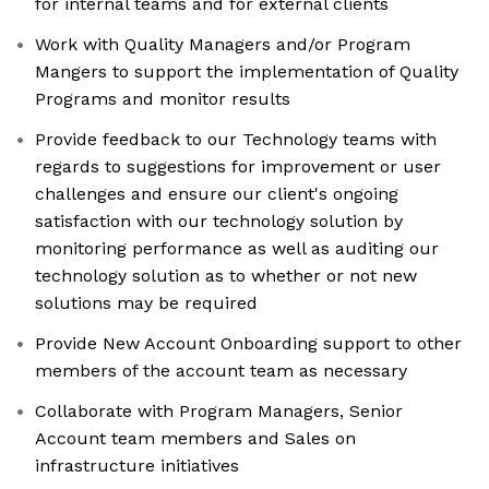
for internal teams and for external clients
Work with Quality Managers and/or Program
Mangers to support the implementation of Quality
Programs and monitor results
Provide feedback to our Technology teams with
regards to suggestions for improvement or user
challenges and ensure our client's ongoing
satisfaction with our technology solution by
monitoring performance as well as auditing our
technology solution as to whether or not new
solutions may be required
Provide New Account Onboarding support to other
members of the account team as necessary
Collaborate with Program Managers, Senior
Account team members and Sales on
infrastructure initiatives