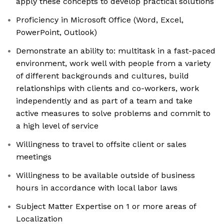
apply these concepts to develop practical solutions
Proficiency in Microsoft Office (Word, Excel,
PowerPoint, Outlook)
Demonstrate an ability to: multitask in a fast-paced
environment, work well with people from a variety
of different backgrounds and cultures, build
relationships with clients and co-workers, work
independently and as part of a team and take
active measures to solve problems and commit to
a high level of service
Willingness to travel to offsite client or sales
meetings
Willingness to be available outside of business
hours in accordance with local labor laws
Subject Matter Expertise on 1 or more areas of
Localization