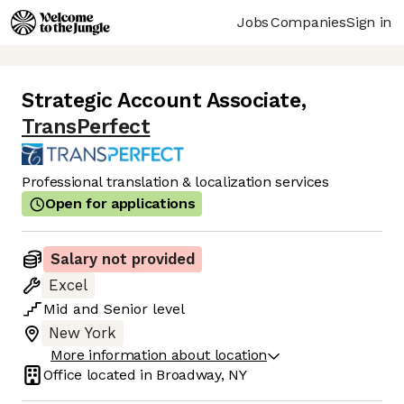
Jobs
Companies
Sign in
Strategic Account Associate
,
TransPerfect
Professional translation & localization services
Open for applications
Salary not provided
Excel
Mid
and
Senior
level
New York
More information about location
Office located in
Broadway, NY