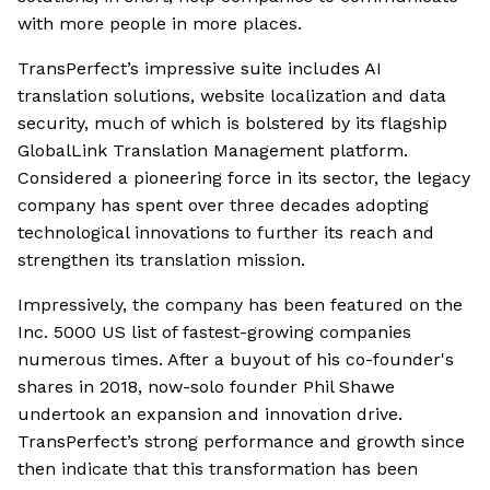
with more people in more places.
TransPerfect’s impressive suite includes AI
translation solutions, website localization and data
security, much of which is bolstered by its flagship
GlobalLink Translation Management platform.
Considered a pioneering force in its sector, the legacy
company has spent over three decades adopting
technological innovations to further its reach and
strengthen its translation mission.
Impressively, the company has been featured on the
Inc. 5000 US list of fastest-growing companies
numerous times. After a buyout of his co-founder's
shares in 2018, now-solo founder Phil Shawe
undertook an expansion and innovation drive.
TransPerfect’s strong performance and growth since
then indicate that this transformation has been