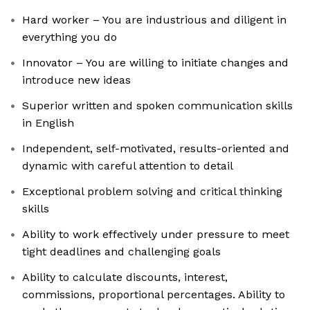
Hard worker – You are industrious and diligent in
everything you do
Innovator – You are willing to initiate changes and
introduce new ideas
Superior written and spoken communication skills
in English
Independent, self-motivated, results-oriented and
dynamic with careful attention to detail
Exceptional problem solving and critical thinking
skills
Ability to work effectively under pressure to meet
tight deadlines and challenging goals
Ability to calculate discounts, interest,
commissions, proportional percentages. Ability to