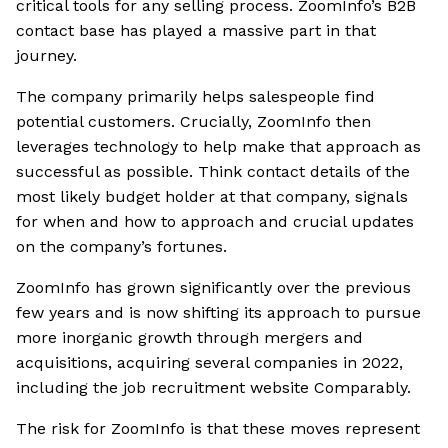
critical tools for any selling process. ZoomInfo’s B2B
contact base has played a massive part in that
journey.
The company primarily helps salespeople find
potential customers. Crucially, ZoomInfo then
leverages technology to help make that approach as
successful as possible. Think contact details of the
most likely budget holder at that company, signals
for when and how to approach and crucial updates
on the company’s fortunes.
ZoomInfo has grown significantly over the previous
few years and is now shifting its approach to pursue
more inorganic growth through mergers and
acquisitions, acquiring several companies in 2022,
including the job recruitment website Comparably.
The risk for ZoomInfo is that these moves represent