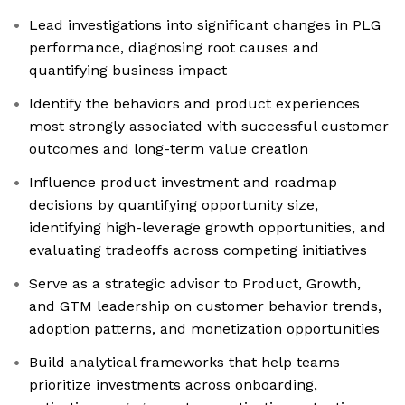
Lead investigations into significant changes in PLG
performance, diagnosing root causes and
quantifying business impact
Identify the behaviors and product experiences
most strongly associated with successful customer
outcomes and long-term value creation
Influence product investment and roadmap
decisions by quantifying opportunity size,
identifying high-leverage growth opportunities, and
evaluating tradeoffs across competing initiatives
Serve as a strategic advisor to Product, Growth,
and GTM leadership on customer behavior trends,
adoption patterns, and monetization opportunities
Build analytical frameworks that help teams
prioritize investments across onboarding,