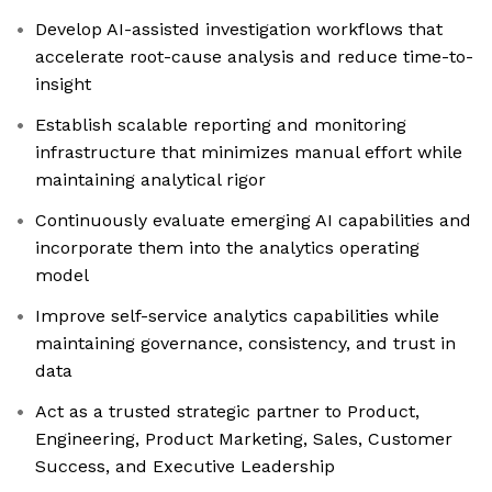
Develop AI-assisted investigation workflows that
accelerate root-cause analysis and reduce time-to-
insight
Establish scalable reporting and monitoring
infrastructure that minimizes manual effort while
maintaining analytical rigor
Continuously evaluate emerging AI capabilities and
incorporate them into the analytics operating
model
Improve self-service analytics capabilities while
maintaining governance, consistency, and trust in
data
Act as a trusted strategic partner to Product,
Engineering, Product Marketing, Sales, Customer
Success, and Executive Leadership