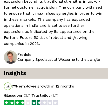
expansion beyond its traditional strengths in top-of-
funnel customer acquisition. The company will need
to ensure that it maximises synergies in order to win
in these markets. The company has expanded
operations in India and is set to see further
expansion, as indicated by its appearance on the
Fortune Future 50 list of robust and growing
companies in 2023.
Freddie
Company Specialist at Welcome to the Jungle
Insights
7
%
employee growth in 12 months
Glassdoor
(
3.7
)
Trustpilot
(
1.7
)