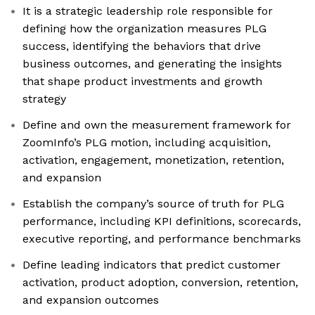
It is a strategic leadership role responsible for
defining how the organization measures PLG
success, identifying the behaviors that drive
business outcomes, and generating the insights
that shape product investments and growth
strategy
Define and own the measurement framework for
ZoomInfo’s PLG motion, including acquisition,
activation, engagement, monetization, retention,
and expansion
Establish the company’s source of truth for PLG
performance, including KPI definitions, scorecards,
executive reporting, and performance benchmarks
Define leading indicators that predict customer
activation, product adoption, conversion, retention,
and expansion outcomes