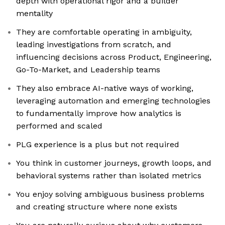
depth with operational rigor and a builder
mentality
They are comfortable operating in ambiguity,
leading investigations from scratch, and
influencing decisions across Product, Engineering,
Go-To-Market, and Leadership teams
They also embrace AI-native ways of working,
leveraging automation and emerging technologies
to fundamentally improve how analytics is
performed and scaled
PLG experience is a plus but not required
You think in customer journeys, growth loops, and
behavioral systems rather than isolated metrics
You enjoy solving ambiguous business problems
and creating structure where none exists