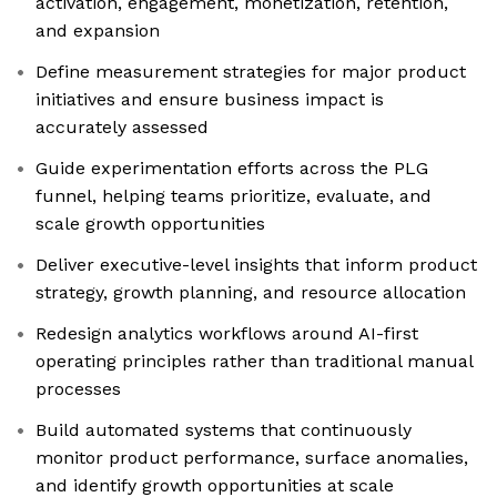
activation, engagement, monetization, retention,
and expansion
Define measurement strategies for major product
initiatives and ensure business impact is
accurately assessed
Guide experimentation efforts across the PLG
funnel, helping teams prioritize, evaluate, and
scale growth opportunities
Deliver executive-level insights that inform product
strategy, growth planning, and resource allocation
Redesign analytics workflows around AI-first
operating principles rather than traditional manual
processes
Build automated systems that continuously
monitor product performance, surface anomalies,
and identify growth opportunities at scale