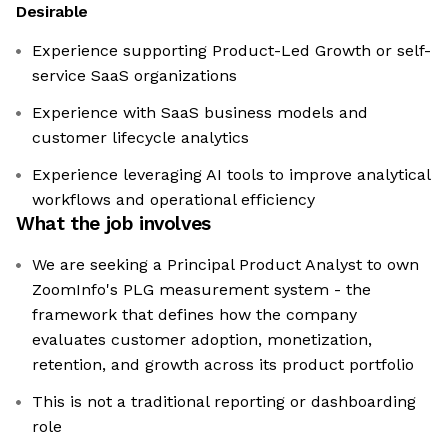
Desirable
Experience supporting Product-Led Growth or self-
service SaaS organizations
Experience with SaaS business models and
customer lifecycle analytics
Experience leveraging AI tools to improve analytical
workflows and operational efficiency
What the job involves
We are seeking a Principal Product Analyst to own
ZoomInfo's PLG measurement system - the
framework that defines how the company
evaluates customer adoption, monetization,
retention, and growth across its product portfolio
This is not a traditional reporting or dashboarding
role