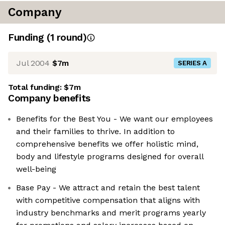
Company
Funding
(
1
round
)
Jul 2004
$7m
SERIES A
Total funding:
$7m
Company benefits
Benefits for the Best You - We want our employees
and their families to thrive. In addition to
comprehensive benefits we offer holistic mind,
body and lifestyle programs designed for overall
well-being
Base Pay - We attract and retain the best talent
with competitive compensation that aligns with
industry benchmarks and merit programs yearly