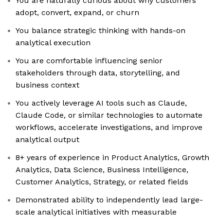
You are naturally curious about why customers
adopt, convert, expand, or churn
You balance strategic thinking with hands-on
analytical execution
You are comfortable influencing senior
stakeholders through data, storytelling, and
business context
You actively leverage AI tools such as Claude,
Claude Code, or similar technologies to automate
workflows, accelerate investigations, and improve
analytical output
8+ years of experience in Product Analytics, Growth
Analytics, Data Science, Business Intelligence,
Customer Analytics, Strategy, or related fields
Demonstrated ability to independently lead large-
scale analytical initiatives with measurable