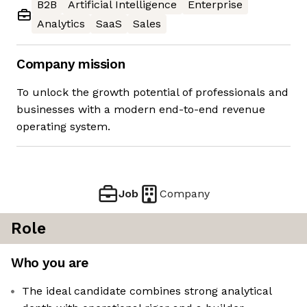
B2B
Artificial Intelligence
Enterprise
Analytics
SaaS
Sales
Company mission
To unlock the growth potential of professionals and
businesses with a modern end-to-end revenue
operating system.
Job
Company
Role
Who you are
The ideal candidate combines strong analytical