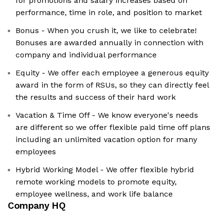
for promotions and salary increases based on
performance, time in role, and position to market
Bonus - When you crush it, we like to celebrate!
Bonuses are awarded annually in connection with
company and individual performance
Equity - We offer each employee a generous equity
award in the form of RSUs, so they can directly feel
the results and success of their hard work
Vacation & Time Off - We know everyone's needs
are different so we offer flexible paid time off plans
including an unlimited vacation option for many
employees
Hybrid Working Model - We offer flexible hybrid
remote working models to promote equity,
employee wellness, and work life balance
Company HQ