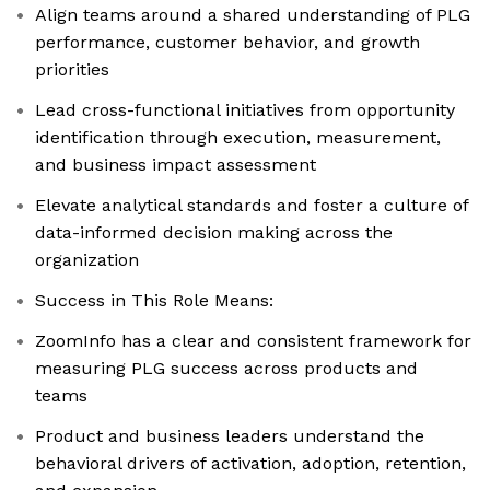
Align teams around a shared understanding of PLG
performance, customer behavior, and growth
priorities
Lead cross-functional initiatives from opportunity
identification through execution, measurement,
and business impact assessment
Elevate analytical standards and foster a culture of
data-informed decision making across the
organization
Success in This Role Means:
ZoomInfo has a clear and consistent framework for
measuring PLG success across products and
teams
Product and business leaders understand the
behavioral drivers of activation, adoption, retention,