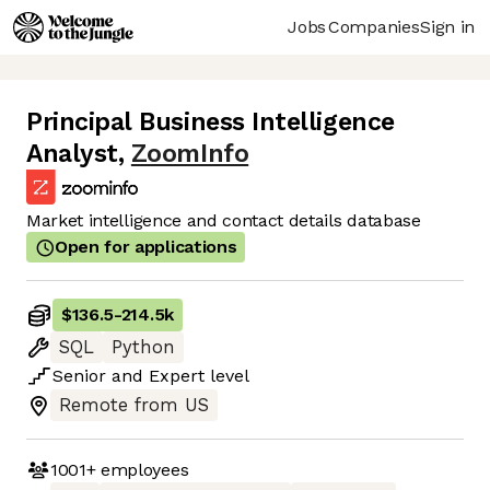
Jobs
Companies
Sign in
Principal Business Intelligence
Analyst
,
ZoomInfo
Market intelligence and contact details database
Open for applications
$136.5
-
214.5k
SQL
Python
Senior
and
Expert
level
Remote from US
1001+
employees