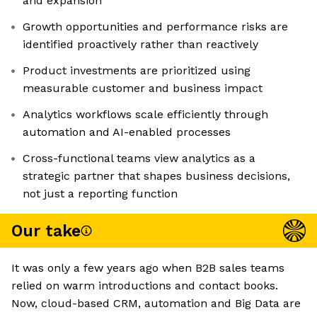
and expansion
Growth opportunities and performance risks are
identified proactively rather than reactively
Product investments are prioritized using
measurable customer and business impact
Analytics workflows scale efficiently through
automation and AI-enabled processes
Cross-functional teams view analytics as a
strategic partner that shapes business decisions,
not just a reporting function
Our take
It was only a few years ago when B2B sales teams
relied on warm introductions and contact books.
Now, cloud-based CRM, automation and Big Data are