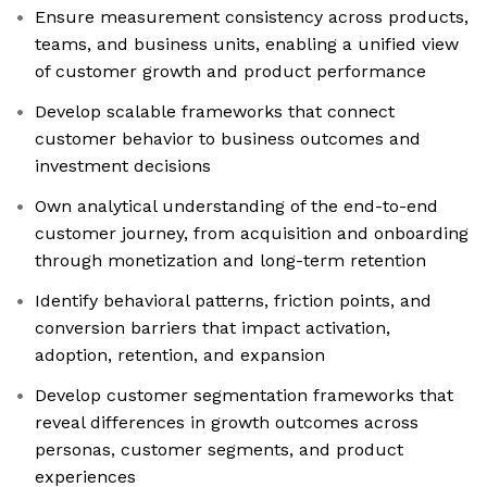
Ensure measurement consistency across products,
teams, and business units, enabling a unified view
of customer growth and product performance
Develop scalable frameworks that connect
customer behavior to business outcomes and
investment decisions
Own analytical understanding of the end-to-end
customer journey, from acquisition and onboarding
through monetization and long-term retention
Identify behavioral patterns, friction points, and
conversion barriers that impact activation,
adoption, retention, and expansion
Develop customer segmentation frameworks that
reveal differences in growth outcomes across
personas, customer segments, and product
experiences