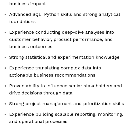
business impact
Advanced SQL, Python skills and strong analytical
foundations
Experience conducting deep-dive analyses into
customer behavior, product performance, and
business outcomes
Strong statistical and experimentation knowledge
Experience translating complex data into
actionable business recommendations
Proven ability to influence senior stakeholders and
drive decisions through data
Strong project management and prioritization skills
Experience building scalable reporting, monitoring,
and operational processes