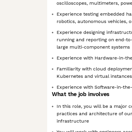
oscilloscopes, multimeters, power
Experience testing embedded har
robotics, autonomous vehicles, 
Experience designing infrastruct
running and reporting on end-to-
large multi-component systems
Experience with Hardware-in-the-
Familiarity with cloud deploymen
Kubernetes and virtual instances
Experience with Software-in-the
What the job involves
In this role, you will be a major 
practices and architecture of our
infrastructure
You will work with engineers acr