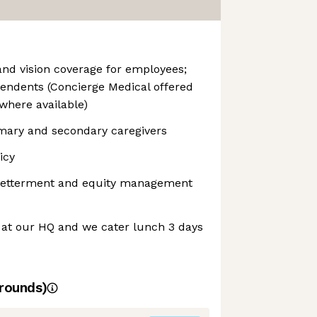
and vision coverage for employees;
endents (Concierge Medical offered
where available)
imary and secondary caregivers
icy
 Betterment and equity management
 at our HQ and we cater lunch 3 days
rounds)