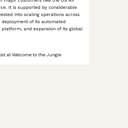
h major customers like the US Air
e. It is supported by considerable
vested into scaling operations across
he deployment of its automated
 platform, and expansion of its global
.
st at Welcome to the Jungle