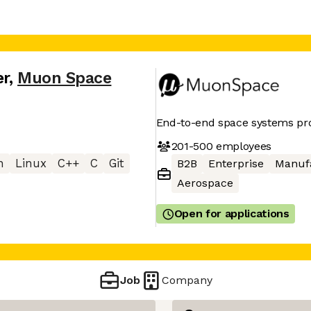
er
,
Muon Space
End-to-end space systems pr
201-500
employees
n
Linux
C++
C
Git
B2B
Enterprise
Manuf
Aerospace
Open for applications
Job
Company