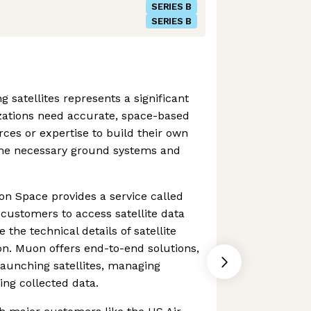
SERIES B
SERIES B
 satellites represents a significant
zations need accurate, space-based
rces or expertise to build their own
the necessary ground systems and
uon Space provides a service called
customers to access satellite data
 the technical details of satellite
on. Muon offers end-to-end solutions,
launching satellites, managing
ing collected data.