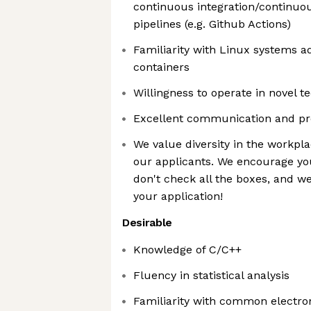
continuous integration/continuo
pipelines (e.g. Github Actions)
Familiarity with Linux systems a
containers
Willingness to operate in novel 
Excellent communication and pre
We value diversity in the workpla
our applicants. We encourage you
don't check all the boxes, and w
your application!
Desirable
Knowledge of C/C++
Fluency in statistical analysis
Familiarity with common electron