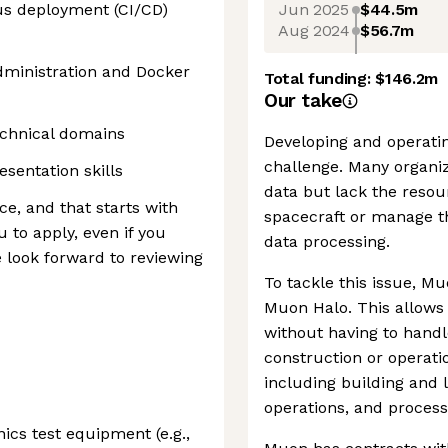
Jun 2025
$44.5m
us deployment (CI/CD)
Aug 2024
$56.7m
dministration and Docker
Total funding:
$146.2m
Our take
technical domains
Developing and operating
challenge. Many organi
sentation skills
data but lack the resou
ce, and that starts with
spacecraft or manage 
 to apply, even if you
data processing.
e look forward to reviewing
To tackle this issue, M
Muon Halo. This allows 
without having to handle
construction or operati
including building and 
operations, and process
ics test equipment (e.g.,