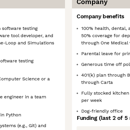
Company
Company benefits
n software testing
100% health, dental, 
are tool developer, and
50% coverage for dep
he-Loop and Simulations
through One Medical 
Parental leave for pr
software testing
Generous time off pol
401(k) plan through
 Computer Science or a
through Carta
Fully stocked kitchen
re engineer in a team
per week
Dog-friendly office
in Python
Funding
(last 2 of
5
ystems (e.g., Git) and