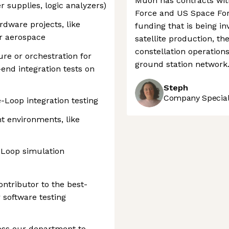
Muon has contracts wit
 supplies, logic analyzers)
Force and US Space Forc
dware projects, like
funding that is being in
or aerospace
satellite production, t
constellation operations
ure or orchestration for
ground station network
end integration tests on
Steph
Company Speciali
Loop integration testing
t environments, like
-Loop simulation
contributor to the best-
 software testing
oss our department to