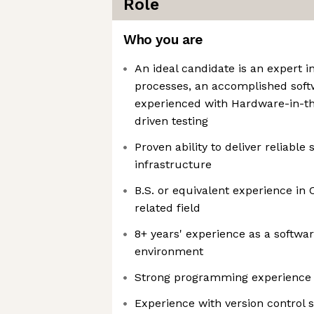
Role
Who you are
An ideal candidate is an expert i
processes, an accomplished softw
experienced with Hardware-in-t
driven testing
Proven ability to deliver reliable 
infrastructure
B.S. or equivalent experience in
related field
8+ years' experience as a softwa
environment
Strong programming experience 
Experience with version control s