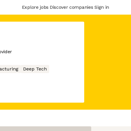
Explore jobs
Discover companies
Sign in
ovider
acturing
Deep Tech