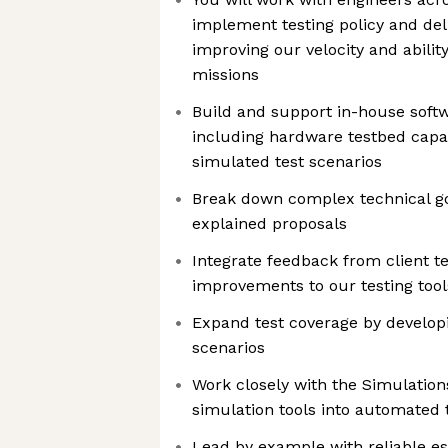
implement testing policy and deliv
improving our velocity and abilit
missions
Build and support in-house softw
including hardware testbed capabi
simulated test scenarios
Break down complex technical goa
explained proposals
Integrate feedback from client te
improvements to our testing too
Expand test coverage by developi
scenarios
Work closely with the Simulation
simulation tools into automated
Lead by example with reliable e