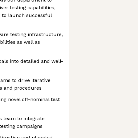
er testing capabilities,
y to launch successful
are testing infrastructure,
lities as well as
ls into detailed and well-
ams to drive iterative
ls and procedures
ng novel off-nominal test
s team to integrate
 testing campaigns
stimation and planning