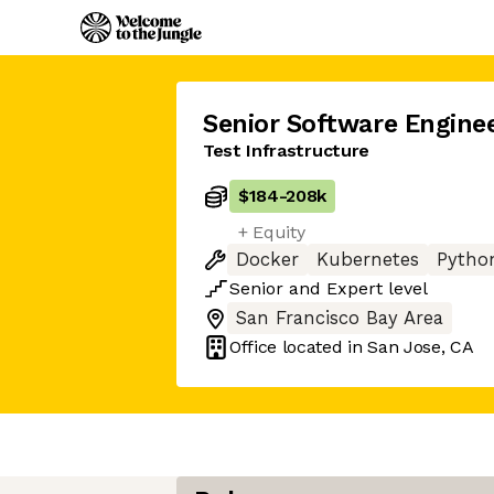
Senior Software Engine
Test Infrastructure
$184
-
208k
+ Equity
Docker
Kubernetes
Pytho
Senior
and
Expert
level
San Francisco Bay Area
Office located in
San Jose, CA