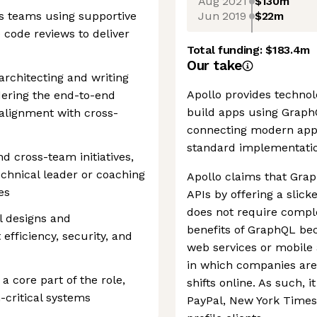
Aug 2021
$130m
Jun 2019
$22m
ss teams using supportive
code reviews to deliver
Total funding:
$183.4m
Our take
rchitecting and writing
Apollo provides technol
dering the end-to-end
build apps using GraphQ
alignment with cross-
connecting modern apps 
standard implementatio
d cross-team initiatives,
echnical leader or coaching
Apollo claims that Gra
es
APIs by offering a slick
does not require comple
l designs and
benefits of GraphQL b
efficiency, security, and
web services or mobile a
in which companies are
 a core part of the role,
shifts online. As such, 
n-critical systems
PayPal, New York Times