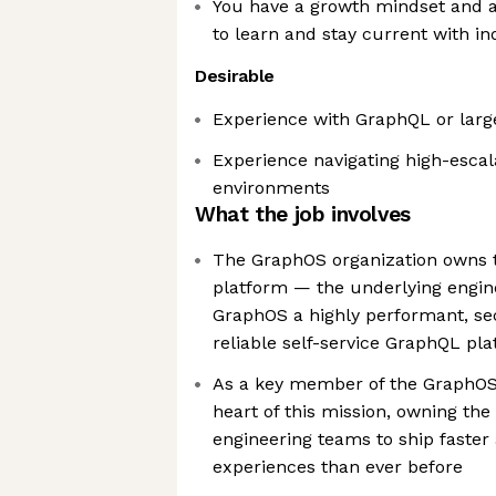
You have a growth mindset and ac
to learn and stay current with in
Desirable
Experience with GraphQL or larg
Experience navigating high-escal
environments
What the job involves
The GraphOS organization owns the
platform — the underlying engin
GraphOS a highly performant, se
reliable self-service GraphQL pl
As a key member of the GraphOS 
heart of this mission, owning th
engineering teams to ship faster 
experiences than ever before