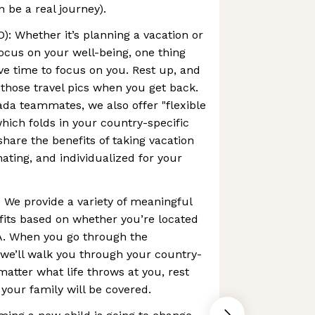
be a real journey).
): Whether it’s planning a vacation or
ocus on your well-being, one thing
ve time to focus on you. Rest up, and
those travel pics when you get back.
da teammates, we also offer "flexible
which folds in your country-specific
are the benefits of taking vacation
enating, and individualized for your
: We provide a variety of meaningful
fits based on whether you’re located
A. When you go through the
we’ll walk you through your country-
matter what life throws at you, rest
your family will be covered.