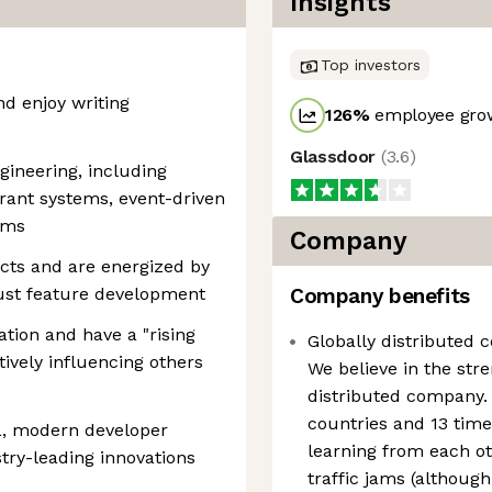
Insights
Top investors
d enjoy writing
126
%
employee grow
Glassdoor
(
3.6
)
gineering, including
erant systems, event-driven
gms
Company
cts and are energized by
just feature development
Company benefits
tion and have a "rising
Globally distributed 
sitively influencing others
We believe in the str
distributed company. 
countries and 13 tim
L, modern developer
learning from each o
stry-leading innovations
traffic jams (although