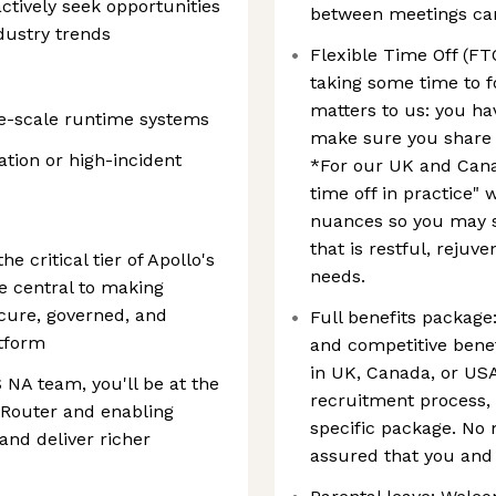
tively seek opportunities
between meetings can 
dustry trends
Flexible Time Off (FTO
taking some time to f
matters to us: you ha
e-scale runtime systems
make sure you share 
ation or high-incident
*For our UK and Cana
time off in practice" 
nuances so you may sh
that is restful, rejuv
 critical tier of Apollo's
needs.
e central to making
cure, governed, and
Full benefits package
atform
and competitive bene
in UK, Canada, or US
NA team, you'll be at the
recruitment process, 
e Router and enabling
specific package. No 
and deliver richer
assured that you and 