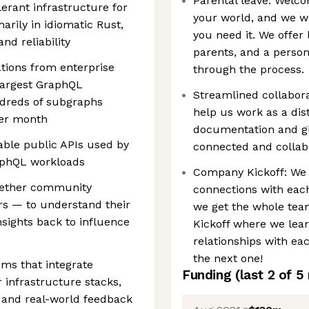
Parental leave: Welco
lerant infrastructure for
your world, and we w
rily in idiomatic Rust,
you need it. We offer 
nd reliability
parents, and a person
ations from enterprise
through the process.
largest GraphQL
Streamlined collaborat
dreds of subgraphs
help us work as a dis
per month
documentation and glo
able public APIs used by
connected and collab
aphQL workloads
Company Kickoff: We 
hether community
connections with each
s — to understand their
we get the whole tea
nsights back to influence
Kickoff where we lear
relationships with eac
the next one!
ems that integrate
Funding
(last 2 of
5
 infrastructure stacks,
h and real-world feedback