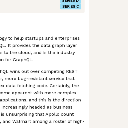
SERIES D
SERIES C
ogy to help startups and enterprises
L. It provides the data graph layer
to the cloud, and is the industry
n for GraphQL.
phQL wins out over competing REST
er, more bug-resistant service that
x data fetching code. Certainly, the
ecome apparent with more complex
pplications, and this is the direction
 increasingly headed as business
it is unsurprising that Apollo count
, and Walmart among a roster of high-