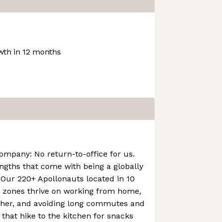
th in 12 months
company: No return-to-office for us.
engths that come with being a globally
Our 220+ Apollonauts located in 10
e zones thrive on working from home,
ther, and avoiding long commutes and
 that hike to the kitchen for snacks