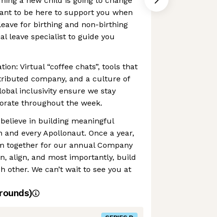
ming a new child is going to change
ant to be here to support you when
leave for birthing and non-birthing
al leave specialist to guide you
ion: Virtual “coffee chats”, tools that
tributed company, and a culture of
bal inclusivity ensure we stay
orate throughout the week.
believe in building meaningful
 and every Apollonaut. Once a year,
m together for our annual Company
n, align, and most importantly, build
h other. We can’t wait to see you at
rounds)