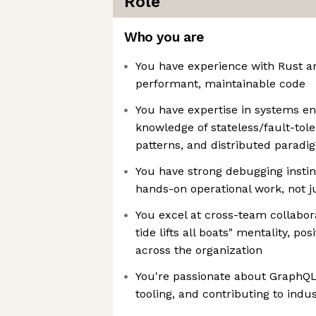
Role
Who you are
You have experience with Rust an
performant, maintainable code
You have expertise in systems en
knowledge of stateless/fault-tol
patterns, and distributed paradi
You have strong debugging instin
hands-on operational work, not 
You excel at cross-team collabora
tide lifts all boats" mentality, po
across the organization
You're passionate about GraphQ
tooling, and contributing to indu