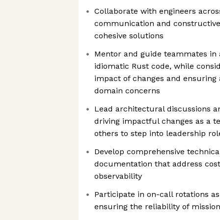
Collaborate with engineers acro
communication and constructive 
cohesive solutions
Mentor and guide teammates in a
idiomatic Rust code, while consi
impact of changes and ensuring 
domain concerns
Lead architectural discussions an
driving impactful changes as a t
others to step into leadership rol
Develop comprehensive technica
documentation that address cost 
observability
Participate in on-call rotations as
ensuring the reliability of missio