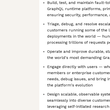
Build, test, and maintain fault-to
GraphQL runtime platforms, prima
ensuring security, performance, a
Triage, debug, and resolve escal
customers running some of the 
deployments in the world — hun
processing trillions of requests 
Operate and improve durable, st
the world's most demanding Gr
Engage directly with users — w
members or enterprise customer
needs, debug issues, and bring i
the platform's evolution
Design scalable, observable syst
seamlessly into diverse customer
leveraging self-initiated researc