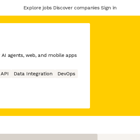
Explore jobs
Discover companies
Sign in
r AI agents, web, and mobile apps
API
Data Integration
DevOps