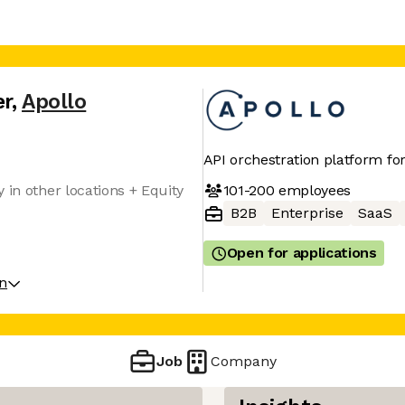
er
,
Apollo
API orchestration platform fo
101-200
employees
 in other locations + Equity
B2B
Enterprise
SaaS
Open for applications
on
Job
Company