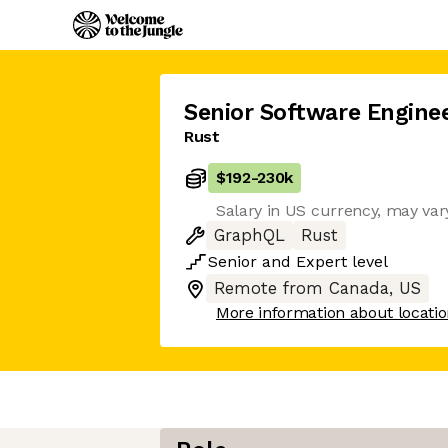
Senior Software Engine
Rust
$192
-
230k
Salary in US currency, may vary
GraphQL
Rust
Senior
and
Expert
level
Remote from Canada, US
More information about locati