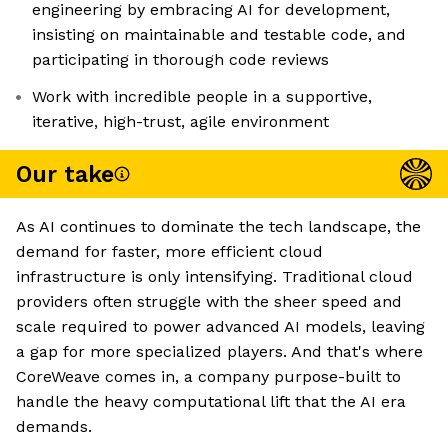
engineering by embracing AI for development,
insisting on maintainable and testable code, and
participating in thorough code reviews
Work with incredible people in a supportive,
iterative, high-trust, agile environment
Our take
As AI continues to dominate the tech landscape, the
demand for faster, more efficient cloud
infrastructure is only intensifying. Traditional cloud
providers often struggle with the sheer speed and
scale required to power advanced AI models, leaving
a gap for more specialized players. And that's where
CoreWeave comes in, a company purpose-built to
handle the heavy computational lift that the AI era
demands.