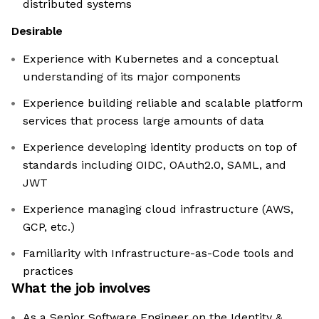
distributed systems
Desirable
Experience with Kubernetes and a conceptual
understanding of its major components
Experience building reliable and scalable platform
services that process large amounts of data
Experience developing identity products on top of
standards including OIDC, OAuth2.0, SAML, and
JWT
Experience managing cloud infrastructure (AWS,
GCP, etc.)
Familiarity with Infrastructure-as-Code tools and
practices
What the job involves
As a Senior Software Engineer on the Identity &