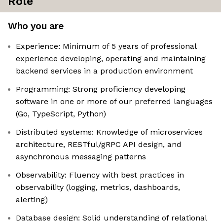
Role
Who you are
Experience: Minimum of 5 years of professional
experience developing, operating and maintaining
backend services in a production environment
Programming: Strong proficiency developing
software in one or more of our preferred languages
(Go, TypeScript, Python)
Distributed systems: Knowledge of microservices
architecture, RESTful/gRPC API design, and
asynchronous messaging patterns
Observability: Fluency with best practices in
observability (logging, metrics, dashboards,
alerting)
Database design: Solid understanding of relational