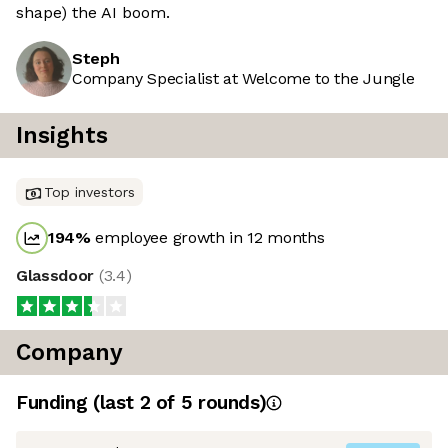
shape) the AI boom.
Steph
Company Specialist at Welcome to the Jungle
Insights
Top investors
194
%
employee growth in 12 months
Glassdoor
(
3.4
)
Company
Funding
(last 2 of
5
rounds)