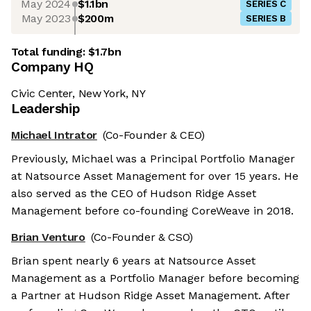
May 2024
$1.1bn
SERIES C
May 2023
$200m
SERIES B
Total funding:
$1.7bn
Company HQ
Civic Center, New York, NY
Leadership
Michael Intrator
(Co-Founder & CEO)
Previously, Michael was a Principal Portfolio Manager
at Natsource Asset Management for over 15 years. He
also served as the CEO of Hudson Ridge Asset
Management before co-founding CoreWeave in 2018.
Brian Venturo
(Co-Founder & CSO)
Brian spent nearly 6 years at Natsource Asset
Management as a Portfolio Manager before becoming
a Partner at Hudson Ridge Asset Management. After