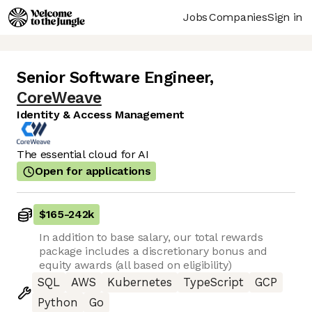
Jobs
Companies
Sign in
Senior Software Engineer
,
CoreWeave
Identity & Access Management
The essential cloud for AI
Open for applications
$165
-
242k
In addition to base salary, our total rewards
package includes a discretionary bonus and
equity awards (all based on eligibility)
SQL
AWS
Kubernetes
TypeScript
GCP
Python
Go