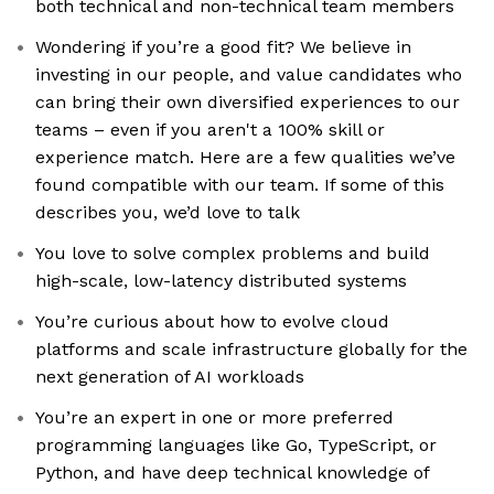
both technical and non-technical team members
Wondering if you’re a good fit? We believe in
investing in our people, and value candidates who
can bring their own diversified experiences to our
teams – even if you aren't a 100% skill or
experience match. Here are a few qualities we’ve
found compatible with our team. If some of this
describes you, we’d love to talk
You love to solve complex problems and build
high-scale, low-latency distributed systems
You’re curious about how to evolve cloud
platforms and scale infrastructure globally for the
next generation of AI workloads
You’re an expert in one or more preferred
programming languages like Go, TypeScript, or
Python, and have deep technical knowledge of