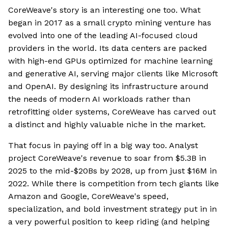
CoreWeave's story is an interesting one too. What
began in 2017 as a small crypto mining venture has
evolved into one of the leading AI-focused cloud
providers in the world. Its data centers are packed
with high-end GPUs optimized for machine learning
and generative AI, serving major clients like Microsoft
and OpenAI. By designing its infrastructure around
the needs of modern AI workloads rather than
retrofitting older systems, CoreWeave has carved out
a distinct and highly valuable niche in the market.
That focus in paying off in a big way too. Analyst
project CoreWeave's revenue to soar from $5.3B in
2025 to the mid-$20Bs by 2028, up from just $16M in
2022. While there is competition from tech giants like
Amazon and Google, CoreWeave's speed,
specialization, and bold investment strategy put in in
a very powerful position to keep riding (and helping