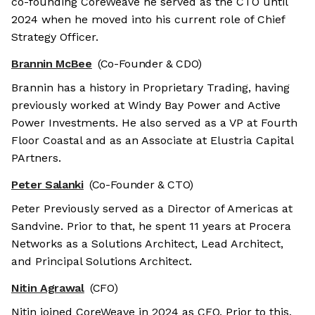
co-founding CoreWeave he served as the CTO until
2024 when he moved into his current role of Chief
Strategy Officer.
Brannin McBee
(Co-Founder & CDO)
Brannin has a history in Proprietary Trading, having
previously worked at Windy Bay Power and Active
Power Investments. He also served as a VP at Fourth
Floor Coastal and as an Associate at Elustria Capital
PArtners.
Peter Salanki
(Co-Founder & CTO)
Peter Previously served as a Director of Americas at
Sandvine. Prior to that, he spent 11 years at Procera
Networks as a Solutions Architect, Lead Architect,
and Principal Solutions Architect.
Nitin Agrawal
(CFO)
Nitin joined CoreWeave in 2024 as CFO. Prior to this,