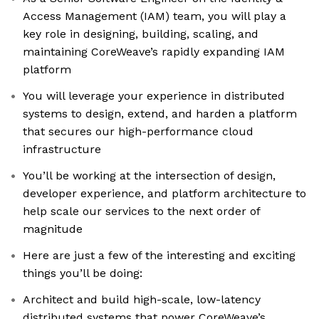
Access Management (IAM) team, you will play a
key role in designing, building, scaling, and
maintaining CoreWeave’s rapidly expanding IAM
platform
You will leverage your experience in distributed
systems to design, extend, and harden a platform
that secures our high-performance cloud
infrastructure
You’ll be working at the intersection of design,
developer experience, and platform architecture to
help scale our services to the next order of
magnitude
Here are just a few of the interesting and exciting
things you’ll be doing:
Architect and build high-scale, low-latency
distributed systems that power CoreWeave’s