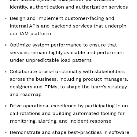
identity, authentication and authorization services
Design and implement customer-facing and
internal APIs and backend services that underpin
our IAM platform
Optimize system performance to ensure that
services remain highly available and performant
under unpredictable load patterns
Collaborate cross-functionally with stakeholders
across the business, including product managers,
designers and TPMs, to shape the team’s strategy
and roadmap
Drive operational excellence by participating in on-
call rotations and building automated tooling for
monitoring, alerting, and incident response
Demonstrate and shape best-practices in software