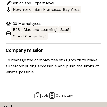
Senior
and
Expert
level
New York
San Francisco Bay Area
1001+
employees
B2B
Machine Learning
SaaS
Cloud Computing
Company mission
To manage the complexities of AI growth to make
supercomputing accessible and push the limits of
what's possible.
Job
Company