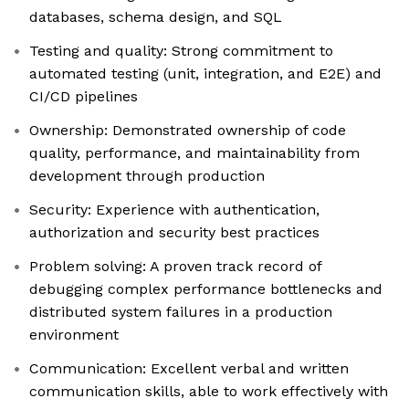
databases, schema design, and SQL
Testing and quality: Strong commitment to
automated testing (unit, integration, and E2E) and
CI/CD pipelines
Ownership: Demonstrated ownership of code
quality, performance, and maintainability from
development through production
Security: Experience with authentication,
authorization and security best practices
Problem solving: A proven track record of
debugging complex performance bottlenecks and
distributed system failures in a production
environment
Communication: Excellent verbal and written
communication skills, able to work effectively with