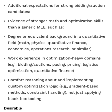
Additional expectations for strong bidding/auction
candidates:
Evidence of stronger math and optimization skills
than a generic MLE, such as:
Degree or equivalent background in a quantitative
field (math, physics, quantitative finance,
economics, operations research, or similar)
Work experience in optimization-heavy domains
(e.g., bidding/auctions, pacing, pricing, logistics
optimization, quantitative finance)
Comfort reasoning about and implementing
custom optimization logic (e.g., gradient-based
methods, constraint handling), not just applying
black-box tooling
Desirable