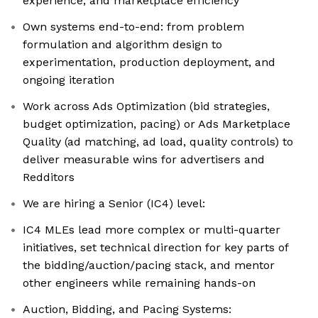
experience, and marketplace efficiency
Own systems end-to-end: from problem
formulation and algorithm design to
experimentation, production deployment, and
ongoing iteration
Work across Ads Optimization (bid strategies,
budget optimization, pacing) or Ads Marketplace
Quality (ad matching, ad load, quality controls) to
deliver measurable wins for advertisers and
Redditors
We are hiring a Senior (IC4) level:
IC4 MLEs lead more complex or multi-quarter
initiatives, set technical direction for key parts of
the bidding/auction/pacing stack, and mentor
other engineers while remaining hands-on
Auction, Bidding, and Pacing Systems: