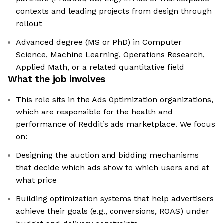
contexts and leading projects from design through
rollout
Advanced degree (MS or PhD) in Computer
Science, Machine Learning, Operations Research,
Applied Math, or a related quantitative field
What the job involves
This role sits in the Ads Optimization organizations,
which are responsible for the health and
performance of Reddit’s ads marketplace. We focus
on:
Designing the auction and bidding mechanisms
that decide which ads show to which users and at
what price
Building optimization systems that help advertisers
achieve their goals (e.g., conversions, ROAS) under