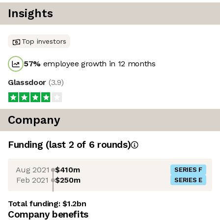
Insights
Top investors
57
%
employee growth in 12 months
Glassdoor
(
3.9
)
Company
Funding
(last 2 of
6
rounds)
Aug 2021
$410m
SERIES F
Feb 2021
$250m
SERIES E
Total funding:
$1.2bn
Company benefits