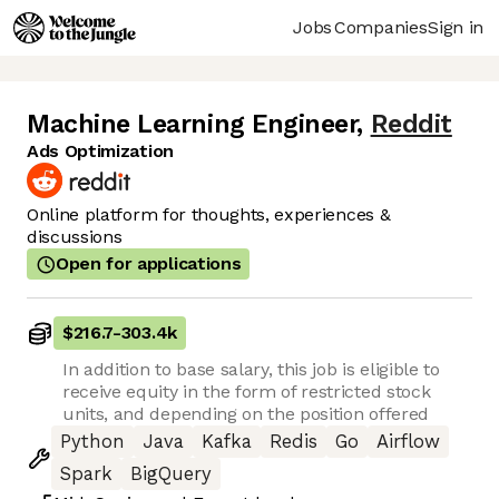
Jobs
Companies
Sign in
Machine Learning Engineer
,
Reddit
Ads Optimization
Online platform for thoughts, experiences &
discussions
Open for applications
$216.7
-
303.4k
In addition to base salary, this job is eligible to
receive equity in the form of restricted stock
units, and depending on the position offered
Python
Java
Kafka
Redis
Go
Airflow
Spark
BigQuery