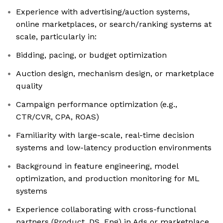
Experience with advertising/auction systems,
online marketplaces, or search/ranking systems at
scale, particularly in:
Bidding, pacing, or budget optimization
Auction design, mechanism design, or marketplace
quality
Campaign performance optimization (e.g.,
CTR/CVR, CPA, ROAS)
Familiarity with large-scale, real-time decision
systems and low-latency production environments
Background in feature engineering, model
optimization, and production monitoring for ML
systems
Experience collaborating with cross-functional
partners (Product, DS, Eng) in Ads or marketplace