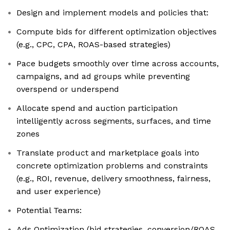
Design and implement models and policies that:
Compute bids for different optimization objectives
(e.g., CPC, CPA, ROAS-based strategies)
Pace budgets smoothly over time across accounts,
campaigns, and ad groups while preventing
overspend or underspend
Allocate spend and auction participation
intelligently across segments, surfaces, and time
zones
Translate product and marketplace goals into
concrete optimization problems and constraints
(e.g., ROI, revenue, delivery smoothness, fairness,
and user experience)
Potential Teams:
Ads Optimization (bid strategies, conversion/ROAS