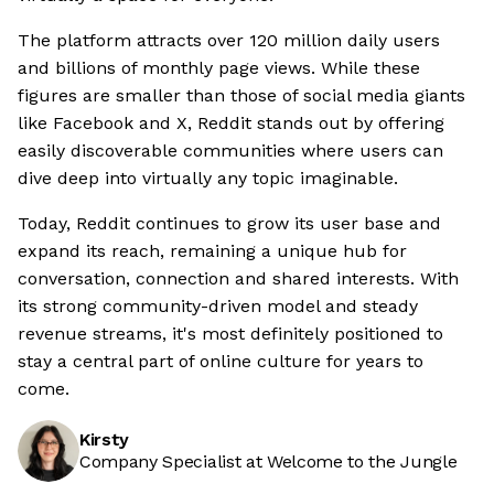
The platform attracts over 120 million daily users
and billions of monthly page views. While these
figures are smaller than those of social media giants
like Facebook and X, Reddit stands out by offering
easily discoverable communities where users can
dive deep into virtually any topic imaginable.
Today, Reddit continues to grow its user base and
expand its reach, remaining a unique hub for
conversation, connection and shared interests. With
its strong community-driven model and steady
revenue streams, it's most definitely positioned to
stay a central part of online culture for years to
come.
Kirsty
Company Specialist at Welcome to the Jungle