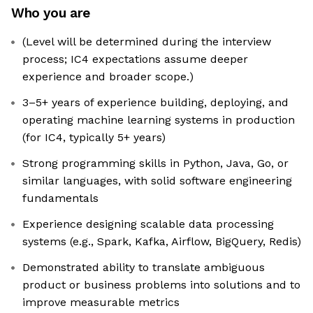
Who you are
(Level will be determined during the interview
process; IC4 expectations assume deeper
experience and broader scope.)
3–5+ years of experience building, deploying, and
operating machine learning systems in production
(for IC4, typically 5+ years)
Strong programming skills in Python, Java, Go, or
similar languages, with solid software engineering
fundamentals
Experience designing scalable data processing
systems (e.g., Spark, Kafka, Airflow, BigQuery, Redis)
Demonstrated ability to translate ambiguous
product or business problems into solutions and to
improve measurable metrics