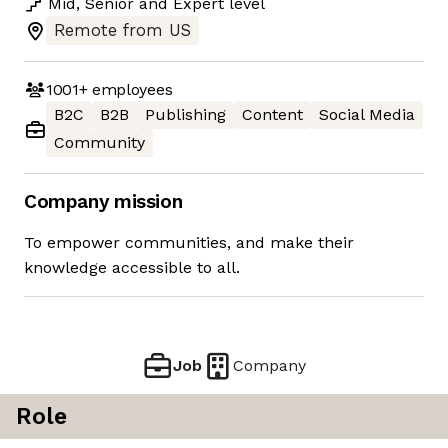
Mid
,
Senior
and
Expert
level
Remote from US
1001+
employees
B2C
B2B
Publishing
Content
Social Media
Community
Company mission
To empower communities, and make their
knowledge accessible to all.
Job
Company
Role