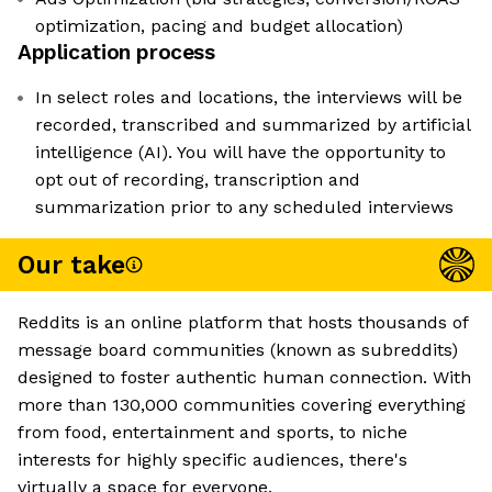
optimization, pacing and budget allocation)
Application process
In select roles and locations, the interviews will be
recorded, transcribed and summarized by artificial
intelligence (AI). You will have the opportunity to
opt out of recording, transcription and
summarization prior to any scheduled interviews
Our take
Reddits is an online platform that hosts thousands of
message board communities (known as subreddits)
designed to foster authentic human connection. With
more than 130,000 communities covering everything
from food, entertainment and sports, to niche
interests for highly specific audiences, there's
virtually a space for everyone.