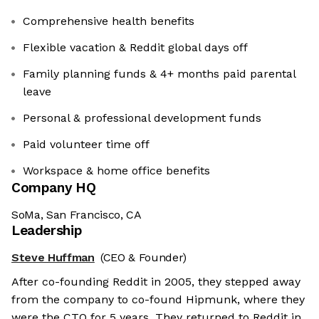
Comprehensive health benefits
Flexible vacation & Reddit global days off
Family planning funds & 4+ months paid parental
leave
Personal & professional development funds
Paid volunteer time off
Workspace & home office benefits
Company HQ
SoMa, San Francisco, CA
Leadership
Steve Huffman
(CEO & Founder)
After co-founding Reddit in 2005, they stepped away
from the company to co-found Hipmunk, where they
were the CTO for 5 years. They returned to Reddit in