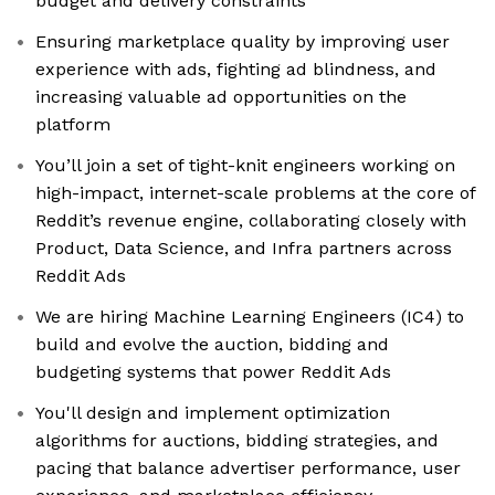
budget and delivery constraints
Ensuring marketplace quality by improving user
experience with ads, fighting ad blindness, and
increasing valuable ad opportunities on the
platform
You’ll join a set of tight-knit engineers working on
high-impact, internet-scale problems at the core of
Reddit’s revenue engine, collaborating closely with
Product, Data Science, and Infra partners across
Reddit Ads
We are hiring Machine Learning Engineers (IC4) to
build and evolve the auction, bidding and
budgeting systems that power Reddit Ads
You'll design and implement optimization
algorithms for auctions, bidding strategies, and
pacing that balance advertiser performance, user