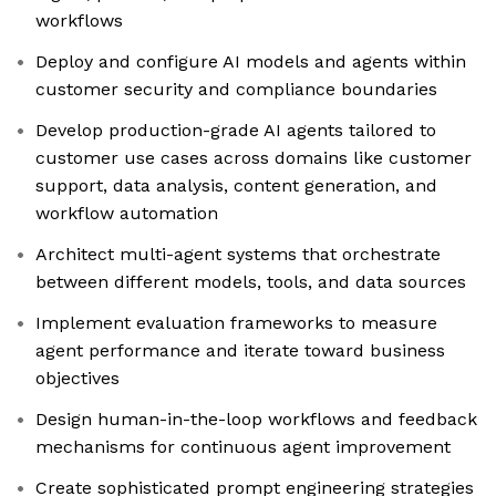
workflows
Deploy and configure AI models and agents within
customer security and compliance boundaries
Develop production-grade AI agents tailored to
customer use cases across domains like customer
support, data analysis, content generation, and
workflow automation
Architect multi-agent systems that orchestrate
between different models, tools, and data sources
Implement evaluation frameworks to measure
agent performance and iterate toward business
objectives
Design human-in-the-loop workflows and feedback
mechanisms for continuous agent improvement
Create sophisticated prompt engineering strategies