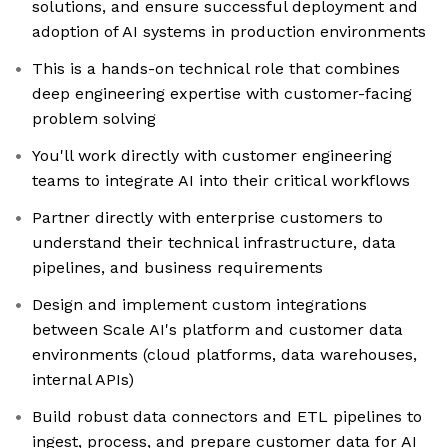
solutions, and ensure successful deployment and
adoption of AI systems in production environments
This is a hands-on technical role that combines
deep engineering expertise with customer-facing
problem solving
You'll work directly with customer engineering
teams to integrate AI into their critical workflows
Partner directly with enterprise customers to
understand their technical infrastructure, data
pipelines, and business requirements
Design and implement custom integrations
between Scale AI's platform and customer data
environments (cloud platforms, data warehouses,
internal APIs)
Build robust data connectors and ETL pipelines to
ingest, process, and prepare customer data for AI