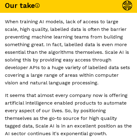
Our take
When training AI models, lack of access to large
scale, high quality, labelled data is often the barrier
preventing machine learning teams from building
something great. In fact, labelled data is even more
essential than the algorithms themselves. Scale AI is
solving this by providing easy access through
developer APIs to a huge variety of labelled data sets
covering a large range of areas within computer
vision and natural language processing.
It seems that almost every company now is offering
artificial intelligence enabled products to automate
every aspect of our lives. So, by positioning
themselves as the go-to source for high quality
tagged data, Scale AI is in an excellent position as the
AI sector continues it's exponential growth.