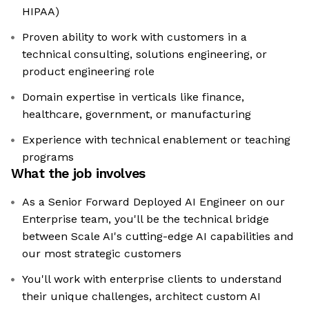
HIPAA)
Proven ability to work with customers in a
technical consulting, solutions engineering, or
product engineering role
Domain expertise in verticals like finance,
healthcare, government, or manufacturing
Experience with technical enablement or teaching
programs
What the job involves
As a Senior Forward Deployed AI Engineer on our
Enterprise team, you'll be the technical bridge
between Scale AI's cutting-edge AI capabilities and
our most strategic customers
You'll work with enterprise clients to understand
their unique challenges, architect custom AI