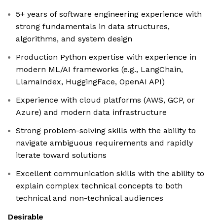
5+ years of software engineering experience with
strong fundamentals in data structures,
algorithms, and system design
Production Python expertise with experience in
modern ML/AI frameworks (e.g., LangChain,
LlamaIndex, HuggingFace, OpenAI API)
Experience with cloud platforms (AWS, GCP, or
Azure) and modern data infrastructure
Strong problem-solving skills with the ability to
navigate ambiguous requirements and rapidly
iterate toward solutions
Excellent communication skills with the ability to
explain complex technical concepts to both
technical and non-technical audiences
Desirable