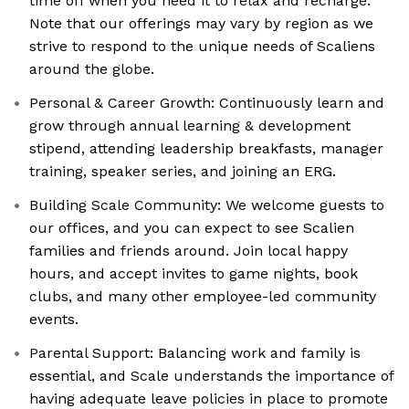
time off when you need it to relax and recharge.
Note that our offerings may vary by region as we
strive to respond to the unique needs of Scaliens
around the globe.
Personal & Career Growth: Continuously learn and
grow through annual learning & development
stipend, attending leadership breakfasts, manager
training, speaker series, and joining an ERG.
Building Scale Community: We welcome guests to
our offices, and you can expect to see Scalien
families and friends around. Join local happy
hours, and accept invites to game nights, book
clubs, and many other employee-led community
events.
Parental Support: Balancing work and family is
essential, and Scale understands the importance of
having adequate leave policies in place to promote