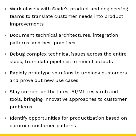
Work closely with Scale's product and engineering
teams to translate customer needs into product
improvements
Document technical architectures, integration
patterns, and best practices
Debug complex technical issues across the entire
stack, from data pipelines to model outputs
Rapidly prototype solutions to unblock customers
and prove out new use cases
Stay current on the latest AI/ML research and
tools, bringing innovative approaches to customer
problems
Identify opportunities for productization based on
common customer patterns