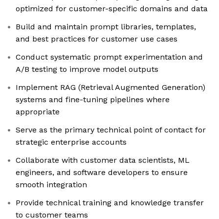
optimized for customer-specific domains and data
Build and maintain prompt libraries, templates,
and best practices for customer use cases
Conduct systematic prompt experimentation and
A/B testing to improve model outputs
Implement RAG (Retrieval Augmented Generation)
systems and fine-tuning pipelines where
appropriate
Serve as the primary technical point of contact for
strategic enterprise accounts
Collaborate with customer data scientists, ML
engineers, and software developers to ensure
smooth integration
Provide technical training and knowledge transfer
to customer teams