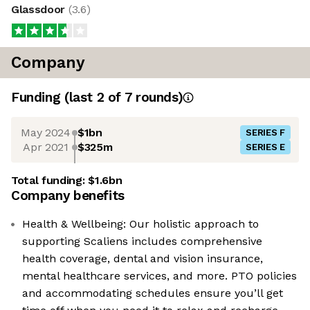
Glassdoor
(
3.6
)
Company
Funding
(last 2 of
7
rounds)
May 2024
$1bn
SERIES F
Apr 2021
$325m
SERIES E
Total funding:
$1.6bn
Company benefits
Health & Wellbeing: Our holistic approach to
supporting Scaliens includes comprehensive
health coverage, dental and vision insurance,
mental healthcare services, and more. PTO policies
and accommodating schedules ensure you’ll get