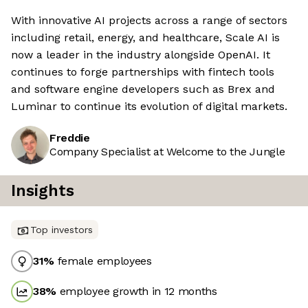
With innovative AI projects across a range of sectors
including retail, energy, and healthcare, Scale AI is
now a leader in the industry alongside OpenAI. It
continues to forge partnerships with fintech tools
and software engine developers such as Brex and
Luminar to continue its evolution of digital markets.
Freddie
Company Specialist at Welcome to the Jungle
Insights
Top investors
31
%
female employees
38
%
employee growth in 12 months