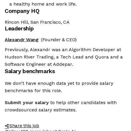
a healthy home and work life.
Company HQ
Rincon Hill, San Francisco, CA
Leadership
Alexandr Wang
(Founder & CEO)
Previously, Alexandr was an Algorithm Developer at
Hudson River Trading, a Tech Lead and Quora and a
Software Engineer at Addepar.
Salary benchmarks
We don't have enough data yet to provide salary
benchmarks for this role.
Submit your salary
to help other candidates with
crowdsourced salary estimates.
Share this job