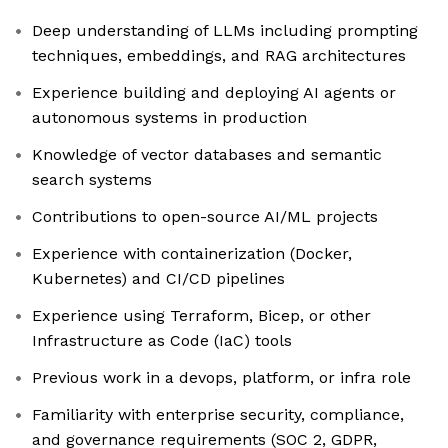
Deep understanding of LLMs including prompting
techniques, embeddings, and RAG architectures
Experience building and deploying AI agents or
autonomous systems in production
Knowledge of vector databases and semantic
search systems
Contributions to open-source AI/ML projects
Experience with containerization (Docker,
Kubernetes) and CI/CD pipelines
Experience using Terraform, Bicep, or other
Infrastructure as Code (IaC) tools
Previous work in a devops, platform, or infra role
Familiarity with enterprise security, compliance,
and governance requirements (SOC 2, GDPR,