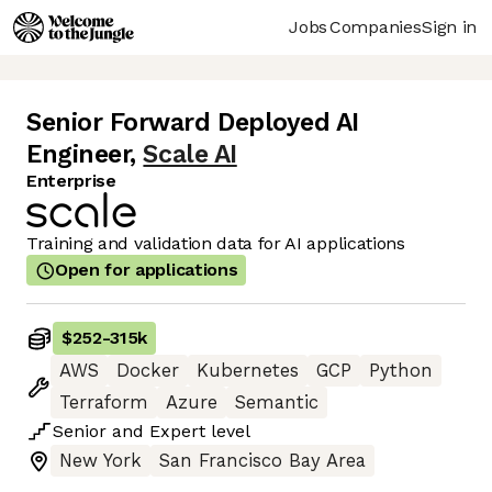
Jobs
Companies
Sign in
Senior Forward Deployed AI
Engineer
,
Scale AI
Enterprise
Training and validation data for AI applications
Open for applications
$252
-
315k
AWS
Docker
Kubernetes
GCP
Python
Terraform
Azure
Semantic
Senior
and
Expert
level
New York
San Francisco Bay Area