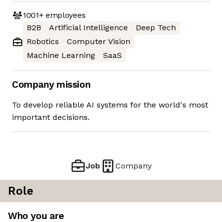
1001+
employees
B2B
Artificial Intelligence
Deep Tech
Robotics
Computer Vision
Machine Learning
SaaS
Company mission
To develop reliable AI systems for the world's most
important decisions.
Job
Company
Role
Who you are