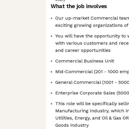
What the job involves
Our up-market Commercial team
exciting growing organizations o
You will have the opportunity to
with various customers and recei
and career opportunities
Commercial Business Unit
Mid-Commercial (201 - 1000 emp
General Commercial (1001 - 500
Enterprise Corporate Sales (5000
This role will be specifically sel
Manufacturing Industry, which i
Utilities, Energy, and Oil & Gas 
Goods industry