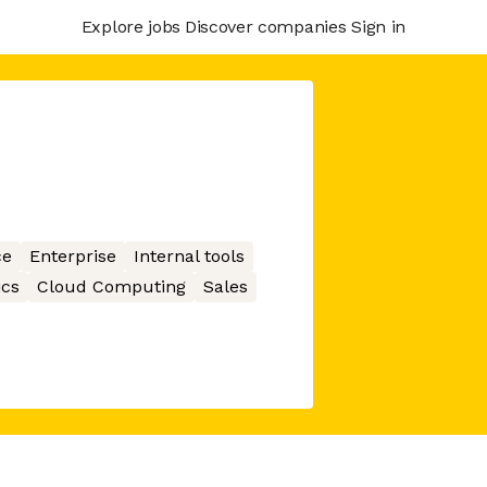
Explore jobs
Discover companies
Sign in
ce
Enterprise
Internal tools
ics
Cloud Computing
Sales