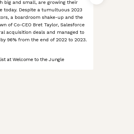
 big and small, are growing their
ce today. Despite a tumultuous 2023
vestors, a boardroom shake-up and the
n of Co-CEO Bret Taylor, Salesforce
ral acquisition deals and managed to
e by 96% from the end of 2022 to 2023.
st at Welcome to the Jungle