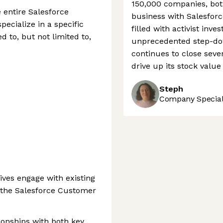
150,000 companies, both
 entire Salesforce
business with Salesfor
ecialize in a specific
filled with activist in
d to, but not limited to,
unprecedented step-dow
continues to close seve
drive up its stock valu
Steph
Company Speciali
ves engage with existing
 the Salesforce Customer
tionships with both key