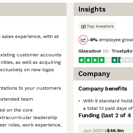
Insights
Top investors
e sales experience, with at
-8
%
employee growt
Glassdoor
(
4
)
Trustpil
existing customer accounts
nities, as well as acquiring
xclusively on new logos
Company
entations to your customers
Company benefits
e extended team
With 9 standard holid
a total 13 paid days o
ed on the core
Funding
(last 2 of
4
extracurricular leadership
teer roles, work experience,
Jun 2001
$46.9m