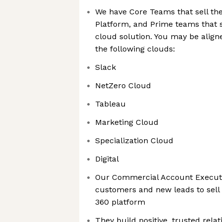
We have Core Teams that sell the
Platform, and Prime teams that sp
cloud solution. You may be aligne
the following clouds:
Slack
NetZero Cloud
Tableau
Marketing Cloud
Specialization Cloud
Digital
Our Commercial Account Executi
customers and new leads to sell
360 platform
They build positive, trusted rela