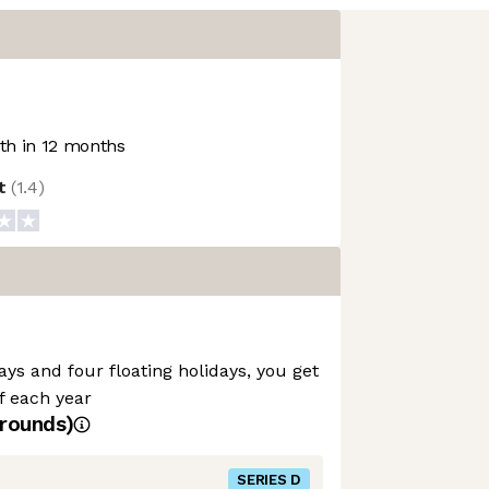
h in 12 months
ot
(
1.4
)
ays and four floating holidays, you get
ff each year
rounds)
SERIES D