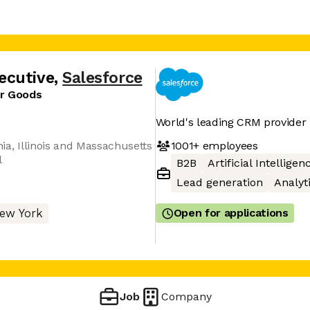
ecutive
,
Salesforce
er Goods
World's leading CRM provider
1001+
employees
nia, Illinois and Massachusetts
l
B2B
Artificial Intelligen
Lead generation
Analyt
Open for applications
ew York
Job
Company