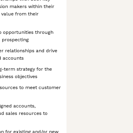
ion makers within their
 value from their
op opportunities through
 prospecting
r relationships and drive
d accounts
g-term strategy for the
iness objectives
resources to meet customer
igned accounts,
d sales resources to
on for existing and/or new