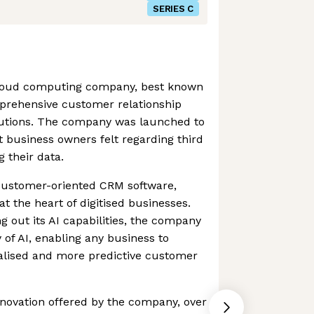
SERIES C
 cloud computing company, best known
prehensive customer relationship
tions. The company was launched to
t business owners felt regarding third
 their data.
 customer-oriented CRM software,
at the heart of digitised businesses.
g out its AI capabilities, the company
of AI, enabling any business to
nalised and more predictive customer
novation offered by the company, over