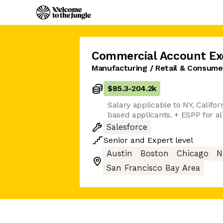
Commercial Account Ex
Manufacturing / Retail & Consum
$85.3
-
204.2k
Salary applicable to NY, Califor
based applicants. + ESPP for al
Salesforce
Senior
and
Expert
level
Austin
Boston
Chicago
N
San Francisco Bay Area