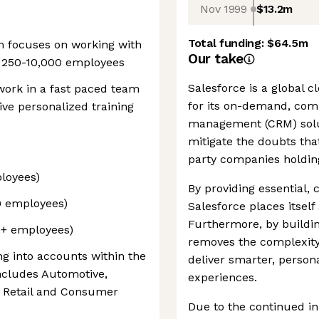
Nov 1999
$13.2m
Total funding:
$64.5m
 focuses on working with
Our take
f 250-10,000 employees
Salesforce is a global
 work in a fast paced team
for its on-demand, com
ve personalized training
management (CRM) solu
mitigate the doubts tha
party companies holding
loyees)
By providing essential,
0 employees)
Salesforce places itself 
Furthermore, by buildin
+ employees)​
removes the complexity 
ling into accounts within the
deliver smarter, perso
ncludes Automotive,
experiences.
OR Retail and Consumer
Due to the continued in