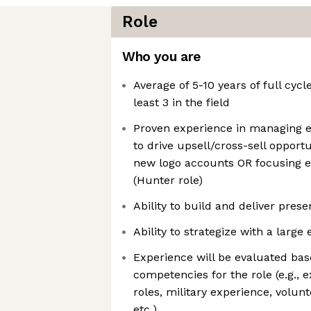
Role
Who you are
Average of 5-10 years of full cycl
least 3 in the field
Proven experience in managing 
to drive upsell/cross-sell opportu
new logo accounts OR focusing e
(Hunter role)
Ability to build and deliver pres
Ability to strategize with a larg
Experience will be evaluated bas
competencies for the role (e.g., 
roles, military experience, volun
etc.)