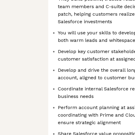
team members and C-suite decis
patch, helping customers realize
Salesforce investments
You will use your skills to devel
both warm leads and whitespace
Develop key customer stakeholde
customer satisfaction at assigne
Develop and drive the overall lon
account, aligned to customer bus
Coordinate internal Salesforce 
business needs
Perform account planning at ass
coordinating with Prime and Clou
ensure strategic alignment
Share Salesforce value propositi