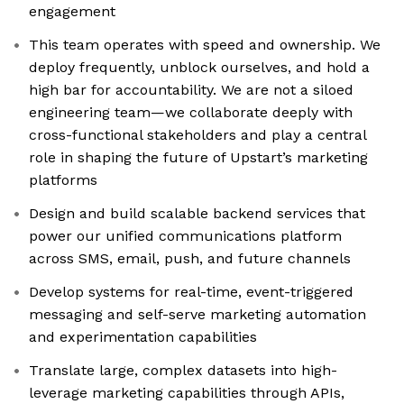
engagement
This team operates with speed and ownership. We
deploy frequently, unblock ourselves, and hold a
high bar for accountability. We are not a siloed
engineering team—we collaborate deeply with
cross-functional stakeholders and play a central
role in shaping the future of Upstart’s marketing
platforms
Design and build scalable backend services that
power our unified communications platform
across SMS, email, push, and future channels
Develop systems for real-time, event-triggered
messaging and self-serve marketing automation
and experimentation capabilities
Translate large, complex datasets into high-
leverage marketing capabilities through APIs,