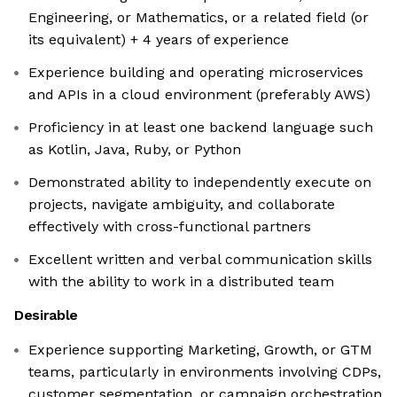
Engineering, or Mathematics, or a related field (or
its equivalent) + 4 years of experience
Experience building and operating microservices
and APIs in a cloud environment (preferably AWS)
Proficiency in at least one backend language such
as Kotlin, Java, Ruby, or Python
Demonstrated ability to independently execute on
projects, navigate ambiguity, and collaborate
effectively with cross-functional partners
Excellent written and verbal communication skills
with the ability to work in a distributed team
Desirable
Experience supporting Marketing, Growth, or GTM
teams, particularly in environments involving CDPs,
customer segmentation, or campaign orchestration