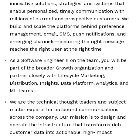
innovative solutions, strategies, and systems that
enable personalized, timely communication with
millions of current and prospective customers. We
build and scale the platforms behind preference
management, email, SMS, push notifications, and
emerging channels—ensuring the right message
reaches the right user at the right time
As a Software Engineer II on the team, you will be
part of the broader Growth organization and
partner closely with Lifecycle Marketing,
Distribution, Insights, Data Platform, Analytics, and
ML teams
We are the technical thought leaders and subject
matter experts for outbound communications
across the company. Our mission is to design and
operate the infrastructure that transforms rich
customer data into actionable, high-impact