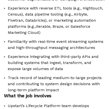
Experience with reverse ETL tools (e.g., Hightouch,
Census), data pipeline tooling (e.g., Airbyte,
Fivetran, Databricks), or marketing automation
platforms (e.g.,Iterable, Braze, or Salesforce
Marketing Cloud)
Familiarity with real-time event streaming systems
and high-throughput messaging architectures
Experience integrating with third-party APIs and
building systems that ingest, transform, and
expose large volumes of data
Track record of leading medium-to-large projects
and contributing to system design decisions with
long-term platform impact
What the job involves
Upstart’s Lifecycle Platform team develops