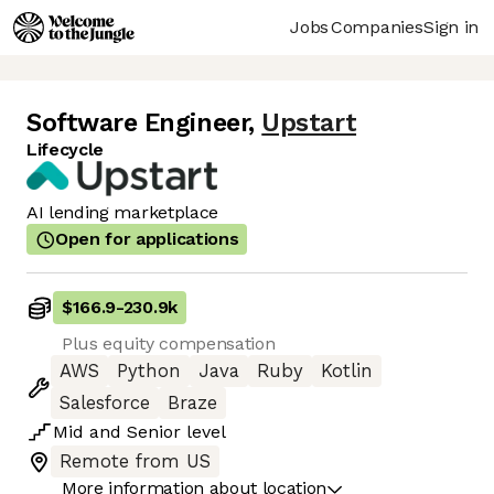
Jobs
Companies
Sign in
Software Engineer
,
Upstart
Lifecycle
AI lending marketplace
Open for applications
$166.9
-
230.9k
Plus equity compensation
AWS
Python
Java
Ruby
Kotlin
Salesforce
Braze
Mid
and
Senior
level
Remote from US
More information about location