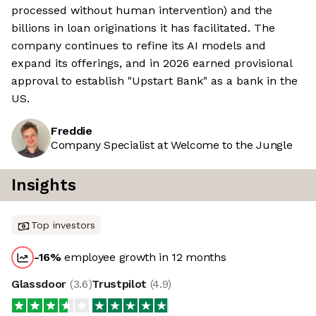
processed without human intervention) and the
billions in loan originations it has facilitated. The
company continues to refine its AI models and
expand its offerings, and in 2026 earned provisional
approval to establish "Upstart Bank" as a bank in the
US.
Freddie
Company Specialist at Welcome to the Jungle
Insights
Top investors
-16
%
employee growth in 12 months
Glassdoor
(
3.6
)
Trustpilot
(
4.9
)