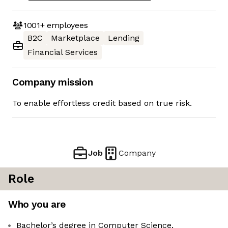
1001+
employees
B2C
Marketplace
Lending
Financial Services
Company mission
To enable effortless credit based on true risk.
Job
Company
Role
Who you are
Bachelor’s degree in Computer Science,