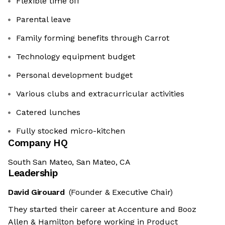
Flexible time off
Parental leave
Family forming benefits through Carrot
Technology equipment budget
Personal development budget
Various clubs and extracurricular activities
Catered lunches
Fully stocked micro-kitchen
Company HQ
South San Mateo, San Mateo, CA
Leadership
David Girouard
(Founder & Executive Chair)
They started their career at Accenture and Booz
Allen & Hamilton before working in Product