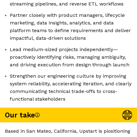
streaming pipelines, and reverse ETL workflows
Partner closely with product managers, lifecycle
marketing, data insights, analytics, and data
platform teams to define requirements and deliver
impactful, data-driven solutions
Lead medium-sized projects independently—
proactively identifying risks, managing ambiguity,
and driving execution from design through launch
Strengthen our engineering culture by improving
system reliability, accelerating iteration, and clearly
communicating technical trade-offs to cross-
functional stakeholders
Our take
Based in San Mateo, California, Upstart is piositioning