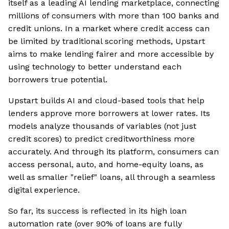
itself as a leading AI lending marketplace, connecting
millions of consumers with more than 100 banks and
credit unions. In a market where credit access can
be limited by traditional scoring methods, Upstart
aims to make lending fairer and more accessible by
using technology to better understand each
borrowers true potential.
Upstart builds AI and cloud-based tools that help
lenders approve more borrowers at lower rates. Its
models analyze thousands of variables (not just
credit scores) to predict creditworthiness more
accurately. And through its platform, consumers can
access personal, auto, and home-equity loans, as
well as smaller "relief" loans, all through a seamless
digital experience.
So far, its success is reflected in its high loan
automation rate (over 90% of loans are fully