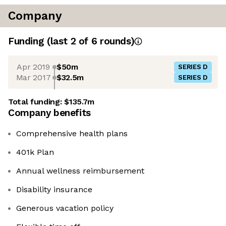
Company
Funding
(last 2 of
6
rounds)
Apr 2019
$50m
SERIES D
Mar 2017
$32.5m
SERIES D
Total funding:
$135.7m
Company benefits
Comprehensive health plans
401k Plan
Annual wellness reimbursement
Disability insurance
Generous vacation policy