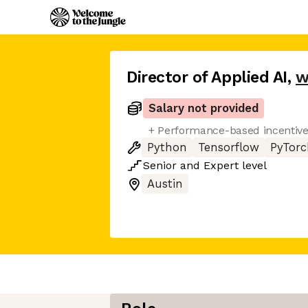
Director of Applied AI
,
w
Salary not provided
+ Performance-based incentiv
Python
Tensorflow
PyTorc
Senior
and
Expert
level
Austin