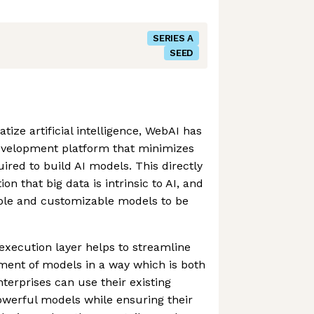
SERIES A
SEED
ize artificial intelligence, WebAI has
development platform that minimizes
ired to build AI models. This directly
n that big data is intrinsic to AI, and
able and customizable models to be
xecution layer helps to streamline
ment of models in a way which is both
nterprises can use their existing
owerful models while ensuring their