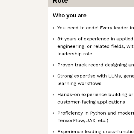
Role
Who you are
You need to code! Every leader i
8+ years of experience in applied
engineering, or related fields, wit
leadership role
Proven track record designing an
Strong expertise with LLMs, gene
learning workflows
Hands-on experience building or 
customer-facing applications
Proficiency in Python and mode
TensorFlow, JAX, etc.)
Experience leading cross-funct