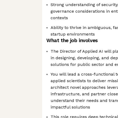
Strong understanding of security
governance considerations in ent
contexts
Ability to thrive in ambiguous, f
startup environments
What the job involves
The Director of Applied AI will pl
in designing, developing, and de
solutions for public sector and 
You will lead a cross-functional
applied scientists to deliver missi
architect novel approaches levera
infrastructure, and partner clos
understand their needs and trans
impactful solutions
This role requires deep technical