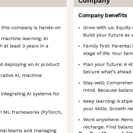
Company
Company benefits
n this company is hands-on
Grow with us: Equity 
Build your future as 
 machine learning, AI
h at least 3 years in a
Family first: Parental 
stage of life. Your fa
d deploying an AI product
Plan your future: A 40
Secure what's ahead 
rative AI, machine
Stay well: Comprehen
mind. Because balanc
integrating AI systems for
Keep learning: A stip
your skills. Growth ne
rn ML frameworks (PyTorch,
Work anywhere: Remote
recharge. Find balan
ional teams and managing