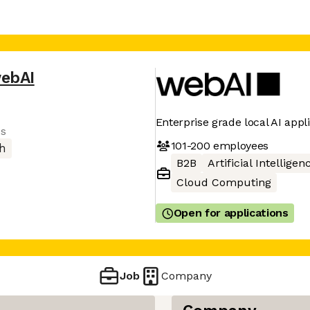
ebAI
Enterprise grade local AI appl
es
101-200
employees
h
B2B
Artificial Intelligen
Cloud Computing
Open for applications
Job
Company