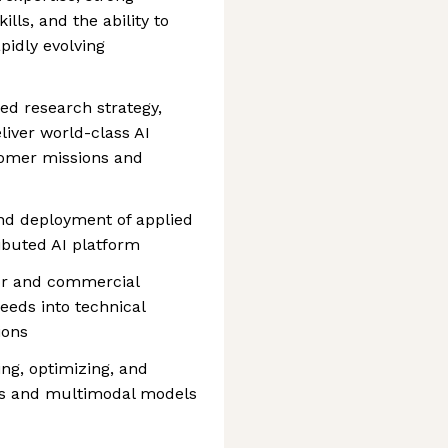
ls, and the ability to
pidly evolving
ed research strategy,
iver world-class AI
tomer missions and
nd deployment of applied
ributed AI platform
tor and commercial
eeds into technical
ions
ing, optimizing, and
ls and multimodal models