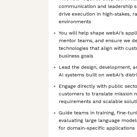
communication and leadership skil
drive execution in high-stakes, ra
environments
You will help shape webAI’s appli
mentor teams, and ensure we del
technologies that align with cus
business goals
Lead the design, development, a
AI systems built on webAI’s dist
Engage directly with public sec
customers to translate mission n
requirements and scalable solut
Guide teams in training, fine-tun
evaluating large language mode
for domain-specific applications