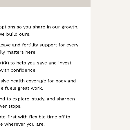
options so you share in our growth.
we build ours.
leave and fertility support for every
mily matters here.
1(k) to help you save and invest.
with confidence.
sive health coverage for body and
e fuels great work.
end to explore, study, and sharpen
ver stops.
-first with flexible time off to
ce wherever you are.