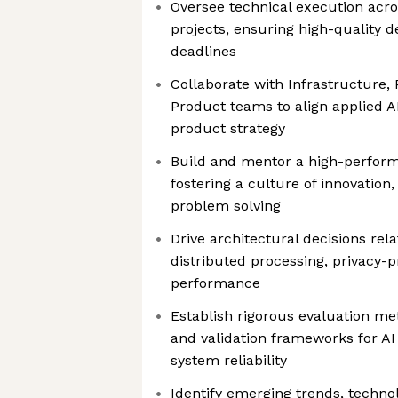
Oversee technical execution acro
projects, ensuring high-quality d
deadlines
Collaborate with Infrastructure,
Product teams to align applied AI 
product strategy
Build and mentor a high-perform
fostering a culture of innovatio
problem solving
Drive architectural decisions rel
distributed processing, privacy-p
performance
Establish rigorous evaluation m
and validation frameworks for 
system reliability
Identify emerging trends, techno