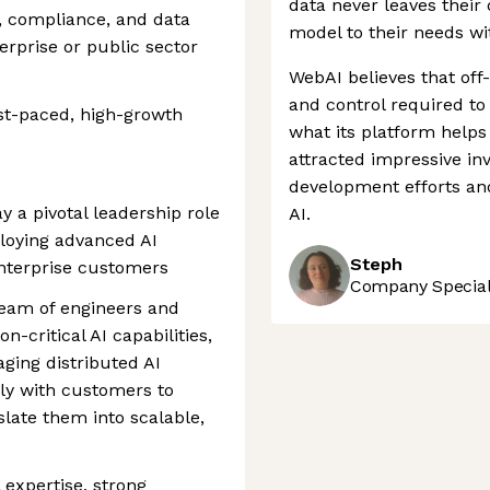
data never leaves their 
, compliance, and data
model to their needs w
erprise or public sector
WebAI believes that off-
and control required to
ast-paced, high-growth
what its platform help
attracted impressive in
development efforts and
ay a pivotal leadership role
AI.
ploying advanced AI
Steph
enterprise customers
Company Speciali
 team of engineers and
on-critical AI capabilities,
ging distributed AI
ely with customers to
late them into scalable,
 expertise, strong