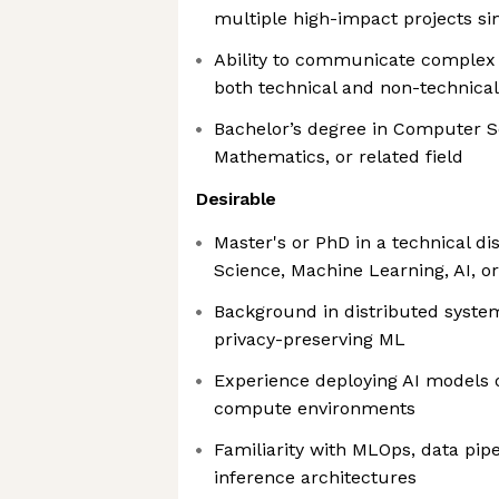
multiple high-impact projects s
Ability to communicate complex t
both technical and non-technica
Bachelor’s degree in Computer S
Mathematics, or related field
Desirable
Master's or PhD in a technical d
Science, Machine Learning, AI, o
Background in distributed syste
privacy-preserving ML
Experience deploying AI models o
compute environments
Familiarity with MLOps, data pipe
inference architectures