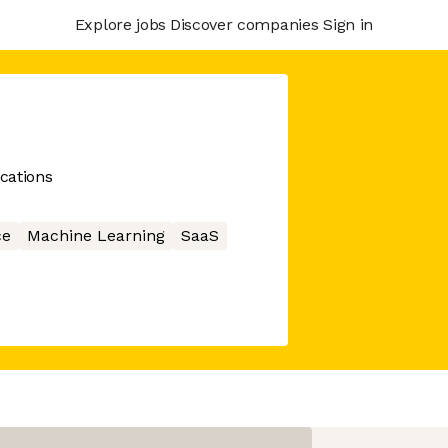
Explore jobs
Discover companies
Sign in
ications
ce
Machine Learning
SaaS