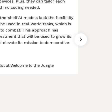
devices. Plus, they can tailor each
ith no coding needed.
the-shelf AI models lack the flexibility
 be used in real-world tasks, which is
s to combat. This approach has
vestment that will be used to grow its
 elevate its mission to democratize
st at Welcome to the Jungle