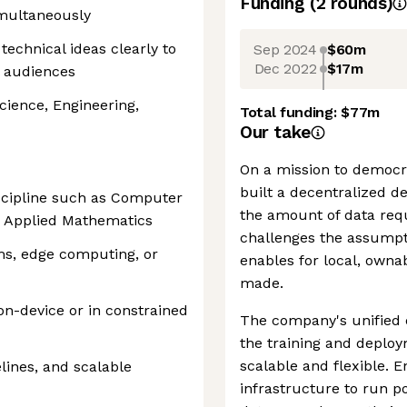
Funding
(
2
round
s
)
imultaneously
echnical ideas clearly to
Sep 2024
$60m
Dec 2022
$17m
l audiences
cience, Engineering,
Total funding:
$77m
Our take
On a mission to democrat
built a decentralized 
iscipline such as Computer
the amount of data requ
r Applied Mathematics
challenges the assumptio
ms, edge computing, or
enables for local, own
made.
n-device or in constrained
The company's unified e
the training and deploy
scalable and flexible. E
lines, and scalable
infrastructure to run p