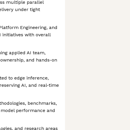
ss multiple parallel
elivery under tight
 Platform Engineering, and
initiatives with overall
ing applied AI team,
n, ownership, and hands-on
ated to edge inference,
reserving AI, and real-time
ethodologies, benchmarks,
AI model performance and
logies, and research areas