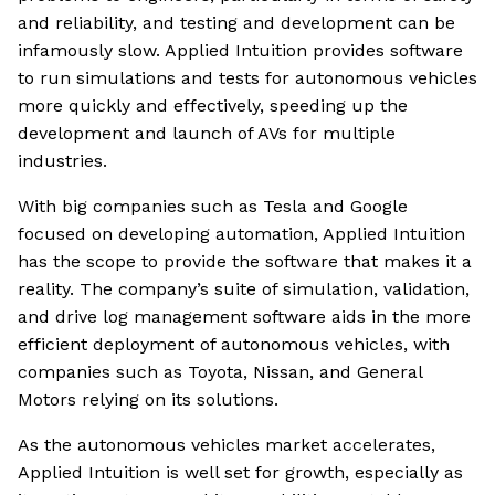
and reliability, and testing and development can be
infamously slow. Applied Intuition provides software
to run simulations and tests for autonomous vehicles
more quickly and effectively, speeding up the
development and launch of AVs for multiple
industries.
With big companies such as Tesla and Google
focused on developing automation, Applied Intuition
has the scope to provide the software that makes it a
reality. The company’s suite of simulation, validation,
and drive log management software aids in the more
efficient deployment of autonomous vehicles, with
companies such as Toyota, Nissan, and General
Motors relying on its solutions.
As the autonomous vehicles market accelerates,
Applied Intuition is well set for growth, especially as