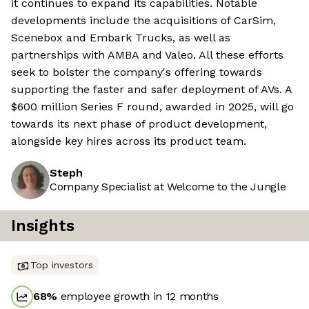
it continues to expand its capabilities. Notable
developments include the acquisitions of CarSim,
Scenebox and Embark Trucks, as well as
partnerships with AMBA and Valeo. All these efforts
seek to bolster the company's offering towards
supporting the faster and safer deployment of AVs. A
$600 million Series F round, awarded in 2025, will go
towards its next phase of product development,
alongside key hires across its product team.
Steph
Company Specialist at Welcome to the Jungle
Insights
Top investors
68
%
employee growth in 12 months