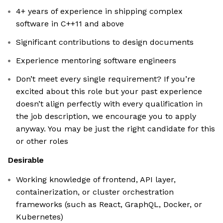
4+ years of experience in shipping complex
software in C++11 and above
Significant contributions to design documents
Experience mentoring software engineers
Don’t meet every single requirement? If you’re
excited about this role but your past experience
doesn’t align perfectly with every qualification in
the job description, we encourage you to apply
anyway. You may be just the right candidate for this
or other roles
Desirable
Working knowledge of frontend, API layer,
containerization, or cluster orchestration
frameworks (such as React, GraphQL, Docker, or
Kubernetes)