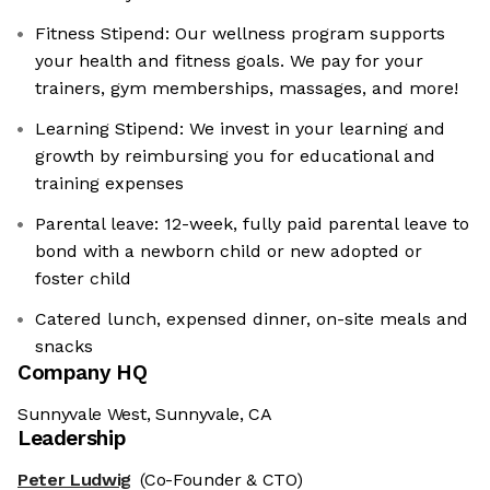
Fitness Stipend: Our wellness program supports
your health and fitness goals. We pay for your
trainers, gym memberships, massages, and more!
Learning Stipend: We invest in your learning and
growth by reimbursing you for educational and
training expenses
Parental leave: 12-week, fully paid parental leave to
bond with a newborn child or new adopted or
foster child
Catered lunch, expensed dinner, on-site meals and
snacks
Company HQ
Sunnyvale West, Sunnyvale, CA
Leadership
Peter Ludwig
(Co-Founder & CTO)