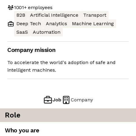
1001+
employees
B2B
Artificial Intelligence
Transport
Deep Tech
Analytics
Machine Learning
SaaS
Automation
Company mission
To accelerate the world's adoption of safe and
intelligent machines.
Job
Company
Role
Who you are