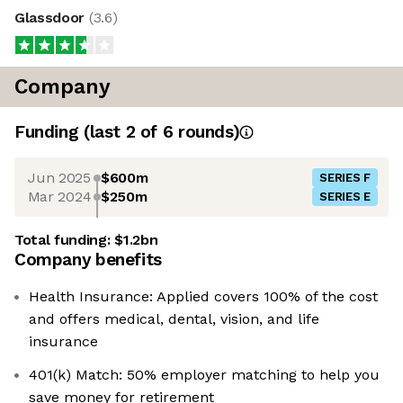
Glassdoor
(
3.6
)
Company
Funding
(last 2 of
6
rounds)
Jun 2025
$600m
SERIES F
Mar 2024
$250m
SERIES E
Total funding:
$1.2bn
Company benefits
Health Insurance: Applied covers 100% of the cost
and offers medical, dental, vision, and life
insurance
401(k) Match: 50% employer matching to help you
save money for retirement