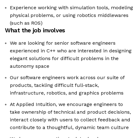
Experience working with simulation tools, modeling
physical problems, or using robotics middlewares
(such as ROS)
What the job involves
We are looking for senior software engineers
experienced in C++ who are interested in designing
elegant solutions for difficult problems in the
autonomy space
Our software engineers work across our suite of
products, tackling difficult full-stack,
infrastructure, robotics, and graphics problems
At Applied Intuition, we encourage engineers to
take ownership of technical and product decisions,
interact closely with users to collect feedback and
contribute to a thoughtful, dynamic team culture