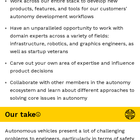
Work across our entire stack to develop new
products, features, and tools for our customers'
autonomy development workflows
Have an unparalleled opportunity to work with
domain experts across a variety of fields:
infrastructure, robotics, and graphics engineers, as
well as startup veterans
Carve out your own area of expertise and influence
product decisions
Collaborate with other members in the autonomy
ecosystem and learn about different approaches to
solving core issues in autonomy
Our take
Autonomous vehicles present a lot of challenging
problems to engineers, particularly in terms of safety