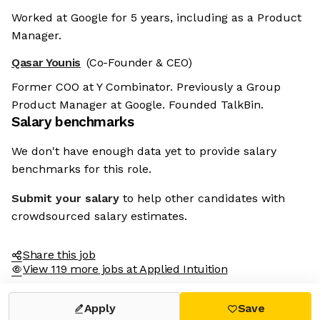
Worked at Google for 5 years, including as a Product
Manager.
Qasar Younis
(Co-Founder & CEO)
Former COO at Y Combinator. Previously a Group
Product Manager at Google. Founded TalkBin.
Salary benchmarks
We don't have enough data yet to provide salary
benchmarks for this role.
Submit your salary
to help other candidates with
crowdsourced salary estimates.
Share this job
View 119 more jobs at Applied Intuition
Apply
Save