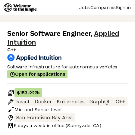
Jobs
Companies
Sign in
Senior Software Engineer
,
Applied
Intuition
C++
Software infrastructure for autonomous vehicles
Open for applications
$153
-
222k
React
Docker
Kubernetes
GraphQL
C++
Mid
and
Senior
level
San Francisco Bay Area
5 days
a week in office
(Sunnyvale, CA)